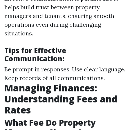
helps build trust between property
managers and tenants, ensuring smooth
operations even during challenging
situations.
Tips for Effective
Communication:
Be prompt in responses. Use clear language.
Keep records of all communications.
Managing Finances:
Understanding Fees and
Rates
What Fee Do Property