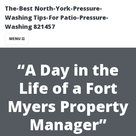
The-Best North-York-Pressure-
Washing Tips-For Patio-Pressure-
Washing 821457
MENU
“A Day in the
Life of a Fort
Myers Property
Manager”