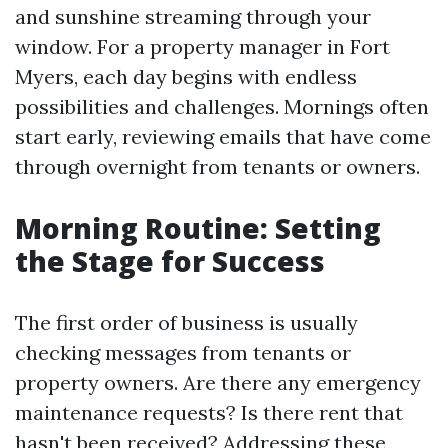
and sunshine streaming through your
window. For a property manager in Fort
Myers, each day begins with endless
possibilities and challenges. Mornings often
start early, reviewing emails that have come
through overnight from tenants or owners.
Morning Routine: Setting
the Stage for Success
The first order of business is usually
checking messages from tenants or
property owners. Are there any emergency
maintenance requests? Is there rent that
hasn't been received? Addressing these