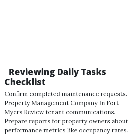
Reviewing Daily Tasks
Checklist
Confirm completed maintenance requests.
Property Management Company In Fort
Myers
Review tenant communications.
Prepare reports for property owners about
performance metrics like occupancy rates.