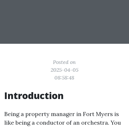
Posted on
2025-04-05
08:58:48
Introduction
Being a property manager in Fort Myers is
like being a conductor of an orchestra. You