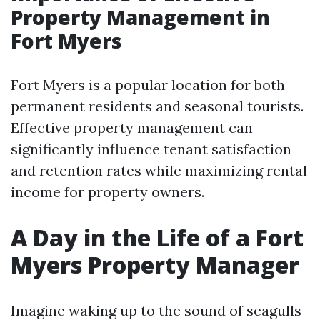
Property Management in
Fort Myers
Fort Myers is a popular location for both
permanent residents and seasonal tourists.
Effective property management can
significantly influence tenant satisfaction
and retention rates while maximizing rental
income for property owners.
A Day in the Life of a Fort
Myers Property Manager
Imagine waking up to the sound of seagulls