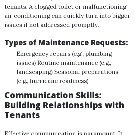
tenants. A clogged toilet or malfunctioning
air conditioning can quickly turn into bigger
issues if not addressed promptly.
Types of Maintenance Requests:
Emergency repairs (e.g., plumbing
issues) Routine maintenance (e.g.,
landscaping) Seasonal preparations
(e.g., hurricane readiness)
Communication Skills:
Building Relationships with
Tenants
Effective communication is paramount. It