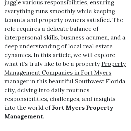
juggle various responsibilities, ensuring
everything runs smoothly while keeping
tenants and property owners satisfied. The
role requires a delicate balance of
interpersonal skills, business acumen, and a
deep understanding of local real estate
dynamics. In this article, we will explore
what it’s truly like to be a property
Property
Management Companies in Fort Myers
manager in this beautiful Southwest Florida
city, delving into daily routines,
responsibilities, challenges, and insights
into the world of
Fort Myers Property
Management
.