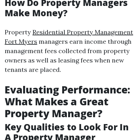
How Do Property Managers
Make Money?
Property
Residential Property Management
Fort Myers
managers earn income through
management fees collected from property
owners as well as leasing fees when new
tenants are placed.
Evaluating Performance:
What Makes a Great
Property Manager?
Key Qualities to Look For In
A Property Manager