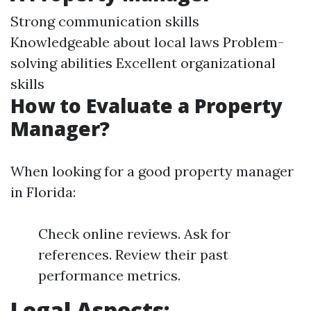
Strong communication skills
Knowledgeable about local laws Problem-
solving abilities Excellent organizational
skills
How to Evaluate a Property
Manager?
When looking for a good property manager
in Florida:
Check online reviews. Ask for
references. Review their past
performance metrics.
Legal Aspects: