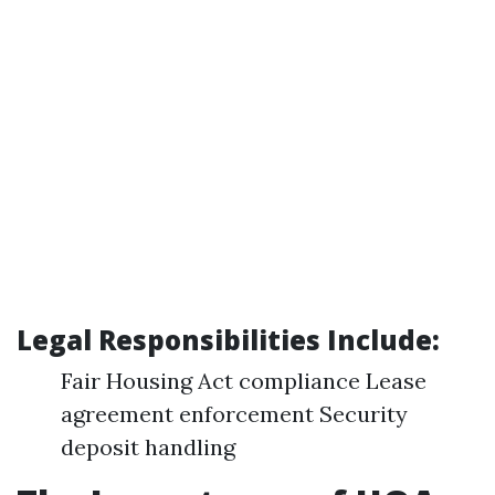
Legal Responsibilities Include:
Fair Housing Act compliance Lease
agreement enforcement Security
deposit handling