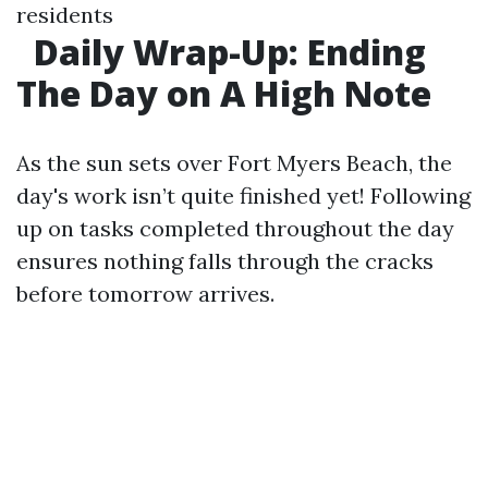
residents
Daily Wrap-Up: Ending
The Day on A High Note
As the sun sets over Fort Myers Beach, the
day's work isn’t quite finished yet! Following
up on tasks completed throughout the day
ensures nothing falls through the cracks
before tomorrow arrives.