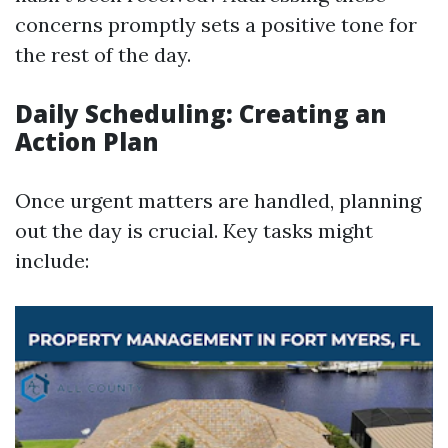
concerns promptly sets a positive tone for
the rest of the day.
Daily Scheduling: Creating an
Action Plan
Once urgent matters are handled, planning
out the day is crucial. Key tasks might
include: