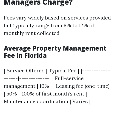
Managers Charge?
Fees vary widely based on services provided
but typically range from 8% to 12% of
monthly rent collected.
Average Property Management
Fee in Florida
| Service Offered | Typical Fee | |------------
------|-------------| | Full-service
management | 10% | | Leasing fee (one-time)
| 50% - 100% of first month’s rent | |
Maintenance coordination | Varies |