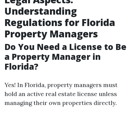
Understanding
Regulations for Florida
Property Managers
Do You Need a License to Be
a Property Manager in
Florida?
Yes! In Florida, property managers must
hold an active real estate license unless
managing their own properties directly.