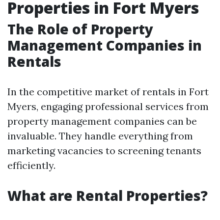
Properties in Fort Myers
The Role of Property
Management Companies in
Rentals
In the competitive market of rentals in Fort
Myers, engaging professional services from
property management companies can be
invaluable. They handle everything from
marketing vacancies to screening tenants
efficiently.
What are Rental Properties?