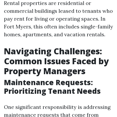
Rental properties are residential or
commercial buildings leased to tenants who
pay rent for living or operating spaces. In
Fort Myers, this often includes single-family
homes, apartments, and vacation rentals.
Navigating Challenges:
Common Issues Faced by
Property Managers
Maintenance Requests:
Prioritizing Tenant Needs
One significant responsibility is addressing
maintenance requests that come from