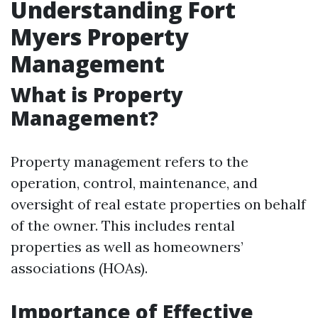
Understanding Fort
Myers Property
Management
What is Property
Management?
Property management refers to the
operation, control, maintenance, and
oversight of real estate properties on behalf
of the owner. This includes rental
properties as well as homeowners’
associations (HOAs).
Importance of Effective