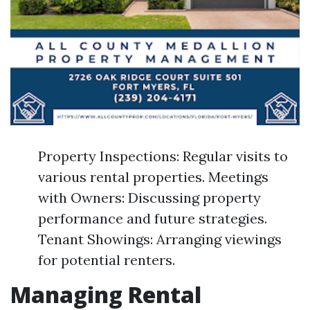
Property Inspections: Regular visits to
various rental properties. Meetings
with Owners: Discussing property
performance and future strategies.
Tenant Showings: Arranging viewings
for potential renters.
Managing Rental