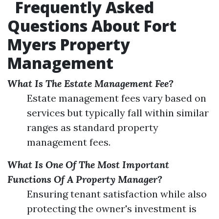
Frequently Asked
Questions About Fort
Myers Property
Management
What Is The Estate Management Fee?
Estate management fees vary based on
services but typically fall within similar
ranges as standard property
management fees.
What Is One Of The Most Important
Functions Of A Property Manager?
Ensuring tenant satisfaction while also
protecting the owner's investment is