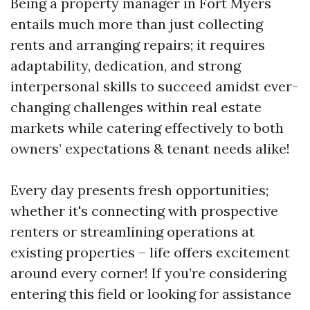
Being a property manager in Fort Myers
entails much more than just collecting
rents and arranging repairs; it requires
adaptability, dedication, and strong
interpersonal skills to succeed amidst ever-
changing challenges within real estate
markets while catering effectively to both
owners’ expectations & tenant needs alike!
Every day presents fresh opportunities;
whether it's connecting with prospective
renters or streamlining operations at
existing properties – life offers excitement
around every corner! If you’re considering
entering this field or looking for assistance