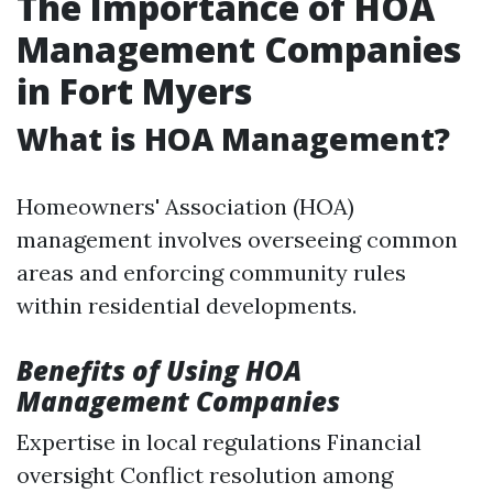
The Importance of HOA
Management Companies
in Fort Myers
What is HOA Management?
Homeowners' Association (HOA)
management involves overseeing common
areas and enforcing community rules
within residential developments.
Benefits of Using HOA
Management Companies
Expertise in local regulations Financial
oversight Conflict resolution among