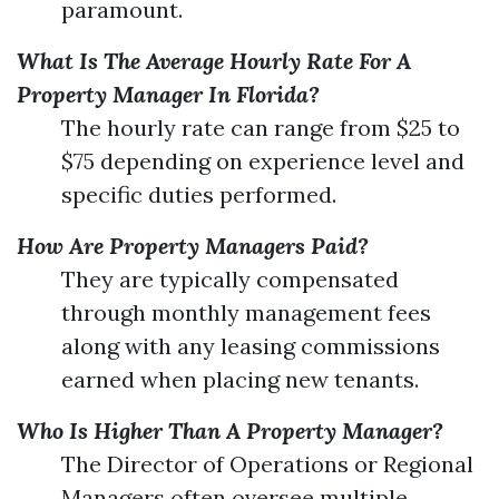
paramount.
What Is The Average Hourly Rate For A
Property Manager In Florida?
The hourly rate can range from $25 to
$75 depending on experience level and
specific duties performed.
How Are Property Managers Paid?
They are typically compensated
through monthly management fees
along with any leasing commissions
earned when placing new tenants.
Who Is Higher Than A Property Manager?
The Director of Operations or Regional
Managers often oversee multiple