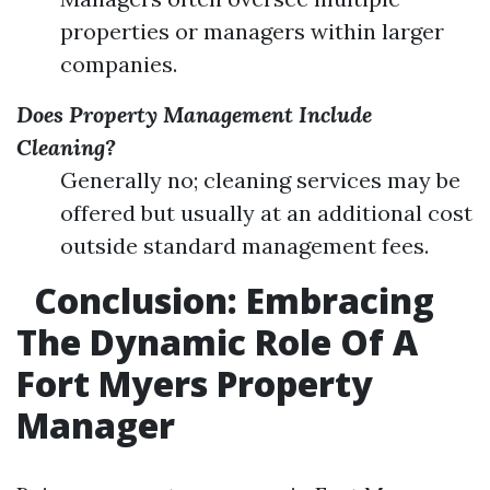
properties or managers within larger
companies.
Does Property Management Include
Cleaning?
Generally no; cleaning services may be
offered but usually at an additional cost
outside standard management fees.
Conclusion: Embracing
The Dynamic Role Of A
Fort Myers Property
Manager