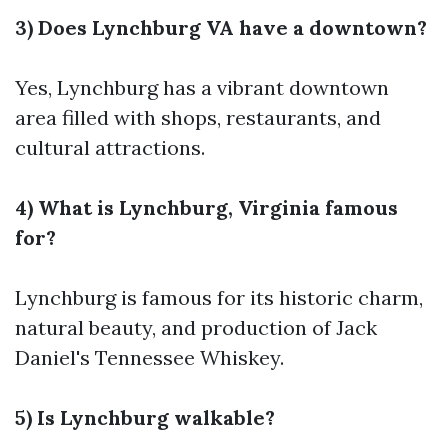
3) Does Lynchburg VA have a downtown?
Yes, Lynchburg has a vibrant downtown
area filled with shops, restaurants, and
cultural attractions.
4) What is Lynchburg, Virginia famous
for?
Lynchburg is famous for its historic charm,
natural beauty, and production of Jack
Daniel's Tennessee Whiskey.
5) Is Lynchburg walkable?