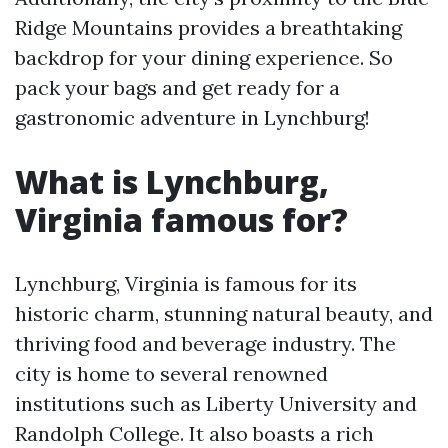
Ridge Mountains provides a breathtaking
backdrop for your dining experience. So
pack your bags and get ready for a
gastronomic adventure in Lynchburg!
What is Lynchburg,
Virginia famous for?
Lynchburg, Virginia is famous for its
historic charm, stunning natural beauty, and
thriving food and beverage industry. The
city is home to several renowned
institutions such as Liberty University and
Randolph College. It also boasts a rich