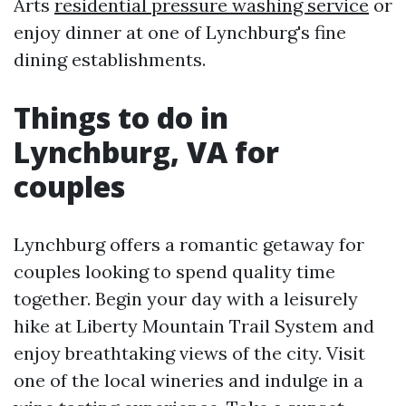
Arts
residential pressure washing service
or
enjoy dinner at one of Lynchburg's fine
dining establishments.
Things to do in
Lynchburg, VA for
couples
Lynchburg offers a romantic getaway for
couples looking to spend quality time
together. Begin your day with a leisurely
hike at Liberty Mountain Trail System and
enjoy breathtaking views of the city. Visit
one of the local wineries and indulge in a