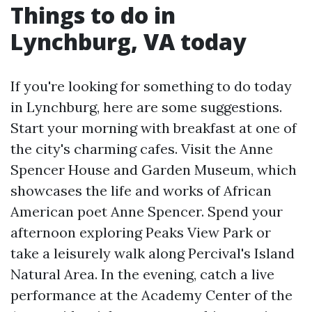
Things to do in
Lynchburg, VA today
If you're looking for something to do today
in Lynchburg, here are some suggestions.
Start your morning with breakfast at one of
the city's charming cafes. Visit the Anne
Spencer House and Garden Museum, which
showcases the life and works of African
American poet Anne Spencer. Spend your
afternoon exploring Peaks View Park or
take a leisurely walk along Percival's Island
Natural Area. In the evening, catch a live
performance at the Academy Center of the