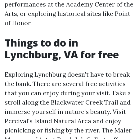
performances at the Academy Center of the
Arts, or exploring historical sites like Point
of Honor.
Things to do in
Lynchburg, VA for free
Exploring Lynchburg doesn't have to break
the bank. There are several free activities
that you can enjoy during your visit. Take a
stroll along the Blackwater Creek Trail and
immerse yourself in nature's beauty. Visit
Percival's Island Natural Area and enjoy
picnicking or fishing by the river. The Maier