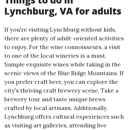
Lynchburg, VA for adults
If you're visiting Lynchburg without kids,
there are plenty of adult-oriented activities
to enjoy. For the wine connoisseurs, a visit
to one of the local wineries is a must.
Sample exquisite wines while taking in the
scenic views of the Blue Ridge Mountains. If
you prefer craft beer, you can explore the
city's thriving craft brewery scene. Take a
brewery tour and taste unique brews
crafted by local artisans. Additionally,
Lynchburg offers cultural experiences such
as visiting art galleries, attending live