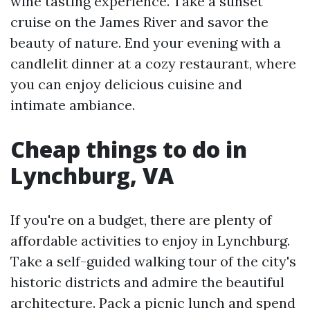
wine tasting experience. Take a sunset
cruise on the James River and savor the
beauty of nature. End your evening with a
candlelit dinner at a cozy restaurant, where
you can enjoy delicious cuisine and
intimate ambiance.
Cheap things to do in
Lynchburg, VA
If you're on a budget, there are plenty of
affordable activities to enjoy in Lynchburg.
Take a self-guided walking tour of the city's
historic districts and admire the beautiful
architecture. Pack a picnic lunch and spend