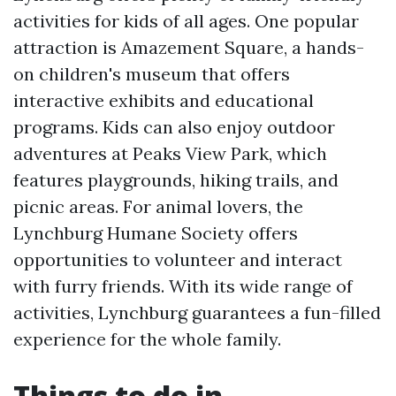
activities for kids of all ages. One popular
attraction is Amazement Square, a hands-
on children's museum that offers
interactive exhibits and educational
programs. Kids can also enjoy outdoor
adventures at Peaks View Park, which
features playgrounds, hiking trails, and
picnic areas. For animal lovers, the
Lynchburg Humane Society offers
opportunities to volunteer and interact
with furry friends. With its wide range of
activities, Lynchburg guarantees a fun-filled
experience for the whole family.
Things to do in