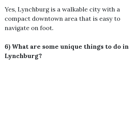
Yes, Lynchburg is a walkable city with a
compact downtown area that is easy to
navigate on foot.
6) What are some unique things to do in
Lynchburg?