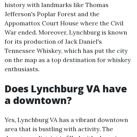
history with landmarks like Thomas
Jefferson's Poplar Forest and the
Appomattox Court House where the Civil
War ended. Moreover, Lynchburg is known
for its production of Jack Daniel's
Tennessee Whiskey, which has put the city
on the map as a top destination for whiskey
enthusiasts.
Does Lynchburg VA have
a downtown?
Yes, Lynchburg VA has a vibrant downtown
area that is bustling with activity. The