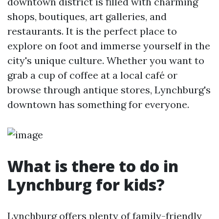
downtown district is filled with charming
shops, boutiques, art galleries, and
restaurants. It is the perfect place to
explore on foot and immerse yourself in the
city's unique culture. Whether you want to
grab a cup of coffee at a local café or
browse through antique stores, Lynchburg's
downtown has something for everyone.
What is there to do in
Lynchburg for kids?
Lynchburg offers plenty of family-friendly