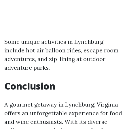
Some unique activities in Lynchburg
include hot air balloon rides, escape room
adventures, and zip-lining at outdoor
adventure parks.
Conclusion
A gourmet getaway in Lynchburg, Virginia
offers an unforgettable experience for food
and wine enthusiasts. With its diverse