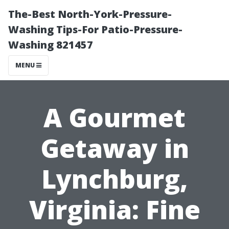
The-Best North-York-Pressure-
Washing Tips-For Patio-Pressure-
Washing 821457
MENU
A Gourmet
Getaway in
Lynchburg,
Virginia: Fine