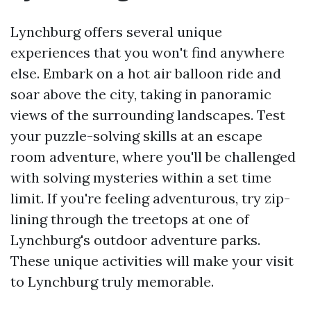
Lynchburg offers several unique
experiences that you won't find anywhere
else. Embark on a hot air balloon ride and
soar above the city, taking in panoramic
views of the surrounding landscapes. Test
your puzzle-solving skills at an escape
room adventure, where you'll be challenged
with solving mysteries within a set time
limit. If you're feeling adventurous, try zip-
lining through the treetops at one of
Lynchburg's outdoor adventure parks.
These unique activities will make your visit
to Lynchburg truly memorable.