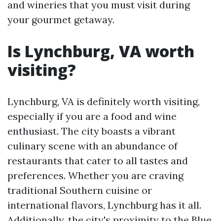
and wineries that you must visit during
your gourmet getaway.
Is Lynchburg, VA worth
visiting?
Lynchburg, VA is definitely worth visiting,
especially if you are a food and wine
enthusiast. The city boasts a vibrant
culinary scene with an abundance of
restaurants that cater to all tastes and
preferences. Whether you are craving
traditional Southern cuisine or
international flavors, Lynchburg has it all.
Additionally, the city's proximity to the Blue