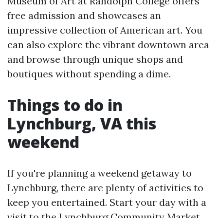
Museum of Art at Randolph College offers
free admission and showcases an
impressive collection of American art. You
can also explore the vibrant downtown area
and browse through unique shops and
boutiques without spending a dime.
Things to do in
Lynchburg, VA this
weekend
If you're planning a weekend getaway to
Lynchburg, there are plenty of activities to
keep you entertained. Start your day with a
visit to the Lynchburg Community Market,