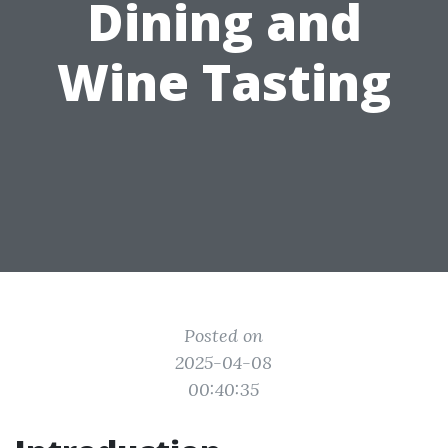
Dining and
Wine Tasting
Posted on
2025-04-08
00:40:35