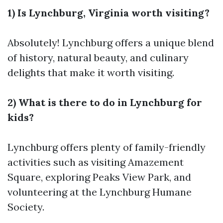
1) Is Lynchburg, Virginia worth visiting?
Absolutely! Lynchburg offers a unique blend
of history, natural beauty, and culinary
delights that make it worth visiting.
2) What is there to do in Lynchburg for
kids?
Lynchburg offers plenty of family-friendly
activities such as visiting Amazement
Square, exploring Peaks View Park, and
volunteering at the Lynchburg Humane
Society.