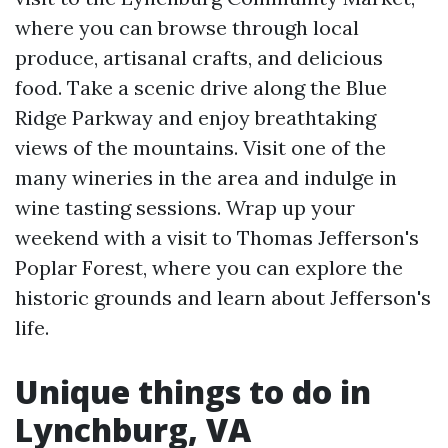
where you can browse through local
produce, artisanal crafts, and delicious
food. Take a scenic drive along the Blue
Ridge Parkway and enjoy breathtaking
views of the mountains. Visit one of the
many wineries in the area and indulge in
wine tasting sessions. Wrap up your
weekend with a visit to Thomas Jefferson's
Poplar Forest, where you can explore the
historic grounds and learn about Jefferson's
life.
Unique things to do in
Lynchburg, VA