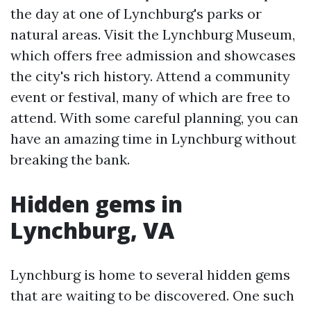
the day at one of Lynchburg's parks or
natural areas. Visit the Lynchburg Museum,
which offers free admission and showcases
the city's rich history. Attend a community
event or festival, many of which are free to
attend. With some careful planning, you can
have an amazing time in Lynchburg without
breaking the bank.
Hidden gems in
Lynchburg, VA
Lynchburg is home to several hidden gems
that are waiting to be discovered. One such