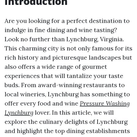
Introduction
Are you looking for a perfect destination to
indulge in fine dining and wine tasting?
Look no further than Lynchburg, Virginia.
This charming city is not only famous for its
rich history and picturesque landscapes but
also offers a wide range of gourmet
experiences that will tantalize your taste
buds. From award-winning restaurants to
local wineries, Lynchburg has something to
offer every food and wine
Pressure Washing
Lynchburg
lover. In this article, we will
explore the culinary delights of Lynchburg
and highlight the top dining establishments