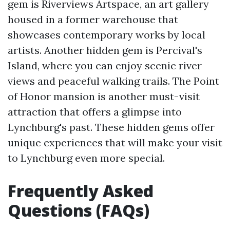
gem is Riverviews Artspace, an art gallery
housed in a former warehouse that
showcases contemporary works by local
artists. Another hidden gem is Percival's
Island, where you can enjoy scenic river
views and peaceful walking trails. The Point
of Honor mansion is another must-visit
attraction that offers a glimpse into
Lynchburg's past. These hidden gems offer
unique experiences that will make your visit
to Lynchburg even more special.
Frequently Asked
Questions (FAQs)