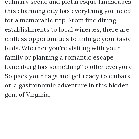
culinary scene and picturesque landscapes,
this charming city has everything you need
for a memorable trip. From fine dining
establishments to local wineries, there are
endless opportunities to indulge your taste
buds. Whether you're visiting with your
family or planning a romantic escape,
Lynchburg has something to offer everyone.
So pack your bags and get ready to embark
on a gastronomic adventure in this hidden
gem of Virginia.