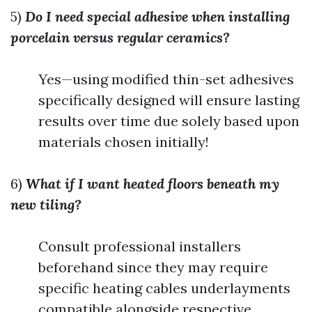
5)
Do I need special adhesive when installing
porcelain versus regular ceramics?
Yes—using modified thin-set adhesives
specifically designed will ensure lasting
results over time due solely based upon
materials chosen initially!
6)
What if I want heated floors beneath my
new tiling?
Consult professional installers
beforehand since they may require
specific heating cables underlayments
compatible alongside respective