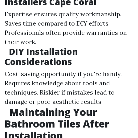
Installers Cape Coral
Expertise ensures quality workmanship.
Saves time compared to DIY efforts.
Professionals often provide warranties on
their work.
DIY Installation
Considerations
Cost-saving opportunity if you're handy.
Requires knowledge about tools and
techniques. Riskier if mistakes lead to
damage or poor aesthetic results.
Maintaining Your
Bathroom Tiles After
Installation