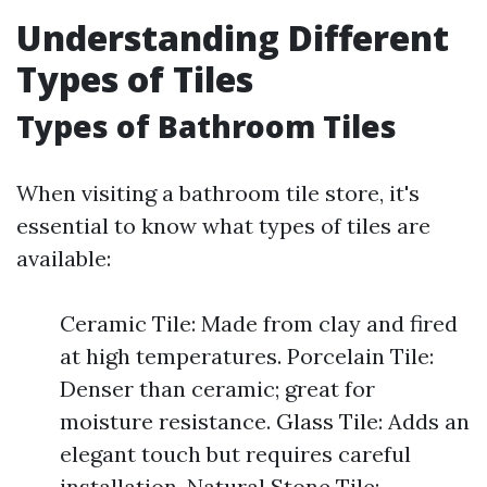
Understanding Different
Types of Tiles
Types of Bathroom Tiles
When visiting a bathroom tile store, it's
essential to know what types of tiles are
available:
Ceramic Tile: Made from clay and fired
at high temperatures. Porcelain Tile:
Denser than ceramic; great for
moisture resistance. Glass Tile: Adds an
elegant touch but requires careful
installation. Natural Stone Tile: