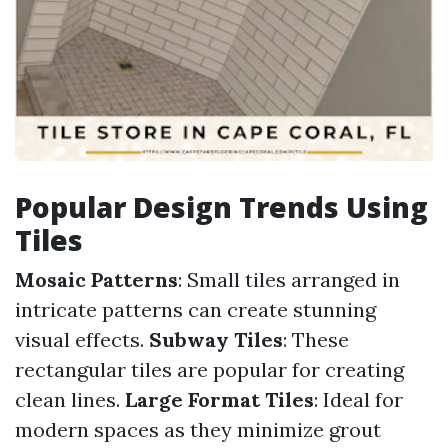
Popular Design Trends Using
Tiles
Mosaic Patterns
: Small tiles arranged in
intricate patterns can create stunning
visual effects.
Subway Tiles
: These
rectangular tiles are popular for creating
clean lines.
Large Format Tiles
: Ideal for
modern spaces as they minimize grout