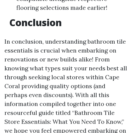
flooring selections made earlier!
Conclusion
In conclusion, understanding bathroom tile
essentials is crucial when embarking on
renovations or new builds alike! From
knowing what types suit your needs best all
through seeking local stores within Cape
Coral providing quality options (and
perhaps even discounts). With all this
information compiled together into one
resourceful guide titled “Bathroom Tile
Store Essentials: What You Need To Know,”
we hope you feel empowered embarking on