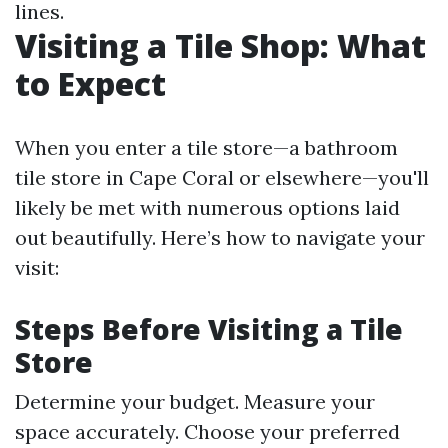
lines.
Visiting a Tile Shop: What
to Expect
When you enter a tile store—a bathroom
tile store in Cape Coral or elsewhere—you'll
likely be met with numerous options laid
out beautifully. Here’s how to navigate your
visit:
Steps Before Visiting a Tile
Store
Determine your budget. Measure your
space accurately. Choose your preferred