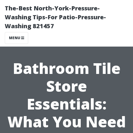
The-Best North-York-Pressure-
Washing Tips-For Patio-Pressure-
Washing 821457
MENU
Bathroom Tile
Store
Essentials:
What You Need