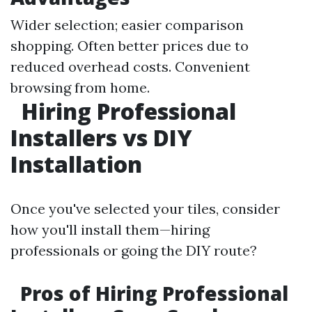
Wider selection; easier comparison
shopping. Often better prices due to
reduced overhead costs. Convenient
browsing from home.
Hiring Professional
Installers vs DIY
Installation
Once you've selected your tiles, consider
how you'll install them—hiring
professionals or going the DIY route?
Pros of Hiring Professional