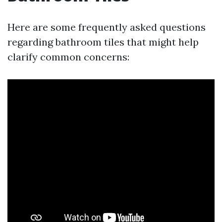
Here are some frequently asked questions
regarding bathroom tiles that might help
clarify common concerns: