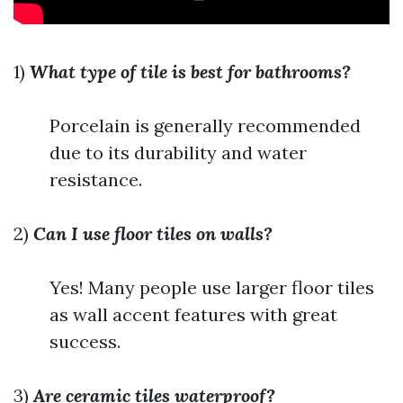
1)
What type of tile is best for bathrooms?
Porcelain is generally recommended
due to its durability and water
resistance.
2)
Can I use floor tiles on walls?
Yes! Many people use larger floor tiles
as wall accent features with great
success.
3)
Are ceramic tiles waterproof?