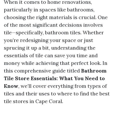
When it comes to home renovations,
particularly in spaces like bathrooms,
choosing the right materials is crucial. One
of the most significant decisions involves
tile—specifically, bathroom tiles. Whether
you’re redesigning your space or just
sprucing it up a bit, understanding the
essentials of tile can save you time and
money while achieving that perfect look. In
this comprehensive guide titled
Bathroom
Tile Store Essentials: What You Need to
Know
, we’ll cover everything from types of
tiles and their uses to where to find the best
tile stores in Cape Coral.