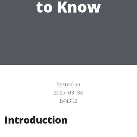
to Know
Posted on
2025-03-30
15:43:12
Introduction