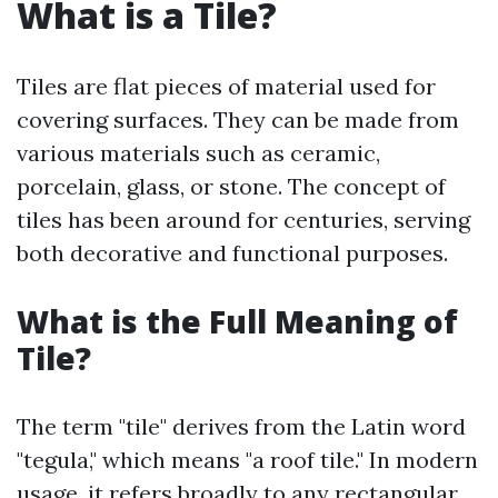
What is a Tile?
Tiles are flat pieces of material used for
covering surfaces. They can be made from
various materials such as ceramic,
porcelain, glass, or stone. The concept of
tiles has been around for centuries, serving
both decorative and functional purposes.
What is the Full Meaning of
Tile?
The term "tile" derives from the Latin word
"tegula," which means "a roof tile." In modern
usage, it refers broadly to any rectangular