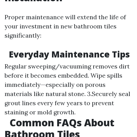
Proper maintenance will extend the life of
your investment in new bathroom tiles
significantly:
Everyday Maintenance Tips
Regular sweeping/vacuuming removes dirt
before it becomes embedded. Wipe spills
immediately—especially on porous
materials like natural stone. 3.Securely seal
grout lines every few years to prevent
staining or mold growth.
Common FAQs About
Bathroom Tiles