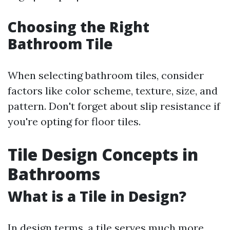
Choosing the Right
Bathroom Tile
When selecting bathroom tiles, consider
factors like color scheme, texture, size, and
pattern. Don't forget about slip resistance if
you're opting for floor tiles.
Tile Design Concepts in
Bathrooms
What is a Tile in Design?
In design terms, a tile serves much more