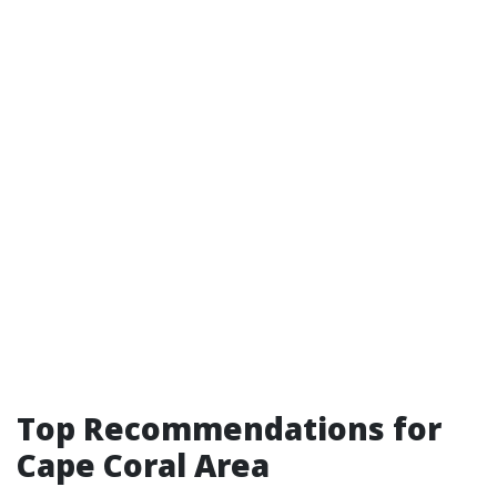
Top Recommendations for
Cape Coral Area