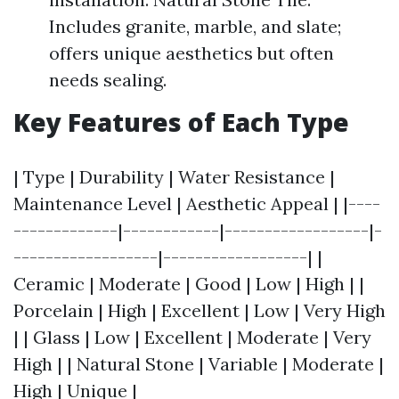
Includes granite, marble, and slate;
offers unique aesthetics but often
needs sealing.
Key Features of Each Type
| Type | Durability | Water Resistance |
Maintenance Level | Aesthetic Appeal | |----
-------------|------------|------------------|-
------------------|------------------| |
Ceramic | Moderate | Good | Low | High | |
Porcelain | High | Excellent | Low | Very High
| | Glass | Low | Excellent | Moderate | Very
High | | Natural Stone | Variable | Moderate |
High | Unique |