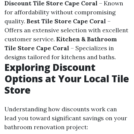
Discount Tile Store Cape Coral
– Known
for affordability without compromising
quality.
Best Tile Store Cape Coral
–
Offers an extensive selection with excellent
customer service.
Kitchen & Bathroom
Tile Store Cape Coral
– Specializes in
designs tailored for kitchens and baths.
Exploring Discount
Options at Your Local Tile
Store
Understanding how discounts work can
lead you toward significant savings on your
bathroom renovation project: