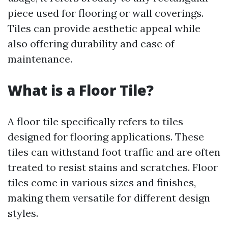
piece used for flooring or wall coverings.
Tiles can provide aesthetic appeal while
also offering durability and ease of
maintenance.
What is a Floor Tile?
A floor tile specifically refers to tiles
designed for flooring applications. These
tiles can withstand foot traffic and are often
treated to resist stains and scratches. Floor
tiles come in various sizes and finishes,
making them versatile for different design
styles.