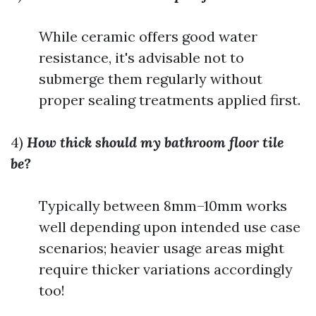
While ceramic offers good water
resistance, it's advisable not to
submerge them regularly without
proper sealing treatments applied first.
4)
How thick should my bathroom floor tile
be?
Typically between 8mm–10mm works
well depending upon intended use case
scenarios; heavier usage areas might
require thicker variations accordingly
too!