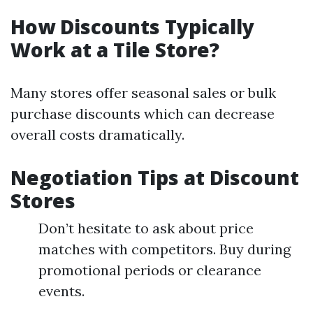
How Discounts Typically
Work at a Tile Store?
Many stores offer seasonal sales or bulk
purchase discounts which can decrease
overall costs dramatically.
Negotiation Tips at Discount
Stores
Don’t hesitate to ask about price
matches with competitors. Buy during
promotional periods or clearance
events.