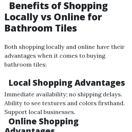
Benefits of Shopping
Locally vs Online for
Bathroom Tiles
Both shopping locally and online have their
advantages when it comes to buying
bathroom tiles:
Local Shopping Advantages
Immediate availability; no shipping delays.
Ability to see textures and colors firsthand.
Support local businesses.
Online Shopping
Advantages