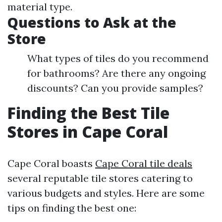
material type.
Questions to Ask at the
Store
What types of tiles do you recommend
for bathrooms? Are there any ongoing
discounts? Can you provide samples?
Finding the Best Tile
Stores in Cape Coral
Cape Coral boasts
Cape Coral tile deals
several reputable tile stores catering to
various budgets and styles. Here are some
tips on finding the best one: