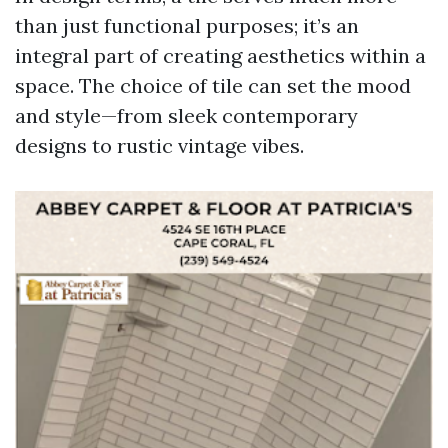
than just functional purposes; it’s an
integral part of creating aesthetics within a
space. The choice of tile can set the mood
and style—from sleek contemporary
designs to rustic vintage vibes.