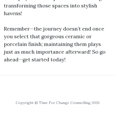
transforming those spaces into stylish
havens!
Remember—the journey doesn’t end once
you select that gorgeous ceramic or
porcelain finish; maintaining them plays
just as much importance afterward! So go
ahead—get started today!
Copyright © Time For Change Counselling 2026