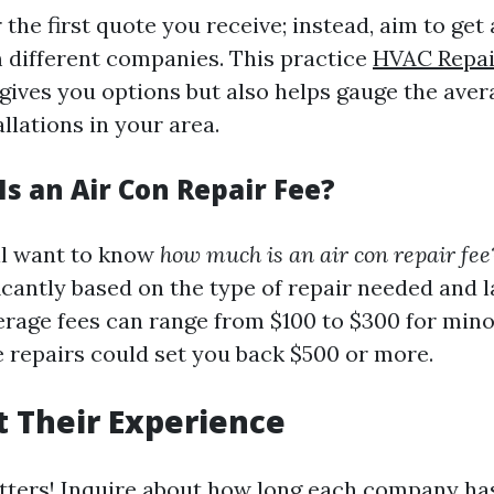
r the first quote you receive; instead, aim to get 
 different companies. This practice
HVAC Repai
gives you options but also helps gauge the aver
allations in your area.
s an Air Con Repair Fee?
'll want to know
how much is an air con repair fee
icantly based on the type of repair needed and l
erage fees can range from $100 to $300 for mino
 repairs could set you back $500 or more.
 Their Experience
ters! Inquire about how long each company has