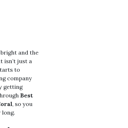
 bright and the
 isn’t just a
tarts to
ning company
y getting
 through
Best
Coral
, so you
 long.