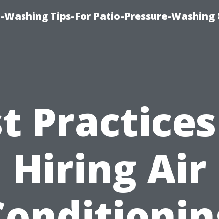
-Washing Tips-For Patio-Pressure-Washing
t Practices
Hiring Air
Conditionin