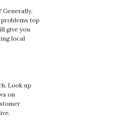
?
Generally,
or problems top
ll give you
ing local
rch. Look up
ews on
customer
ive.