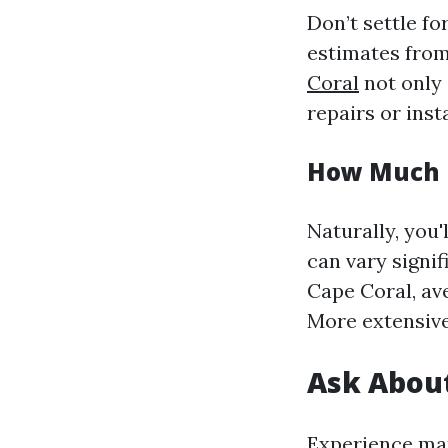
Don’t settle fo
estimates from
Coral
not only 
repairs or inst
How Much I
Naturally, you
can vary signif
Cape Coral, av
More extensive
Ask About
Experience mat