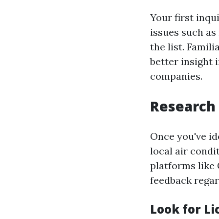
Your first inqu
issues such as 
the list. Fami
better insight
companies.
Research 
Once you've ide
local air cond
platforms like 
feedback regar
Look for L