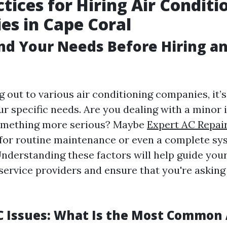
ctices for Hiring Air Conditi
s in Cape Coral
d Your Needs Before Hiring a
 out to various air conditioning companies, it’s
r specific needs. Are you dealing with a minor i
omething more serious? Maybe
Expert AC Repai
 for routine maintenance or even a complete sy
nderstanding these factors will help guide you
service providers and ensure that you're asking 
Issues: What Is the Most Common 