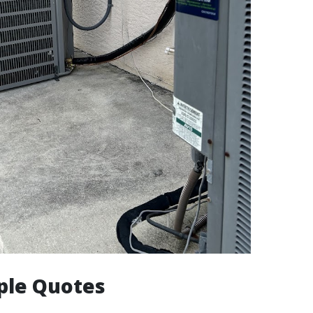
ple Quotes