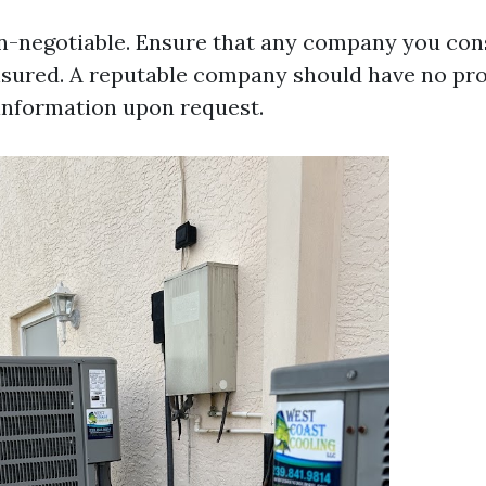
on-negotiable. Ensure that any company you consi
nsured. A reputable company should have no pr
 information upon request.