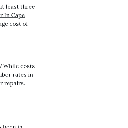
at least three
r In Cape
age cost of
?
While costs
abor rates in
r repairs.
 been in