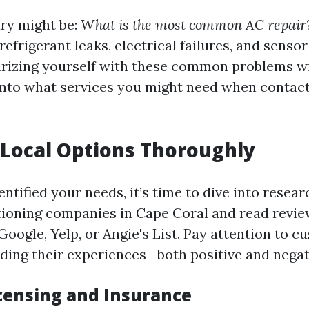
iry might be:
What is the most common AC repair
refrigerant leaks, electrical failures, and sens
liarizing yourself with these common problems wi
 into what services you might need when contact
Local Options Thoroughly
ntified your needs, it’s time to dive into resea
itioning companies in Cape Coral and read revi
Google, Yelp, or Angie's List. Pay attention to 
ding their experiences—both positive and negat
icensing and Insurance