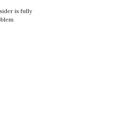
der is fully
oblem