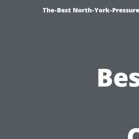
The-Best North-York-Pressure
Bes