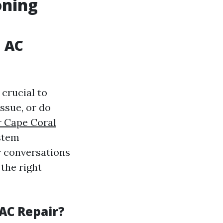
oning
n AC
 crucial to
ssue, or do
r Cape Coral
stem
r conversations
the right
AC Repair?