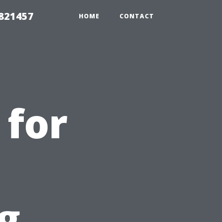
 821457
HOME
CONTACT
 for
g