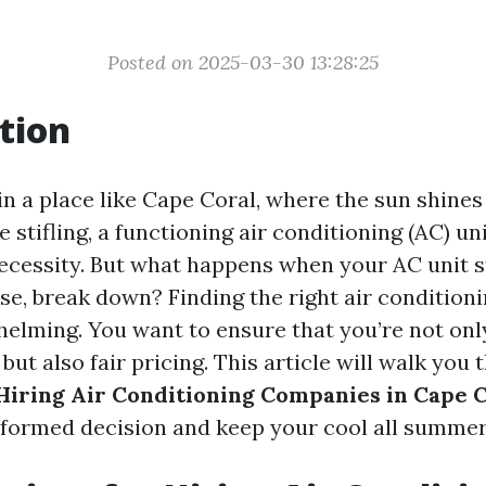
Posted on 2025-03-30 13:28:25
tion
in a place like Cape Coral, where the sun shines
 stifling, a functioning air conditioning (AC) unit
necessity. But what happens when your AC unit s
rse, break down? Finding the right air conditio
helming. You want to ensure that you’re not onl
 but also fair pricing. This article will walk you
 Hiring Air Conditioning Companies in Cape 
formed decision and keep your cool all summer