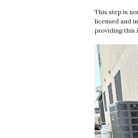
This step is n
licensed and i
providing this