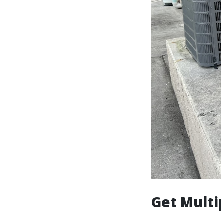
Get Multi