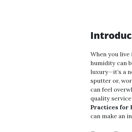
Introduc
When you live 
humidity can be
luxury—it’s a 
sputter or, wo
can feel overw
quality service
Practices for
can make an in