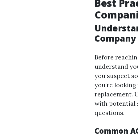
Best Pra
Companie
Understan
Company
Before reaching
understand you
you suspect s
you're looking
replacement. U
with potential 
questions.
Common AC 