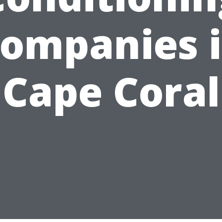
ompanies 
Cape Coral