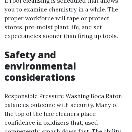
if roof cleansing is scheduled that allows
you to examine chemistry in a while. The
proper workforce will tape or protect
stores, pre-moist plant life, and set
expectancies sooner than firing up tools.
Safety and
environmental
considerations
Responsible Pressure Washing Boca Raton
balances outcome with security. Many of
the top of the line cleaners place
confidence in oxidizers that, used
competently, smash down fast. The ability