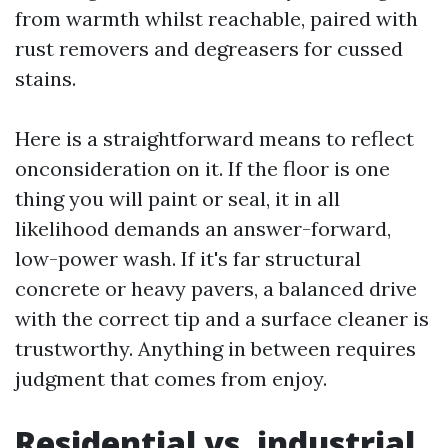
from warmth whilst reachable, paired with
rust removers and degreasers for cussed
stains.
Here is a straightforward means to reflect
onconsideration on it. If the floor is one
thing you will paint or seal, it in all
likelihood demands an answer-forward,
low-power wash. If it's far structural
concrete or heavy pavers, a balanced drive
with the correct tip and a surface cleaner is
trustworthy. Anything in between requires
judgment that comes from enjoy.
Residential vs. industrial