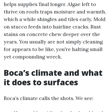
helps supplies final longer. Algae left to
thrive on roofs traps moisture and warmth,
which a while shingles and tiles early. Mold
on stucco feeds into hairline cracks. Rust
stains on concrete chew deeper over the
years. You usually are not simply cleaning
for appears to be like, you're halting small
yet compounding wreck.
Boca’s climate and what
it does to surfaces
Boca’s climate calls the shots. We see: