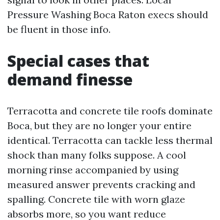
Pressure Washing Boca Raton execs should
be fluent in those info.
Special cases that
demand finesse
Terracotta and concrete tile roofs dominate
Boca, but they are no longer your entire
identical. Terracotta can tackle less thermal
shock than many folks suppose. A cool
morning rinse accompanied by using
measured answer prevents cracking and
spalling. Concrete tile with worn glaze
absorbs more, so you want reduce