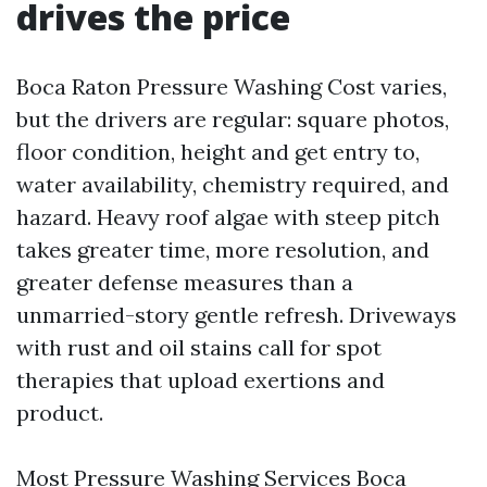
drives the price
Boca Raton Pressure Washing Cost varies,
but the drivers are regular: square photos,
floor condition, height and get entry to,
water availability, chemistry required, and
hazard. Heavy roof algae with steep pitch
takes greater time, more resolution, and
greater defense measures than a
unmarried-story gentle refresh. Driveways
with rust and oil stains call for spot
therapies that upload exertions and
product.
Most Pressure Washing Services Boca