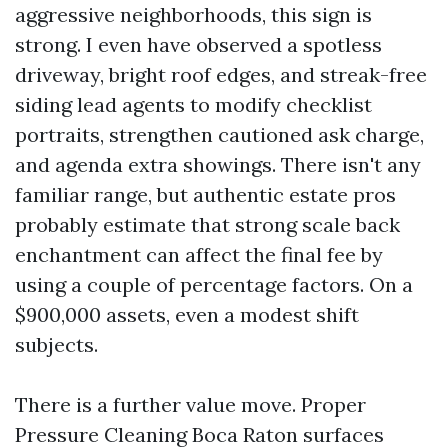
aggressive neighborhoods, this sign is
strong. I even have observed a spotless
driveway, bright roof edges, and streak-free
siding lead agents to modify checklist
portraits, strengthen cautioned ask charge,
and agenda extra showings. There isn't any
familiar range, but authentic estate pros
probably estimate that strong scale back
enchantment can affect the final fee by
using a couple of percentage factors. On a
$900,000 assets, even a modest shift
subjects.
There is a further value move. Proper
Pressure Cleaning Boca Raton surfaces