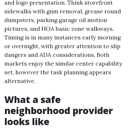
and logo presentation. Think storefront
sidewalks with gum removal, grease round
dumpsters, parking garage oil motion
pictures, and HOA basic zone walkways.
Timing is in many instances early morning
or overnight, with greater attention to slip
dangers and ADA considerations. Both
markets enjoy the similar center capability
set, however the task planning appears
alternative.
What a safe
neighborhood provider
looks like