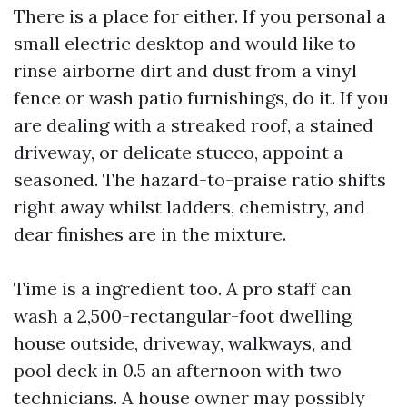
There is a place for either. If you personal a
small electric desktop and would like to
rinse airborne dirt and dust from a vinyl
fence or wash patio furnishings, do it. If you
are dealing with a streaked roof, a stained
driveway, or delicate stucco, appoint a
seasoned. The hazard-to-praise ratio shifts
right away whilst ladders, chemistry, and
dear finishes are in the mixture.
Time is a ingredient too. A pro staff can
wash a 2,500-rectangular-foot dwelling
house outside, driveway, walkways, and
pool deck in 0.5 an afternoon with two
technicians. A house owner may possibly