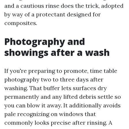
and a cautious rinse does the trick, adopted
by way of a protectant designed for
composites.
Photography and
showings after a wash
If you're preparing to promote, time table
photography two to three days after
washing. That buffer lets surfaces dry
permanently and any lifted debris settle so
you can blow it away. It additionally avoids
pale recognizing on windows that
commonly looks precise after rinsing. A