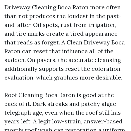
Driveway Cleaning Boca Raton more often
than not produces the loudest in the past-
and-after. Oil spots, rust from irrigation,
and tire marks create a tired appearance
that reads as forget. A Clean Driveway Boca
Raton can reset that influence all of the
sudden. On pavers, the accurate cleansing
additionally supports reset the coloration
evaluation, which graphics more desirable.
Roof Cleaning Boca Raton is good at the
back of it. Dark streaks and patchy algae
telegraph age, even when the roof still has
years left. A legit low-strain, answer-based
mostly roof wash can restoration a uniform