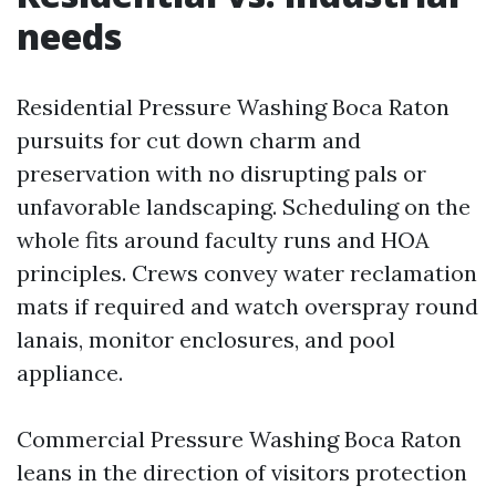
needs
Residential Pressure Washing Boca Raton
pursuits for cut down charm and
preservation with no disrupting pals or
unfavorable landscaping. Scheduling on the
whole fits around faculty runs and HOA
principles. Crews convey water reclamation
mats if required and watch overspray round
lanais, monitor enclosures, and pool
appliance.
Commercial Pressure Washing Boca Raton
leans in the direction of visitors protection