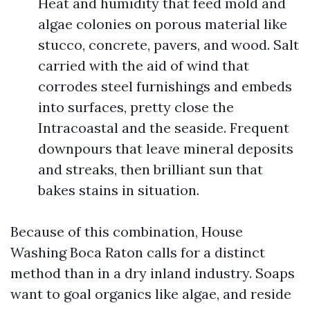
Heat and humidity that feed mold and
algae colonies on porous material like
stucco, concrete, pavers, and wood. Salt
carried with the aid of wind that
corrodes steel furnishings and embeds
into surfaces, pretty close the
Intracoastal and the seaside. Frequent
downpours that leave mineral deposits
and streaks, then brilliant sun that
bakes stains in situation.
Because of this combination, House
Washing Boca Raton calls for a distinct
method than in a dry inland industry. Soaps
want to goal organics like algae, and reside