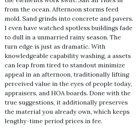
from the ocean. Afternoon storms feed
mold. Sand grinds into concrete and pavers.
I even have watched spotless buildings fade
to dull in a unmarried rainy season. The
turn edge is just as dramatic. With
knowledgeable capability washing, a assets
can leap from tired to standout minimize
appeal in an afternoon, traditionally lifting
perceived value in the eyes of people today,
appraisers, and HOA boards. Done with the
true suggestions, it additionally preserves
the material you already own, which keeps
lengthy-time period prices in fee.