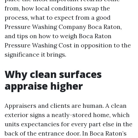
from, how local conditions swap the
process, what to expect from a good
Pressure Washing Company Boca Raton,
and tips on how to weigh Boca Raton
Pressure Washing Cost in opposition to the
significance it brings.
Why clean surfaces
appraise higher
Appraisers and clients are human. A clean
exterior signs a neatly-stored home, which
units expectancies for every part else in the
back of the entrance door. In Boca Raton’s