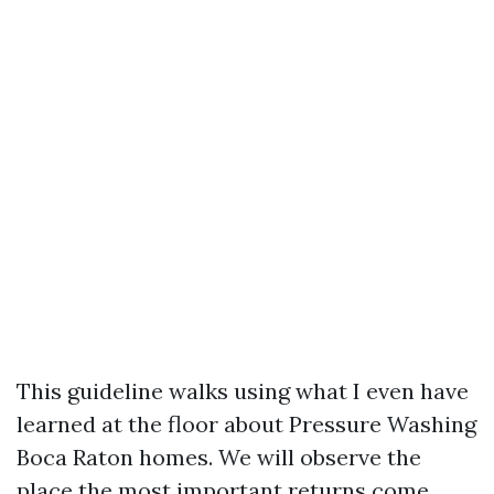
This guideline walks using what I even have
learned at the floor about Pressure Washing
Boca Raton homes. We will observe the
place the most important returns come