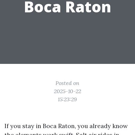
Boca Raton
Posted on
2025-10-22
15:23:29
If you stay in Boca Raton, you already know
the elements work swift. Salt air rides in