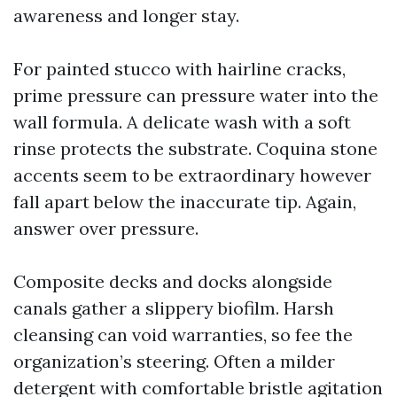
awareness and longer stay.
For painted stucco with hairline cracks,
prime pressure can pressure water into the
wall formula. A delicate wash with a soft
rinse protects the substrate. Coquina stone
accents seem to be extraordinary however
fall apart below the inaccurate tip. Again,
answer over pressure.
Composite decks and docks alongside
canals gather a slippery biofilm. Harsh
cleansing can void warranties, so fee the
organization’s steering. Often a milder
detergent with comfortable bristle agitation