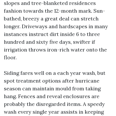
slopes and tree-blanketed residences
fashion towards the 12-month mark. Sun-
bathed, breezy a great deal can stretch
longer. Driveways and hardscapes in many
instances instruct dirt inside 6 to three
hundred and sixty five days, swifter if
irrigation throws iron-rich water onto the
floor.
Siding fares well on a each year wash, but
spot treatment options after hurricane
season can maintain mould from taking
hang. Fences and reveal enclosures are
probably the disregarded items. A speedy
wash every single year assists in keeping