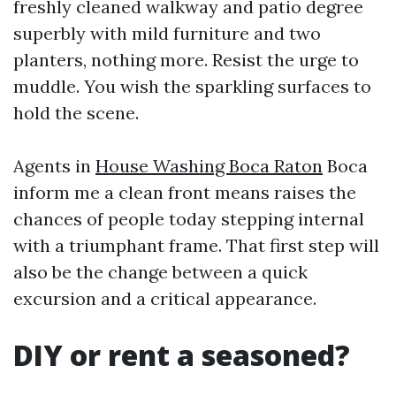
freshly cleaned walkway and patio degree
superbly with mild furniture and two
planters, nothing more. Resist the urge to
muddle. You wish the sparkling surfaces to
hold the scene.
Agents in
House Washing Boca Raton
Boca
inform me a clean front means raises the
chances of people today stepping internal
with a triumphant frame. That first step will
also be the change between a quick
excursion and a critical appearance.
DIY or rent a seasoned?