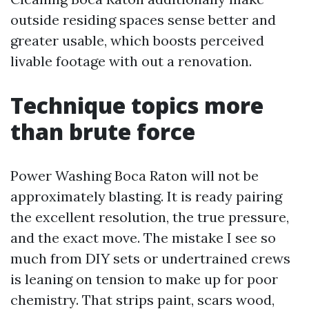
outside residing spaces sense better and
greater usable, which boosts perceived
livable footage with out a renovation.
Technique topics more
than brute force
Power Washing Boca Raton will not be
approximately blasting. It is ready pairing
the excellent resolution, the true pressure,
and the exact move. The mistake I see so
much from DIY sets or undertrained crews
is leaning on tension to make up for poor
chemistry. That strips paint, scars wood,