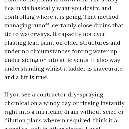
lies in via basically what you desire and
controlling where it is going. That method
managing runoff, certainly close drains that
tie to waterways. It capacity not ever
blasting lead paint on older structures and
under no circumstances forcing water up
under siding or into attic vents. It also way
understanding whilst a ladder is inaccurate
and a lift is true.
If you see a contractor dry-spraying
chemical on a windy day or rinsing instantly
right into a hurricane drain without seize or
dilution plans wherein required, think it a
signal to look in other places. Local