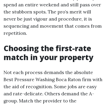
spend an entire weekend and still pass over
the stubborn spots. The pro’s merit will
never be just vigour and procedure, it is
sequencing and movement that comes from
repetition.
Choosing the first-rate
match in your property
Not each process demands the absolute
Best Pressure Washing Boca Raton firm with
the aid of recognition. Some jobs are easy
and rate-delicate. Others demand the A-
group. Match the provider to the