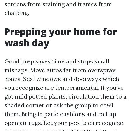
screens from staining and frames from
chalking.
Prepping your home for
wash day
Good prep saves time and stops small
mishaps. Move autos far from overspray
zones. Seal windows and doorways which
you recognize are temperamental. If you've
got mild potted plants, circulation them to a
shaded corner or ask the group to cowl
them. Bring in patio cushions and roll up
open air rugs. Let your pool tech recognize