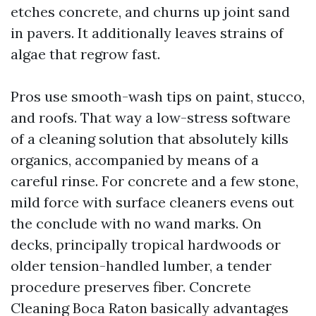
etches concrete, and churns up joint sand
in pavers. It additionally leaves strains of
algae that regrow fast.
Pros use smooth-wash tips on paint, stucco,
and roofs. That way a low-stress software
of a cleaning solution that absolutely kills
organics, accompanied by means of a
careful rinse. For concrete and a few stone,
mild force with surface cleaners evens out
the conclude with no wand marks. On
decks, principally tropical hardwoods or
older tension-handled lumber, a tender
procedure preserves fiber. Concrete
Cleaning Boca Raton basically advantages