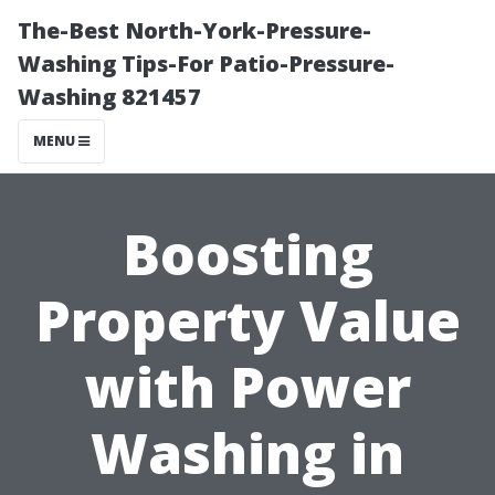
The-Best North-York-Pressure-
Washing Tips-For Patio-Pressure-
Washing 821457
MENU
Boosting
Property Value
with Power
Washing in