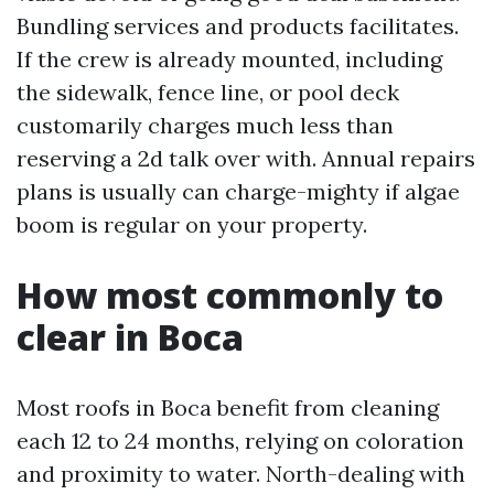
Bundling services and products facilitates.
If the crew is already mounted, including
the sidewalk, fence line, or pool deck
customarily charges much less than
reserving a 2d talk over with. Annual repairs
plans is usually can charge-mighty if algae
boom is regular on your property.
How most commonly to
clear in Boca
Most roofs in Boca benefit from cleaning
each 12 to 24 months, relying on coloration
and proximity to water. North-dealing with