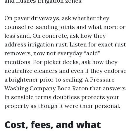
and flushes irrigation zones.
On paver driveways, ask whether they
counsel re-sanding joints and what more or
less sand. On concrete, ask how they
address irrigation rust. Listen for exact rust
removers, now not everyday “acid”
mentions. For picket decks, ask how they
neutralize cleaners and even if they endorse
a brightener prior to sealing. A Pressure
Washing Company Boca Raton that answers
in sensible terms doubtless protects your
property as though it were their personal.
Cost, fees, and what