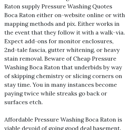
Raton supply Pressure Washing Quotes
Boca Raton either on-website online or with
mapping methods and pix. Either works in
the event that they follow it with a walk-via.
Expect add-ons for monitor enclosures,
2nd-tale fascia, gutter whitening, or heavy
stain removal. Beware of Cheap Pressure
Washing Boca Raton that underbids by way
of skipping chemistry or slicing corners on
stay time. You in many instances become
paying twice while streaks go back or
surfaces etch.
Affordable Pressure Washing Boca Raton is
viable devoid of going good deal basement.