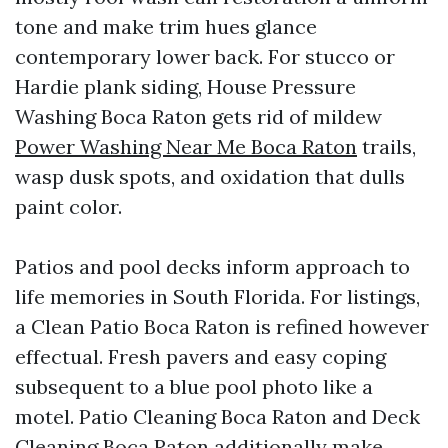
tone and make trim hues glance
contemporary lower back. For stucco or
Hardie plank siding, House Pressure
Washing Boca Raton gets rid of mildew
Power Washing Near Me Boca Raton
trails,
wasp dusk spots, and oxidation that dulls
paint color.
Patios and pool decks inform approach to
life memories in South Florida. For listings,
a Clean Patio Boca Raton is refined however
effectual. Fresh pavers and easy coping
subsequent to a blue pool photo like a
motel. Patio Cleaning Boca Raton and Deck
Cleaning Boca Raton additionally make