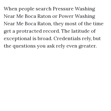
When people search Pressure Washing
Near Me Boca Raton or Power Washing
Near Me Boca Raton, they most of the time
get a protracted record. The latitude of
exceptional is broad. Credentials rely, but
the questions you ask rely even greater.