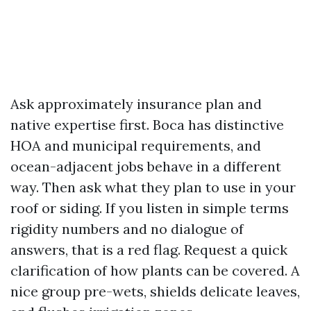
Ask approximately insurance plan and
native expertise first. Boca has distinctive
HOA and municipal requirements, and
ocean-adjacent jobs behave in a different
way. Then ask what they plan to use in your
roof or siding. If you listen in simple terms
rigidity numbers and no dialogue of
answers, that is a red flag. Request a quick
clarification of how plants can be covered. A
nice group pre-wets, shields delicate leaves,