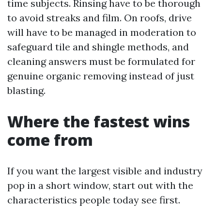
time subjects. Rinsing have to be thorough
to avoid streaks and film. On roofs, drive
will have to be managed in moderation to
safeguard tile and shingle methods, and
cleaning answers must be formulated for
genuine organic removing instead of just
blasting.
Where the fastest wins
come from
If you want the largest visible and industry
pop in a short window, start out with the
characteristics people today see first.