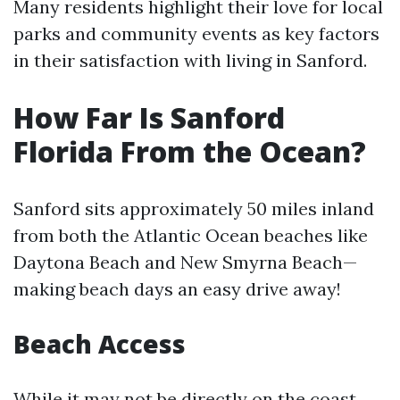
Many residents highlight their love for local
parks and community events as key factors
in their satisfaction with living in Sanford.
How Far Is Sanford
Florida From the Ocean?
Sanford sits approximately 50 miles inland
from both the Atlantic Ocean beaches like
Daytona Beach and New Smyrna Beach—
making beach days an easy drive away!
Beach Access
While it may not be directly on the coast,