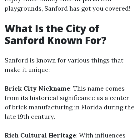
playgrounds, Sanford has got you covered!
What Is the City of
Sanford Known For?
Sanford is known for various things that
make it unique:
Brick City Nickname
: This name comes
from its historical significance as a center
of brick manufacturing in Florida during the
late 19th century.
Rich Cultural Heritage
: With influences