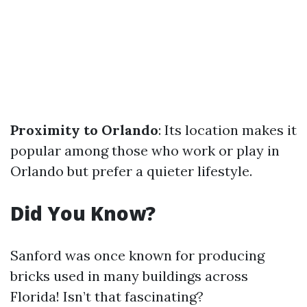
Proximity to Orlando
: Its location makes it
popular among those who work or play in
Orlando but prefer a quieter lifestyle.
Did You Know?
Sanford was once known for producing
bricks used in many buildings across
Florida! Isn’t that fascinating?