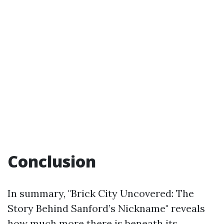
Conclusion
In summary, "Brick City Uncovered: The
Story Behind Sanford’s Nickname" reveals
how much more there is beneath its