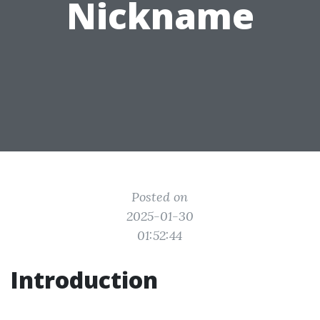
Nickname
Posted on
2025-01-30
01:52:44
Introduction