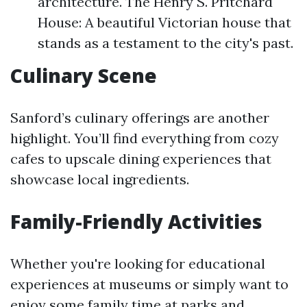
architecture. The Henry S. Pritchard
House: A beautiful Victorian house that
stands as a testament to the city's past.
Culinary Scene
Sanford’s culinary offerings are another
highlight. You’ll find everything from cozy
cafes to upscale dining experiences that
showcase local ingredients.
Family-Friendly Activities
Whether you're looking for educational
experiences at museums or simply want to
enjoy some family time at parks and