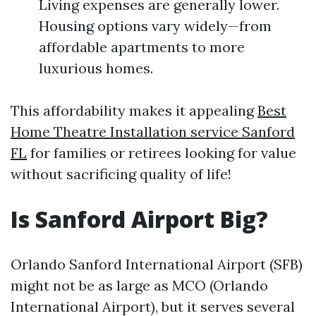
Living expenses are generally lower.
Housing options vary widely—from
affordable apartments to more
luxurious homes.
This affordability makes it appealing
Best
Home Theatre Installation service Sanford
FL
for families or retirees looking for value
without sacrificing quality of life!
Is Sanford Airport Big?
Orlando Sanford International Airport (SFB)
might not be as large as MCO (Orlando
International Airport), but it serves several