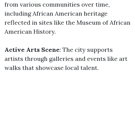
from various communities over time,
including African American heritage
reflected in sites like the Museum of African
American History.
Active Arts Scene
: The city supports
artists through galleries and events like art
walks that showcase local talent.