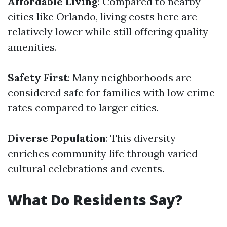
Affordable Living
: Compared to nearby
cities like Orlando, living costs here are
relatively lower while still offering quality
amenities.
Safety First
: Many neighborhoods are
considered safe for families with low crime
rates compared to larger cities.
Diverse Population
: This diversity
enriches community life through varied
cultural celebrations and events.
What Do Residents Say?