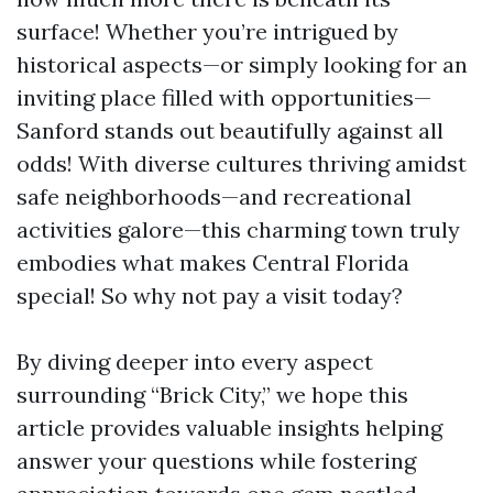
surface! Whether you’re intrigued by
historical aspects—or simply looking for an
inviting place filled with opportunities—
Sanford stands out beautifully against all
odds! With diverse cultures thriving amidst
safe neighborhoods—and recreational
activities galore—this charming town truly
embodies what makes Central Florida
special! So why not pay a visit today?
By diving deeper into every aspect
surrounding “Brick City,” we hope this
article provides valuable insights helping
answer your questions while fostering