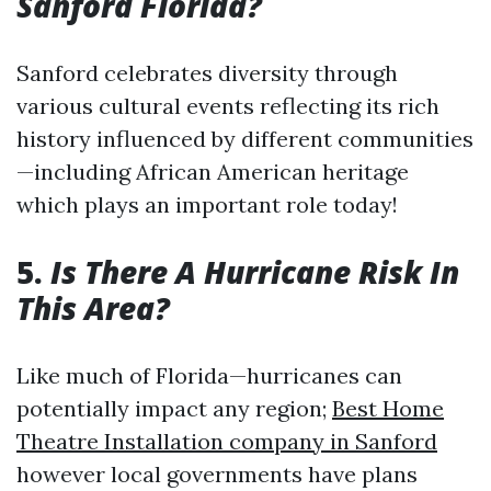
Sanford Florida?
Sanford celebrates diversity through
various cultural events reflecting its rich
history influenced by different communities
—including African American heritage
which plays an important role today!
5.
Is There A Hurricane Risk In
This Area?
Like much of Florida—hurricanes can
potentially impact any region;
Best Home
Theatre Installation company in Sanford
however local governments have plans