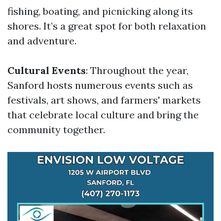
fishing, boating, and picnicking along its
shores. It’s a great spot for both relaxation
and adventure.
Cultural Events
: Throughout the year,
Sanford hosts numerous events such as
festivals, art shows, and farmers' markets
that celebrate local culture and bring the
community together.