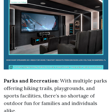
Parks and Recreation
: With multiple parks
offering hiking trails, playgrounds, and
sports facilities, there’s no shortage of
outdoor fun for families and individuals
alike.