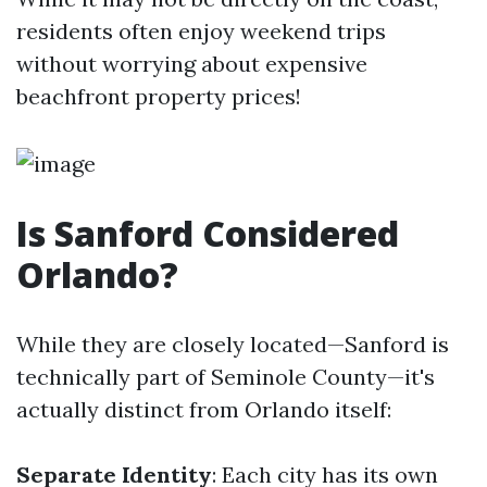
residents often enjoy weekend trips
without worrying about expensive
beachfront property prices!
Is Sanford Considered
Orlando?
While they are closely located—Sanford is
technically part of Seminole County—it's
actually distinct from Orlando itself:
Separate Identity
: Each city has its own