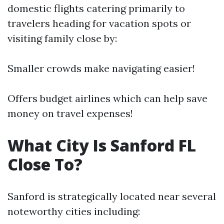
domestic flights catering primarily to
travelers heading for vacation spots or
visiting family close by:
Smaller crowds make navigating easier!
Offers budget airlines which can help save
money on travel expenses!
What City Is Sanford FL
Close To?
Sanford is strategically located near several
noteworthy cities including: