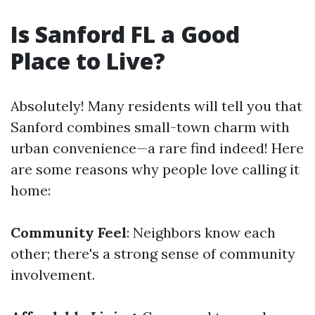
Is Sanford FL a Good
Place to Live?
Absolutely! Many residents will tell you that
Sanford combines small-town charm with
urban convenience—a rare find indeed! Here
are some reasons why people love calling it
home:
Community Feel
: Neighbors know each
other; there's a strong sense of community
involvement.