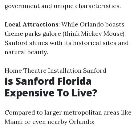
government and unique characteristics.
Local Attractions
: While Orlando boasts
theme parks galore (think Mickey Mouse),
Sanford shines with its historical sites and
natural beauty.
Home Theatre Installation Sanford
Is Sanford Florida
Expensive To Live?
Compared to larger metropolitan areas like
Miami or even nearby Orlando: