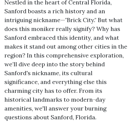
Nestled in the heart of Central Florida,
Sanford boasts a rich history and an
intriguing nickname—"Brick City." But what
does this moniker really signify? Why has
Sanford embraced this identity, and what
makes it stand out among other cities in the
region? In this comprehensive exploration,
we’ll dive deep into the story behind
Sanford's nickname, its cultural
significance, and everything else this
charming city has to offer. From its
historical landmarks to modern-day
amenities, we'll answer your burning
questions about Sanford, Florida.