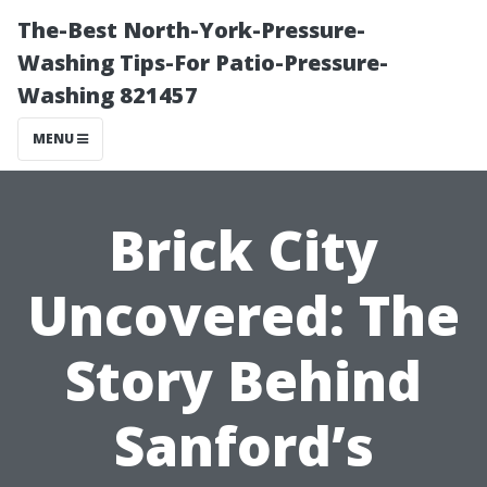
The-Best North-York-Pressure-
Washing Tips-For Patio-Pressure-
Washing 821457
MENU
Brick City
Uncovered: The
Story Behind
Sanford’s