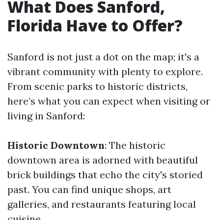
What Does Sanford,
Florida Have to Offer?
Sanford is not just a dot on the map; it's a
vibrant community with plenty to explore.
From scenic parks to historic districts,
here’s what you can expect when visiting or
living in Sanford:
Historic Downtown
: The historic
downtown area is adorned with beautiful
brick buildings that echo the city's storied
past. You can find unique shops, art
galleries, and restaurants featuring local
cuisine.