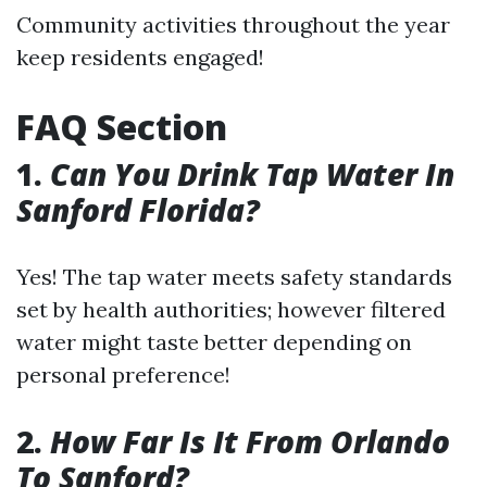
Community activities throughout the year
keep residents engaged!
FAQ Section
1.
Can You Drink Tap Water In
Sanford Florida?
Yes! The tap water meets safety standards
set by health authorities; however filtered
water might taste better depending on
personal preference!
2.
How Far Is It From Orlando
To Sanford?