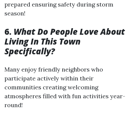
prepared ensuring safety during storm
season!
6.
What Do People Love About
Living In This Town
Specifically?
Many enjoy friendly neighbors who
participate actively within their
communities creating welcoming
atmospheres filled with fun activities year-
round!