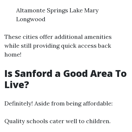
Altamonte Springs Lake Mary
Longwood
These cities offer additional amenities
while still providing quick access back
home!
Is Sanford a Good Area To
Live?
Definitely! Aside from being affordable:
Quality schools cater well to children.