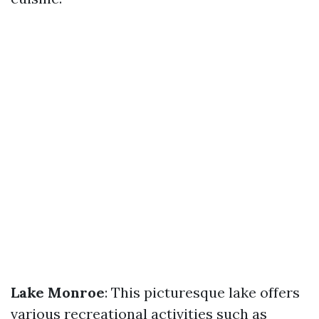
Lake Monroe
: This picturesque lake offers
various recreational activities such as