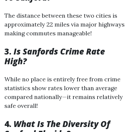
The distance between these two cities is
approximately 22 miles via major highways
making commutes manageable!
3.
Is Sanfords Crime Rate
High?
While no place is entirely free from crime
statistics show rates lower than average
compared nationally—it remains relatively
safe overall!
4.
What Is The Diversity Of