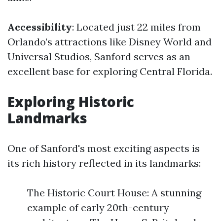
Accessibility
: Located just 22 miles from
Orlando’s attractions like Disney World and
Universal Studios, Sanford serves as an
excellent base for exploring Central Florida.
Exploring Historic
Landmarks
One of Sanford's most exciting aspects is
its rich history reflected in its landmarks:
The Historic Court House: A stunning
example of early 20th-century