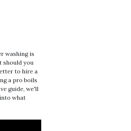
r washing is
ut should you
etter to hire a
g a pro boils
ve guide, we'll
 into what