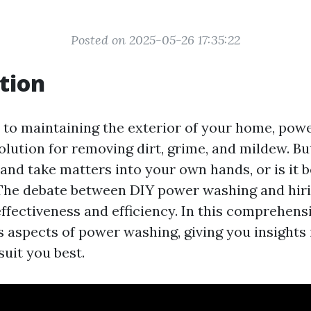
Posted on 2025-05-26 17:35:22
tion
to maintaining the exterior of your home, powe
olution for removing dirt, grime, and mildew. B
and take matters into your own hands, or is it b
The debate between DIY power washing and hirin
fectiveness and efficiency. In this comprehensi
s aspects of power washing, giving you insights
uit you best.