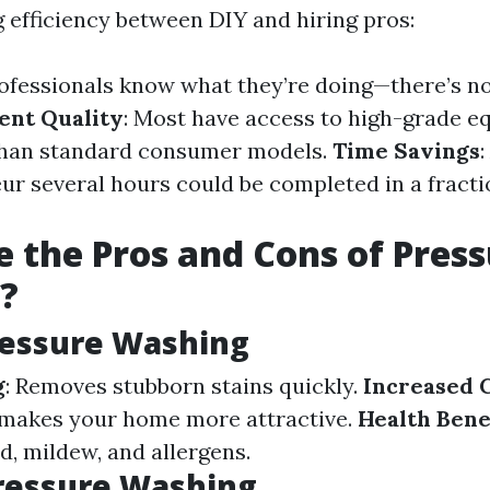
efficiency between DIY and hiring pros:
rofessionals know what they’re doing—there’s no
ent Quality
: Most have access to high-grade e
 than standard consumer models.
Time Savings
:
ur several hours could be completed in a fracti
 the Pros and Cons of Pres
?
ressure Washing
g
: Removes stubborn stains quickly.
Increased 
 makes your home more attractive.
Health Bene
d, mildew, and allergens.
ressure Washing