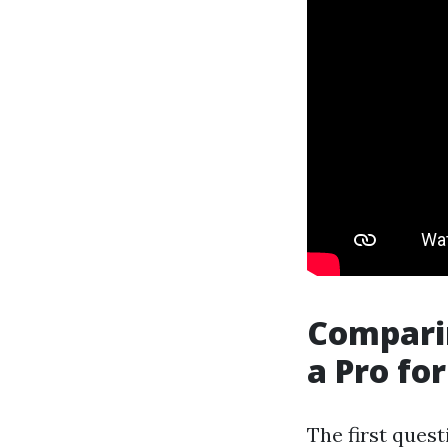
Comparin
a Pro fo
The first quest