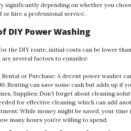
y significantly depending on whether you choo
f or hire a professional service.
of DIY Power Washing
r the DIY route, initial costs can be lower than
 are several factors to consider:
 Rental or Purchase: A decent power washer ca
00. Renting can save some cash but adds up if yo
imes. Supplies: Don’t forget about cleaning solu
eeded for effective cleaning, which can add ano
tment: While money might be saved, your time i
how many hours you're willing to spend.