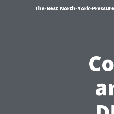
The-Best North-York-Pressure
Co
a
D