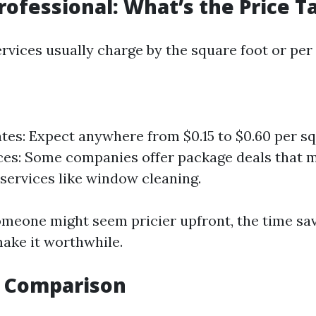
Professional: What’s the Price T
rvices usually charge by the square foot or per
tes: Expect anywhere from $0.15 to $0.60 per squ
ces: Some companies offer package deals that 
 services like window cleaning.
omeone might seem pricier upfront, the time sa
ake it worthwhile.
y Comparison