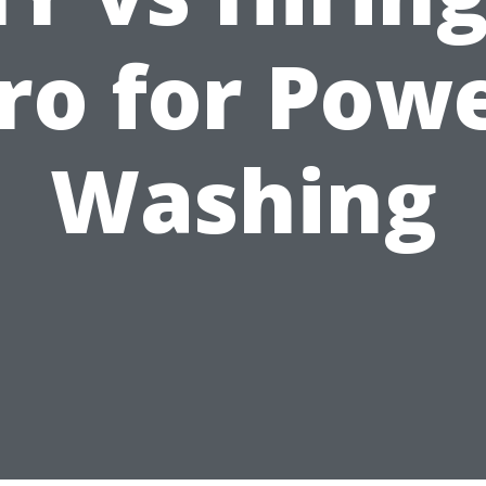
ro for Pow
Washing