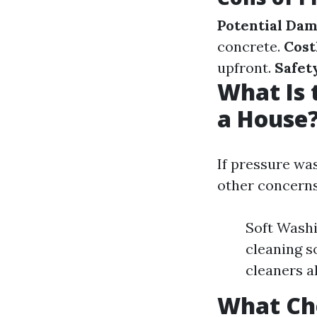
Potential Da
concrete.
Cost
upfront.
Safet
What Is 
a House
If pressure wa
other concerns
Soft Washi
cleaning s
cleaners a
What Che