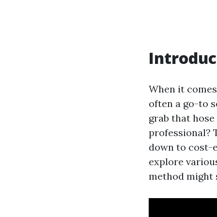
Introduc
When it comes 
often a go-to s
grab that hose 
professional? 
down to cost-ef
explore variou
method might s