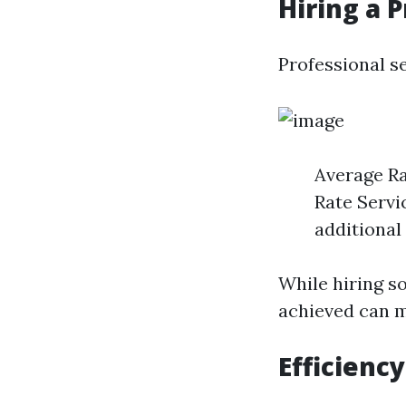
Hiring a 
Professional se
Average Ra
Rate Servi
additional
While hiring s
achieved can m
Efficienc