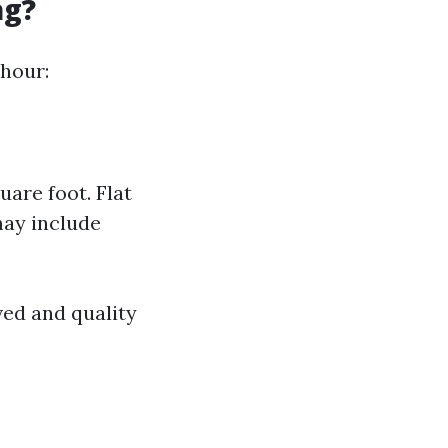
ag?
 hour:
are foot. Flat
may include
ved and quality