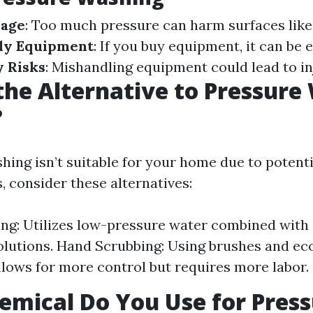
mage
: Too much pressure can harm surfaces lik
ly Equipment
: If you buy equipment, it can be 
y Risks
: Mishandling equipment could lead to in
the Alternative to Pressure
?
shing isn’t suitable for your home due to potent
, consider these alternatives:
ng: Utilizes low-pressure water combined with 
olutions. Hand Scrubbing: Using brushes and ec
llows for more control but requires more labor.
mical Do You Use for Pres