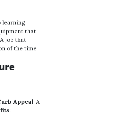
 learning
quipment that
 A job that
on of the time
sure
Curb Appeal
: A
fits
: