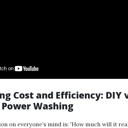
g Cost and Efficiency: DIY v
r Power Washing
ion on everyone’s mind is: "How much will it rea