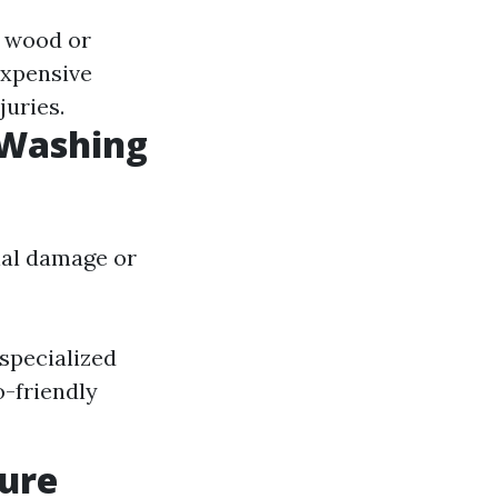
e wood or
expensive
juries.
 Washing
ial damage or
specialized
o-friendly
sure