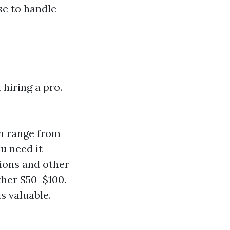
se to handle
 hiring a pro.
n range from
u need it
tions and other
ther $50–$100.
s valuable.