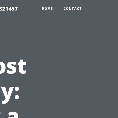
 821457
HOME
CONTACT
ost
y:
 a