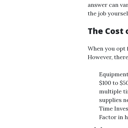
answer can var
the job yoursel
The Cost 
When you opt fo
However, there
Equipment
$100 to $5
multiple t
supplies n
Time Inves
Factor in 