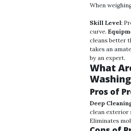
When weighing 
Skill Level
: P
curve.
Equipm
cleans better
takes an amate
by an expert.
What Are
Washing
Pros of P
Deep Cleanin
clean exterior
Eliminates mol
Cons of P