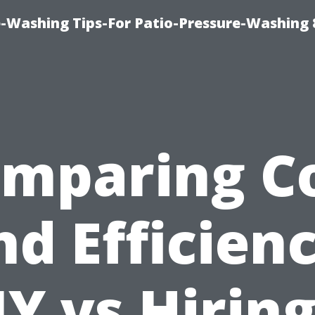
-Washing Tips-For Patio-Pressure-Washing
mparing C
nd Efficienc
IY vs Hiring