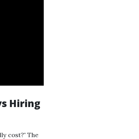
s Hiring
lly cost?" The