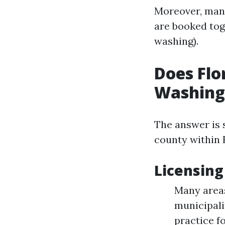
Moreover, many
are booked tog
washing).
Does Flo
Washing
The answer is 
county within 
Licensing
Many areas
municipali
practice fo