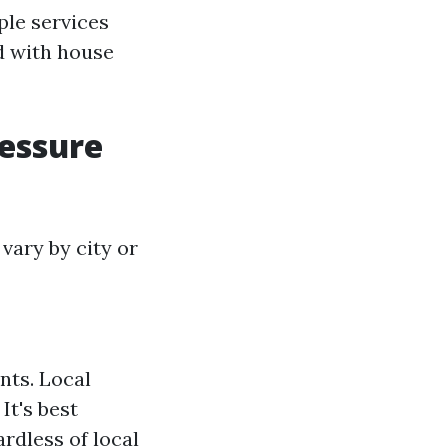
ple services
d with house
ressure
vary by city or
nts. Local
It's best
ardless of local