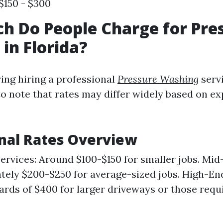
$150 - $300
 Do People Charge for Pre
in Florida?
ng hiring a professional
Pressure Washing
servi
 to note that rates may differ widely based on e
nal Rates Overview
rvices: Around $100-$150 for smaller jobs. Mid-
ely $200-$250 for average-sized jobs. High-En
rds of $400 for larger driveways or those requi