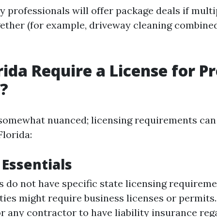
 professionals will offer package deals if multi
ether (for example, driveway cleaning combine
rida Require a License for P
?
somewhat nuanced; licensing requirements can 
Florida:
 Essentials
 do not have specific state licensing requireme
ties might require business licenses or permits. 
r any contractor to have liability insurance reg