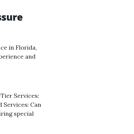
ssure
ce in Florida,
xperience and
Tier Services:
d Services: Can
ring special