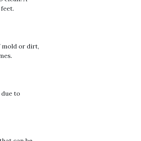
feet.
 mold or dirt,
imes.
 due to
that can be