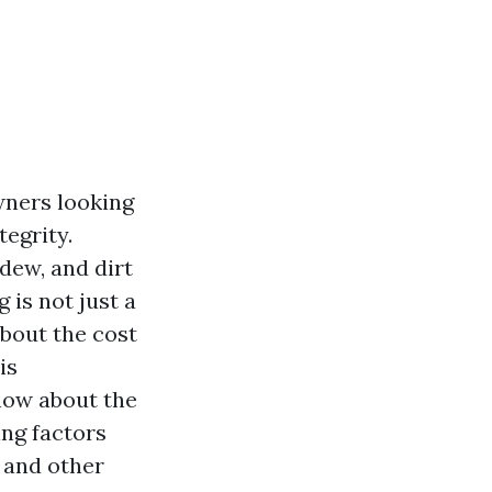
wners looking
tegrity.
ldew, and dirt
is not just a
bout the cost
is
now about the
ing factors
 and other