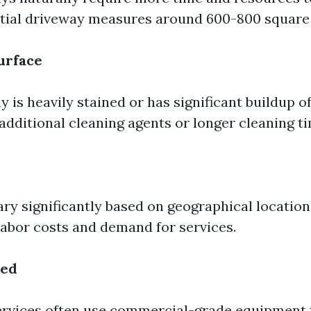
ntial driveway measures around 600-800 square 
Surface
y is heavily stained or has significant buildup of
additional cleaning agents or longer cleaning t
ary significantly based on geographical location
 labor costs and demand for services.
sed
ervices often use commercial-grade equipment 