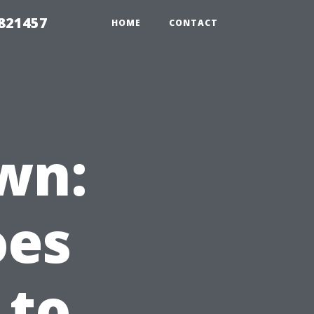
 821457
HOME
CONTACT
wn:
oes
 to