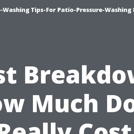
-Washing Tips-For Patio-Pressure-Washing
st Breakdo
w Much D
 Really Cost