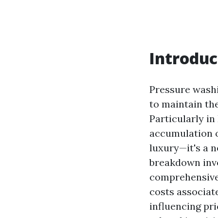
Introduc
Pressure washi
to maintain the
Particularly in
accumulation o
luxury—it's a 
breakdown invo
comprehensive 
costs associat
influencing pr