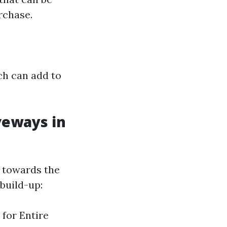
rchase.
ch can add to
veways in
n towards the
build-up:
 for Entire