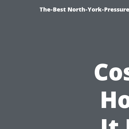
The-Best North-York-Pressure
Co
Ho
It