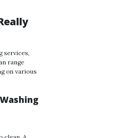
Really
 services,
can range
ng on various
e Washing
o clean. A