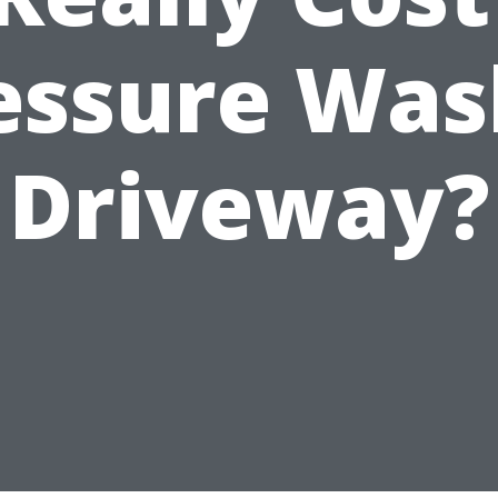
essure Was
Driveway?