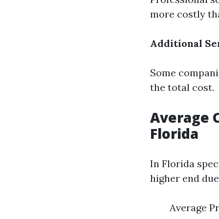
more costly th
Additional Se
Some companies
the total cost.
Average C
Florida
In Florida spe
higher end due 
Average Pr