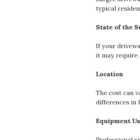
typical reside
State of the 
If your drivewa
it may require 
Location
The cost can v
differences in
Equipment U
Professional s