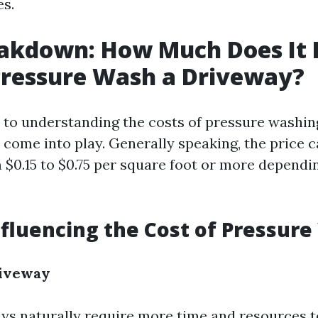
es.
akdown: How Much Does It 
Pressure Wash a Driveway?
to understanding the costs of pressure washing
s come into play. Generally speaking, the price 
$0.15 to $0.75 per square foot or more dependi
nfluencing the Cost of Pressur
riveway
ys naturally require more time and resources t