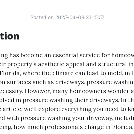
Posted on 2025-04-08 23:15:57
tion
ng has become an essential service for homeo
ir property’s aesthetic appeal and structural in
 Florida, where the climate can lead to mold, mi
n surfaces such as driveways, pressure washing 
necessity. However, many homeowners wonder a
lved in pressure washing their driveways. In th
article, we’ll explore everything you need to k
ed with pressure washing your driveway, includ
icing, how much professionals charge in Florida,