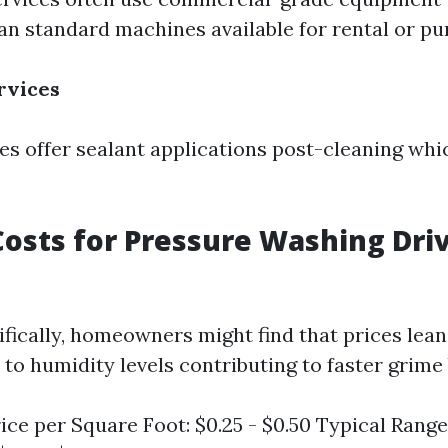
an standard machines available for rental or pu
rvices
 offer sealant applications post-cleaning whi
osts for Pressure Washing Dri
cifically, homeowners might find that prices lea
to humidity levels contributing to faster grime 
ice per Square Foot: $0.25 - $0.50 Typical Range