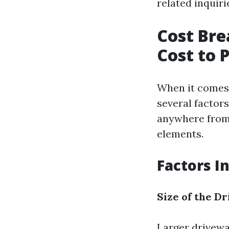
related inquiri
Cost Bre
Cost to 
When it comes 
several factor
anywhere from 
elements.
Factors I
Size of the D
Larger drivewa