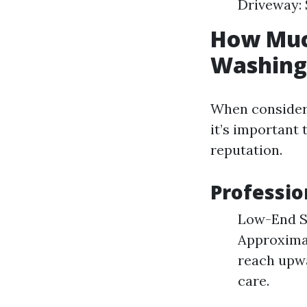
Driveway: 
How Much
Washing 
When consideri
it’s important
reputation.
Professio
Low-End Se
Approximat
reach upwa
care.