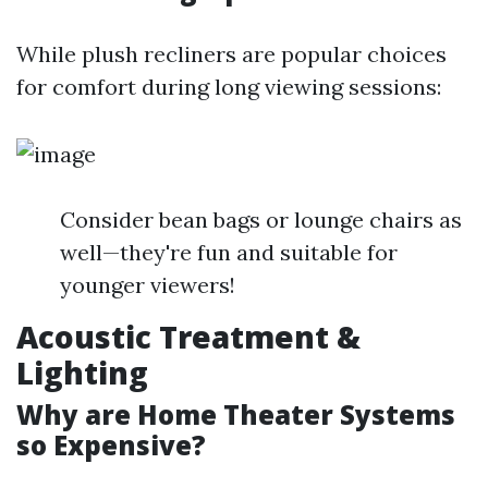
While plush recliners are popular choices
for comfort during long viewing sessions:
Consider bean bags or lounge chairs as
well—they're fun and suitable for
younger viewers!
Acoustic Treatment &
Lighting
Why are Home Theater Systems
so Expensive?