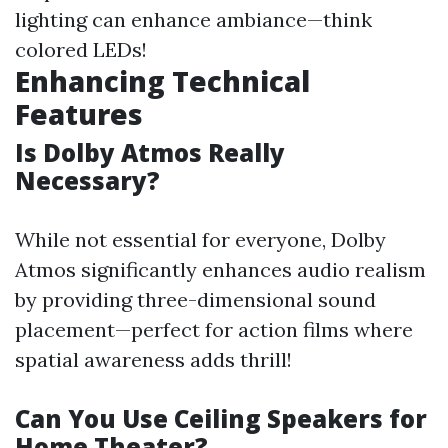
lighting can enhance ambiance—think
colored LEDs!
Enhancing Technical
Features
Is Dolby Atmos Really
Necessary?
While not essential for everyone, Dolby
Atmos significantly enhances audio realism
by providing three-dimensional sound
placement—perfect for action films where
spatial awareness adds thrill!
Can You Use Ceiling Speakers for
Home Theater?