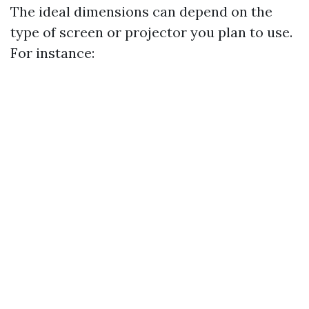
The ideal dimensions can depend on the
type of screen or projector you plan to use.
For instance: