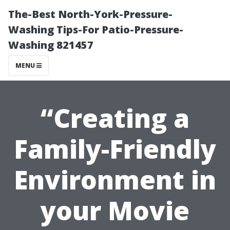
The-Best North-York-Pressure-
Washing Tips-For Patio-Pressure-
Washing 821457
MENU
“Creating a
Family-Friendly
Environment in
your Movie