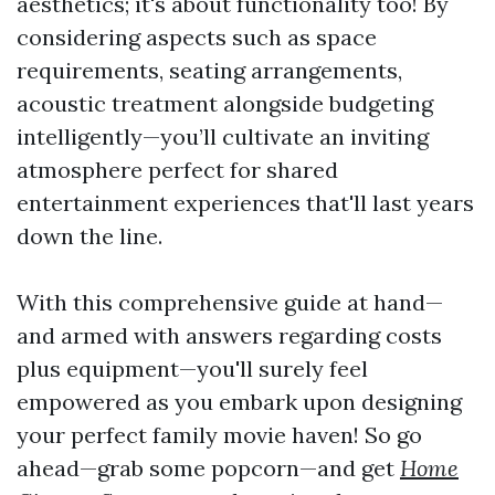
aesthetics; it's about functionality too! By
considering aspects such as space
requirements, seating arrangements,
acoustic treatment alongside budgeting
intelligently—you’ll cultivate an inviting
atmosphere perfect for shared
entertainment experiences that'll last years
down the line.
With this comprehensive guide at hand—
and armed with answers regarding costs
plus equipment—you'll surely feel
empowered as you embark upon designing
your perfect family movie haven! So go
ahead—grab some popcorn—and get
Home