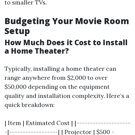
to smaller TVs.
Budgeting Your Movie Room
Setup
How Much Does it Cost to Install
a Home Theater?
Typically, installing a home theater can
range anywhere from $2,000 to over
$50,000 depending on the equipment
quality and installation complexity. Here’s a
quick breakdown:
| Item | Estimated Cost | |--------------------
-|------------------| | Projector | $500 -