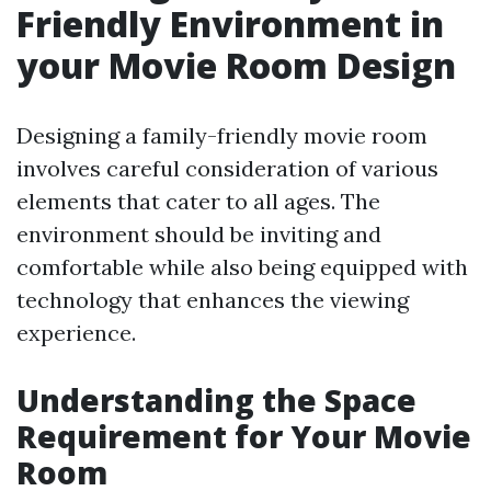
Friendly Environment in
your Movie Room Design
Designing a family-friendly movie room
involves careful consideration of various
elements that cater to all ages. The
environment should be inviting and
comfortable while also being equipped with
technology that enhances the viewing
experience.
Understanding the Space
Requirement for Your Movie
Room