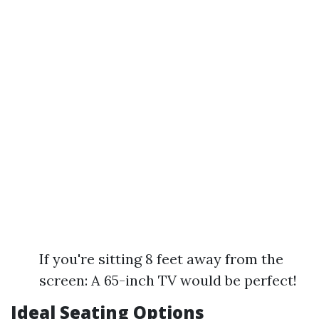
If you're sitting 8 feet away from the
screen: A 65-inch TV would be perfect!
Ideal Seating Options