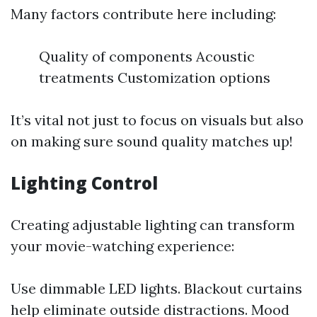
Many factors contribute here including:
Quality of components Acoustic
treatments Customization options
It’s vital not just to focus on visuals but also
on making sure sound quality matches up!
Lighting Control
Creating adjustable lighting can transform
your movie-watching experience:
Use dimmable LED lights. Blackout curtains
help eliminate outside distractions. Mood