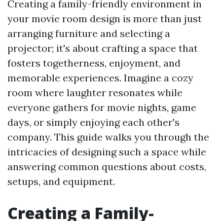
Creating a family-friendly environment in
your movie room design is more than just
arranging furniture and selecting a
projector; it's about crafting a space that
fosters togetherness, enjoyment, and
memorable experiences. Imagine a cozy
room where laughter resonates while
everyone gathers for movie nights, game
days, or simply enjoying each other's
company. This guide walks you through the
intricacies of designing such a space while
answering common questions about costs,
setups, and equipment.
Creating a Family-