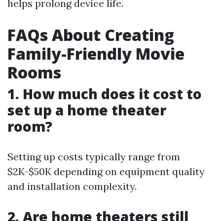
helps prolong device life.
FAQs About Creating
Family-Friendly Movie
Rooms
1. How much does it cost to
set up a home theater
room?
Setting up costs typically range from
$2K-$50K depending on equipment quality
and installation complexity.
2. Are home theaters still