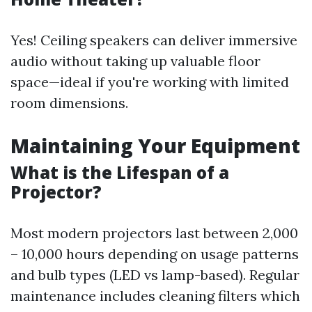
Yes! Ceiling speakers can deliver immersive
audio without taking up valuable floor
space—ideal if you're working with limited
room dimensions.
Maintaining Your Equipment
What is the Lifespan of a
Projector?
Most modern projectors last between 2,000
– 10,000 hours depending on usage patterns
and bulb types (LED vs lamp-based). Regular
maintenance includes cleaning filters which