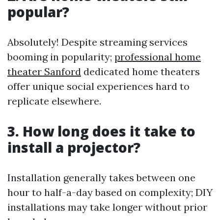
popular?
Absolutely! Despite streaming services
booming in popularity;
professional home
theater Sanford
dedicated home theaters
offer unique social experiences hard to
replicate elsewhere.
3. How long does it take to
install a projector?
Installation generally takes between one
hour to half-a-day based on complexity; DIY
installations may take longer without prior