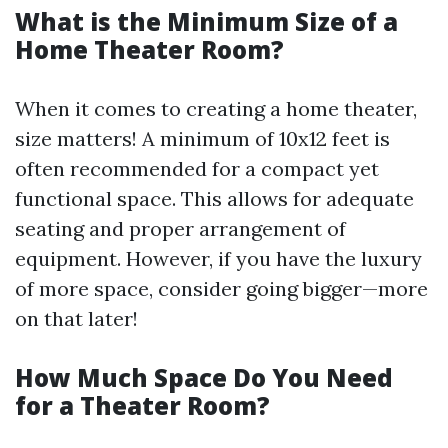
What is the Minimum Size of a
Home Theater Room?
When it comes to creating a home theater,
size matters! A minimum of 10x12 feet is
often recommended for a compact yet
functional space. This allows for adequate
seating and proper arrangement of
equipment. However, if you have the luxury
of more space, consider going bigger—more
on that later!
How Much Space Do You Need
for a Theater Room?