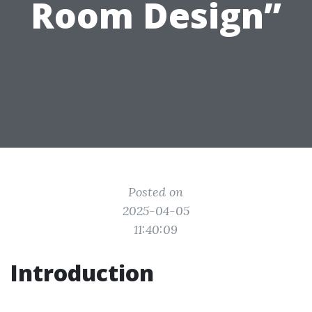
Room Design”
Posted on
2025-04-05
11:40:09
Introduction