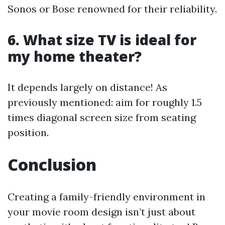
Sonos or Bose renowned for their reliability.
6. What size TV is ideal for
my home theater?
It depends largely on distance! As
previously mentioned: aim for roughly 1.5
times diagonal screen size from seating
position.
Conclusion
Creating a family-friendly environment in
your movie room design isn’t just about