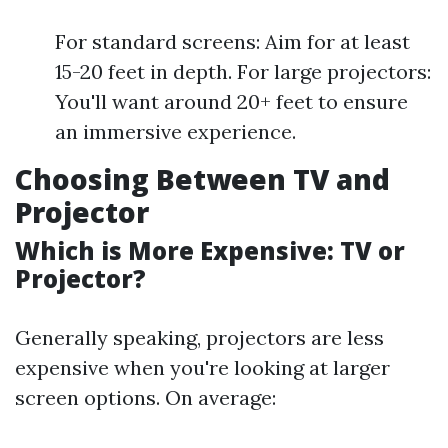
For standard screens: Aim for at least
15-20 feet in depth. For large projectors:
You'll want around 20+ feet to ensure
an immersive experience.
Choosing Between TV and
Projector
Which is More Expensive: TV or
Projector?
Generally speaking, projectors are less
expensive when you're looking at larger
screen options. On average: