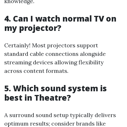
knowledge.
4. Can I watch normal TV on
my projector?
Certainly! Most projectors support
standard cable connections alongside
streaming devices allowing flexibility
across content formats.
5. Which sound system is
best in Theatre?
A surround sound setup typically delivers
optimum results; consider brands like