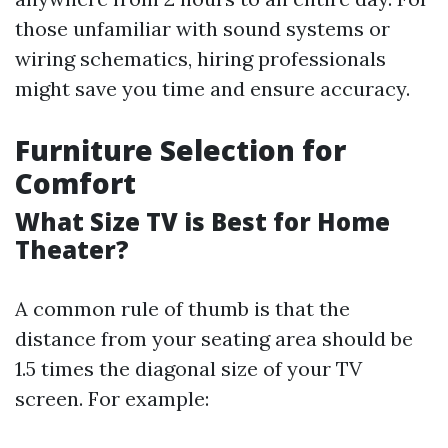
those unfamiliar with sound systems or
wiring schematics, hiring professionals
might save you time and ensure accuracy.
Furniture Selection for
Comfort
What Size TV is Best for Home
Theater?
A common rule of thumb is that the
distance from your seating area should be
1.5 times the diagonal size of your TV
screen. For example: