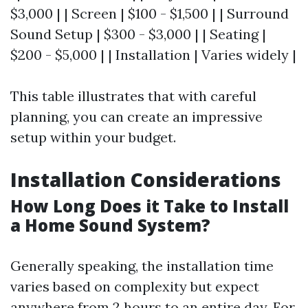
$3,000 | | Screen | $100 - $1,500 | | Surround
Sound Setup | $300 - $3,000 | | Seating |
$200 - $5,000 | | Installation | Varies widely |
This table illustrates that with careful
planning, you can create an impressive
setup within your budget.
Installation Considerations
How Long Does it Take to Install
a Home Sound System?
Generally speaking, the installation time
varies based on complexity but expect
anywhere from 2 hours to an entire day. For