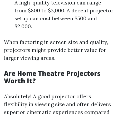
A high-quality television can range
from $800 to $3,000. A decent projector
setup can cost between $500 and
$2,000.
When factoring in screen size and quality,
projectors might provide better value for
larger viewing areas.
Are Home Theatre Projectors
Worth It?
Absolutely! A good projector offers
flexibility in viewing size and often delivers
superior cinematic experiences compared