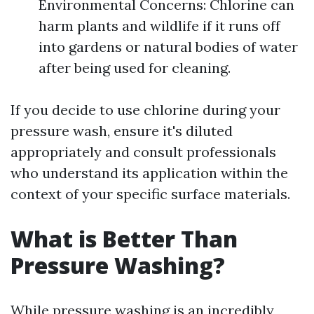
Environmental Concerns: Chlorine can
harm plants and wildlife if it runs off
into gardens or natural bodies of water
after being used for cleaning.
If you decide to use chlorine during your
pressure wash, ensure it's diluted
appropriately and consult professionals
who understand its application within the
context of your specific surface materials.
What is Better Than
Pressure Washing?
While pressure washing is an incredibly