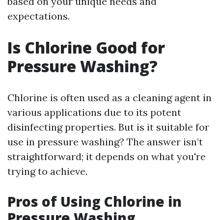
based on your unique needs and
expectations.
Is Chlorine Good for
Pressure Washing?
Chlorine is often used as a cleaning agent in
various applications due to its potent
disinfecting properties. But is it suitable for
use in pressure washing? The answer isn’t
straightforward; it depends on what you're
trying to achieve.
Pros of Using Chlorine in
Pressure Washing