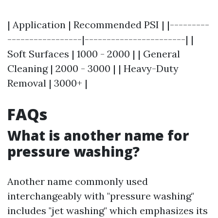
| Application | Recommended PSI | |---------
-----------------|-----------------------| |
Soft Surfaces | 1000 - 2000 | | General
Cleaning | 2000 - 3000 | | Heavy-Duty
Removal | 3000+ |
FAQs
What is another name for
pressure washing?
Another name commonly used
interchangeably with "pressure washing"
includes "jet washing" which emphasizes its