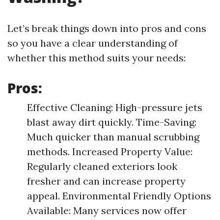
Let’s break things down into pros and cons
so you have a clear understanding of
whether this method suits your needs:
Pros:
Effective Cleaning: High-pressure jets
blast away dirt quickly. Time-Saving:
Much quicker than manual scrubbing
methods. Increased Property Value:
Regularly cleaned exteriors look
fresher and can increase property
appeal. Environmental Friendly Options
Available: Many services now offer