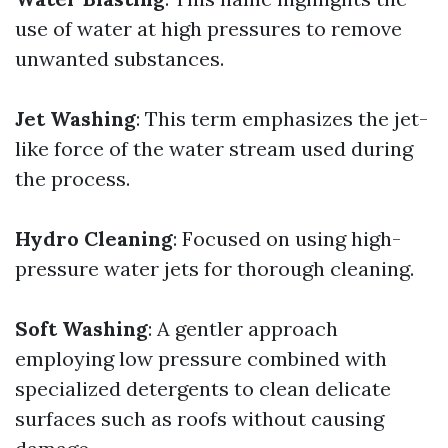
use of water at high pressures to remove
unwanted substances.
Jet Washing
: This term emphasizes the jet-
like force of the water stream used during
the process.
Hydro Cleaning
: Focused on using high-
pressure water jets for thorough cleaning.
Soft Washing
: A gentler approach
employing low pressure combined with
specialized detergents to clean delicate
surfaces such as roofs without causing