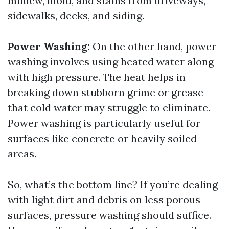
mildew, mold, and stains from driveways,
sidewalks, decks, and siding.
Power Washing:
On the other hand, power
washing involves using heated water along
with high pressure. The heat helps in
breaking down stubborn grime or grease
that cold water may struggle to eliminate.
Power washing is particularly useful for
surfaces like concrete or heavily soiled
areas.
So, what’s the bottom line? If you’re dealing
with light dirt and debris on less porous
surfaces, pressure washing should suffice.