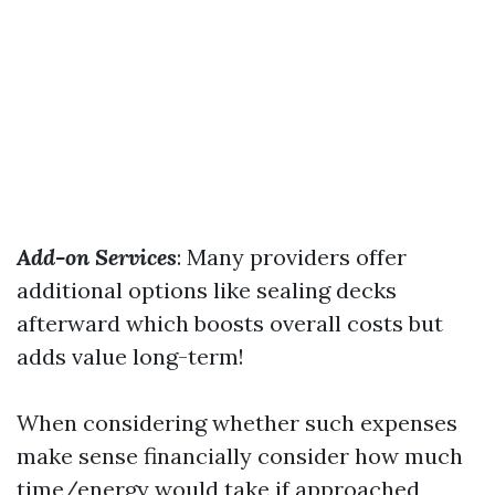
Add-on Services
: Many providers offer
additional options like sealing decks
afterward which boosts overall costs but
adds value long-term!
When considering whether such expenses
make sense financially consider how much
time/energy would take if approached