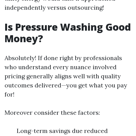
independently versus outsourcing!
Is Pressure Washing Good
Money?
Absolutely! If done right by professionals
who understand every nuance involved
pricing generally aligns well with quality
outcomes delivered—you get what you pay
for!
Moreover consider these factors:
Long-term savings due reduced