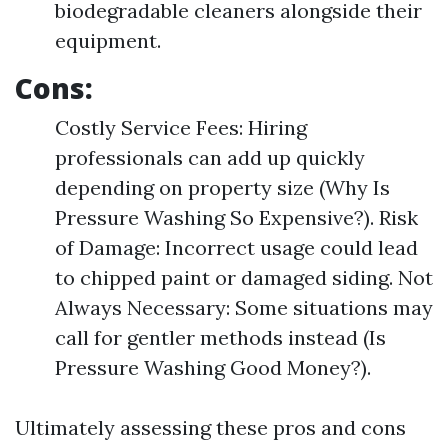
biodegradable cleaners alongside their
equipment.
Cons:
Costly Service Fees: Hiring
professionals can add up quickly
depending on property size (Why Is
Pressure Washing So Expensive?). Risk
of Damage: Incorrect usage could lead
to chipped paint or damaged siding. Not
Always Necessary: Some situations may
call for gentler methods instead (Is
Pressure Washing Good Money?).
Ultimately assessing these pros and cons