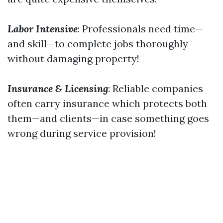
Labor Intensive
: Professionals need time—
and skill—to complete jobs thoroughly
without damaging property!
Insurance & Licensing
: Reliable companies
often carry insurance which protects both
them—and clients—in case something goes
wrong during service provision!