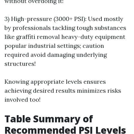
without overdoing it!
3) High-pressure (3000+ PSI): Used mostly
by professionals tackling tough substances
like graffiti removal heavy-duty equipment
popular industrial settings; caution
required avoid damaging underlying
structures!
Knowing appropriate levels ensures
achieving desired results minimizes risks
involved too!
Table Summary of
Recommended PSI Levels