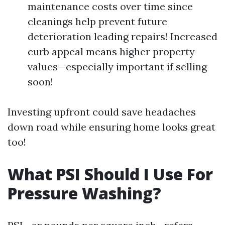
maintenance costs over time since
cleanings help prevent future
deterioration leading repairs! Increased
curb appeal means higher property
values—especially important if selling
soon!
Investing upfront could save headaches
down road while ensuring home looks great
too!
What PSI Should I Use For
Pressure Washing?