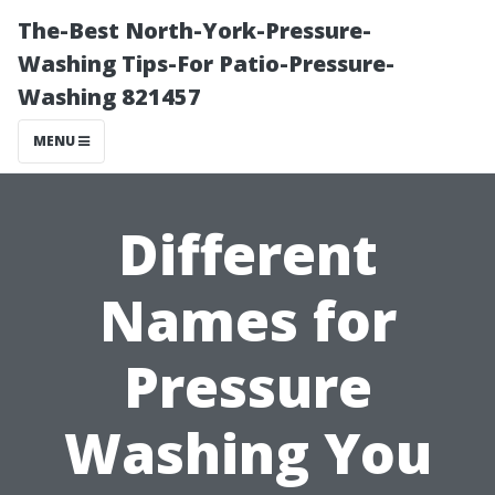
The-Best North-York-Pressure-
Washing Tips-For Patio-Pressure-
Washing 821457
MENU
Different
Names for
Pressure
Washing You