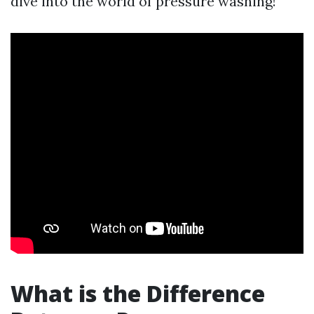
dive into the world of pressure washing!
What is the Difference