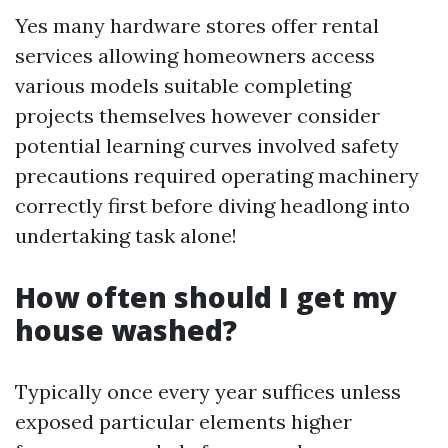
Yes many hardware stores offer rental
services allowing homeowners access
various models suitable completing
projects themselves however consider
potential learning curves involved safety
precautions required operating machinery
correctly first before diving headlong into
undertaking task alone!
How often should I get my
house washed?
Typically once every year suffices unless
exposed particular elements higher