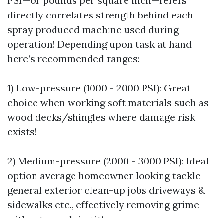
PSI—or pounds per square inch—refers
directly correlates strength behind each
spray produced machine used during
operation! Depending upon task at hand
here’s recommended ranges:
1) Low-pressure (1000 - 2000 PSI): Great
choice when working soft materials such as
wood decks/shingles where damage risk
exists!
2) Medium-pressure (2000 - 3000 PSI): Ideal
option average homeowner looking tackle
general exterior clean-up jobs driveways &
sidewalks etc., effectively removing grime