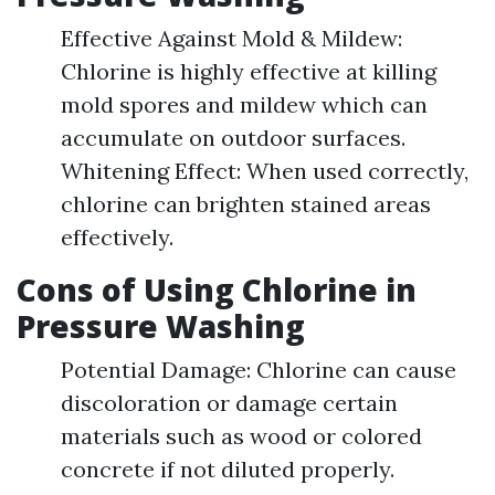
Effective Against Mold & Mildew:
Chlorine is highly effective at killing
mold spores and mildew which can
accumulate on outdoor surfaces.
Whitening Effect: When used correctly,
chlorine can brighten stained areas
effectively.
Cons of Using Chlorine in
Pressure Washing
Potential Damage: Chlorine can cause
discoloration or damage certain
materials such as wood or colored
concrete if not diluted properly.