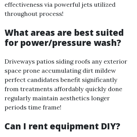
effectiveness via powerful jets utilized
throughout process!
What areas are best suited
for power/pressure wash?
Driveways patios siding roofs any exterior
space prone accumulating dirt mildew
perfect candidates benefit significantly
from treatments affordably quickly done
regularly maintain aesthetics longer
periods time frame!
Can I rent equipment DIY?