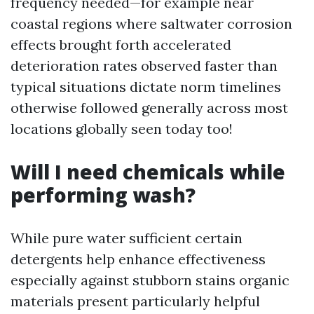
frequency needed—for example near
coastal regions where saltwater corrosion
effects brought forth accelerated
deterioration rates observed faster than
typical situations dictate norm timelines
otherwise followed generally across most
locations globally seen today too!
Will I need chemicals while
performing wash?
While pure water sufficient certain
detergents help enhance effectiveness
especially against stubborn stains organic
materials present particularly helpful