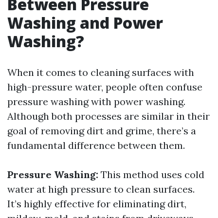
Between Pressure
Washing and Power
Washing?
When it comes to cleaning surfaces with
high-pressure water, people often confuse
pressure washing with power washing.
Although both processes are similar in their
goal of removing dirt and grime, there’s a
fundamental difference between them.
Pressure Washing:
This method uses cold
water at high pressure to clean surfaces.
It’s highly effective for eliminating dirt,