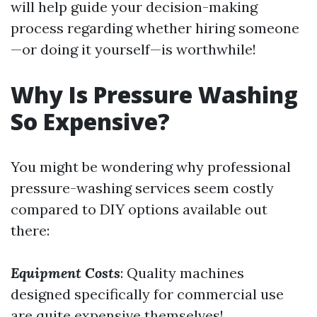
will help guide your decision-making
process regarding whether hiring someone
—or doing it yourself—is worthwhile!
Why Is Pressure Washing
So Expensive?
You might be wondering why professional
pressure-washing services seem costly
compared to DIY options available out
there:
Equipment Costs
: Quality machines
designed specifically for commercial use
are quite expensive themselves!