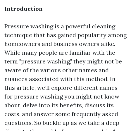
Introduction
Pressure washing is a powerful cleaning
technique that has gained popularity among
homeowners and business owners alike.
While many people are familiar with the
term "pressure washing," they might not be
aware of the various other names and
nuances associated with this method. In
this article, we’ll explore different names
for pressure washing you might not know
about, delve into its benefits, discuss its
costs, and answer some frequently asked
questions. So buckle up as we take a deep