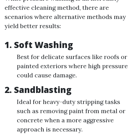
effective cleaning method, there are
scenarios where alternative methods may
yield better results:
1.
Soft Washing
Best for delicate surfaces like roofs or
painted exteriors where high pressure
could cause damage.
2.
Sandblasting
Ideal for heavy-duty stripping tasks
such as removing paint from metal or
concrete when a more aggressive
approach is necessary.