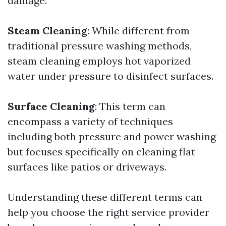
damage.
Steam Cleaning
: While different from
traditional pressure washing methods,
steam cleaning employs hot vaporized
water under pressure to disinfect surfaces.
Surface Cleaning
: This term can
encompass a variety of techniques
including both pressure and power washing
but focuses specifically on cleaning flat
surfaces like patios or driveways.
Understanding these different terms can
help you choose the right service provider