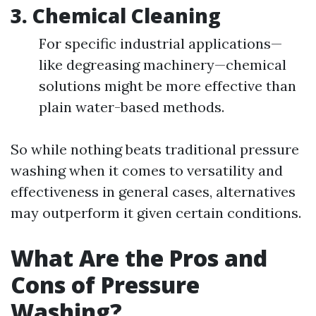
3.
Chemical Cleaning
For specific industrial applications—
like degreasing machinery—chemical
solutions might be more effective than
plain water-based methods.
So while nothing beats traditional pressure
washing when it comes to versatility and
effectiveness in general cases, alternatives
may outperform it given certain conditions.
What Are the Pros and
Cons of Pressure
Washing?