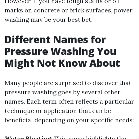
However, if you have tough stains or oil
marks on concrete or brick surfaces, power
washing may be your best bet.
Different Names for
Pressure Washing You
Might Not Know About
Many people are surprised to discover that
pressure washing goes by several other
names. Each term often reflects a particular
technique or application that can be
beneficial depending on your specific needs:
Water Blasting
: This name highlights the