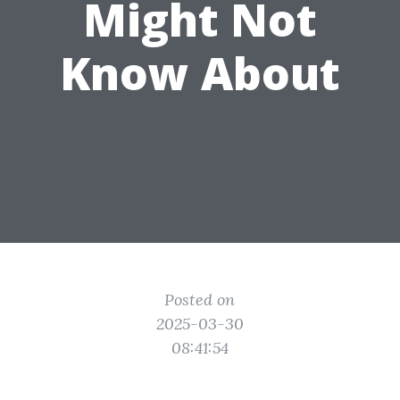
Might Not
Know About
Posted on
2025-03-30
08:41:54