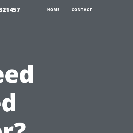
 821457
HOME
CONTACT
eed
ed
r?