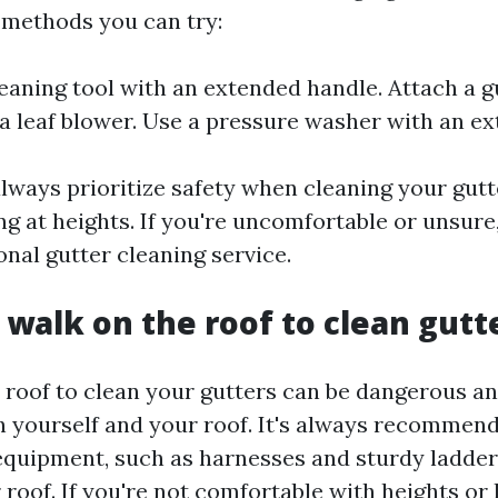
 methods you can try:
leaning tool with an extended handle. Attach a g
a leaf blower. Use a pressure washer with an e
ways prioritize safety when cleaning your gutte
ng at heights. If you're uncomfortable or unsure, 
onal gutter cleaning service.
o walk on the roof to clean gutt
 roof to clean your gutters can be dangerous a
 yourself and your roof. It's always recommend
equipment, such as harnesses and sturdy ladde
roof. If you're not comfortable with heights or 