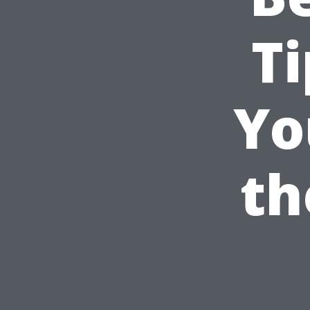
Ti
Yo
th