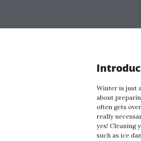
Introduc
Winter is just 
about preparin
often gets ove
really necessar
yes! Cleaning 
such as ice dam