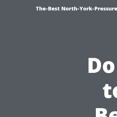
The-Best North-York-Pressure
Do
t
B