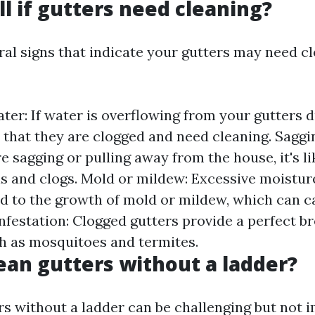
ll if gutters need cleaning?
ral signs that indicate your gutters may need c
er: If water is overflowing from your gutters du
gn that they are clogged and need cleaning. Saggin
e sagging or pulling away from the house, it's li
is and clogs. Mold or mildew: Excessive moistur
ad to the growth of mold or mildew, which can c
infestation: Clogged gutters provide a perfect 
ch as mosquitoes and termites.
ean gutters without a ladder?
rs without a ladder can be challenging but not i