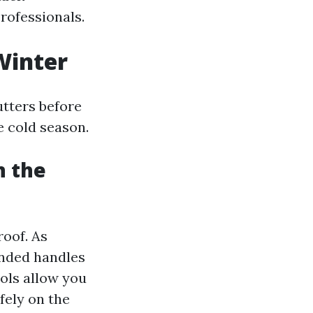
professionals.
Winter
utters before
e cold season.
n the
roof. As
ended handles
ols allow you
fely on the