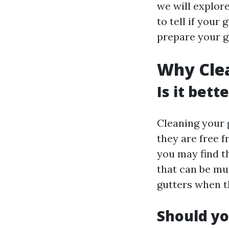
we will explor
to tell if your
prepare your g
Why Clea
Is it bett
Cleaning your g
they are free f
you may find th
that can be muc
gutters when t
Should yo