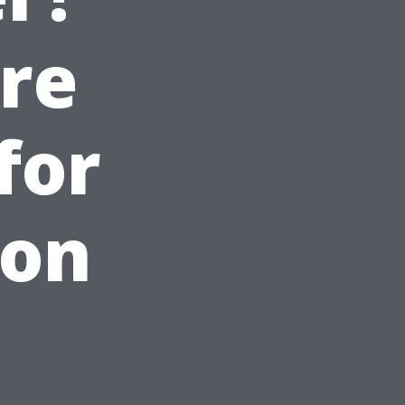
are
for
son