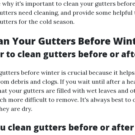
e why it's important to clean your gutters befor
 gutters need cleaning, and provide some helpful
utters for the cold season.
n Your Gutters Before Win
er to clean gutters before or aft
utters before winter is crucial because it help
rom debris and clogs. If you wait until after a h
at your gutters are filled with wet leaves and o
h more difficult to remove. It's always best to 
hey are dry.
u clean gutters before or after 