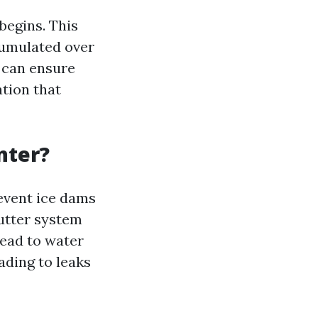
begins. This
cumulated over
u can ensure
ation that
nter?
revent ice dams
utter system
lead to water
ading to leaks