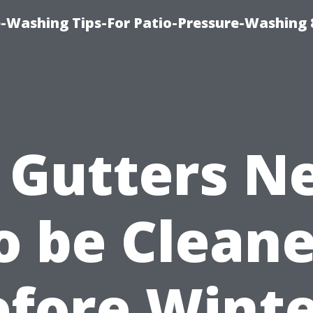
-Washing Tips-For Patio-Pressure-Washing
 Gutters N
o be Clean
efore Winte