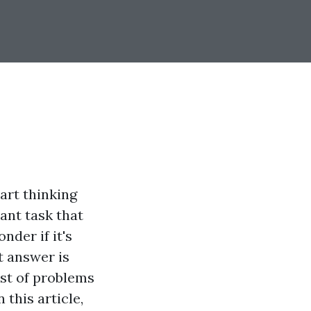
tart thinking
ant task that
der if it's
t answer is
ost of problems
this article,