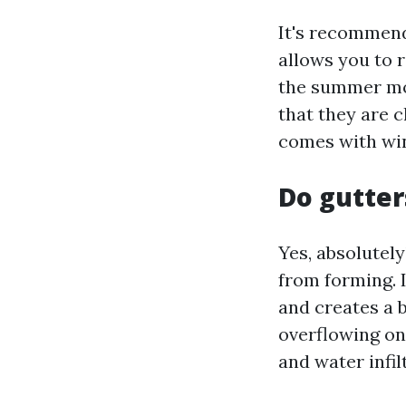
It's recommend
allows you to 
the summer mon
that they are c
comes with win
Do gutter
Yes, absolutel
from forming. 
and creates a 
overflowing on
and water infil