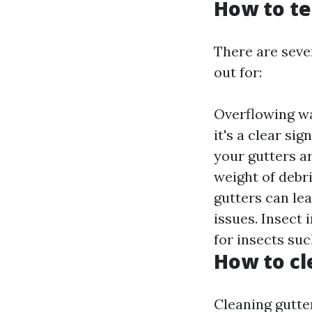
How to te
There are seve
out for:
Overflowing wat
it's a clear si
your gutters ar
weight of debr
gutters can le
issues. Insect 
for insects su
How to cl
Cleaning gutte