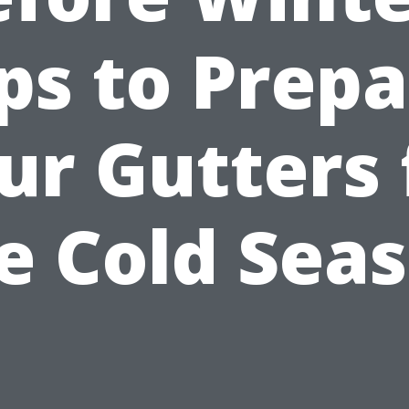
ps to Prep
ur Gutters 
e Cold Sea