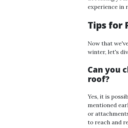
experience in r
Tips for
Now that we've
winter, let's d
Can you c
roof?
Yes, it is poss
mentioned earl
or attachments
to reach and r