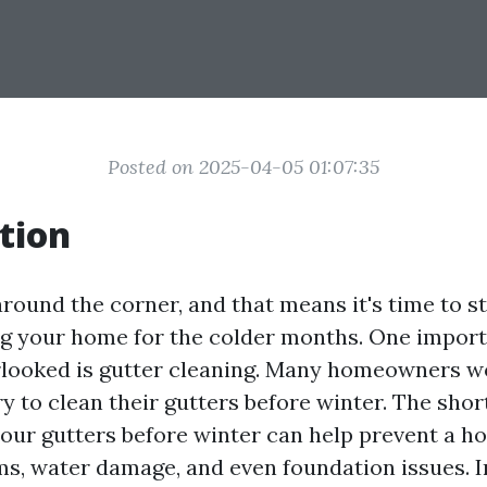
Posted on 2025-04-05 01:07:35
tion
around the corner, and that means it's time to s
g your home for the colder months. One import
rlooked is gutter cleaning. Many homeowners won
y to clean their gutters before winter. The shor
your gutters before winter can help prevent a h
s, water damage, and even foundation issues. In 