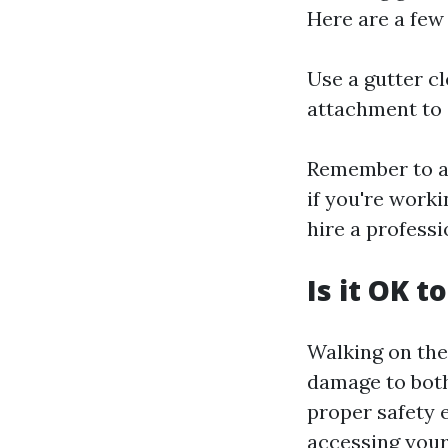
Here are a few
Use a gutter c
attachment to 
Remember to al
if you're worki
hire a professi
Is it OK t
Walking on the
damage to both
proper safety 
accessing your 