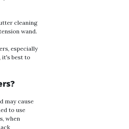
utter cleaning
xtension wand.
rs, especially
it's best to
ers?
nd may cause
ed to use
rs, when
lack