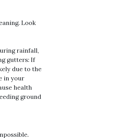
leaning. Look
ring rainfall,
g gutters: If
kely due to the
e in your
ause health
breeding ground
mpossible.