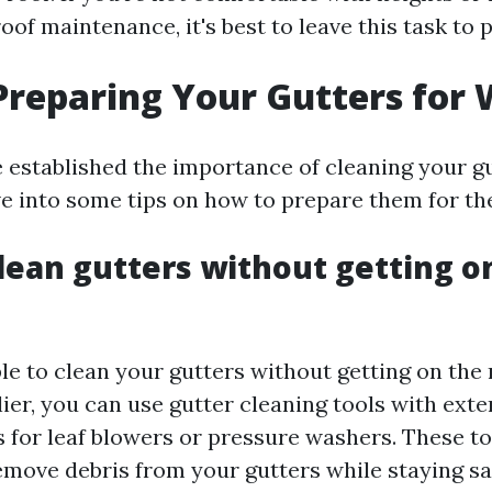
oof maintenance, it's best to leave this task to 
 Preparing Your Gutters for 
 established the importance of cleaning your g
ive into some tips on how to prepare them for th
lean gutters without getting o
ible to clean your gutters without getting on the 
ier, you can use gutter cleaning tools with ext
 for leaf blowers or pressure washers. These to
emove debris from your gutters while staying sa