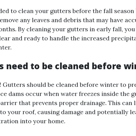
ed to clean your gutters before the fall season 
remove any leaves and debris that may have ac
ths. By cleaning your gutters in early fall, yo
lear and ready to handle the increased precipit
ter.
s need to be cleaned before wi
y! Gutters should be cleaned before winter to p
Ice dams occur when water freezes inside the g
barrier that prevents proper drainage. This can 
to your roof, causing damage and potentially le
tration into your home.