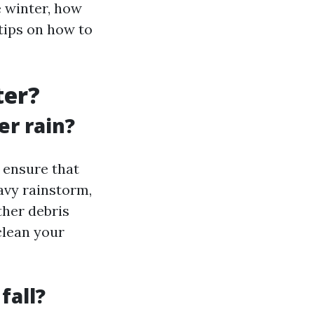
e winter, how
 tips on how to
ter?
er rain?
s ensure that
eavy rainstorm,
ther debris
clean your
fall?