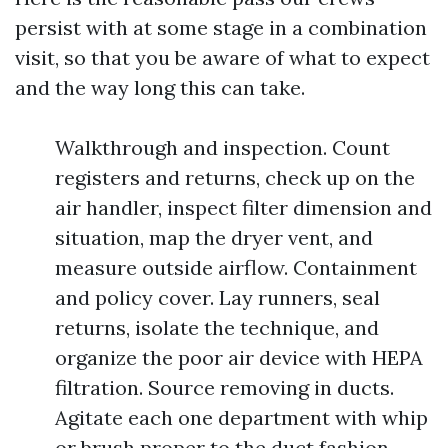
persist with at some stage in a combination
visit, so that you be aware of what to expect
and the way long this can take.
Walkthrough and inspection. Count
registers and returns, check up on the
air handler, inspect filter dimension and
situation, map the dryer vent, and
measure outside airflow. Containment
and policy cover. Lay runners, seal
returns, isolate the technique, and
organize the poor air device with HEPA
filtration. Source removing in ducts.
Agitate each one department with whip
or brush proper to the duct fashion,