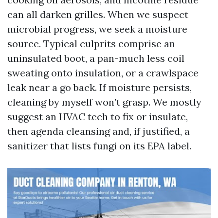
can all darken grilles. When we suspect
microbial progress, we seek a moisture
source. Typical culprits comprise an
uninsulated boot, a pan-much less coil
sweating onto insulation, or a crawlspace
leak near a go back. If moisture persists,
cleaning by myself won’t grasp. We mostly
suggest an HVAC tech to fix or insulate,
then agenda cleansing and, if justified, a
sanitizer that lists fungi on its EPA label.