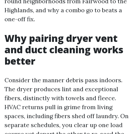
round neighborhoods from Fairwood to the
Highlands, and why a combo go to beats a
one-off fix.
Why pairing dryer vent
and duct cleaning works
better
Consider the manner debris pass indoors.
The dryer produces lint and exceptional
fibers, distinctly with towels and fleece.
HVAC returns pull in grime from living
spaces, including fibers shed off laundry. On
separate schedules, you clear up one load
course yet depart the other to re-seed the