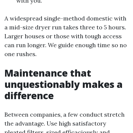
with you.
A widespread single-method domestic with
a mid-size dryer run takes three to 5 hours.
Larger houses or those with tough access
can run longer. We guide enough time so no
one rushes.
Maintenance that
unquestionably makes a
difference
Between companies, a few conduct stretch
the advantage. Use high satisfactory
pleated filters, sized efficaciously and