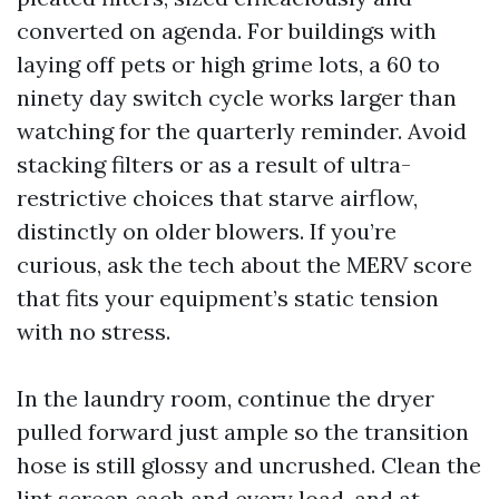
converted on agenda. For buildings with
laying off pets or high grime lots, a 60 to
ninety day switch cycle works larger than
watching for the quarterly reminder. Avoid
stacking filters or as a result of ultra-
restrictive choices that starve airflow,
distinctly on older blowers. If you’re
curious, ask the tech about the MERV score
that fits your equipment’s static tension
with no stress.
In the laundry room, continue the dryer
pulled forward just ample so the transition
hose is still glossy and uncrushed. Clean the
lint screen each and every load, and at