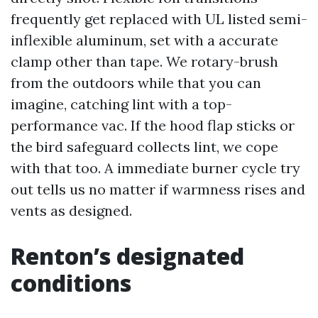
frequently get replaced with UL listed semi-
inflexible aluminum, set with a accurate
clamp other than tape. We rotary-brush
from the outdoors while that you can
imagine, catching lint with a top-
performance vac. If the hood flap sticks or
the bird safeguard collects lint, we cope
with that too. A immediate burner cycle try
out tells us no matter if warmness rises and
vents as designed.
Renton’s designated
conditions