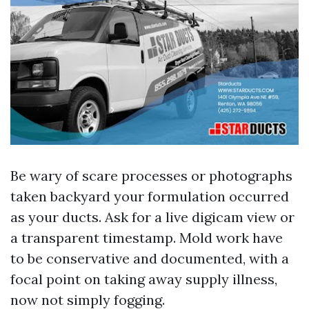
Be wary of scare processes or photographs
taken backyard your formulation occurred
as your ducts. Ask for a live digicam view or
a transparent timestamp. Mold work have
to be conservative and documented, with a
focal point on taking away supply illness,
now not simply fogging.