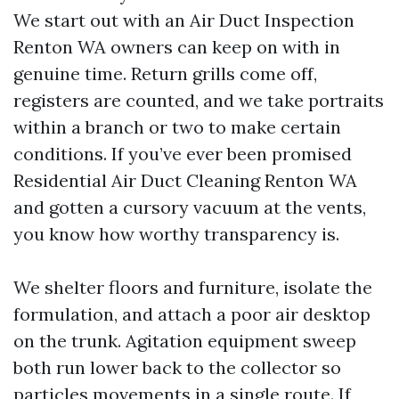
We start out with an Air Duct Inspection
Renton WA owners can keep on with in
genuine time. Return grills come off,
registers are counted, and we take portraits
within a branch or two to make certain
conditions. If you’ve ever been promised
Residential Air Duct Cleaning Renton WA
and gotten a cursory vacuum at the vents,
you know how worthy transparency is.
We shelter floors and furniture, isolate the
formulation, and attach a poor air desktop
on the trunk. Agitation equipment sweep
both run lower back to the collector so
particles movements in a single route. If