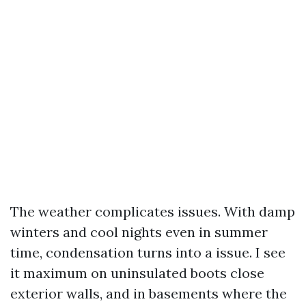
The weather complicates issues. With damp
winters and cool nights even in summer
time, condensation turns into a issue. I see
it maximum on uninsulated boots close
exterior walls, and in basements where the