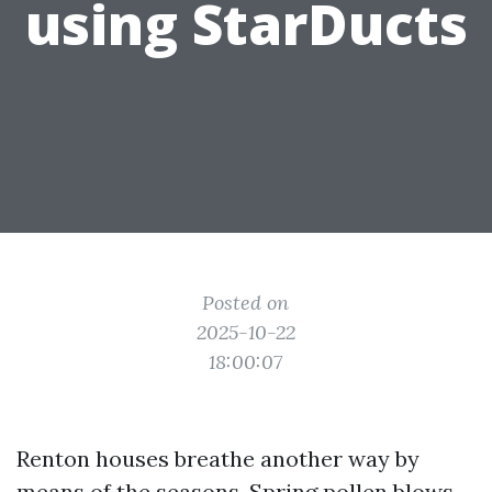
using StarDucts
Posted on
2025-10-22
18:00:07
Renton houses breathe another way by
means of the seasons. Spring pollen blows