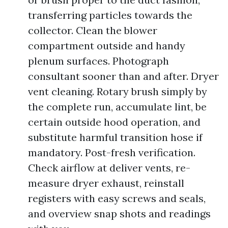
transferring particles towards the
collector. Clean the blower
compartment outside and handy
plenum surfaces. Photograph
consultant sooner than and after. Dryer
vent cleaning. Rotary brush simply by
the complete run, accumulate lint, be
certain outside hood operation, and
substitute harmful transition hose if
mandatory. Post-fresh verification.
Check airflow at deliver vents, re-
measure dryer exhaust, reinstall
registers with easy screws and seals,
and overview snap shots and readings