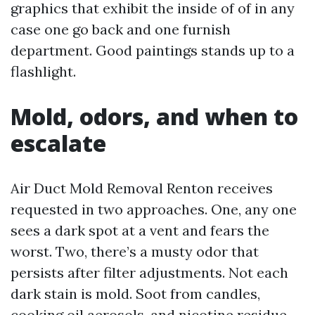
graphics that exhibit the inside of of in any
case one go back and one furnish
department. Good paintings stands up to a
flashlight.
Mold, odors, and when to
escalate
Air Duct Mold Removal Renton receives
requested in two approaches. One, any one
sees a dark spot at a vent and fears the
worst. Two, there’s a musty odor that
persists after filter adjustments. Not each
dark stain is mold. Soot from candles,
cooking oil aerosols, and nicotine residue