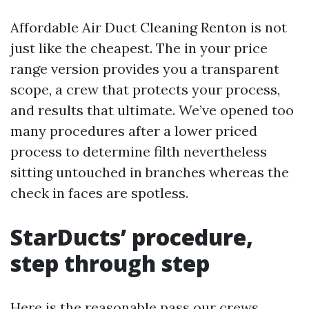
Affordable Air Duct Cleaning Renton is not
just like the cheapest. The in your price
range version provides you a transparent
scope, a crew that protects your process,
and results that ultimate. We’ve opened too
many procedures after a lower priced
process to determine filth nevertheless
sitting untouched in branches whereas the
check in faces are spotless.
StarDucts’ procedure,
step through step
Here is the reasonable pass our crews