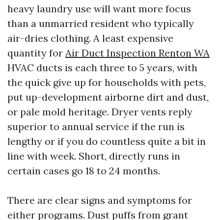
heavy laundry use will want more focus
than a unmarried resident who typically
air-dries clothing. A least expensive
quantity for
Air Duct Inspection Renton WA
HVAC ducts is each three to 5 years, with
the quick give up for households with pets,
put up-development airborne dirt and dust,
or pale mold heritage. Dryer vents reply
superior to annual service if the run is
lengthy or if you do countless quite a bit in
line with week. Short, directly runs in
certain cases go 18 to 24 months.
There are clear signs and symptoms for
either programs. Dust puffs from grant