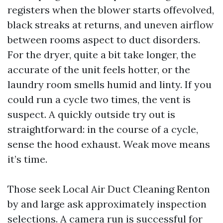
registers when the blower starts offevolved,
black streaks at returns, and uneven airflow
between rooms aspect to duct disorders.
For the dryer, quite a bit take longer, the
accurate of the unit feels hotter, or the
laundry room smells humid and linty. If you
could run a cycle two times, the vent is
suspect. A quickly outside try out is
straightforward: in the course of a cycle,
sense the hood exhaust. Weak move means
it’s time.
Those seek Local Air Duct Cleaning Renton
by and large ask approximately inspection
selections. A camera run is successful for