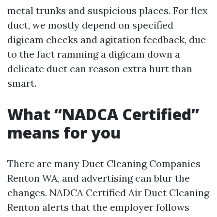
metal trunks and suspicious places. For flex
duct, we mostly depend on specified
digicam checks and agitation feedback, due
to the fact ramming a digicam down a
delicate duct can reason extra hurt than
smart.
What “NADCA Certified”
means for you
There are many Duct Cleaning Companies
Renton WA, and advertising can blur the
changes. NADCA Certified Air Duct Cleaning
Renton alerts that the employer follows