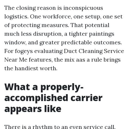
The closing reason is inconspicuous
logistics. One workforce, one setup, one set
of protecting measures. That potential
much less disruption, a tighter paintings
window, and greater predictable outcomes.
For fogeys evaluating Duct Cleaning Service
Near Me features, the mix aas a rule brings
the handiest worth.
What a properly-
accomplished carrier
appears like
There is a rhythm to an even service call.