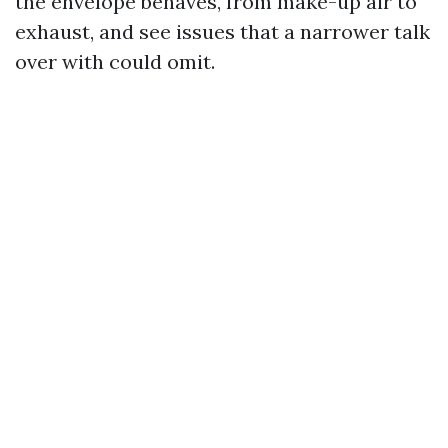
the envelope behaves, from make-up air to
exhaust, and see issues that a narrower talk
over with could omit.