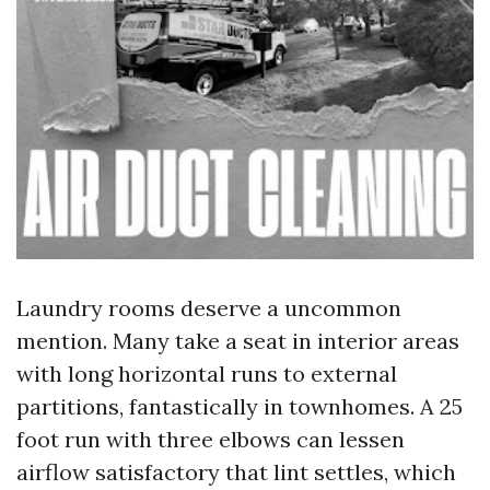
Laundry rooms deserve a uncommon
mention. Many take a seat in interior areas
with long horizontal runs to external
partitions, fantastically in townhomes. A 25
foot run with three elbows can lessen
airflow satisfactory that lint settles, which