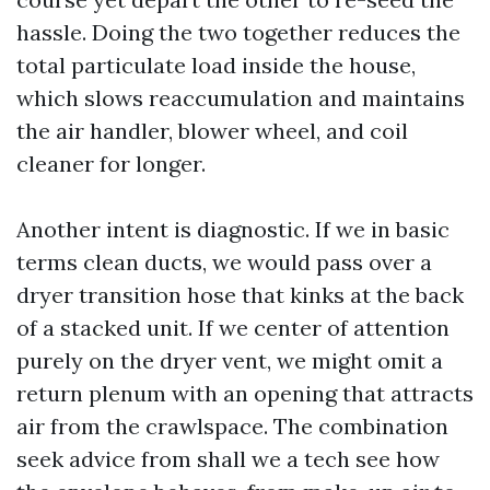
hassle. Doing the two together reduces the
total particulate load inside the house,
which slows reaccumulation and maintains
the air handler, blower wheel, and coil
cleaner for longer.
Another intent is diagnostic. If we in basic
terms clean ducts, we would pass over a
dryer transition hose that kinks at the back
of a stacked unit. If we center of attention
purely on the dryer vent, we might omit a
return plenum with an opening that attracts
air from the crawlspace. The combination
seek advice from shall we a tech see how