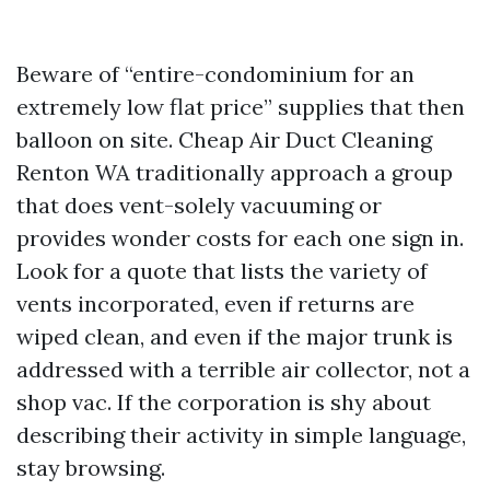
Beware of “entire-condominium for an
extremely low flat price” supplies that then
balloon on site. Cheap Air Duct Cleaning
Renton WA traditionally approach a group
that does vent-solely vacuuming or
provides wonder costs for each one sign in.
Look for a quote that lists the variety of
vents incorporated, even if returns are
wiped clean, and even if the major trunk is
addressed with a terrible air collector, not a
shop vac. If the corporation is shy about
describing their activity in simple language,
stay browsing.