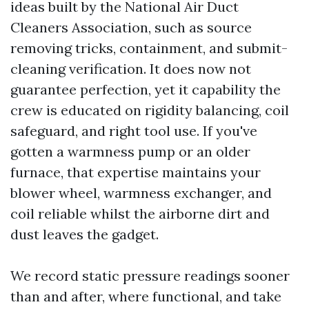
ideas built by the National Air Duct
Cleaners Association, such as source
removing tricks, containment, and submit-
cleaning verification. It does now not
guarantee perfection, yet it capability the
crew is educated on rigidity balancing, coil
safeguard, and right tool use. If you've
gotten a warmness pump or an older
furnace, that expertise maintains your
blower wheel, warmness exchanger, and
coil reliable whilst the airborne dirt and
dust leaves the gadget.
We record static pressure readings sooner
than and after, where functional, and take