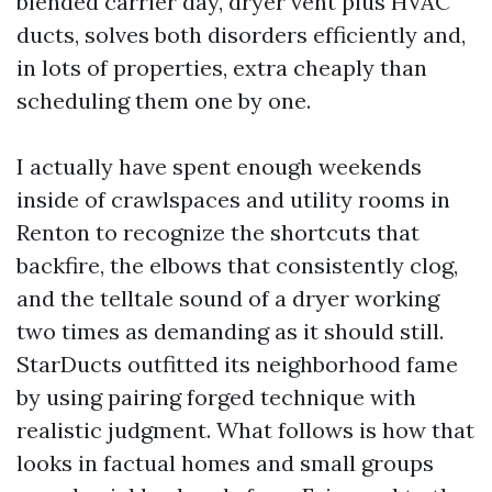
blended carrier day, dryer vent plus HVAC
ducts, solves both disorders efficiently and,
in lots of properties, extra cheaply than
scheduling them one by one.
I actually have spent enough weekends
inside of crawlspaces and utility rooms in
Renton to recognize the shortcuts that
backfire, the elbows that consistently clog,
and the telltale sound of a dryer working
two times as demanding as it should still.
StarDucts outfitted its neighborhood fame
by using pairing forged technique with
realistic judgment. What follows is how that
looks in factual homes and small groups