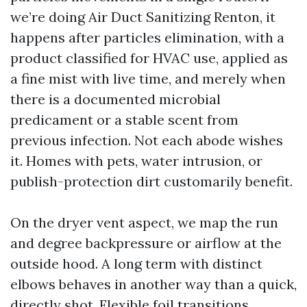
we’re doing Air Duct Sanitizing Renton, it
happens after particles elimination, with a
product classified for HVAC use, applied as
a fine mist with live time, and merely when
there is a documented microbial
predicament or a stable scent from
previous infection. Not each abode wishes
it. Homes with pets, water intrusion, or
publish-protection dirt customarily benefit.
On the dryer vent aspect, we map the run
and degree backpressure or airflow at the
outside hood. A long term with distinct
elbows behaves in another way than a quick,
directly shot. Flexible foil transitions