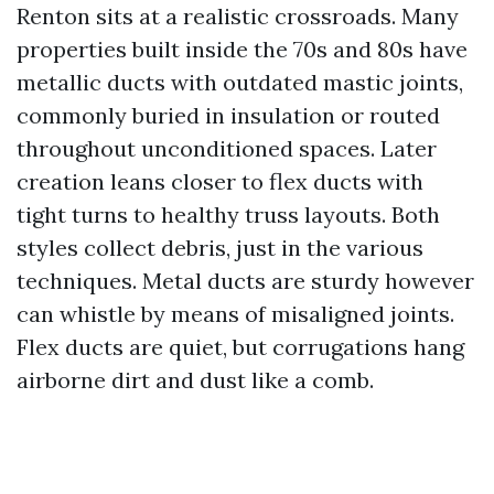
Renton sits at a realistic crossroads. Many
properties built inside the 70s and 80s have
metallic ducts with outdated mastic joints,
commonly buried in insulation or routed
throughout unconditioned spaces. Later
creation leans closer to flex ducts with
tight turns to healthy truss layouts. Both
styles collect debris, just in the various
techniques. Metal ducts are sturdy however
can whistle by means of misaligned joints.
Flex ducts are quiet, but corrugations hang
airborne dirt and dust like a comb.