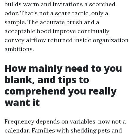
builds warm and invitations a scorched
odor. That’s not a scare tactic, only a
sample. The accurate brush and a
acceptable hood improve continually
convey airflow returned inside organization
ambitions.
How mainly need to you
blank, and tips to
comprehend you really
want it
Frequency depends on variables, now not a
calendar. Families with shedding pets and