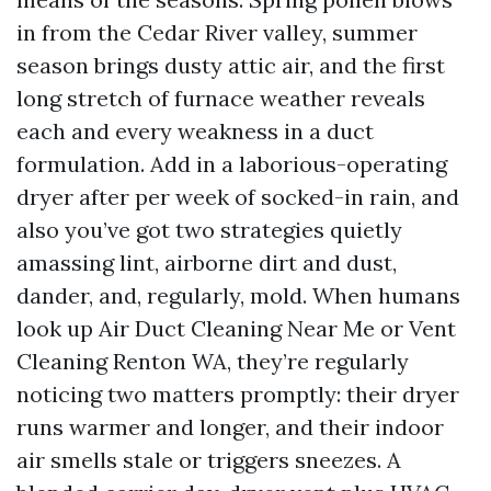
in from the Cedar River valley, summer
season brings dusty attic air, and the first
long stretch of furnace weather reveals
each and every weakness in a duct
formulation. Add in a laborious-operating
dryer after per week of socked-in rain, and
also you’ve got two strategies quietly
amassing lint, airborne dirt and dust,
dander, and, regularly, mold. When humans
look up Air Duct Cleaning Near Me or Vent
Cleaning Renton WA, they’re regularly
noticing two matters promptly: their dryer
runs warmer and longer, and their indoor
air smells stale or triggers sneezes. A