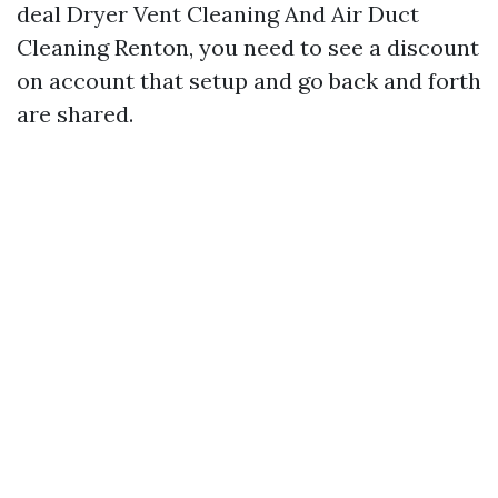
deal Dryer Vent Cleaning And Air Duct
Cleaning Renton, you need to see a discount
on account that setup and go back and forth
are shared.