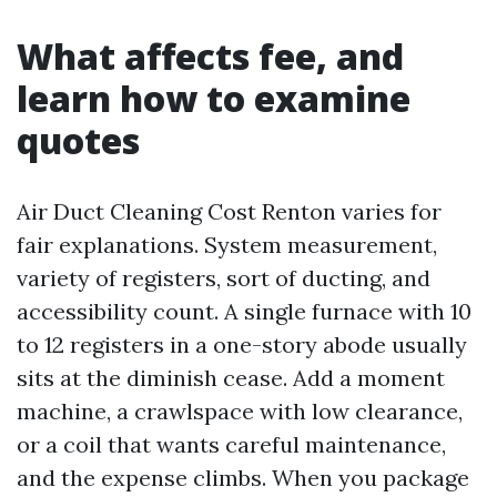
What affects fee, and
learn how to examine
quotes
Air Duct Cleaning Cost Renton varies for
fair explanations. System measurement,
variety of registers, sort of ducting, and
accessibility count. A single furnace with 10
to 12 registers in a one-story abode usually
sits at the diminish cease. Add a moment
machine, a crawlspace with low clearance,
or a coil that wants careful maintenance,
and the expense climbs. When you package