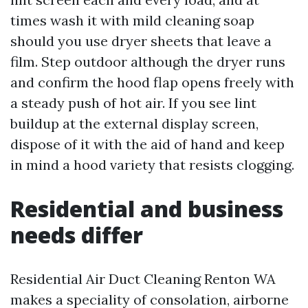
times wash it with mild cleaning soap
should you use dryer sheets that leave a
film. Step outdoor although the dryer runs
and confirm the hood flap opens freely with
a steady push of hot air. If you see lint
buildup at the external display screen,
dispose of it with the aid of hand and keep
in mind a hood variety that resists clogging.
Residential and business
needs differ
Residential Air Duct Cleaning Renton WA
makes a speciality of consolation, airborne