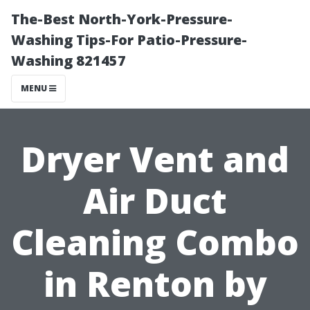
The-Best North-York-Pressure-
Washing Tips-For Patio-Pressure-
Washing 821457
MENU
Dryer Vent and
Air Duct
Cleaning Combo
in Renton by