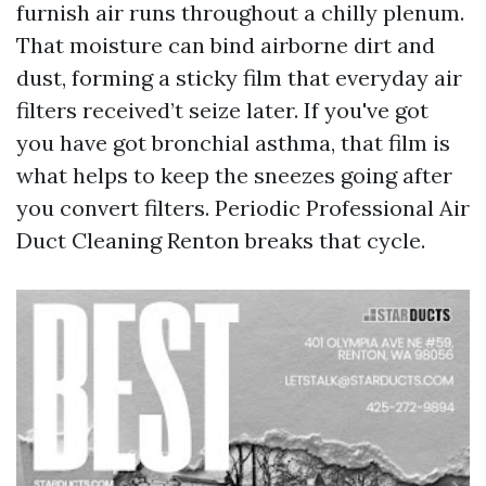
furnish air runs throughout a chilly plenum.
That moisture can bind airborne dirt and
dust, forming a sticky film that everyday air
filters received’t seize later. If you've got
you have got bronchial asthma, that film is
what helps to keep the sneezes going after
you convert filters. Periodic Professional Air
Duct Cleaning Renton breaks that cycle.