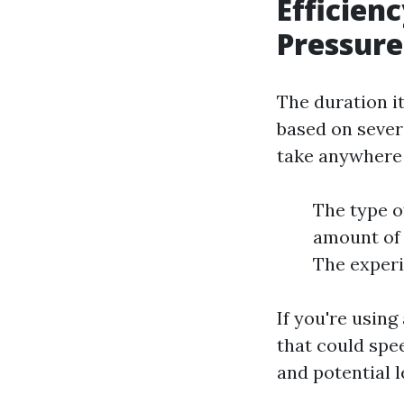
Efficien
Pressure
The duration i
based on sever
take anywhere
The type of
amount of 
The experi
If you're usin
that could spe
and potential l