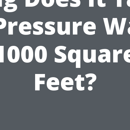
 Pressure W
1000 Squar
Feet?