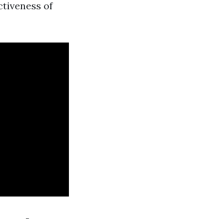
ctiveness of