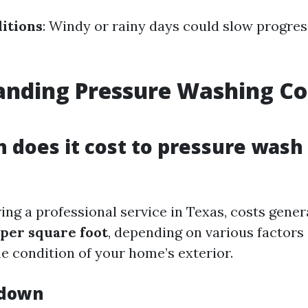
itions
: Windy or rainy days could slow progres
nding Pressure Washing Cos
does it cost to pressure wash
ng a professional service in Texas, costs gener
 per square foot
, depending on various factors
he condition of your home’s exterior.
kdown