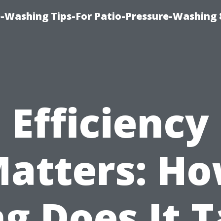
-Washing Tips-For Patio-Pressure-Washing
Efficiency
atters: H
g Does It 