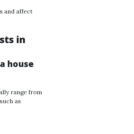
s and affect
ts in
 a house
ally range from
 such as