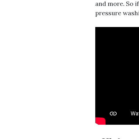
and more. So i
pressure washi