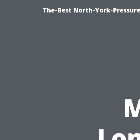
The-Best North-York-Pressure
M
Lon