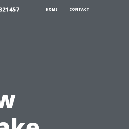
 821457
HOME
CONTACT
ow
Take