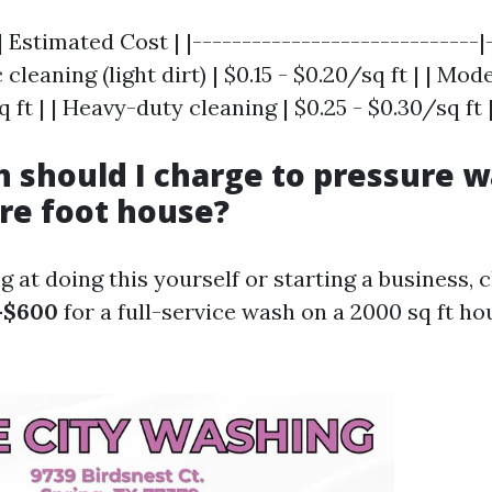
| Estimated Cost | |-----------------------------|
c cleaning (light dirt) | $0.15 - $0.20/sq ft | | Mo
q ft | | Heavy-duty cleaning | $0.25 - $0.30/sq ft 
should I charge to pressure w
re foot house?
ng at doing this yourself or starting a business, 
-$600
for a full-service wash on a 2000 sq ft ho