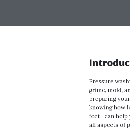
Introduc
Pressure washi
grime, mold, a
preparing your
knowing how lo
feet—can help y
all aspects of 