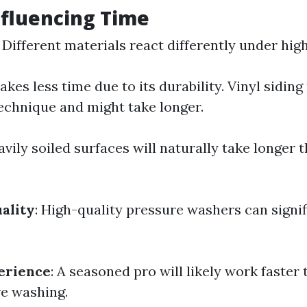
nfluencing Time
: Different materials react differently under hig
kes less time due to its durability. Vinyl siding
technique and might take longer.
avily soiled surfaces will naturally take longer t
ality
: High-quality pressure washers can signi
.
erience
: A seasoned pro will likely work faste
e washing.