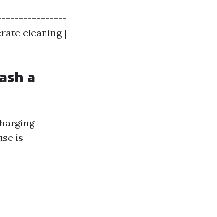
----------------
derate cleaning |
|
ash a
charging
use is