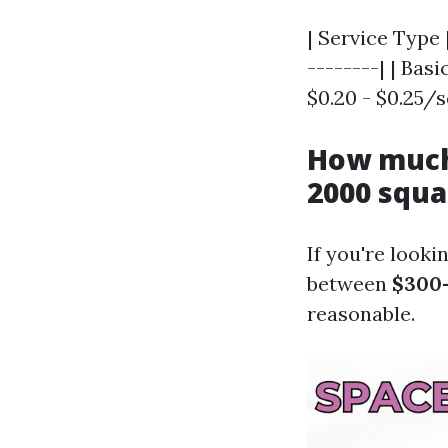
| Service Type 
--------| | Basi
$0.20 - $0.25/s
How much 
2000 squa
If you're looki
between
$300
reasonable.