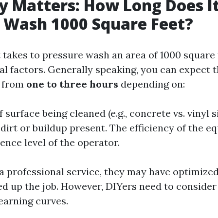
cy Matters: How Long Does I
 Wash 1000 Square Feet?
t takes to pressure wash an area of 1000 square 
al factors. Generally speaking, you can expect 
 from
one to three hours
depending on:
 surface being cleaned (e.g., concrete vs. vinyl s
dirt or buildup present. The efficiency of the e
ence level of the operator.
g a professional service, they may have optimize
ed up the job. However, DIYers need to consider
earning curves.