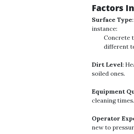
Factors I
Surface Type
instance:
Concrete ta
different 
Dirt Level
: He
soiled ones.
Equipment Qu
cleaning times
Operator Exp
new to pressur