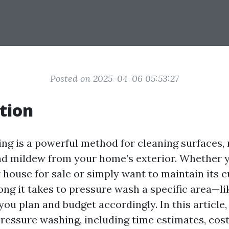
Posted on 2025-04-06 05:53:27
tion
ng is a powerful method for cleaning surfaces, 
nd mildew from your home’s exterior. Whether 
 house for sale or simply want to maintain its c
ng it takes to pressure wash a specific area—li
ou plan and budget accordingly. In this article,
pressure washing, including time estimates, cost