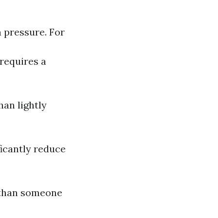
h pressure. For
 requires a
han lightly
ficantly reduce
r than someone