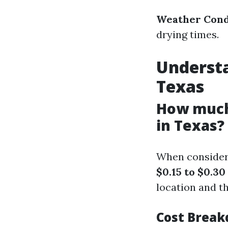
Weather Cond
drying times.
Understa
Texas
How much 
in Texas?
When consideri
$0.15 to $0.30
location and t
Cost Brea