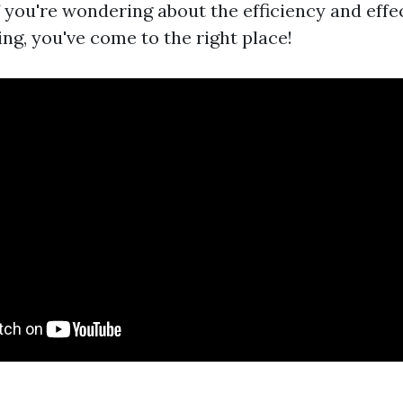
f you're wondering about the efficiency and effe
ng, you've come to the right place!