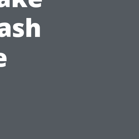
ash
e