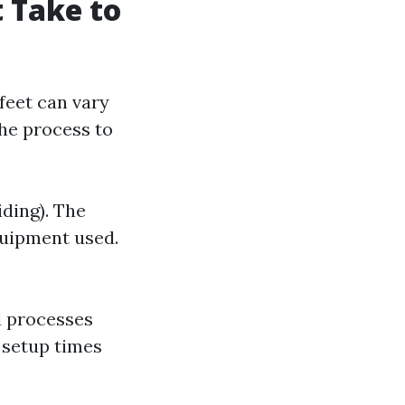
t Take to
feet can vary
the process to
iding). The
quipment used.
d processes
 setup times