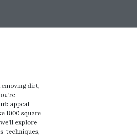
removing dirt,
you’re
urb appeal,
ke 1000 square
 we’ll explore
s, techniques,