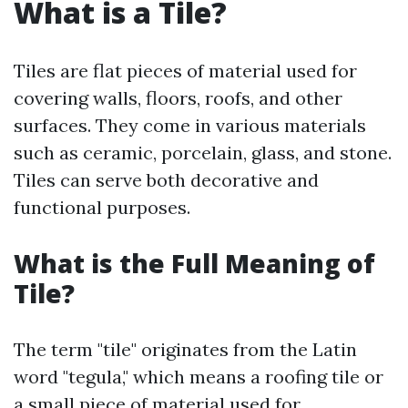
What is a Tile?
Tiles are flat pieces of material used for
covering walls, floors, roofs, and other
surfaces. They come in various materials
such as ceramic, porcelain, glass, and stone.
Tiles can serve both decorative and
functional purposes.
What is the Full Meaning of
Tile?
The term "tile" originates from the Latin
word "tegula," which means a roofing tile or
a small piece of material used for