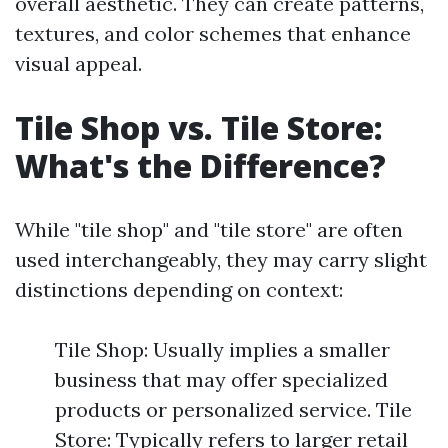
overall aesthetic. They can create patterns,
textures, and color schemes that enhance
visual appeal.
Tile Shop vs. Tile Store:
What's the Difference?
While "tile shop" and "tile store" are often
used interchangeably, they may carry slight
distinctions depending on context:
Tile Shop: Usually implies a smaller
business that may offer specialized
products or personalized service. Tile
Store: Typically refers to larger retail