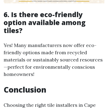
6. Is there eco-friendly
option available among
tiles?
Yes! Many manufacturers now offer eco-
friendly options made from recycled
materials or sustainably sourced resources
—perfect for environmentally conscious
homeowners!
Conclusion
Choosing the right tile installers in Cape