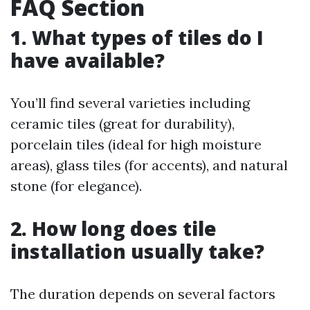
FAQ Section
1. What types of tiles do I
have available?
You’ll find several varieties including
ceramic tiles (great for durability),
porcelain tiles (ideal for high moisture
areas), glass tiles (for accents), and natural
stone (for elegance).
2. How long does tile
installation usually take?
The duration depends on several factors