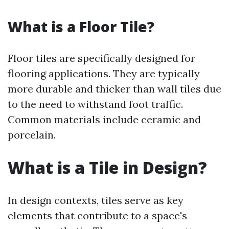
What is a Floor Tile?
Floor tiles are specifically designed for
flooring applications. They are typically
more durable and thicker than wall tiles due
to the need to withstand foot traffic.
Common materials include ceramic and
porcelain.
What is a Tile in Design?
In design contexts, tiles serve as key
elements that contribute to a space's