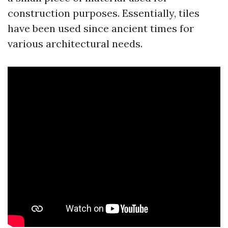
construction purposes. Essentially, tiles
have been used since ancient times for
various architectural needs.