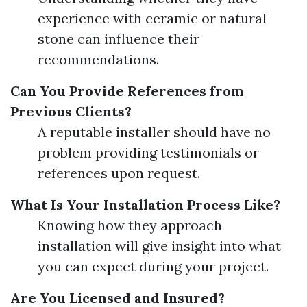
experience with ceramic or natural
stone can influence their
recommendations.
Can You Provide References from
Previous Clients?
A reputable installer should have no
problem providing testimonials or
references upon request.
What Is Your Installation Process Like?
Knowing how they approach
installation will give insight into what
you can expect during your project.
Are You Licensed and Insured?