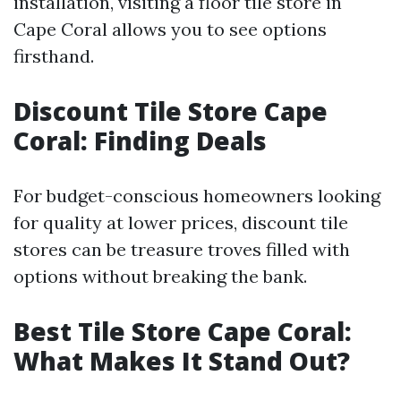
installation, visiting a floor tile store in
Cape Coral allows you to see options
firsthand.
Discount Tile Store Cape
Coral: Finding Deals
For budget-conscious homeowners looking
for quality at lower prices, discount tile
stores can be treasure troves filled with
options without breaking the bank.
Best Tile Store Cape Coral:
What Makes It Stand Out?