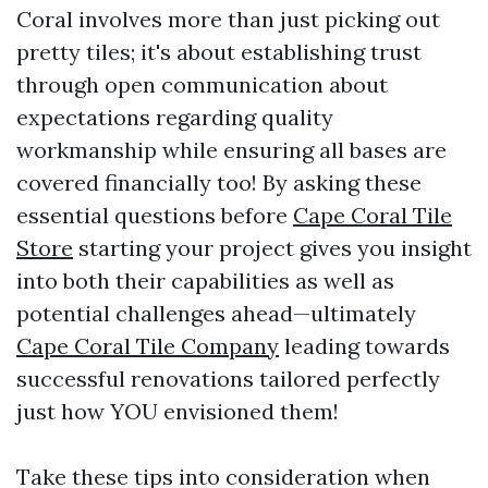
Coral involves more than just picking out
pretty tiles; it's about establishing trust
through open communication about
expectations regarding quality
workmanship while ensuring all bases are
covered financially too! By asking these
essential questions before
Cape Coral Tile
Store
starting your project gives you insight
into both their capabilities as well as
potential challenges ahead—ultimately
Cape Coral Tile Company
leading towards
successful renovations tailored perfectly
just how YOU envisioned them!
Take these tips into consideration when