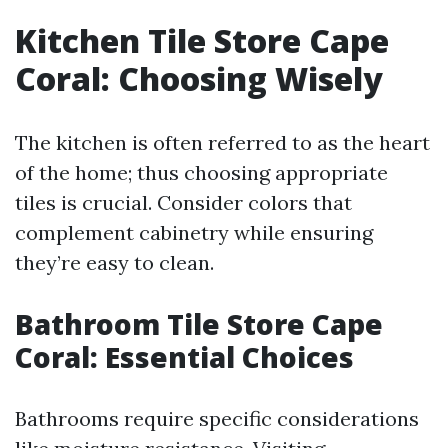
Kitchen Tile Store Cape
Coral: Choosing Wisely
The kitchen is often referred to as the heart
of the home; thus choosing appropriate
tiles is crucial. Consider colors that
complement cabinetry while ensuring
they’re easy to clean.
Bathroom Tile Store Cape
Coral: Essential Choices
Bathrooms require specific considerations