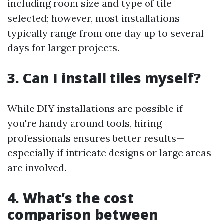
including room size and type of tile
selected; however, most installations
typically range from one day up to several
days for larger projects.
3. Can I install tiles myself?
While DIY installations are possible if
you're handy around tools, hiring
professionals ensures better results—
especially if intricate designs or large areas
are involved.
4. What’s the cost
comparison between