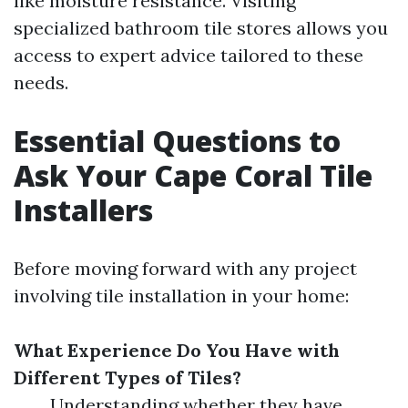
like moisture resistance. Visiting
specialized bathroom tile stores allows you
access to expert advice tailored to these
needs.
Essential Questions to
Ask Your Cape Coral Tile
Installers
Before moving forward with any project
involving tile installation in your home:
What Experience Do You Have with
Different Types of Tiles?
Understanding whether they have