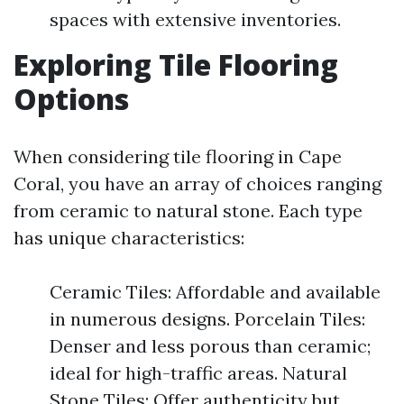
spaces with extensive inventories.
Exploring Tile Flooring
Options
When considering tile flooring in Cape
Coral, you have an array of choices ranging
from ceramic to natural stone. Each type
has unique characteristics:
Ceramic Tiles: Affordable and available
in numerous designs. Porcelain Tiles:
Denser and less porous than ceramic;
ideal for high-traffic areas. Natural
Stone Tiles: Offer authenticity but