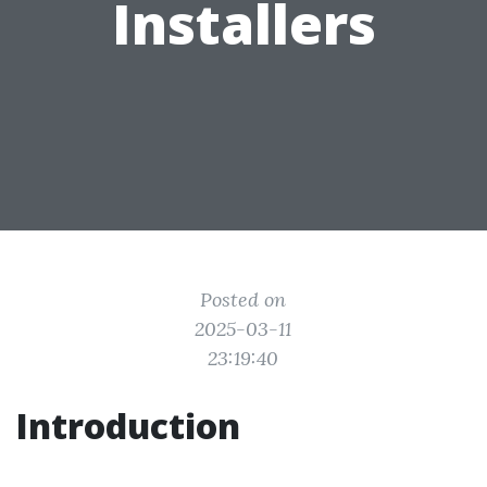
Installers
Posted on
2025-03-11
23:19:40
Introduction