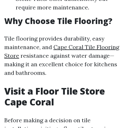
require more maintenance.
Why Choose Tile Flooring?
Tile flooring provides durability, easy
maintenance, and
Cape Coral Tile Flooring
Store
resistance against water damage—
making it an excellent choice for kitchens
and bathrooms.
Visit a Floor Tile Store
Cape Coral
Before making a decision on tile