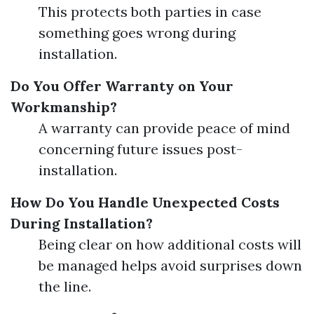
This protects both parties in case
something goes wrong during
installation.
Do You Offer Warranty on Your
Workmanship?
A warranty can provide peace of mind
concerning future issues post-
installation.
How Do You Handle Unexpected Costs
During Installation?
Being clear on how additional costs will
be managed helps avoid surprises down
the line.