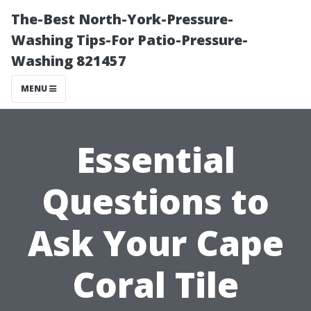
The-Best North-York-Pressure-
Washing Tips-For Patio-Pressure-
Washing 821457
MENU
Essential
Questions to
Ask Your Cape
Coral Tile