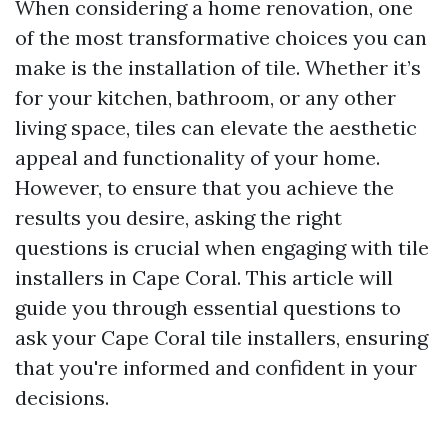
When considering a home renovation, one
of the most transformative choices you can
make is the installation of tile. Whether it’s
for your kitchen, bathroom, or any other
living space, tiles can elevate the aesthetic
appeal and functionality of your home.
However, to ensure that you achieve the
results you desire, asking the right
questions is crucial when engaging with tile
installers in Cape Coral. This article will
guide you through essential questions to
ask your Cape Coral tile installers, ensuring
that you're informed and confident in your
decisions.