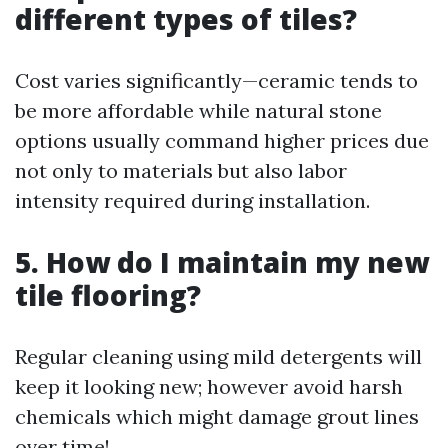
different types of tiles?
Cost varies significantly—ceramic tends to
be more affordable while natural stone
options usually command higher prices due
not only to materials but also labor
intensity required during installation.
5. How do I maintain my new
tile flooring?
Regular cleaning using mild detergents will
keep it looking new; however avoid harsh
chemicals which might damage grout lines
over time!