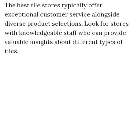
The best tile stores typically offer
exceptional customer service alongside
diverse product selections. Look for stores
with knowledgeable staff who can provide
valuable insights about different types of
tiles.