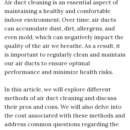
Air duct cleaning is an essential aspect of
maintaining a healthy and comfortable
indoor environment. Over time, air ducts
can accumulate dust, dirt, allergens, and
even mold, which can negatively impact the
quality of the air we breathe. As a result, it
is important to regularly clean and maintain
our air ducts to ensure optimal
performance and minimize health risks.
In this article, we will explore different
methods of air duct cleaning and discuss
their pros and cons. We will also delve into
the cost associated with these methods and
address common questions regarding the