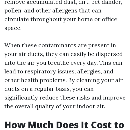
remove accumulated dust, dirt, pet dander,
pollen, and other allergens that can
circulate throughout your home or office
space.
When these contaminants are present in
your air ducts, they can easily be dispersed
into the air you breathe every day. This can
lead to respiratory issues, allergies, and
other health problems. By cleaning your air
ducts on a regular basis, you can
significantly reduce these risks and improve
the overall quality of your indoor air.
How Much Does It Cost to