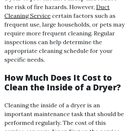
the risk of fire hazards. However,
Duct
Cleaning Service
certain factors such as
frequent use, large households, or pets may
require more frequent cleaning. Regular
inspections can help determine the
appropriate cleaning schedule for your
specific needs.
How Much Does It Cost to
Clean the Inside of a Dryer?
Cleaning the inside of a dryer is an
important maintenance task that should be
performed regularly. The cost of this