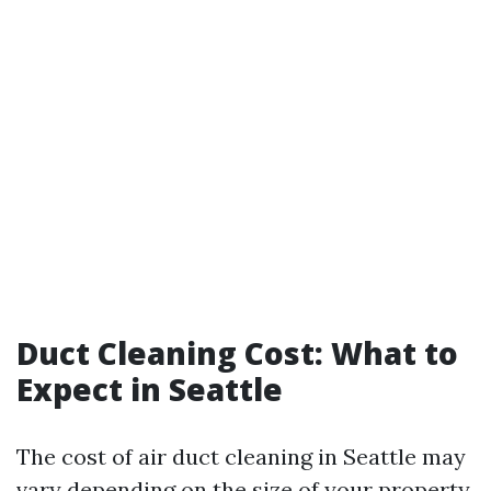
Duct Cleaning Cost: What to
Expect in Seattle
The cost of air duct cleaning in Seattle may
vary depending on the size of your property,