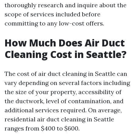
thoroughly research and inquire about the
scope of services included before
committing to any low-cost offers.
How Much Does Air Duct
Cleaning Cost in Seattle?
The cost of air duct cleaning in Seattle can
vary depending on several factors including
the size of your property, accessibility of
the ductwork, level of contamination, and
additional services required. On average,
residential air duct cleaning in Seattle
ranges from $400 to $600.