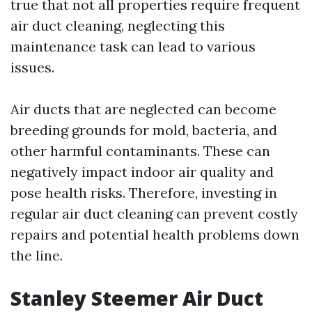
true that not all properties require frequent
air duct cleaning, neglecting this
maintenance task can lead to various
issues.
Air ducts that are neglected can become
breeding grounds for mold, bacteria, and
other harmful contaminants. These can
negatively impact indoor air quality and
pose health risks. Therefore, investing in
regular air duct cleaning can prevent costly
repairs and potential health problems down
the line.
Stanley Steemer Air Duct