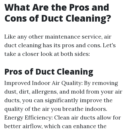
What Are the Pros and
Cons of Duct Cleaning?
Like any other maintenance service, air
duct cleaning has its pros and cons. Let's
take a closer look at both sides:
Pros of Duct Cleaning
Improved Indoor Air Quality: By removing
dust, dirt, allergens, and mold from your air
ducts, you can significantly improve the
quality of the air you breathe indoors.
Energy Efficiency: Clean air ducts allow for
better airflow, which can enhance the