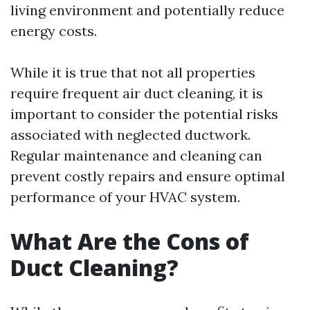
living environment and potentially reduce
energy costs.
While it is true that not all properties
require frequent air duct cleaning, it is
important to consider the potential risks
associated with neglected ductwork.
Regular maintenance and cleaning can
prevent costly repairs and ensure optimal
performance of your HVAC system.
What Are the Cons of
Duct Cleaning?