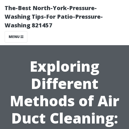
The-Best North-York-Pressure-
Washing Tips-For Patio-Pressure-
Washing 821457
MENU
Exploring
Different
Methods of Air
Duct Cleaning: