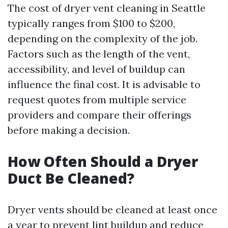
The cost of dryer vent cleaning in Seattle
typically ranges from $100 to $200,
depending on the complexity of the job.
Factors such as the length of the vent,
accessibility, and level of buildup can
influence the final cost. It is advisable to
request quotes from multiple service
providers and compare their offerings
before making a decision.
How Often Should a Dryer
Duct Be Cleaned?
Dryer vents should be cleaned at least once
a year to prevent lint buildup and reduce