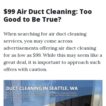
$99 Air Duct Cleaning: Too
Good to Be True?
When searching for air duct cleaning
services, you may come across
advertisements offering air duct cleaning
for as low as $99. While this may seem like a
great deal, it is important to approach such
offers with caution.