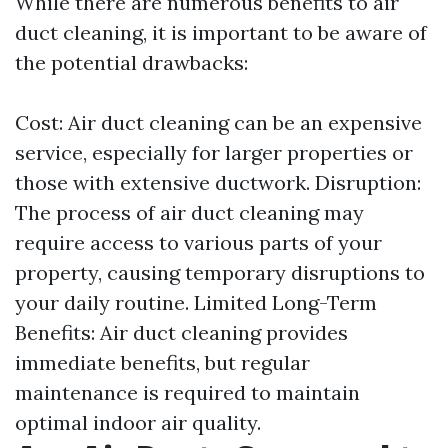
While there are numerous benefits to air
duct cleaning, it is important to be aware of
the potential drawbacks:
Cost: Air duct cleaning can be an expensive
service, especially for larger properties or
those with extensive ductwork. Disruption:
The process of air duct cleaning may
require access to various parts of your
property, causing temporary disruptions to
your daily routine. Limited Long-Term
Benefits: Air duct cleaning provides
immediate benefits, but regular
maintenance is required to maintain
optimal indoor air quality.