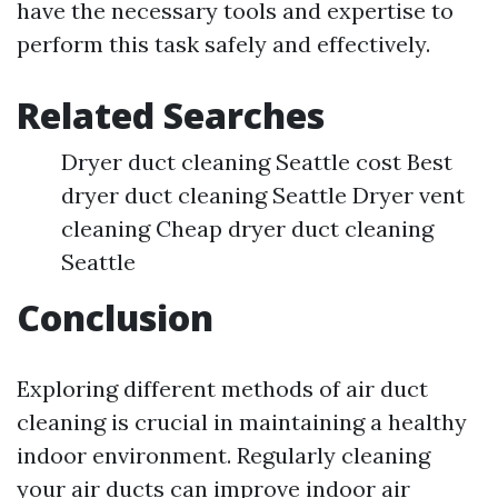
have the necessary tools and expertise to
perform this task safely and effectively.
Related Searches
Dryer duct cleaning Seattle cost Best
dryer duct cleaning Seattle Dryer vent
cleaning Cheap dryer duct cleaning
Seattle
Conclusion
Exploring different methods of air duct
cleaning is crucial in maintaining a healthy
indoor environment. Regularly cleaning
your air ducts can improve indoor air