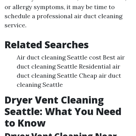
or allergy symptoms, it may be time to
schedule a professional air duct cleaning
service.
Related Searches
Air duct cleaning Seattle cost Best air
duct cleaning Seattle Residential air
duct cleaning Seattle Cheap air duct
cleaning Seattle
Dryer Vent Cleaning
Seattle: What You Need
to Know