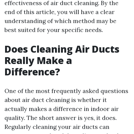
effectiveness of air duct cleaning. By the
end of this article, you will have a clear
understanding of which method may be
best suited for your specific needs.
Does Cleaning Air Ducts
Really Make a
Difference?
One of the most frequently asked questions
about air duct cleaning is whether it
actually makes a difference in indoor air
quality. The short answer is yes, it does.
Regularly cleaning your air ducts can