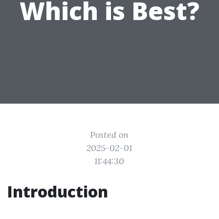
Which is Best?
Posted on
2025-02-01
11:44:30
Introduction