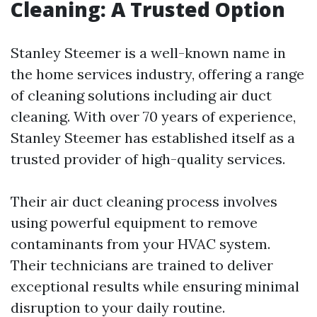
Cleaning: A Trusted Option
Stanley Steemer is a well-known name in
the home services industry, offering a range
of cleaning solutions including air duct
cleaning. With over 70 years of experience,
Stanley Steemer has established itself as a
trusted provider of high-quality services.
Their air duct cleaning process involves
using powerful equipment to remove
contaminants from your HVAC system.
Their technicians are trained to deliver
exceptional results while ensuring minimal
disruption to your daily routine.