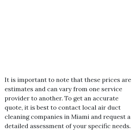
It is important to note that these prices are
estimates and can vary from one service
provider to another. To get an accurate
quote, it is best to contact local air duct
cleaning companies in Miami and request a
detailed assessment of your specific needs.