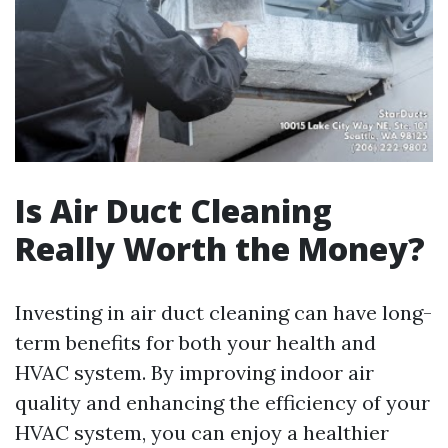
Is Air Duct Cleaning
Really Worth the Money?
Investing in air duct cleaning can have long-
term benefits for both your health and
HVAC system. By improving indoor air
quality and enhancing the efficiency of your
HVAC system, you can enjoy a healthier