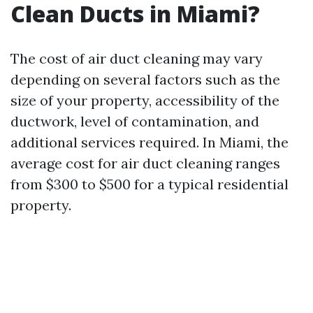
Clean Ducts in Miami?
The cost of air duct cleaning may vary
depending on several factors such as the
size of your property, accessibility of the
ductwork, level of contamination, and
additional services required. In Miami, the
average cost for air duct cleaning ranges
from $300 to $500 for a typical residential
property.