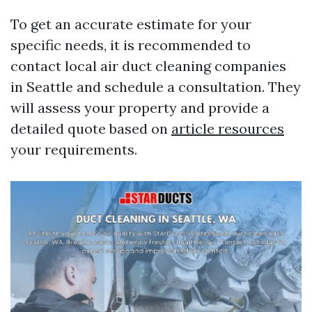
To get an accurate estimate for your
specific needs, it is recommended to
contact local air duct cleaning companies
in Seattle and schedule a consultation. They
will assess your property and provide a
detailed quote based on
article resources
your requirements.