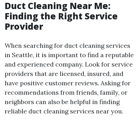
Duct Cleaning Near Me:
Finding the Right Service
Provider
When searching for duct cleaning services
in Seattle, it is important to find a reputable
and experienced company. Look for service
providers that are licensed, insured, and
have positive customer reviews. Asking for
recommendations from friends, family, or
neighbors can also be helpful in finding
reliable duct cleaning services near you.