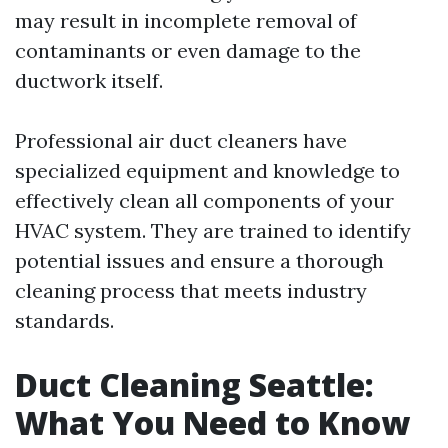
may result in incomplete removal of
contaminants or even damage to the
ductwork itself.
Professional air duct cleaners have
specialized equipment and knowledge to
effectively clean all components of your
HVAC system. They are trained to identify
potential issues and ensure a thorough
cleaning process that meets industry
standards.
Duct Cleaning Seattle:
What You Need to Know