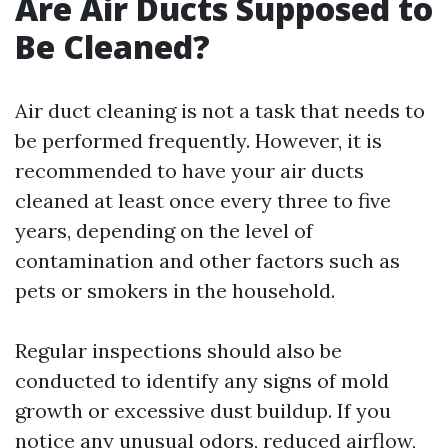
Are Air Ducts Supposed to
Be Cleaned?
Air duct cleaning is not a task that needs to
be performed frequently. However, it is
recommended to have your air ducts
cleaned at least once every three to five
years, depending on the level of
contamination and other factors such as
pets or smokers in the household.
Regular inspections should also be
conducted to identify any signs of mold
growth or excessive dust buildup. If you
notice any unusual odors, reduced airflow,