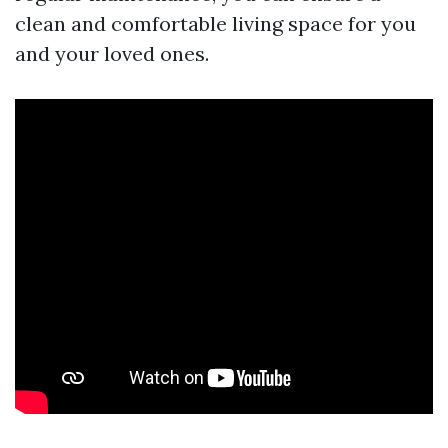
clean and comfortable living space for you
and your loved ones.