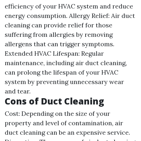
efficiency of your HVAC system and reduce
energy consumption. Allergy Relief: Air duct
cleaning can provide relief for those
suffering from allergies by removing
allergens that can trigger symptoms.
Extended HVAC Lifespan: Regular
maintenance, including air duct cleaning,
can prolong the lifespan of your HVAC
system by preventing unnecessary wear
and tear.
Cons of Duct Cleaning
Cost: Depending on the size of your
property and level of contamination, air
duct cleaning can be an expensive service.