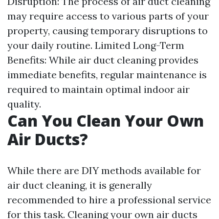
Disruption: The process of air duct cleaning
may require access to various parts of your
property, causing temporary disruptions to
your daily routine. Limited Long-Term
Benefits: While air duct cleaning provides
immediate benefits, regular maintenance is
required to maintain optimal indoor air
quality.
Can You Clean Your Own
Air Ducts?
While there are DIY methods available for
air duct cleaning, it is generally
recommended to hire a professional service
for this task. Cleaning your own air ducts