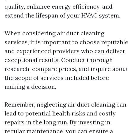
quality, enhance energy efficiency, and
extend the lifespan of your HVAC system.
When considering air duct cleaning
services, it is important to choose reputable
and experienced providers who can deliver
exceptional results. Conduct thorough
research, compare prices, and inquire about
the scope of services included before
making a decision.
Remember, neglecting air duct cleaning can
lead to potential health risks and costly
repairs in the long run. By investing in
regular maintenance, you can ensure a