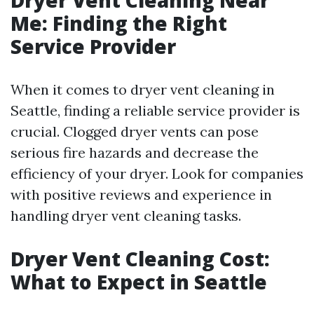
Dryer Vent Cleaning Near
Me: Finding the Right
Service Provider
When it comes to dryer vent cleaning in
Seattle, finding a reliable service provider is
crucial. Clogged dryer vents can pose
serious fire hazards and decrease the
efficiency of your dryer. Look for companies
with positive reviews and experience in
handling dryer vent cleaning tasks.
Dryer Vent Cleaning Cost:
What to Expect in Seattle