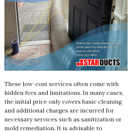
These low-cost services often come with
hidden fees and limitations. In many cases,
the initial price only covers basic cleaning
and additional charges are incurred for
necessary services such as sanitization or
mold remediation. It is advisable to