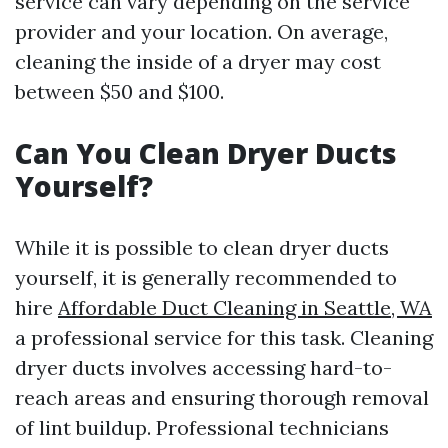
service can vary depending on the service
provider and your location. On average,
cleaning the inside of a dryer may cost
between $50 and $100.
Can You Clean Dryer Ducts
Yourself?
While it is possible to clean dryer ducts
yourself, it is generally recommended to
hire
Affordable Duct Cleaning in Seattle, WA
a professional service for this task. Cleaning
dryer ducts involves accessing hard-to-
reach areas and ensuring thorough removal
of lint buildup. Professional technicians