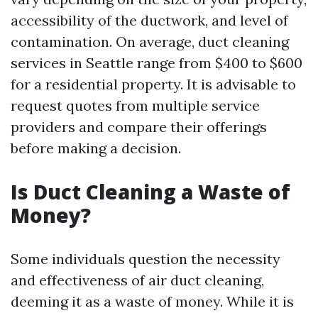
accessibility of the ductwork, and level of
contamination. On average, duct cleaning
services in Seattle range from $400 to $600
for a residential property. It is advisable to
request quotes from multiple service
providers and compare their offerings
before making a decision.
Is Duct Cleaning a Waste of
Money?
Some individuals question the necessity
and effectiveness of air duct cleaning,
deeming it as a waste of money. While it is