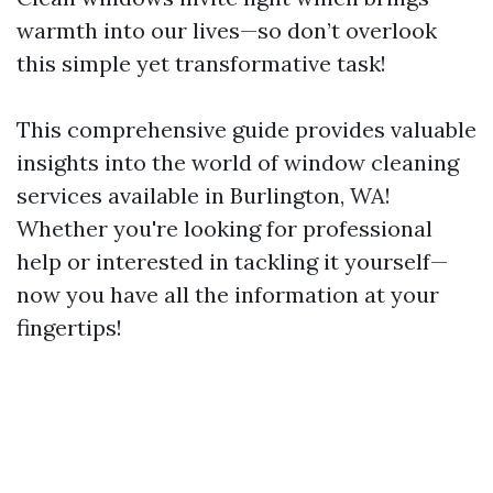
warmth into our lives—so don’t overlook
this simple yet transformative task!
This comprehensive guide provides valuable
insights into the world of window cleaning
services available in Burlington, WA!
Whether you're looking for professional
help or interested in tackling it yourself—
now you have all the information at your
fingertips!