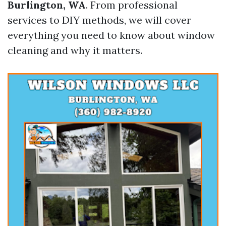
Burlington, WA
. From professional
services to DIY methods, we will cover
everything you need to know about window
cleaning and why it matters.