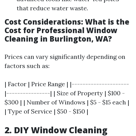
that reduce water waste.
Cost Considerations: What is the
Cost for Professional Window
Cleaning in Burlington, WA?
Prices can vary significantly depending on
factors such as:
| Factor | Price Range | |---------------------
|----------------| | Size of Property | $100 -
$300 | | Number of Windows | $5 - $15 each |
| Type of Service | $50 - $150 |
2. DIY Window Cleaning