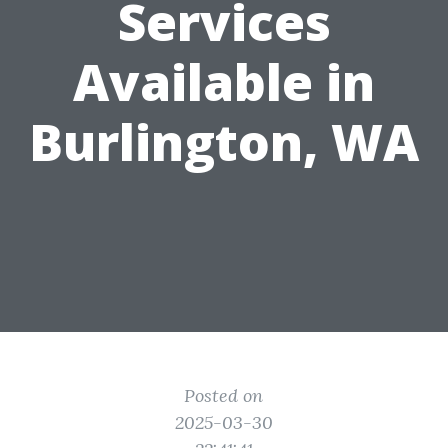
Services
Available in
Burlington, WA
Posted on
2025-03-30