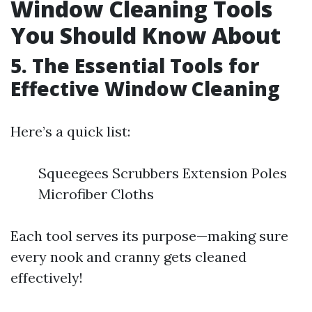
Window Cleaning Tools
You Should Know About
5. The Essential Tools for
Effective Window Cleaning
Here’s a quick list:
Squeegees Scrubbers Extension Poles
Microfiber Cloths
Each tool serves its purpose—making sure
every nook and cranny gets cleaned
effectively!