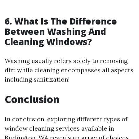
6.
What Is The Difference
Between Washing And
Cleaning Windows?
Washing usually refers solely to removing
dirt while cleaning encompasses all aspects
including sanitization!
Conclusion
In conclusion, exploring different types of
window cleaning services available in
Burlington, WA reveals an array of choices