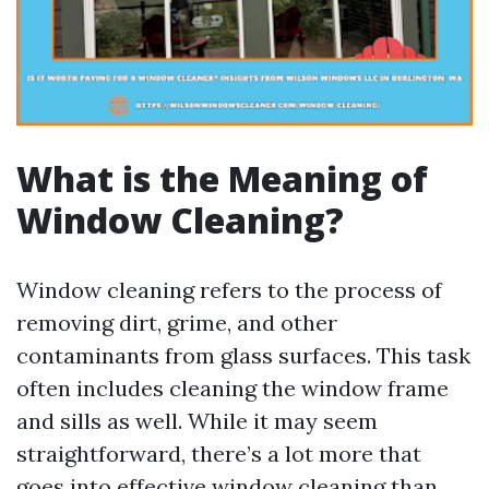
What is the Meaning of
Window Cleaning?
Window cleaning refers to the process of
removing dirt, grime, and other
contaminants from glass surfaces. This task
often includes cleaning the window frame
and sills as well. While it may seem
straightforward, there’s a lot more that
goes into effective window cleaning than