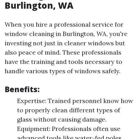
Burlington, WA
When you hire a professional service for
window cleaning in Burlington, WA, you're
investing not just in cleaner windows but
also peace of mind. These professionals
have the training and tools necessary to
handle various types of windows safely.
Benefits:
Expertise: Trained personnel know how
to properly clean different types of
glass without causing damage.
Equipment: Professionals often use
advanced tools like water-fed poles