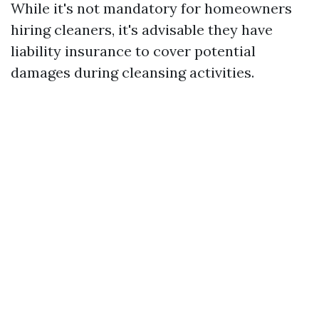
While it's not mandatory for homeowners
hiring cleaners, it's advisable they have
liability insurance to cover potential
damages during cleansing activities.