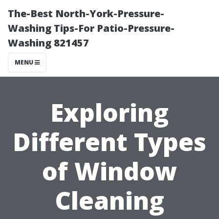
The-Best North-York-Pressure-
Washing Tips-For Patio-Pressure-
Washing 821457
MENU
Exploring
Different Types
of Window
Cleaning