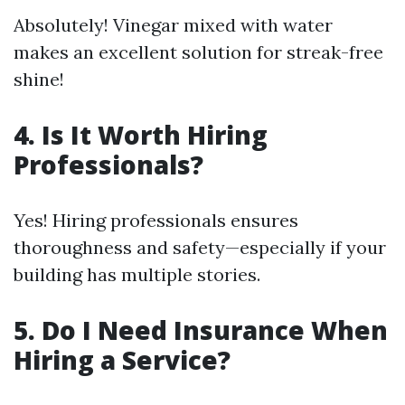
Absolutely! Vinegar mixed with water
makes an excellent solution for streak-free
shine!
4.
Is It Worth Hiring
Professionals?
Yes! Hiring professionals ensures
thoroughness and safety—especially if your
building has multiple stories.
5.
Do I Need Insurance When
Hiring a Service?