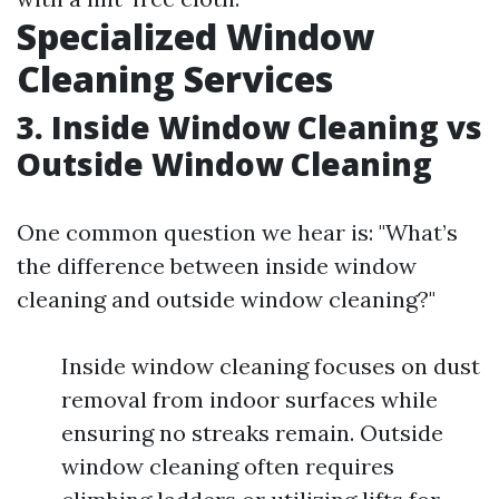
Specialized Window
Cleaning Services
3. Inside Window Cleaning vs
Outside Window Cleaning
One common question we hear is: "What’s
the difference between inside window
cleaning and outside window cleaning?"
Inside window cleaning focuses on dust
removal from indoor surfaces while
ensuring no streaks remain. Outside
window cleaning often requires