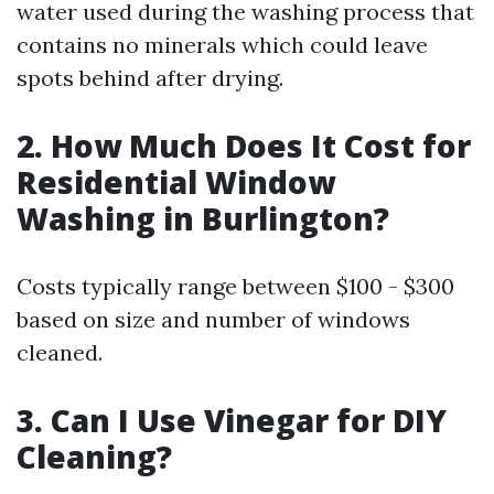
water used during the washing process that
contains no minerals which could leave
spots behind after drying.
2.
How Much Does It Cost for
Residential Window
Washing in Burlington?
Costs typically range between $100 - $300
based on size and number of windows
cleaned.
3.
Can I Use Vinegar for DIY
Cleaning?