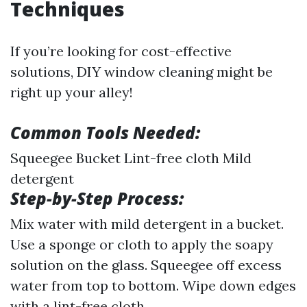
Techniques
If you’re looking for cost-effective
solutions, DIY window cleaning might be
right up your alley!
Common Tools Needed:
Squeegee Bucket Lint-free cloth Mild
detergent
Step-by-Step Process:
Mix water with mild detergent in a bucket.
Use a sponge or cloth to apply the soapy
solution on the glass. Squeegee off excess
water from top to bottom. Wipe down edges
with a lint-free cloth.