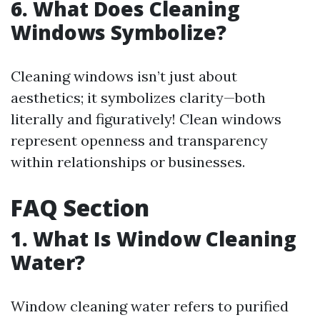
6. What Does Cleaning
Windows Symbolize?
Cleaning windows isn’t just about
aesthetics; it symbolizes clarity—both
literally and figuratively! Clean windows
represent openness and transparency
within relationships or businesses.
FAQ Section
1.
What Is Window Cleaning
Water?
Window cleaning water refers to purified