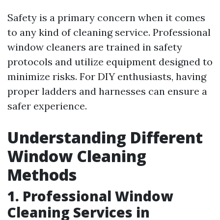
Safety is a primary concern when it comes
to any kind of cleaning service. Professional
window cleaners are trained in safety
protocols and utilize equipment designed to
minimize risks. For DIY enthusiasts, having
proper ladders and harnesses can ensure a
safer experience.
Understanding Different
Window Cleaning
Methods
1. Professional Window
Cleaning Services in