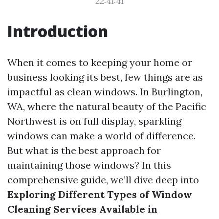
22:41:41
Introduction
When it comes to keeping your home or
business looking its best, few things are as
impactful as clean windows. In Burlington,
WA, where the natural beauty of the Pacific
Northwest is on full display, sparkling
windows can make a world of difference.
But what is the best approach for
maintaining those windows? In this
comprehensive guide, we’ll dive deep into
Exploring Different Types of Window
Cleaning Services Available in