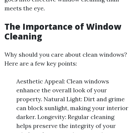
meets the eye.
The Importance of Window
Cleaning
Why should you care about clean windows?
Here are a few key points:
Aesthetic Appeal: Clean windows
enhance the overall look of your
property. Natural Light: Dirt and grime
can block sunlight, making your interior
darker. Longevity: Regular cleaning
helps preserve the integrity of your