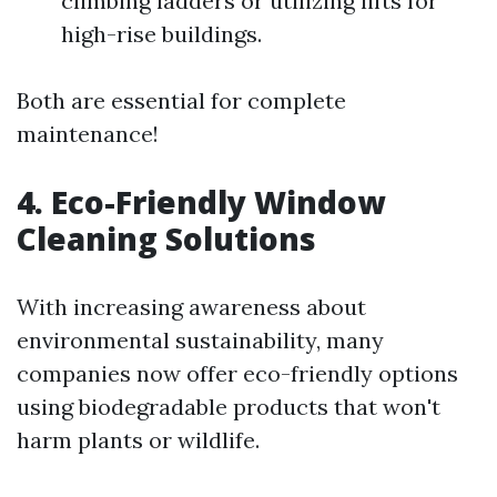
climbing ladders or utilizing lifts for
high-rise buildings.
Both are essential for complete
maintenance!
4. Eco-Friendly Window
Cleaning Solutions
With increasing awareness about
environmental sustainability, many
companies now offer eco-friendly options
using biodegradable products that won't
harm plants or wildlife.