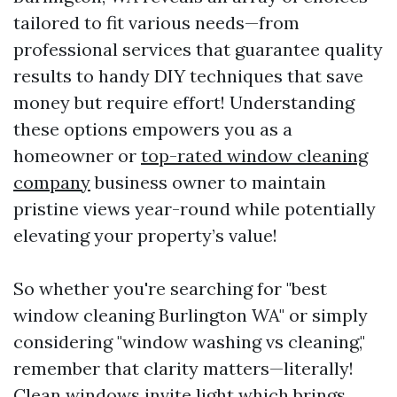
tailored to fit various needs—from
professional services that guarantee quality
results to handy DIY techniques that save
money but require effort! Understanding
these options empowers you as a
homeowner or
top-rated window cleaning
company
business owner to maintain
pristine views year-round while potentially
elevating your property’s value!
So whether you're searching for "best
window cleaning Burlington WA" or simply
considering "window washing vs cleaning,"
remember that clarity matters—literally!
Clean windows invite light which brings