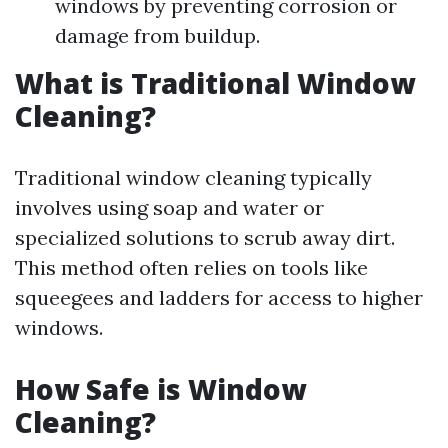
windows by preventing corrosion or
damage from buildup.
What is Traditional Window
Cleaning?
Traditional window cleaning typically
involves using soap and water or
specialized solutions to scrub away dirt.
This method often relies on tools like
squeegees and ladders for access to higher
windows.
How Safe is Window
Cleaning?