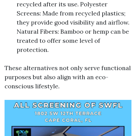
recycled after its use. Polyester
Screens: Made from recycled plastics;
they provide good visibility and airflow.
Natural Fibers: Bamboo or hemp can be
treated to offer some level of
protection.
These alternatives not only serve functional
purposes but also align with an eco-
conscious lifestyle.