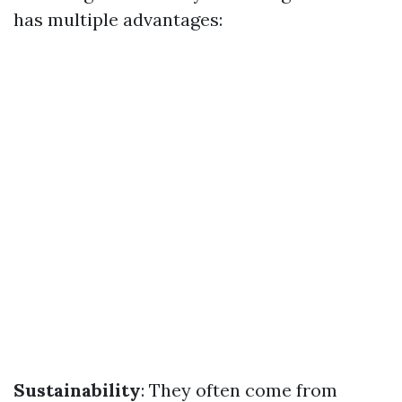
has multiple advantages:
Sustainability
: They often come from