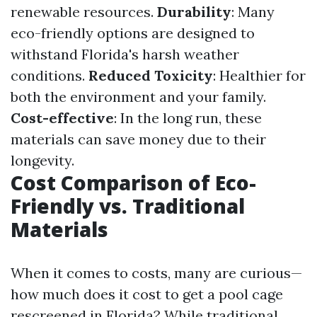
renewable resources.
Durability
: Many
eco-friendly options are designed to
withstand Florida's harsh weather
conditions.
Reduced Toxicity
: Healthier for
both the environment and your family.
Cost-effective
: In the long run, these
materials can save money due to their
longevity.
Cost Comparison of Eco-
Friendly vs. Traditional
Materials
When it comes to costs, many are curious—
how much does it cost to get a pool cage
rescreened in Florida? While traditional