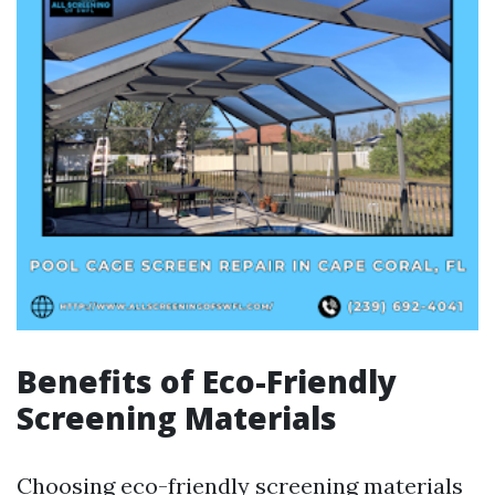
Benefits of Eco-Friendly
Screening Materials
Choosing eco-friendly screening materials