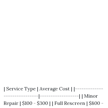
| Service Type | Average Cost | |-------------
----------------|------------------| | Minor
Repair | $100 - $300 | | Full Rescreen | $800 -