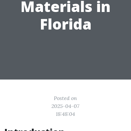
Materials in
Florida
Posted on
2025-04-07
18:48:04