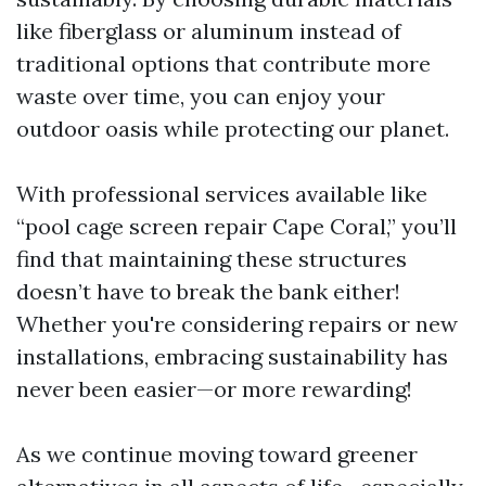
like fiberglass or aluminum instead of
traditional options that contribute more
waste over time, you can enjoy your
outdoor oasis while protecting our planet.
With professional services available like
“pool cage screen repair Cape Coral,” you’ll
find that maintaining these structures
doesn’t have to break the bank either!
Whether you're considering repairs or new
installations, embracing sustainability has
never been easier—or more rewarding!
As we continue moving toward greener