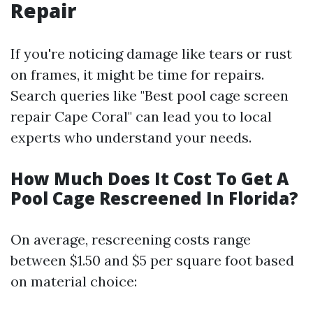
Repair
If you're noticing damage like tears or rust
on frames, it might be time for repairs.
Search queries like "Best pool cage screen
repair Cape Coral" can lead you to local
experts who understand your needs.
How Much Does It Cost To Get A
Pool Cage Rescreened In Florida?
On average, rescreening costs range
between $1.50 and $5 per square foot based
on material choice: