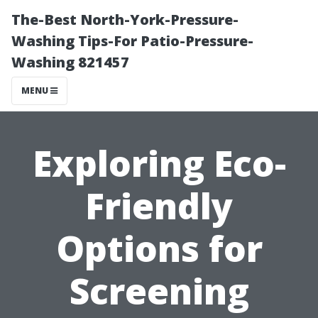
The-Best North-York-Pressure-
Washing Tips-For Patio-Pressure-
Washing 821457
MENU
Exploring Eco-
Friendly
Options for
Screening