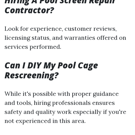
Hiring A Pool Screen Repair
Contractor?
Look for experience, customer reviews,
licensing status, and warranties offered on
services performed.
Can I DIY My Pool Cage
Rescreening?
While it's possible with proper guidance
and tools, hiring professionals ensures
safety and quality work especially if you're
not experienced in this area.