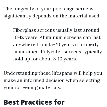
The longevity of your pool cage screens
significantly depends on the material used:
Fiberglass screens usually last around
10-12 years. Aluminum screens can last
anywhere from 15-20 years if properly
maintained. Polyester screens typically
hold up for about 8-10 years.
Understanding these lifespans will help you
make an informed decision when selecting
your screening materials.
Best Practices for