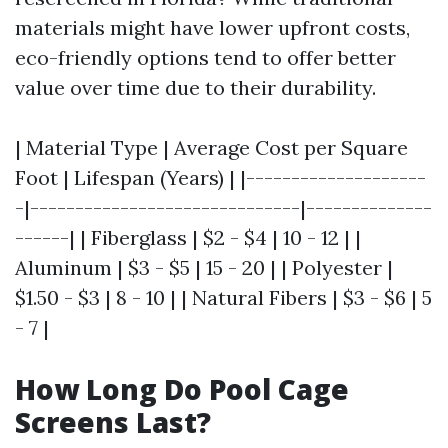
materials might have lower upfront costs,
eco-friendly options tend to offer better
value over time due to their durability.
| Material Type | Average Cost per Square
Foot | Lifespan (Years) | |--------------------
-|------------------------------|--------------
------| | Fiberglass | $2 - $4 | 10 - 12 | |
Aluminum | $3 - $5 | 15 - 20 | | Polyester |
$1.50 - $3 | 8 - 10 | | Natural Fibers | $3 - $6 | 5
- 7 |
How Long Do Pool Cage
Screens Last?