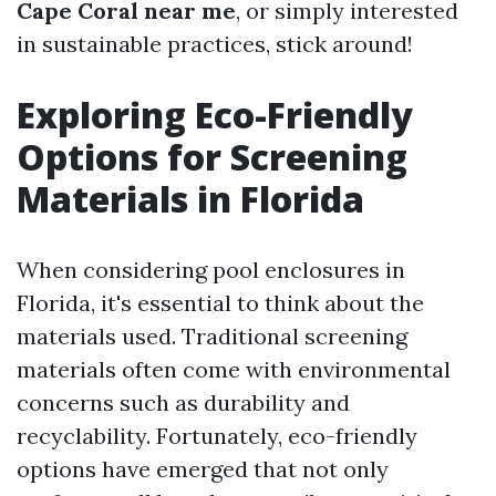
Cape Coral near me
, or simply interested
in sustainable practices, stick around!
Exploring Eco-Friendly
Options for Screening
Materials in Florida
When considering pool enclosures in
Florida, it's essential to think about the
materials used. Traditional screening
materials often come with environmental
concerns such as durability and
recyclability. Fortunately, eco-friendly
options have emerged that not only