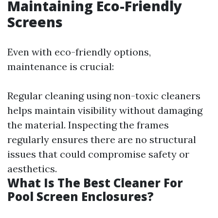
Maintaining Eco-Friendly
Screens
Even with eco-friendly options,
maintenance is crucial:
Regular cleaning using non-toxic cleaners
helps maintain visibility without damaging
the material. Inspecting the frames
regularly ensures there are no structural
issues that could compromise safety or
aesthetics.
What Is The Best Cleaner For
Pool Screen Enclosures?