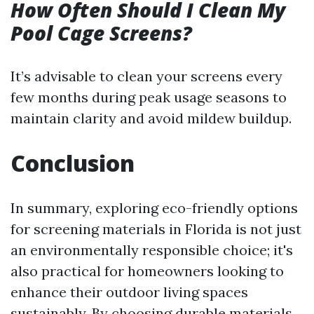
How Often Should I Clean My
Pool Cage Screens?
It’s advisable to clean your screens every
few months during peak usage seasons to
maintain clarity and avoid mildew buildup.
Conclusion
In summary, exploring eco-friendly options
for screening materials in Florida is not just
an environmentally responsible choice; it's
also practical for homeowners looking to
enhance their outdoor living spaces
sustainably. By choosing durable materials