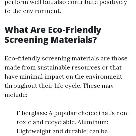
perform well but also contribute positively
to the environment.
What Are Eco-Friendly
Screening Materials?
Eco-friendly screening materials are those
made from sustainable resources or that
have minimal impact on the environment
throughout their life cycle. These may
include:
Fiberglass: A popular choice that’s non-
toxic and recyclable. Aluminum:
Lightweight and durable; can be