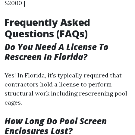
$2000 |
Frequently Asked
Questions (FAQs)
Do You Need A License To
Rescreen In Florida?
Yes! In Florida, it's typically required that
contractors hold a license to perform
structural work including rescreening pool
cages.
How Long Do Pool Screen
Enclosures Last?