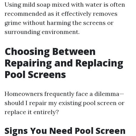
Using mild soap mixed with water is often
recommended as it effectively removes
grime without harming the screens or
surrounding environment.
Choosing Between
Repairing and Replacing
Pool Screens
Homeowners frequently face a dilemma—
should I repair my existing pool screen or
replace it entirely?
Signs You Need Pool Screen