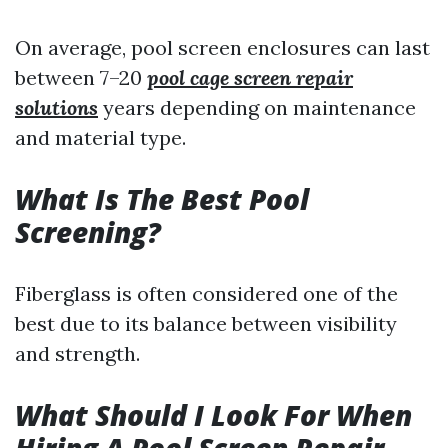
On average, pool screen enclosures can last
between 7–20
pool cage screen repair
solutions
years depending on maintenance
and material type.
What Is The Best Pool
Screening?
Fiberglass is often considered one of the
best due to its balance between visibility
and strength.
What Should I Look For When