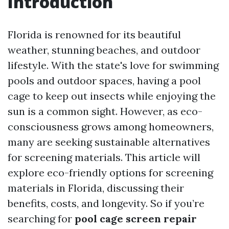
Introduction
Florida is renowned for its beautiful
weather, stunning beaches, and outdoor
lifestyle. With the state's love for swimming
pools and outdoor spaces, having a pool
cage to keep out insects while enjoying the
sun is a common sight. However, as eco-
consciousness grows among homeowners,
many are seeking sustainable alternatives
for screening materials. This article will
explore eco-friendly options for screening
materials in Florida, discussing their
benefits, costs, and longevity. So if you’re
searching for
pool cage screen repair