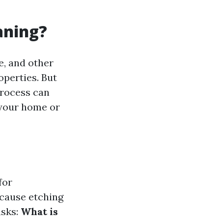
aning?
e, and other
operties. But
process can
f your home or
for
 cause etching
asks:
What is