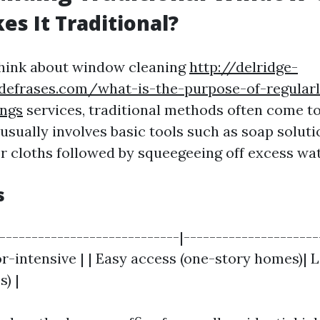
s It Traditional?
hink about window cleaning
http://delridge-
sdefrases.com/what-is-the-purpose-of-regular
ngs
services, traditional methods often come to 
usually involves basic tools such as soap soluti
r cloths followed by squeegeeing off excess wat
s
|----------------------------|---------------------
or-intensive | | Easy access (one-story homes)| 
s) |