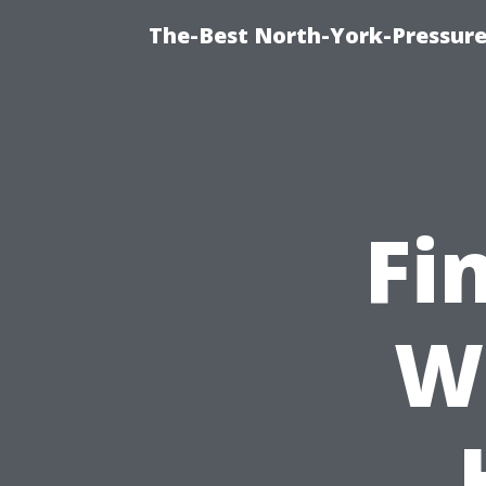
The-Best North-York-Pressure
Fi
W