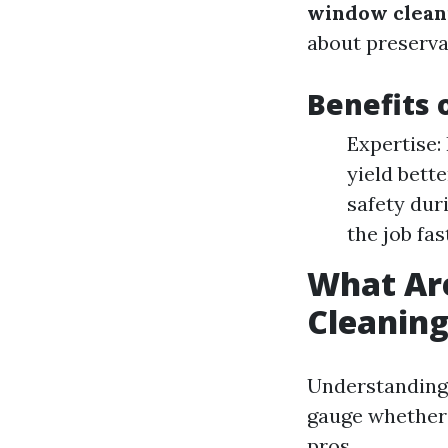
window clean
about preserva
Benefits 
Expertise:
yield bett
safety dur
the job fas
What Ar
Cleanin
Understanding 
gauge whether 
pros.