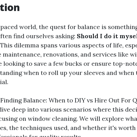
tion
t-paced world, the quest for balance is somethin
often find ourselves asking:
Should I do it mysel
This dilemma spans various aspects of life, espe
maintenance, renovations, and services like w
 looking to save a few bucks or ensure top-not
tanding when to roll up your sleeves and when t
ial.
, "Finding Balance: When to DIY vs Hire Out For Q
l dive deep into various scenarios where this deci
ocusing on window cleaning. We will explore wh
ves, the techniques used, and whether it's worth
fessionals for quality results.