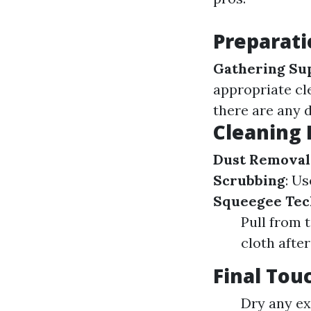
Preparati
Gathering Su
appropriate cl
there are any 
Cleaning 
Dust Removal
Scrubbing
: U
Squeegee Tec
Pull from 
cloth afte
Final Tou
Dry any ex