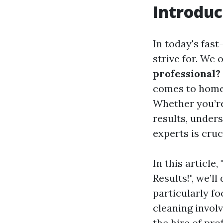
Introduc
In today's fas
strive for. We 
professional?
comes to home 
Whether you’re
results, unders
experts is cruc
In this article
Results!", we’l
particularly f
cleaning invol
the hire of pro