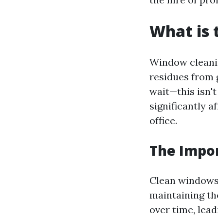
What is 
Window cleanin
residues from 
wait—this isn'
significantly a
office.
The Impo
Clean windows 
maintaining the
over time, lea