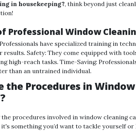
ing in housekeeping?
, think beyond just cleanli
tion!
of Professional Window Cleani
 Professionals have specialized training in tech
er results. Safety: They come equipped with too
ing high-reach tasks. Time-Saving: Professiona
ter than an untrained individual.
e the Procedures in Window
g?
the procedures involved in window cleaning ca
it's something you’d want to tackle yourself or 