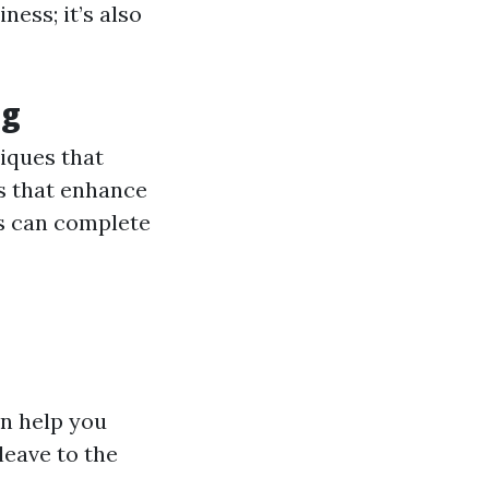
ness; it’s also
ng
niques that
ls that enhance
ls can complete
n help you
leave to the