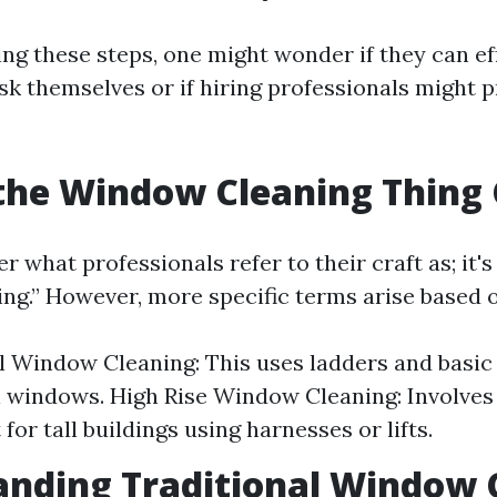
ng these steps, one might wonder if they can ef
sk themselves or if hiring professionals might p
the Window Cleaning Thing 
what professionals refer to their craft as; it's
ng.” However, more specific terms arise based 
l Window Cleaning: This uses ladders and basic 
l windows. High Rise Window Cleaning: Involves
or tall buildings using harnesses or lifts.
nding Traditional Window 