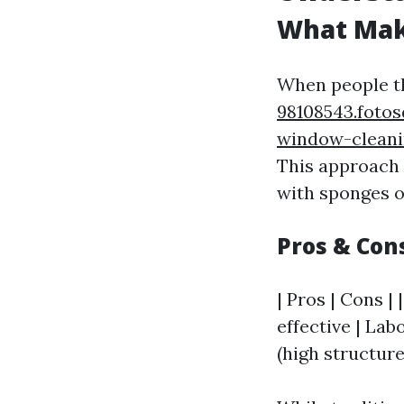
What Make
When people t
98108543.foto
window-cleani
This approach 
with sponges o
Pros & Con
| Pros | Cons | 
effective | Lab
(high structure