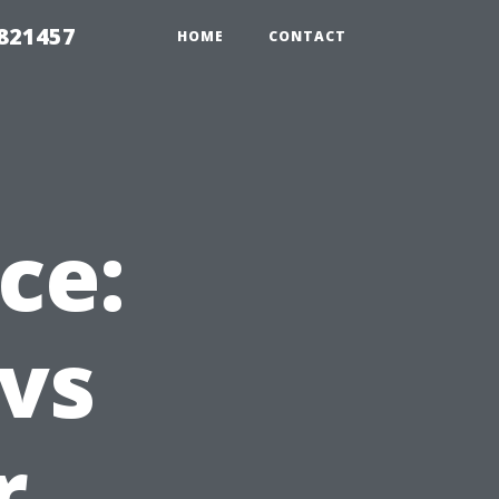
 821457
HOME
CONTACT
ce:
vs
r