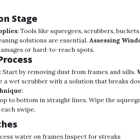
on Stage
pplies
: Tools like squeegees, scrubbers, buckets
eaning solutions are essential.
Assessing Wind
damages or hard-to-reach spots.
Process
: Start by removing dust from frames and sills.
se a wet scrubber with a solution that breaks do
hnique
:
top to bottom in straight lines. Wipe the squeeg
r each swipe.
ches
cess water on frames Inspect for streaks