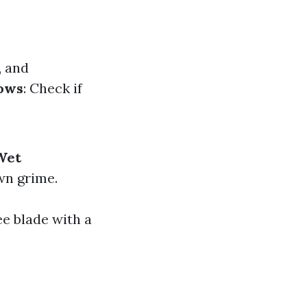
, and
ows
: Check if
Wet
wn grime.
ee blade with a