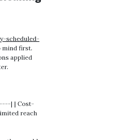
ly-scheduled-
mind first.
ons applied
er.
----| | Cost-
Limited reach