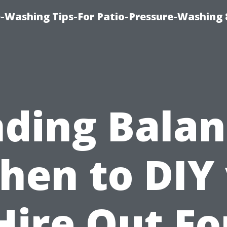
-Washing Tips-For Patio-Pressure-Washing
nding Balan
hen to DIY 
Hire Out Fo