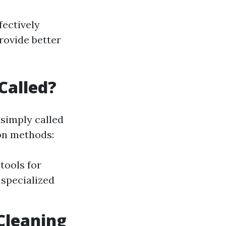
fectively
rovide better
Called?
 simply called
on methods:
tools for
 specialized
Cleaning