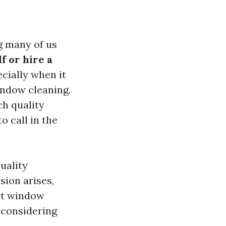
g many of us
f or hire a
cially when it
indow cleaning.
ch quality
o call in the
uality
sion arises,
at window
 considering