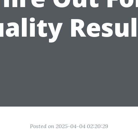
ality Resul
Posted on 2025-04-04 02:20:29