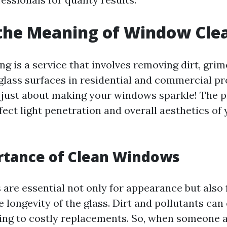
the Meaning of Window Cle
g is a service that involves removing dirt, grim
glass surfaces in residential and commercial pr
t just about making your windows sparkle! The 
ffect light penetration and overall aesthetics o
rtance of Clean Windows
are essential not only for appearance but also 
 longevity of the glass. Dirt and pollutants can
ding to costly replacements. So, when someone 