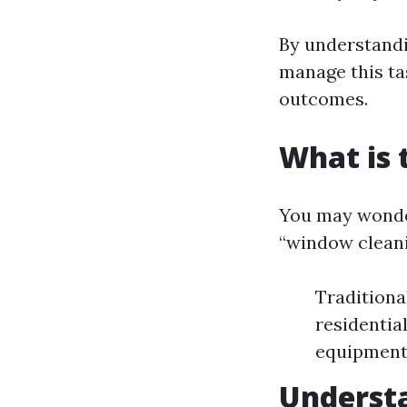
By understandi
manage this ta
outcomes.
What is 
You may wonder 
“window cleani
Traditiona
residentia
equipment f
Understa