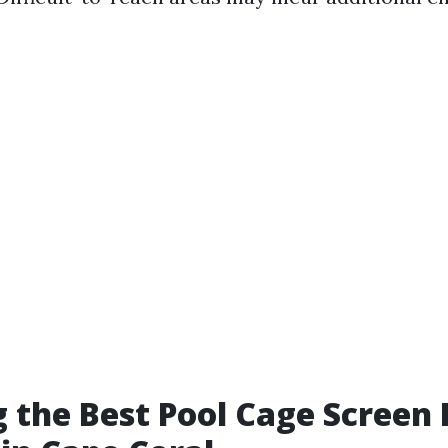
 the Best Pool Cage Screen 