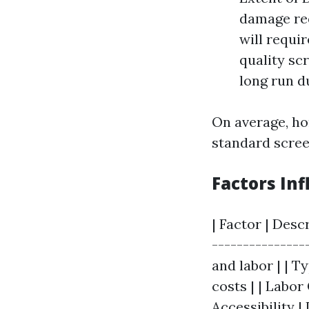
damage req
will requi
quality sc
long run du
On average, h
standard scree
Factors Inf
| Factor | Desc
---------------
and labor | | T
costs | | Labor
Accessibility |