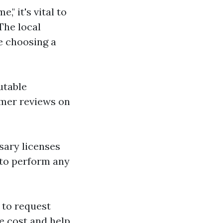
" it's vital to
The local
e choosing a
utable
omer reviews on
sary licenses
 to perform any
 to request
ge cost and help