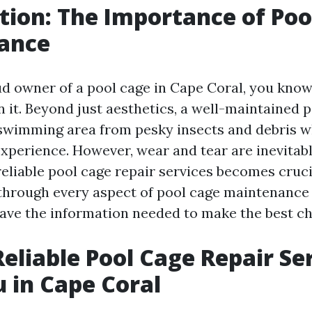
tion: The Importance of Poo
ance
oud owner of a pool cage in Cape Coral, you kno
in it. Beyond just aesthetics, a well-maintained 
swimming area from pesky insects and debris w
xperience. However, wear and tear are inevitable
eliable pool cage repair services becomes crucia
 through every aspect of pool cage maintenance 
ave the information needed to make the best ch
Reliable Pool Cage Repair Se
 in Cape Coral