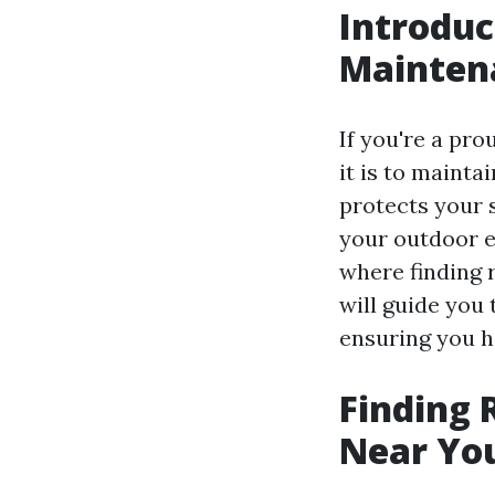
Introduc
Mainten
If you're a pr
it is to mainta
protects your 
your outdoor e
where finding r
will guide you
ensuring you h
Finding 
Near You