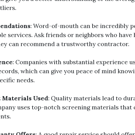
tliers.
endations
: Word-of-mouth can be incredibly p
ble services. Ask friends or neighbors who have 
hey can recommend a trustworthy contractor.
ence
: Companies with substantial experience u
ecords, which can give you peace of mind know
ecific needs.
 Materials Used
: Quality materials lead to dur
pany uses top-notch screening materials that 
nts.
anty Offers
: A good repair service should offe