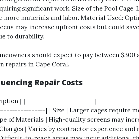
uiring significant work. Size of the Pool Cage: 
re more materials and labor. Material Used: Opti
reens may increase upfront costs but could sav
e to durability.
omeowners should expect to pay between $300 a
n repairs in Cape Coral.
luencing Repair Costs
ription | |-------------------------|--------------
-----------------| | Size | Larger cages require 
ype of Materials | High-quality screens may incre
 Charges | Varies by contractor experience and r
 Difficult-to-reach areas may incur additional c