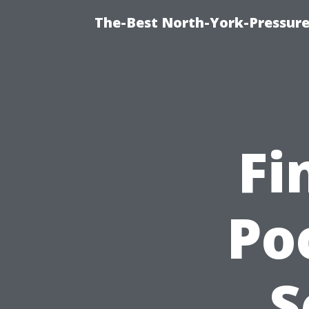
The-Best North-York-Pressure
Fi
Po
S