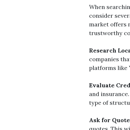
When searching 
consider severa
market offers 
trustworthy 
Research Loc
companies that
platforms like
Evaluate Cred
and insurance. 
type of structu
Ask for Quote
quotes. This wi