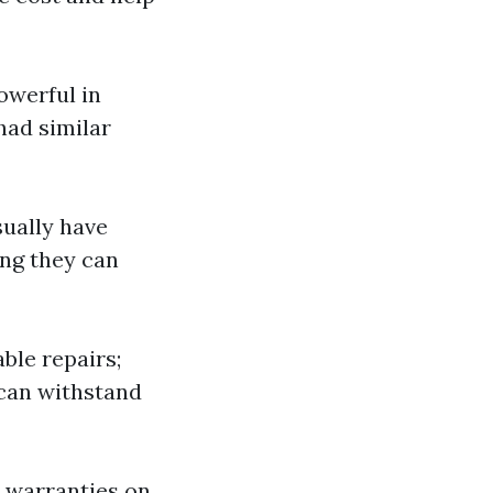
owerful in
had similar
sually have
ing they can
able repairs;
can withstand
r warranties on