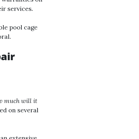
ir services.
able pool cage
ral.
air
 much will it
ed on several
han extensive