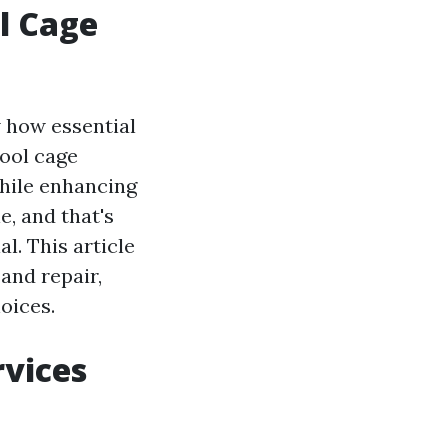
l Cage
w how essential
pool cage
hile enhancing
, and that's
l. This article
and repair,
oices.
rvices