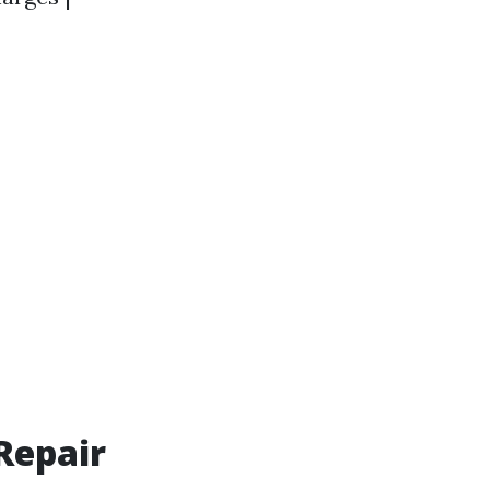
Repair