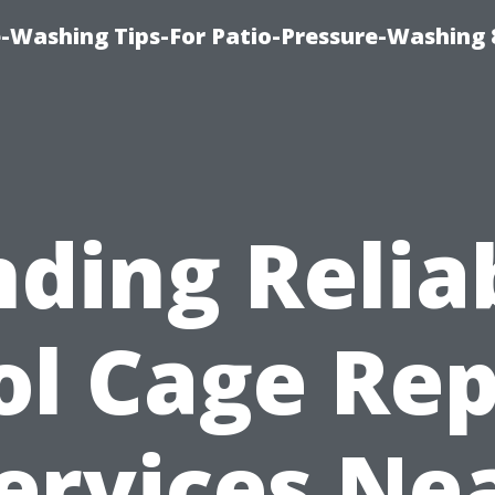
-Washing Tips-For Patio-Pressure-Washing
nding Relia
ol Cage Rep
ervices Ne