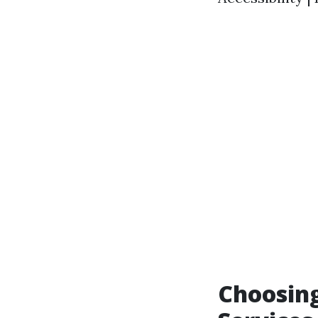
Choosing