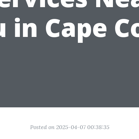
 in Cape C
Posted on 2025-04-07 00:38:35