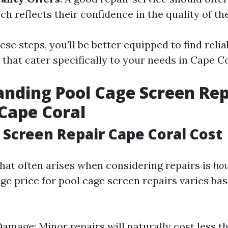
ch reflects their confidence in the quality of the
ese steps, you'll be better equipped to find reli
 that cater specifically to your needs in Cape Co
nding Pool Cage Screen Rep
 Cape Coral
 Screen Repair Cape Coral Cost
hat often arises when considering repairs is
how
e price for pool cage screen repairs varies bas
Damage: Minor repairs will naturally cost less t