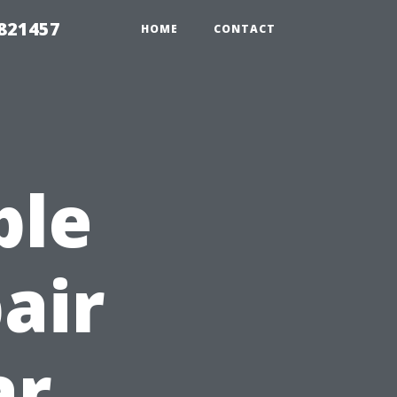
 821457
HOME
CONTACT
ble
air
ar