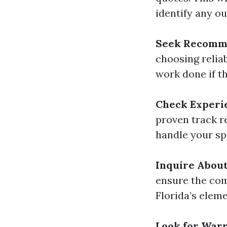
identify any ou
Seek Recomm
choosing relia
work done if t
Check Experi
proven track r
handle your sp
Inquire About
ensure the com
Florida’s eleme
Look for Warr