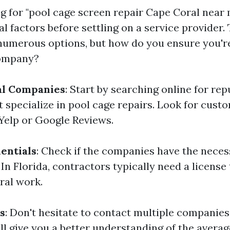
for "pool cage screen repair Cape Coral near me,
l factors before settling on a service provider. 
numerous options, but how do you ensure you'r
company?
al Companies
: Start by searching online for rep
 specialize in pool cage repairs. Look for cust
 Yelp or Google Reviews.
entials
: Check if the companies have the neces
In Florida, contractors typically need a license
ral work.
s
: Don't hesitate to contact multiple companies
ll give you a better understanding of the avera