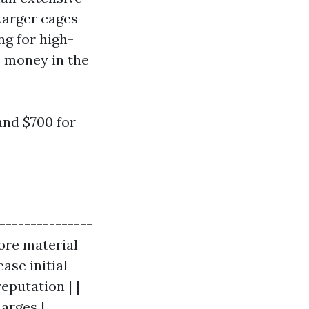
Larger cages
ng for high-
e money in the
nd $700 for
----------------
more material
ase initial
eputation | |
harges |