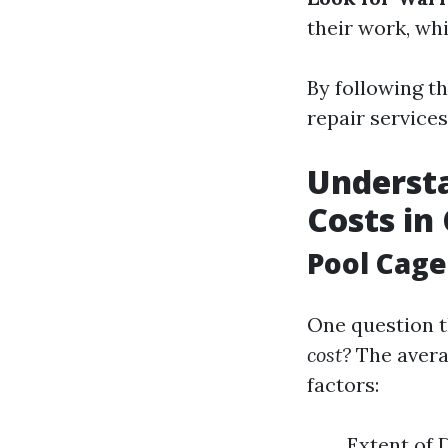
their work, whi
By following th
repair services
Understa
Costs in
Pool Cage
One question t
cost?
The averag
factors:
Extent of 