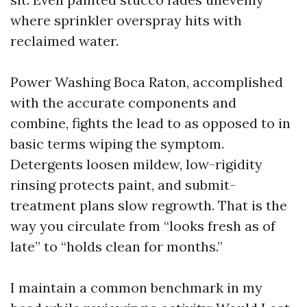
where sprinkler overspray hits with
reclaimed water.
Power Washing Boca Raton, accomplished
with the accurate components and
combine, fights the lead to as opposed to in
basic terms wiping the symptom.
Detergents loosen mildew, low-rigidity
rinsing protects paint, and submit-
treatment plans slow regrowth. That is the
way you circulate from “looks fresh as of
late” to “holds clean for months.”
I maintain a common benchmark in my