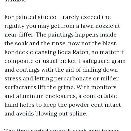
For painted stucco, I rarely exceed the
rigidity you may get from a lawn nozzle at
near differ. The paintings happens inside
the soak and the rinse, now not the blast.
For deck cleansing Boca Raton, no matter if
composite or usual picket, I safeguard grain
and coatings with the aid of dialing down
stress and letting percarbonate or milder
surfactants lift the grime. With monitors
and aluminum enclosures, a comfortable
hand helps to keep the powder coat intact
and avoids blowing out spline.
The time period smooth wash gets tossed