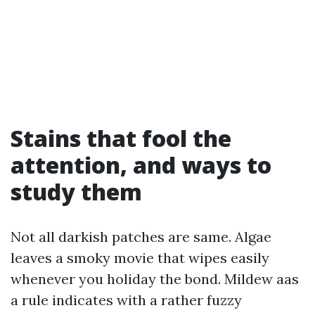
Stains that fool the
attention, and ways to
study them
Not all darkish patches are same. Algae
leaves a smoky movie that wipes easily
whenever you holiday the bond. Mildew aas
a rule indicates with a rather fuzzy