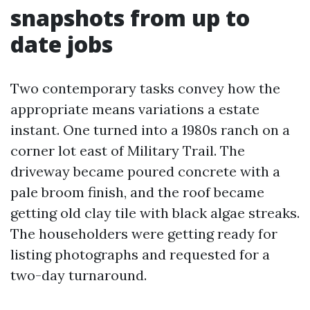
snapshots from up to
date jobs
Two contemporary tasks convey how the
appropriate means variations a estate
instant. One turned into a 1980s ranch on a
corner lot east of Military Trail. The
driveway became poured concrete with a
pale broom finish, and the roof became
getting old clay tile with black algae streaks.
The householders were getting ready for
listing photographs and requested for a
two-day turnaround.