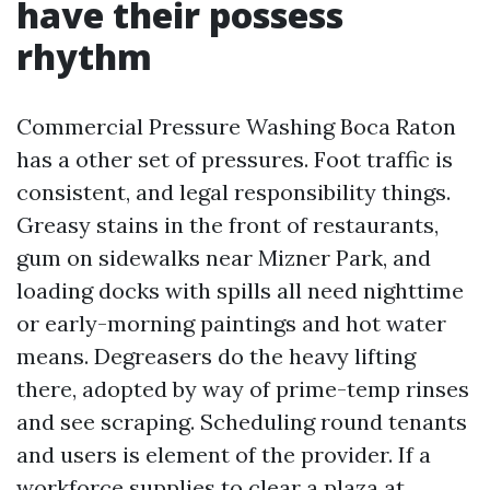
have their possess
rhythm
Commercial Pressure Washing Boca Raton
has a other set of pressures. Foot traffic is
consistent, and legal responsibility things.
Greasy stains in the front of restaurants,
gum on sidewalks near Mizner Park, and
loading docks with spills all need nighttime
or early-morning paintings and hot water
means. Degreasers do the heavy lifting
there, adopted by way of prime-temp rinses
and see scraping. Scheduling round tenants
and users is element of the provider. If a
workforce supplies to clear a plaza at