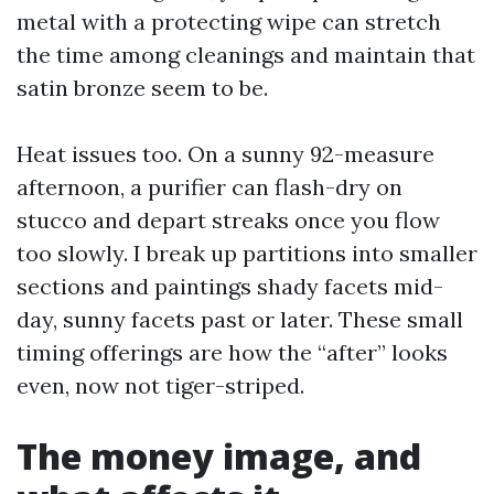
metal with a protecting wipe can stretch
the time among cleanings and maintain that
satin bronze seem to be.
Heat issues too. On a sunny 92-measure
afternoon, a purifier can flash-dry on
stucco and depart streaks once you flow
too slowly. I break up partitions into smaller
sections and paintings shady facets mid-
day, sunny facets past or later. These small
timing offerings are how the “after” looks
even, now not tiger-striped.
The money image, and