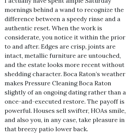
I actually have spent ample Saturday
mornings behind a wand to recognize the
difference between a speedy rinse and a
authentic reset. When the work is
considerate, you notice it within the prior
to and after. Edges are crisp, joints are
intact, metallic furniture are untouched,
and the estate looks more recent without
shedding character. Boca Raton’s weather
makes Pressure Cleaning Boca Raton
slightly of an ongoing dating rather than a
once-and-executed restore. The payoff is
powerful. Houses sell swifter, HOAs smile,
and also you, in any case, take pleasure in
that breezy patio lower back.