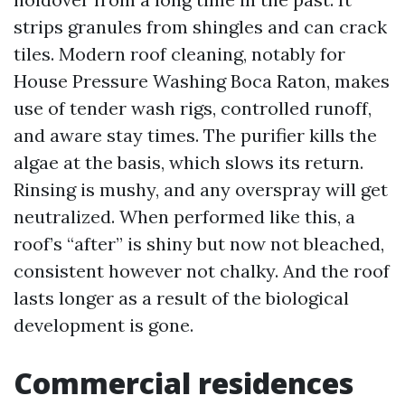
strips granules from shingles and can crack
tiles. Modern roof cleaning, notably for
House Pressure Washing Boca Raton, makes
use of tender wash rigs, controlled runoff,
and aware stay times. The purifier kills the
algae at the basis, which slows its return.
Rinsing is mushy, and any overspray will get
neutralized. When performed like this, a
roof’s “after” is shiny but now not bleached,
consistent however not chalky. And the roof
lasts longer as a result of the biological
development is gone.
Commercial residences