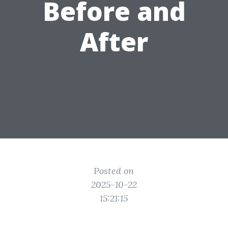
Before and
After
Posted on
2025-10-22
15:21:15