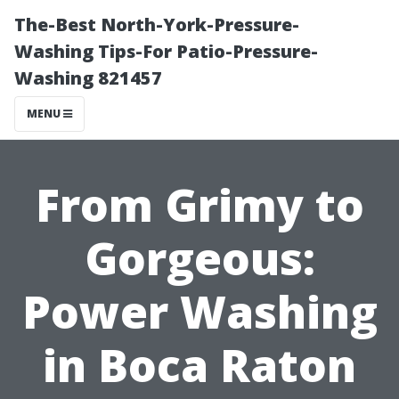
The-Best North-York-Pressure-
Washing Tips-For Patio-Pressure-
Washing 821457
MENU
From Grimy to
Gorgeous:
Power Washing
in Boca Raton