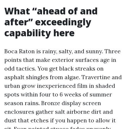
What “ahead of and
after” exceedingly
capability here
Boca Raton is rainy, salty, and sunny. Three
points that make exterior surfaces age in
odd tactics. You get black streaks on
asphalt shingles from algae. Travertine and
urban grow inexperienced film in shaded
spots within four to 6 weeks of summer
season rains. Bronze display screen
enclosures gather salt airborne dirt and
dust that etches if you happen to allow it
sit. Even painted stucco fades unevenly