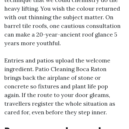
heavy lifting. You wish the colour returned
with out thinning the subject matter. On
barrel tile roofs, one cautious consultation
can make a 20-year-ancient roof glance 5
years more youthful.
Entries and patios upload the welcome
ingredient. Patio Cleaning Boca Raton
brings back the airplane of stone or
concrete so fixtures and plant life pop
again. If the route to your door gleams,
travellers register the whole situation as
cared for, even before they step inner.