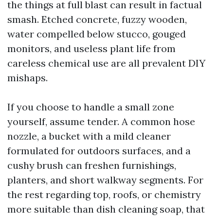
the things at full blast can result in factual
smash. Etched concrete, fuzzy wooden,
water compelled below stucco, gouged
monitors, and useless plant life from
careless chemical use are all prevalent DIY
mishaps.
If you choose to handle a small zone
yourself, assume tender. A common hose
nozzle, a bucket with a mild cleaner
formulated for outdoors surfaces, and a
cushy brush can freshen furnishings,
planters, and short walkway segments. For
the rest regarding top, roofs, or chemistry
more suitable than dish cleaning soap, that