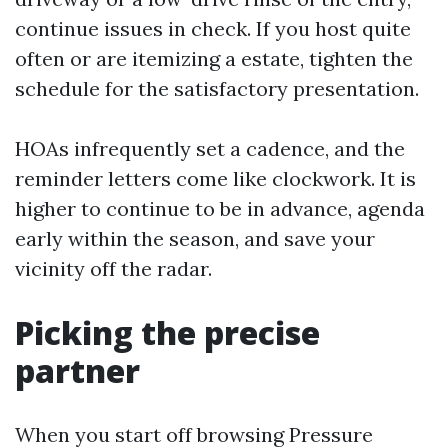
continue issues in check. If you host quite
often or are itemizing a estate, tighten the
schedule for the satisfactory presentation.
HOAs infrequently set a cadence, and the
reminder letters come like clockwork. It is
higher to continue to be in advance, agenda
early within the season, and save your
vicinity off the radar.
Picking the precise
partner
When you start off browsing Pressure