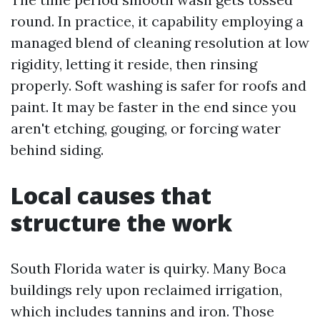
round. In practice, it capability employing a
managed blend of cleaning resolution at low
rigidity, letting it reside, then rinsing
properly. Soft washing is safer for roofs and
paint. It may be faster in the end since you
aren't etching, gouging, or forcing water
behind siding.
Local causes that
structure the work
South Florida water is quirky. Many Boca
buildings rely upon reclaimed irrigation,
which includes tannins and iron. Those