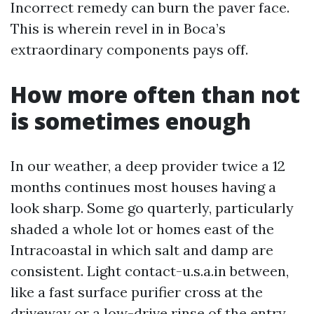
Incorrect remedy can burn the paver face.
This is wherein revel in in Boca’s
extraordinary components pays off.
How more often than not
is sometimes enough
In our weather, a deep provider twice a 12
months continues most houses having a
look sharp. Some go quarterly, particularly
shaded a whole lot or homes east of the
Intracoastal in which salt and damp are
consistent. Light contact-u.s.a.in between,
like a fast surface purifier cross at the
driveway or a low-drive rinse of the entry,