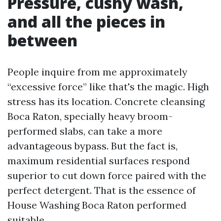
Pressure, cushy wash,
and all the pieces in
between
People inquire from me approximately
“excessive force” like that's the magic. High
stress has its location. Concrete cleansing
Boca Raton, specially heavy broom-
performed slabs, can take a more
advantageous bypass. But the fact is,
maximum residential surfaces respond
superior to cut down force paired with the
perfect detergent. That is the essence of
House Washing Boca Raton performed
suitable.