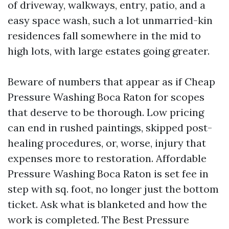
of driveway, walkways, entry, patio, and a
easy space wash, such a lot unmarried-kin
residences fall somewhere in the mid to
high lots, with large estates going greater.
Beware of numbers that appear as if Cheap
Pressure Washing Boca Raton for scopes
that deserve to be thorough. Low pricing
can end in rushed paintings, skipped post-
healing procedures, or, worse, injury that
expenses more to restoration. Affordable
Pressure Washing Boca Raton is set fee in
step with sq. foot, no longer just the bottom
ticket. Ask what is blanketed and how the
work is completed. The Best Pressure