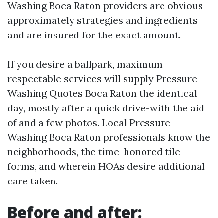
Washing Boca Raton providers are obvious
approximately strategies and ingredients
and are insured for the exact amount.
If you desire a ballpark, maximum
respectable services will supply Pressure
Washing Quotes Boca Raton the identical
day, mostly after a quick drive-with the aid
of and a few photos. Local Pressure
Washing Boca Raton professionals know the
neighborhoods, the time-honored tile
forms, and wherein HOAs desire additional
care taken.
Before and after: