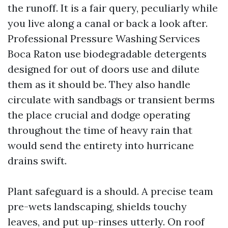
the runoff. It is a fair query, peculiarly while
you live along a canal or back a look after.
Professional Pressure Washing Services
Boca Raton use biodegradable detergents
designed for out of doors use and dilute
them as it should be. They also handle
circulate with sandbags or transient berms
the place crucial and dodge operating
throughout the time of heavy rain that
would send the entirety into hurricane
drains swift.
Plant safeguard is a should. A precise team
pre-wets landscaping, shields touchy
leaves, and put up-rinses utterly. On roof