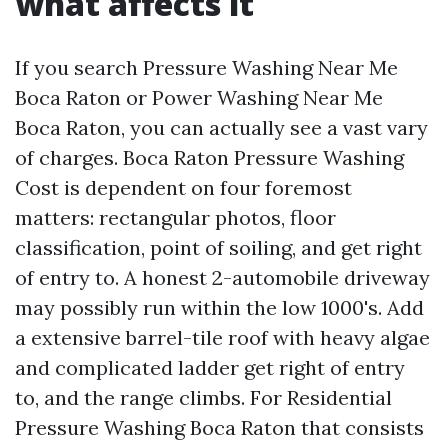
what affects it
If you search Pressure Washing Near Me
Boca Raton or Power Washing Near Me
Boca Raton, you can actually see a vast vary
of charges. Boca Raton Pressure Washing
Cost is dependent on four foremost
matters: rectangular photos, floor
classification, point of soiling, and get right
of entry to. A honest 2-automobile driveway
may possibly run within the low 1000's. Add
a extensive barrel-tile roof with heavy algae
and complicated ladder get right of entry
to, and the range climbs. For Residential
Pressure Washing Boca Raton that consists