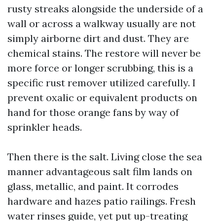
rusty streaks alongside the underside of a
wall or across a walkway usually are not
simply airborne dirt and dust. They are
chemical stains. The restore will never be
more force or longer scrubbing, this is a
specific rust remover utilized carefully. I
prevent oxalic or equivalent products on
hand for those orange fans by way of
sprinkler heads.
Then there is the salt. Living close the sea
manner advantageous salt film lands on
glass, metallic, and paint. It corrodes
hardware and hazes patio railings. Fresh
water rinses guide, yet put up-treating