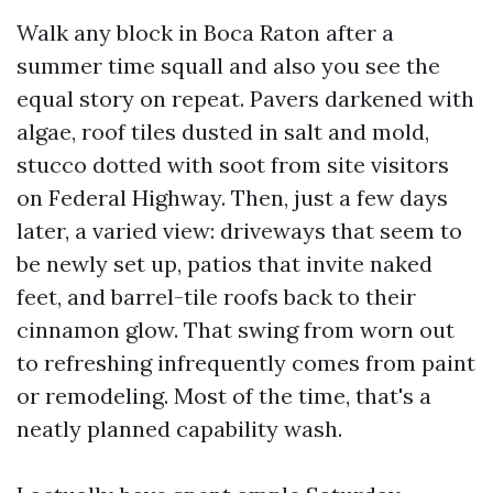
Walk any block in Boca Raton after a
summer time squall and also you see the
equal story on repeat. Pavers darkened with
algae, roof tiles dusted in salt and mold,
stucco dotted with soot from site visitors
on Federal Highway. Then, just a few days
later, a varied view: driveways that seem to
be newly set up, patios that invite naked
feet, and barrel-tile roofs back to their
cinnamon glow. That swing from worn out
to refreshing infrequently comes from paint
or remodeling. Most of the time, that's a
neatly planned capability wash.