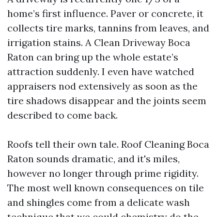
home’s first influence. Paver or concrete, it
collects tire marks, tannins from leaves, and
irrigation stains. A Clean Driveway Boca
Raton can bring up the whole estate’s
attraction suddenly. I even have watched
appraisers nod extensively as soon as the
tire shadows disappear and the joints seem
described to come back.
Roofs tell their own tale. Roof Cleaning Boca
Raton sounds dramatic, and it's miles,
however no longer through prime rigidity.
The most well known consequences on tile
and shingles come from a delicate wash
technique that we could chemistry do the