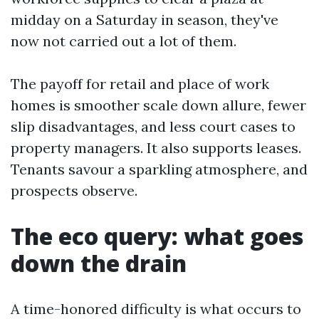
midday on a Saturday in season, they've
now not carried out a lot of them.
The payoff for retail and place of work
homes is smoother scale down allure, fewer
slip disadvantages, and less court cases to
property managers. It also supports leases.
Tenants savour a sparkling atmosphere, and
prospects observe.
The eco query: what goes
down the drain
A time-honored difficulty is what occurs to