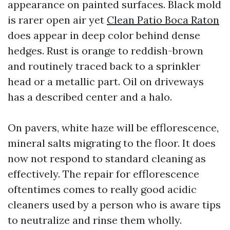
appearance on painted surfaces. Black mold
is rarer open air yet
Clean Patio Boca Raton
does appear in deep color behind dense
hedges. Rust is orange to reddish-brown
and routinely traced back to a sprinkler
head or a metallic part. Oil on driveways
has a described center and a halo.
On pavers, white haze will be efflorescence,
mineral salts migrating to the floor. It does
now not respond to standard cleaning as
effectively. The repair for efflorescence
oftentimes comes to really good acidic
cleaners used by a person who is aware tips
to neutralize and rinse them wholly.