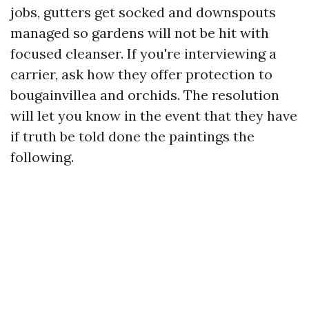
jobs, gutters get socked and downspouts
managed so gardens will not be hit with
focused cleanser. If you're interviewing a
carrier, ask how they offer protection to
bougainvillea and orchids. The resolution
will let you know in the event that they have
if truth be told done the paintings the
following.