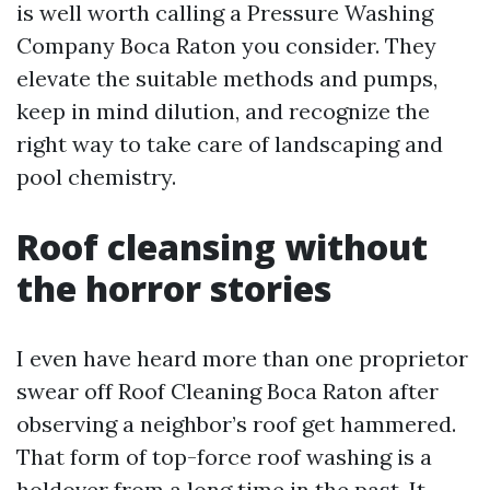
is well worth calling a Pressure Washing
Company Boca Raton you consider. They
elevate the suitable methods and pumps,
keep in mind dilution, and recognize the
right way to take care of landscaping and
pool chemistry.
Roof cleansing without
the horror stories
I even have heard more than one proprietor
swear off Roof Cleaning Boca Raton after
observing a neighbor’s roof get hammered.
That form of top-force roof washing is a
holdover from a long time in the past. It