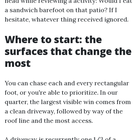
head while reviewing a activity: Would I eat
a sandwich barefoot on that patio? If I
hesitate, whatever thing received ignored.
Where to start: the
surfaces that change the
most
You can chase each and every rectangular
foot, or you're able to prioritize. In our
quarter, the largest visible win comes from
a clean driveway, followed by way of the
roof line and the most access.
A driveway is recurrently one 1/3 of a