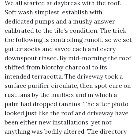
We all started at daybreak with the roof.
Soft wash simplest, establish with
dedicated pumps and a mushy answer
calibrated to the tile’s condition. The trick
the following is controlling runoff, so we set
gutter socks and saved each and every
downspout rinsed. By mid-morning the roof
shifted from blotchy charcoal to its
intended terracotta. The driveway took a
surface purifier circulate, then spot cure on
rust fans by the mailbox and in which a
palm had dropped tannins. The after photo
looked just like the roof and driveway have
been either new installations, yet not
anything was bodily altered. The directory