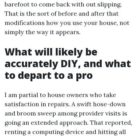
barefoot to come back with out slipping.
That is the sort of before and after that
modifications how you use your house, not
simply the way it appears.
What will likely be
accurately DIY, and what
to depart to a pro
I am partial to house owners who take
satisfaction in repairs. A swift hose-down
and broom sweep among provider visits is
going an extended approach. That reported,
renting a computing device and hitting all