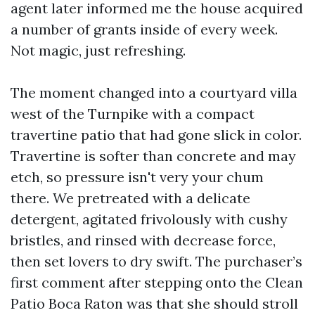
agent later informed me the house acquired
a number of grants inside of every week.
Not magic, just refreshing.
The moment changed into a courtyard villa
west of the Turnpike with a compact
travertine patio that had gone slick in color.
Travertine is softer than concrete and may
etch, so pressure isn't very your chum
there. We pretreated with a delicate
detergent, agitated frivolously with cushy
bristles, and rinsed with decrease force,
then set lovers to dry swift. The purchaser’s
first comment after stepping onto the Clean
Patio Boca Raton was that she should stroll