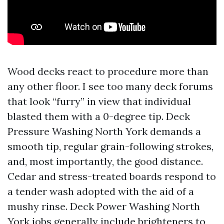
Wood decks react to procedure more than
any other floor. I see too many deck forums
that look “furry” in view that individual
blasted them with a 0-degree tip. Deck
Pressure Washing North York demands a
smooth tip, regular grain-following strokes,
and, most importantly, the good distance.
Cedar and stress-treated boards respond to
a tender wash adopted with the aid of a
mushy rinse. Deck Power Washing North
York jobs generally include brighteners to