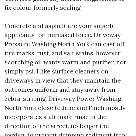
fix colour formerly sealing.
Concrete and asphalt are your superb
applicants for increased force. Driveway
Pressure Washing North York can cast off
tire marks, rust, and salt stains, however
scorching oil wants warm and purifier, not
simply psi. I like surface cleaners on
driveways in view that they maintain the
outcomes uniform and stay away from
zebra-striping. Driveway Power Washing
North York close to Jane and Finch mostly
incorporates a ultimate rinse in the
direction of the street, no longer the
garden, to prevent dumping sediment into