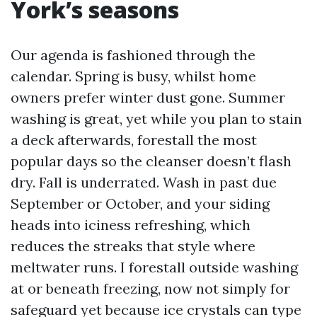
York’s seasons
Our agenda is fashioned through the
calendar. Spring is busy, whilst home
owners prefer winter dust gone. Summer
washing is great, yet while you plan to stain
a deck afterwards, forestall the most
popular days so the cleanser doesn’t flash
dry. Fall is underrated. Wash in past due
September or October, and your siding
heads into iciness refreshing, which
reduces the streaks that style where
meltwater runs. I forestall outside washing
at or beneath freezing, now not simply for
safeguard yet because ice crystals can type