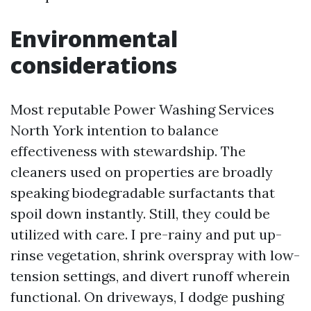
Environmental
considerations
Most reputable Power Washing Services
North York intention to balance
effectiveness with stewardship. The
cleaners used on properties are broadly
speaking biodegradable surfactants that
spoil down instantly. Still, they could be
utilized with care. I pre-rainy and put up-
rinse vegetation, shrink overspray with low-
tension settings, and divert runoff wherein
functional. On driveways, I dodge pushing