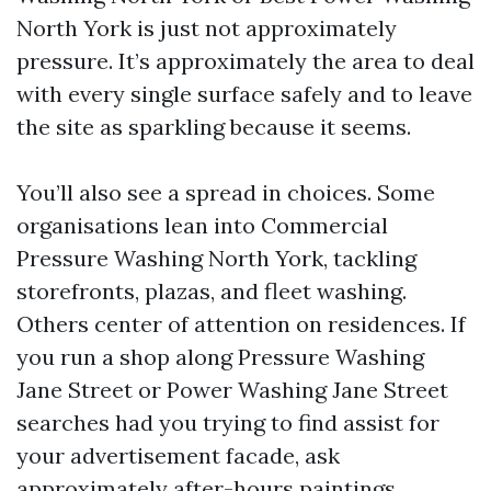
North York is just not approximately
pressure. It’s approximately the area to deal
with every single surface safely and to leave
the site as sparkling because it seems.
You’ll also see a spread in choices. Some
organisations lean into Commercial
Pressure Washing North York, tackling
storefronts, plazas, and fleet washing.
Others center of attention on residences. If
you run a shop along Pressure Washing
Jane Street or Power Washing Jane Street
searches had you trying to find assist for
your advertisement facade, ask
approximately after-hours paintings.