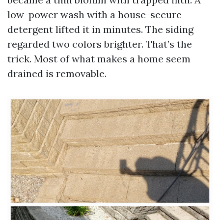
low-power wash with a house-secure
detergent lifted it in minutes. The siding
regarded two colors brighter. That’s the
trick. Most of what makes a home seem
drained is removable.