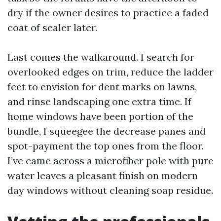
dry if the owner desires to practice a faded
coat of sealer later.
Last comes the walkaround. I search for
overlooked edges on trim, reduce the ladder
feet to envision for dent marks on lawns,
and rinse landscaping one extra time. If
home windows have been portion of the
bundle, I squeegee the decrease panes and
spot-payment the top ones from the floor.
I’ve came across a microfiber pole with pure
water leaves a pleasant finish on modern
day windows without cleaning soap residue.