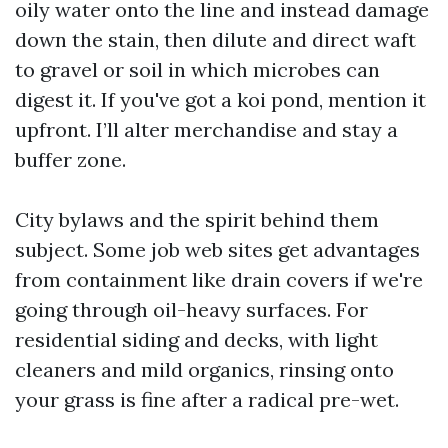
oily water onto the line and instead damage
down the stain, then dilute and direct waft
to gravel or soil in which microbes can
digest it. If you've got a koi pond, mention it
upfront. I’ll alter merchandise and stay a
buffer zone.
City bylaws and the spirit behind them
subject. Some job web sites get advantages
from containment like drain covers if we're
going through oil-heavy surfaces. For
residential siding and decks, with light
cleaners and mild organics, rinsing onto
your grass is fine after a radical pre-wet.