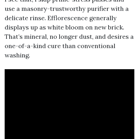
use a masonry-trustworthy purifier with a
delicate rinse. Efflorescence generally
displays up as white bloom on new brick.
That’s mineral, no longer dust, and desires a
one-of-a-kind cure than conventional
washing.