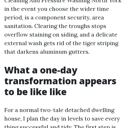
Cleaning And Pressure Washing North York
in the event you choose the wider time
period, is a component security, area
sanitation. Clearing the troughs stops
overflow staining on siding, and a delicate
external wash gets rid of the tiger striping
that darkens aluminum gutters.
What a one-day
transformation appears
to be like like
For a normal two-tale detached dwelling
house, I plan the day in levels to save every
thing successful and tidy. The first step is