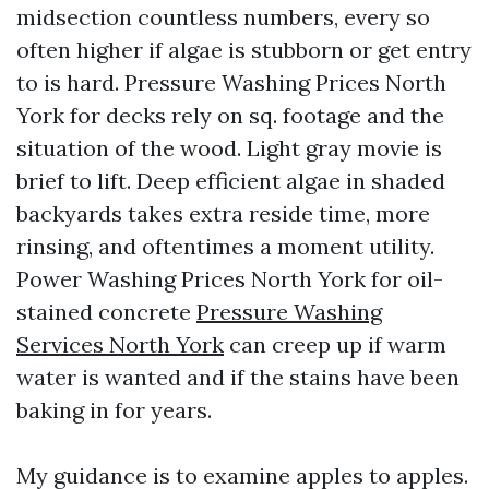
midsection countless numbers, every so
often higher if algae is stubborn or get entry
to is hard. Pressure Washing Prices North
York for decks rely on sq. footage and the
situation of the wood. Light gray movie is
brief to lift. Deep efficient algae in shaded
backyards takes extra reside time, more
rinsing, and oftentimes a moment utility.
Power Washing Prices North York for oil-
stained concrete
Pressure Washing
Services North York
can creep up if warm
water is wanted and if the stains have been
baking in for years.
My guidance is to examine apples to apples.