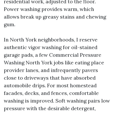
residential work, adjusted to the floor.
Power washing provides warm, which
allows break up greasy stains and chewing
gum.
In North York neighborhoods, I reserve
authentic vigor washing for oil-stained
garage pads, a few Commercial Pressure
Washing North York jobs like eating place
provider lanes, and infrequently pavers
close to driveways that have absorbed
automobile drips. For most homestead
facades, decks, and fences, comfortable
washing is improved. Soft washing pairs low
pressure with the desirable detergent,