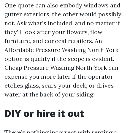
One quote can also embody windows and
gutter exteriors, the other would possibly
not. Ask what’s included, and no matter if
they’ll look after your flowers, flow
furniture, and conceal retailers. An
Affordable Pressure Washing North York
option is quality if the scope is evident.
Cheap Pressure Washing North York can
expense you more later if the operator
etches glass, scars your deck, or drives
water at the back of your siding.
DIY or hire it out
There’s nothing incorrect with renting a