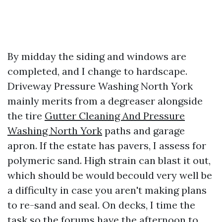
By midday the siding and windows are
completed, and I change to hardscape.
Driveway Pressure Washing North York
mainly merits from a degreaser alongside
the tire
Gutter Cleaning And Pressure
Washing North York
paths and garage
apron. If the estate has pavers, I assess for
polymeric sand. High strain can blast it out,
which should be would becould very well be
a difficulty in case you aren't making plans
to re-sand and seal. On decks, I time the
task so the forums have the afternoon to