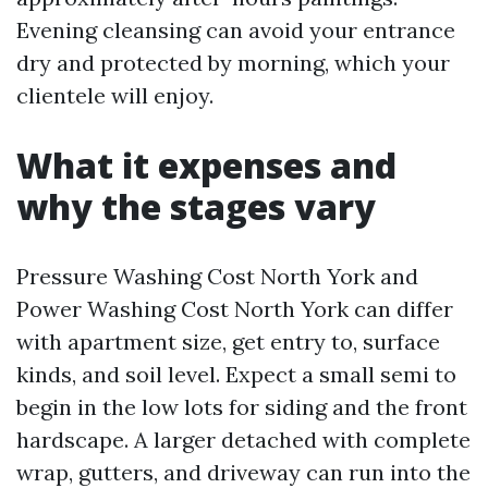
Evening cleansing can avoid your entrance
dry and protected by morning, which your
clientele will enjoy.
What it expenses and
why the stages vary
Pressure Washing Cost North York and
Power Washing Cost North York can differ
with apartment size, get entry to, surface
kinds, and soil level. Expect a small semi to
begin in the low lots for siding and the front
hardscape. A larger detached with complete
wrap, gutters, and driveway can run into the