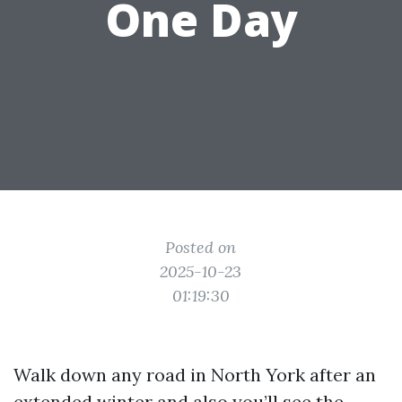
One Day
Posted on
2025-10-23
01:19:30
Walk down any road in North York after an
extended winter and also you’ll see the