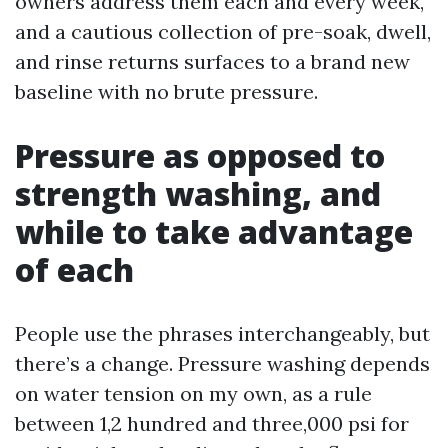
owners address them each and every week,
and a cautious collection of pre-soak, dwell,
and rinse returns surfaces to a brand new
baseline with no brute pressure.
Pressure as opposed to
strength washing, and
while to take advantage
of each
People use the phrases interchangeably, but
there’s a change. Pressure washing depends
on water tension on my own, as a rule
between 1,2 hundred and three,000 psi for