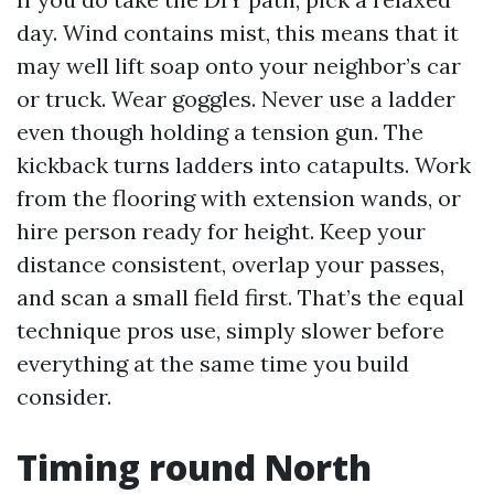
day. Wind contains mist, this means that it
may well lift soap onto your neighbor’s car
or truck. Wear goggles. Never use a ladder
even though holding a tension gun. The
kickback turns ladders into catapults. Work
from the flooring with extension wands, or
hire person ready for height. Keep your
distance consistent, overlap your passes,
and scan a small field first. That’s the equal
technique pros use, simply slower before
everything at the same time you build
consider.
Timing round North