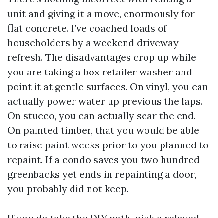
unit and giving it a move, enormously for
flat concrete. I’ve coached loads of
householders by a weekend driveway
refresh. The disadvantages crop up while
you are taking a box retailer washer and
point it at gentle surfaces. On vinyl, you can
actually power water up previous the laps.
On stucco, you can actually scar the end.
On painted timber, that you would be able
to raise paint weeks prior to you planned to
repaint. If a condo saves you two hundred
greenbacks yet ends in repainting a door,
you probably did not keep.
If you do take the DIY path, pick a relaxed