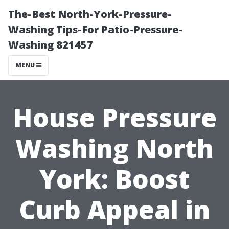
The-Best North-York-Pressure-
Washing Tips-For Patio-Pressure-
Washing 821457
MENU
House Pressure
Washing North
York: Boost
Curb Appeal in