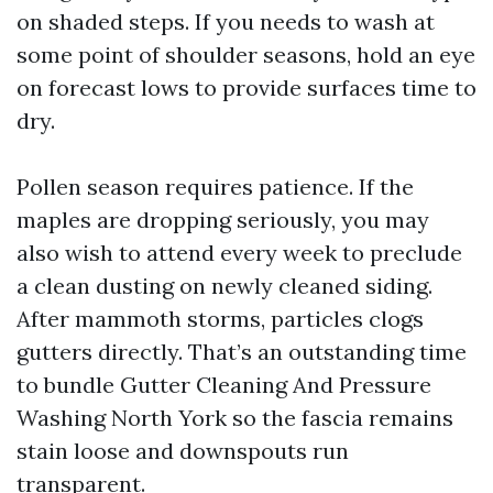
on shaded steps. If you needs to wash at
some point of shoulder seasons, hold an eye
on forecast lows to provide surfaces time to
dry.
Pollen season requires patience. If the
maples are dropping seriously, you may
also wish to attend every week to preclude
a clean dusting on newly cleaned siding.
After mammoth storms, particles clogs
gutters directly. That’s an outstanding time
to bundle Gutter Cleaning And Pressure
Washing North York so the fascia remains
stain loose and downspouts run
transparent.