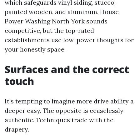
which safeguards vinyl siding, stucco,
painted wooden, and aluminum. House
Power Washing North York sounds
competitive, but the top-rated
establishments use low-power thoughts for
your honestly space.
Surfaces and the correct
touch
It’s tempting to imagine more drive ability a
deeper easy. The opposite is ceaselessly
authentic. Techniques trade with the
drapery.