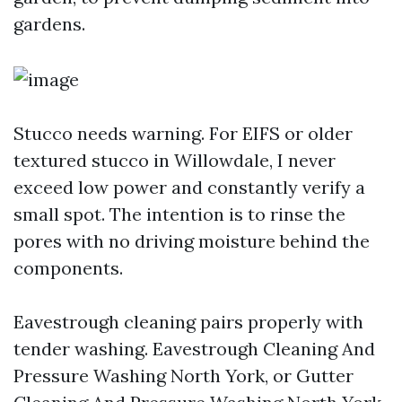
gardens.
Stucco needs warning. For EIFS or older
textured stucco in Willowdale, I never
exceed low power and constantly verify a
small spot. The intention is to rinse the
pores with no driving moisture behind the
components.
Eavestrough cleaning pairs properly with
tender washing. Eavestrough Cleaning And
Pressure Washing North York, or Gutter