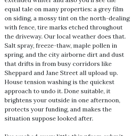
equal tale on many properties: a grey film
on siding, a mossy tint on the north-dealing
with fence, tire marks etched throughout
the driveway. Our local weather does that.
Salt spray, freeze-thaw, maple pollen in
spring, and the city airborne dirt and dust
that drifts in from busy corridors like
Sheppard and Jane Street all upload up.
House tension washing is the quickest
approach to undo it. Done suitable, it
brightens your outside in one afternoon,
protects your funding, and makes the
situation suppose looked after.