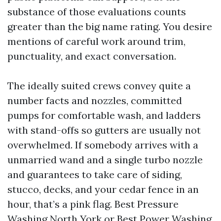
substance of those evaluations counts
greater than the big name rating. You desire
mentions of careful work around trim,
punctuality, and exact conversation.
The ideally suited crews convey quite a
number facts and nozzles, committed
pumps for comfortable wash, and ladders
with stand-offs so gutters are usually not
overwhelmed. If somebody arrives with a
unmarried wand and a single turbo nozzle
and guarantees to take care of siding,
stucco, decks, and your cedar fence in an
hour, that’s a pink flag. Best Pressure
Washing North York or Best Power Washing