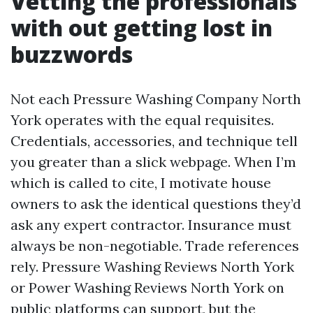
Vetting the professionals
with out getting lost in
buzzwords
Not each Pressure Washing Company North
York operates with the equal requisites.
Credentials, accessories, and technique tell
you greater than a slick webpage. When I’m
which is called to cite, I motivate house
owners to ask the identical questions they’d
ask any expert contractor. Insurance must
always be non-negotiable. Trade references
rely. Pressure Washing Reviews North York
or Power Washing Reviews North York on
public platforms can support, but the