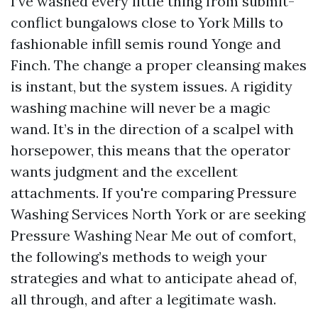
I’ve washed every little thing from submit-
conflict bungalows close to York Mills to
fashionable infill semis round Yonge and
Finch. The change a proper cleansing makes
is instant, but the system issues. A rigidity
washing machine will never be a magic
wand. It’s in the direction of a scalpel with
horsepower, this means that the operator
wants judgment and the excellent
attachments. If you're comparing Pressure
Washing Services North York or are seeking
Pressure Washing Near Me out of comfort,
the following’s methods to weigh your
strategies and what to anticipate ahead of,
all through, and after a legitimate wash.