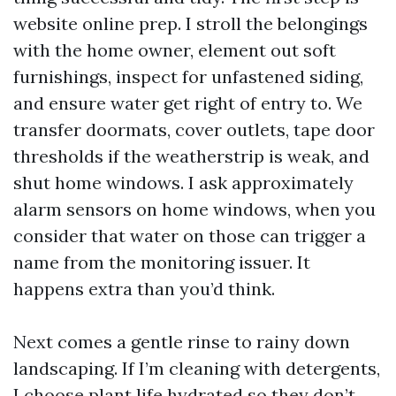
website online prep. I stroll the belongings
with the home owner, element out soft
furnishings, inspect for unfastened siding,
and ensure water get right of entry to. We
transfer doormats, cover outlets, tape door
thresholds if the weatherstrip is weak, and
shut home windows. I ask approximately
alarm sensors on home windows, when you
consider that water on those can trigger a
name from the monitoring issuer. It
happens extra than you’d think.
Next comes a gentle rinse to rainy down
landscaping. If I’m cleaning with detergents,
I choose plant life hydrated so they don’t