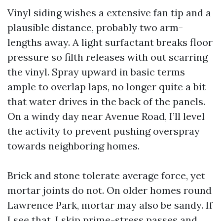
Vinyl siding wishes a extensive fan tip and a
plausible distance, probably two arm-
lengths away. A light surfactant breaks floor
pressure so filth releases with out scarring
the vinyl. Spray upward in basic terms
ample to overlap laps, no longer quite a bit
that water drives in the back of the panels.
On a windy day near Avenue Road, I’ll level
the activity to prevent pushing overspray
towards neighboring homes.
Brick and stone tolerate average force, yet
mortar joints do not. On older homes round
Lawrence Park, mortar may also be sandy. If
I see that, I skip prime-stress passes and