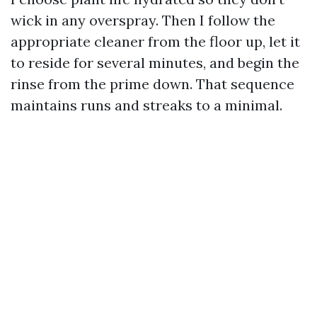
wick in any overspray. Then I follow the
appropriate cleaner from the floor up, let it
to reside for several minutes, and begin the
rinse from the prime down. That sequence
maintains runs and streaks to a minimal.