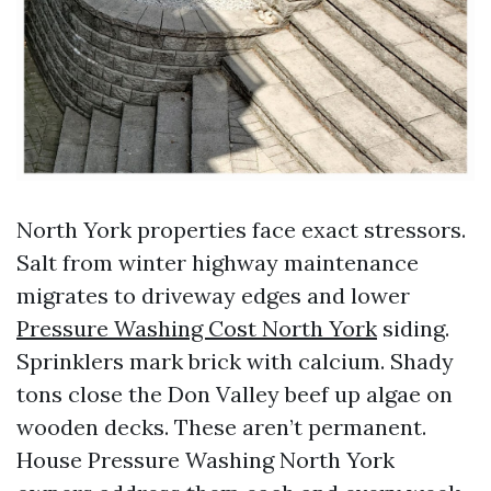
North York properties face exact stressors.
Salt from winter highway maintenance
migrates to driveway edges and lower
Pressure Washing Cost North York
siding.
Sprinklers mark brick with calcium. Shady
tons close the Don Valley beef up algae on
wooden decks. These aren’t permanent.
House Pressure Washing North York