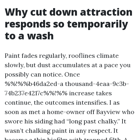
Why cut down attraction
responds so temporarily
to a wash
Paint fades regularly, rooflines climate
slowly, but dust accumulates at a pace you
possibly can notice. Once
%%!%%b46da2ed-a thousand-4eaa-9c3b-
74b237e4217c%%!%% increase takes
continue, the outcomes intensifies. I as
soon as met a home-owner off Bayview who
swore his siding had “long past chalky.” It
wasn’t chalking paint in any respect. It
became a thin biofilm with trapped filth. A