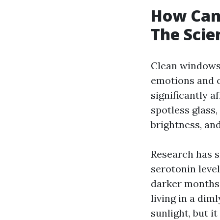
How Can
The Scie
Clean windows 
emotions and o
significantly 
spotless glass
brightness, and
Research has s
serotonin level
darker months 
living in a dim
sunlight, but i