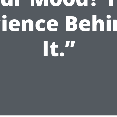
cience Behi
It.”