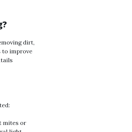
g?
moving dirt,
s to improve
tails
ted:
t mites or
al light