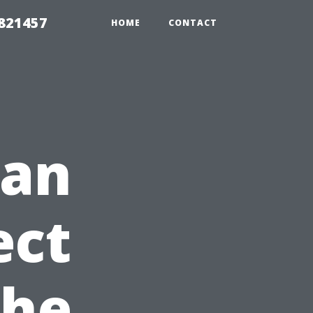
 821457
HOME
CONTACT
ean
ect
The