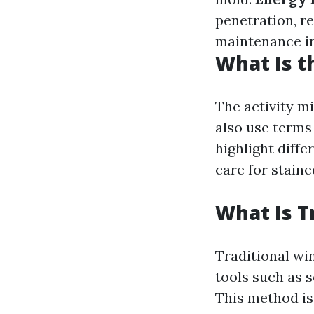
penetration, re
maintenance in
What Is t
The activity m
also use terms 
highlight diffe
care for stain
What Is T
Traditional wi
tools such as 
This method is 