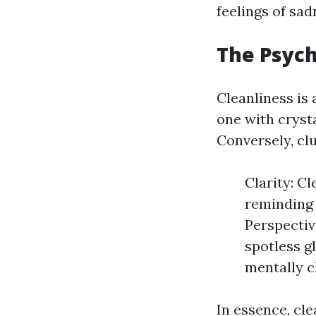
feelings of sad
The Psych
Cleanliness is
one with cryst
Conversely, clu
Clarity: Cl
reminding 
Perspectiv
spotless g
mentally c
In essence, cl