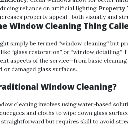
ducing reliance on artificial lighting.
Property 
creases property appeal—both visually and stru
he Window Cleaning Thing Call
ight simply be termed “window cleaning,” but pr
like “glass restoration” or “window detailing.”
rent aspects of the service—from basic cleaning
ed or damaged glass surfaces.
raditional Window Cleaning?
ndow cleaning involves using water-based solut
squeegees and cloths to wipe down glass surfac
straightforward but requires skill to avoid stre