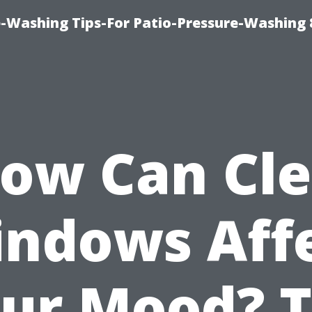
-Washing Tips-For Patio-Pressure-Washing
ow Can Cl
ndows Aff
ur Mood? 