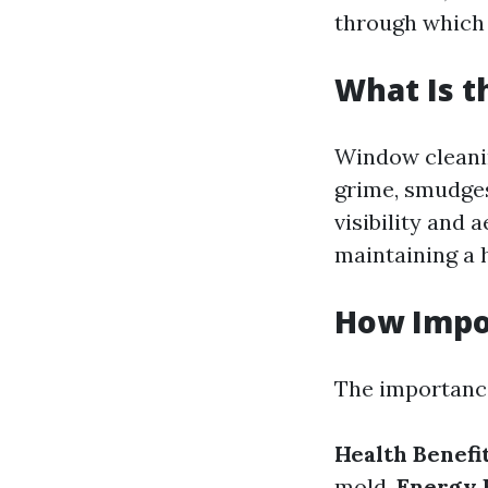
through which 
What Is 
Window cleani
grime, smudges
visibility and 
maintaining a 
How Impo
The importance
Health Benefit
mold.
Energy E