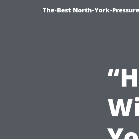
The-Best North-York-Pressure
“H
Wi
Yo