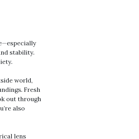
ce—especially
d stability.
iety.
tside world,
undings. Fresh
ok out through
u’re also
ical lens