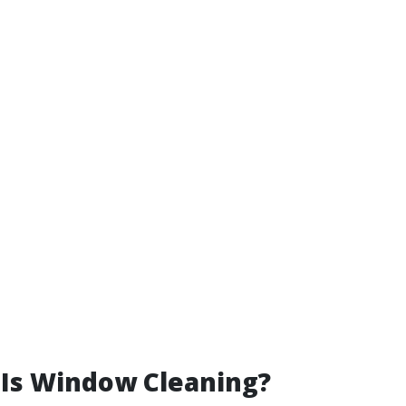
 Is Window Cleaning?