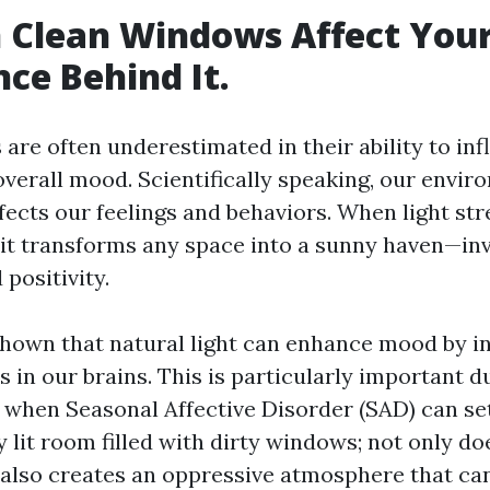
 Clean Windows Affect You
nce Behind It.
are often underestimated in their ability to inf
verall mood. Scientifically speaking, our envi
affects our feelings and behaviors. When light s
, it transforms any space into a sunny haven—in
 positivity.
hown that natural light can enhance mood by i
s in our brains. This is particularly important d
when Seasonal Affective Disorder (SAD) can set
ly lit room filled with dirty windows; not only do
t also creates an oppressive atmosphere that ca