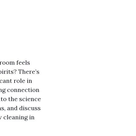
 room feels
irits? There’s
cant role in
uing connection
to the science
s, and discuss
 cleaning in