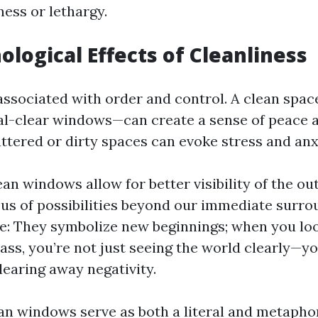
ness or lethargy.
ological Effects of Cleanliness
 associated with order and control. A clean spa
al-clear windows—can create a sense of peace an
ttered or dirty spaces can evoke stress and anx
ean windows allow for better visibility of the ou
us of possibilities beyond our immediate surro
e: They symbolize new beginnings; when you lo
lass, you’re not just seeing the world clearly—yo
learing away negativity.
ean windows serve as both a literal and metaphor