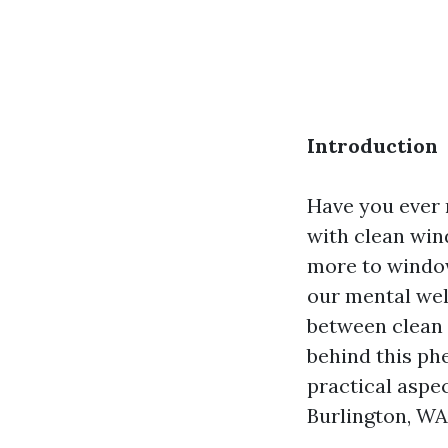
Introduction
Have you ever 
with clean win
more to window 
our mental well
between clean 
behind this ph
practical aspe
Burlington, WA