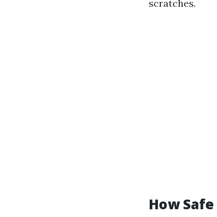
scratches.
How Safe