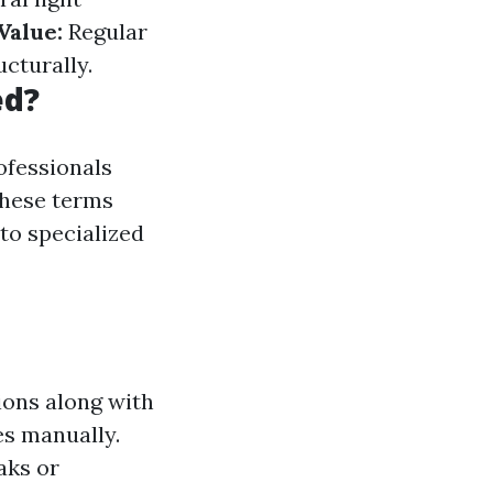
Value:
Regular
cturally.
ed?
ofessionals
 These terms
 to specialized
ions along with
es manually.
aks or