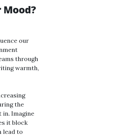
r Mood?
luence our
ronment
treams through
viting warmth,
ncreasing
uring the
 in. Imagine
es it block
n lead to