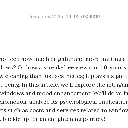
Posted on 2025-04-08 08:49:19
noticed how much brighter and more inviting a
dows? Or how a streak-free view can lift your sp
cleaning than just aesthetics; it plays a signifi
-being. In this article, we’ll explore the intrig
windows and mood enhancement. We’ll delve in
enomenon, analyze its psychological implication
cts such as costs and services related to window
. Buckle up for an enlightening journey!