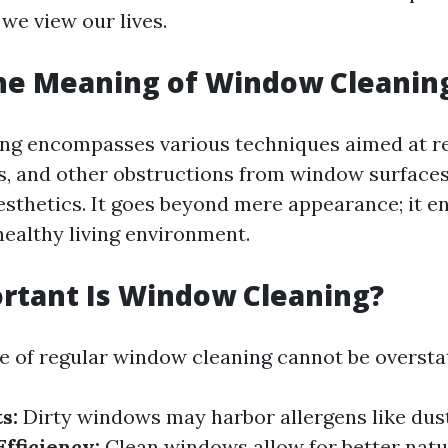
we view our lives.
the Meaning of Window Cleanin
ng encompasses various techniques aimed at re
, and other obstructions from window surface
aesthetics. It goes beyond mere appearance; it en
healthy living environment.
rtant Is Window Cleaning?
 of regular window cleaning cannot be oversta
s:
Dirty windows may harbor allergens like dus
fficiency:
Clean windows allow for better natur