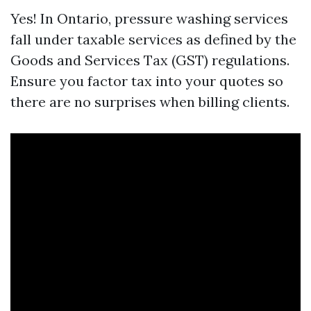
Yes! In Ontario, pressure washing services
fall under taxable services as defined by the
Goods and Services Tax (GST) regulations.
Ensure you factor tax into your quotes so
there are no surprises when billing clients.