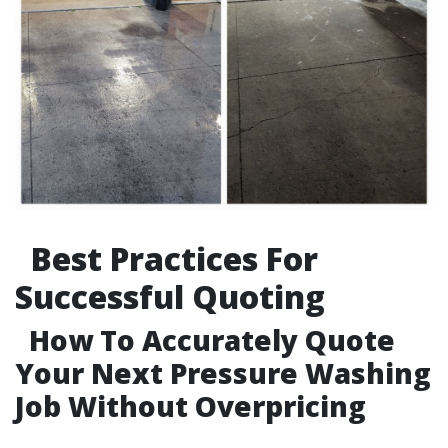
Best Practices For
Successful Quoting
How To Accurately Quote
Your Next Pressure Washing
Job Without Overpricing