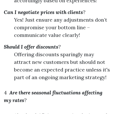
accordingly based on experiences!
Can I negotiate prices with clients
?
Yes! Just ensure any adjustments don’t
compromise your bottom line –
communicate value clearly!
Should I offer discounts
?
Offering discounts sparingly may
attract new customers but should not
become an expected practice unless it's
part of an ongoing marketing strategy!
4
Are there seasonal fluctuations affecting
my rates
?