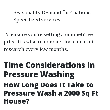
Seasonality Demand fluctuations
Specialized services
To ensure you're setting a competitive
price, it's wise to conduct local market
research every few months.
Time Considerations in
Pressure Washing
How Long Does It Take to
Pressure Wash a 2000 Sq Ft
House?