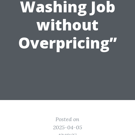
Washing Job
without
Overpricing”
Posted on
2025-04-05