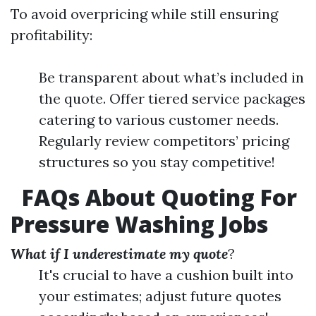
To avoid overpricing while still ensuring
profitability:
Be transparent about what’s included in
the quote. Offer tiered service packages
catering to various customer needs.
Regularly review competitors’ pricing
structures so you stay competitive!
FAQs About Quoting For
Pressure Washing Jobs
What if I underestimate my quote
?
It's crucial to have a cushion built into
your estimates; adjust future quotes