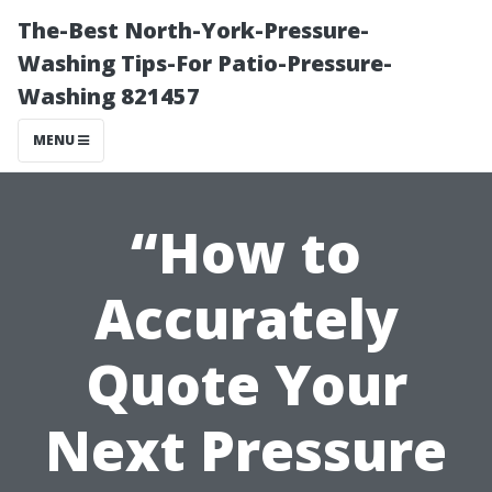
The-Best North-York-Pressure-
Washing Tips-For Patio-Pressure-
Washing 821457
MENU
“How to
Accurately
Quote Your
Next Pressure