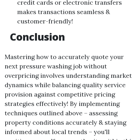
credit cards or electronic transfers
makes transactions seamless &
customer-friendly!
Conclusion
Mastering how to accurately quote your
next pressure washing job without
overpricing involves understanding market
dynamics while balancing quality service
provision against competitive pricing
strategies effectively! By implementing
techniques outlined above – assessing
property conditions accurately & staying
informed about local trends – you'll