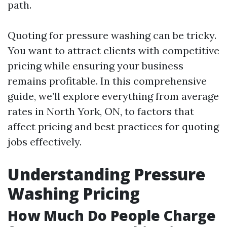
path.
Quoting for pressure washing can be tricky.
You want to attract clients with competitive
pricing while ensuring your business
remains profitable. In this comprehensive
guide, we’ll explore everything from average
rates in North York, ON, to factors that
affect pricing and best practices for quoting
jobs effectively.
Understanding Pressure
Washing Pricing
How Much Do People Charge