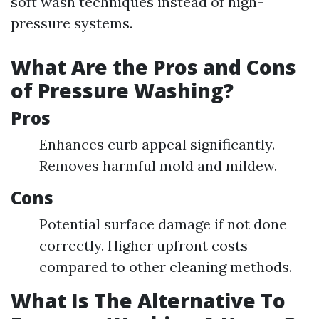
soft wash techniques instead of high-
pressure systems.
What Are the Pros and Cons
of Pressure Washing?
Pros
Enhances curb appeal significantly.
Removes harmful mold and mildew.
Cons
Potential surface damage if not done
correctly. Higher upfront costs
compared to other cleaning methods.
What Is The Alternative To