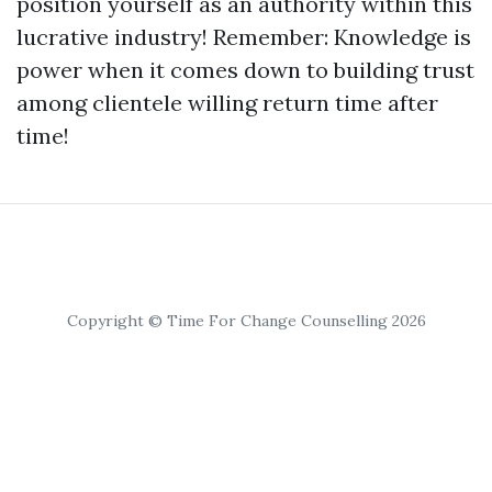
position yourself as an authority within this
lucrative industry! Remember: Knowledge is
power when it comes down to building trust
among clientele willing return time after
time!
Copyright © Time For Change Counselling 2026