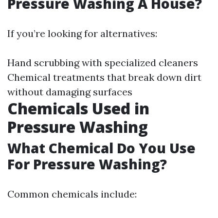
Pressure Washing A House?
If you’re looking for alternatives:
Hand scrubbing with specialized cleaners
Chemical treatments that break down dirt
without damaging surfaces
Chemicals Used in
Pressure Washing
What Chemical Do You Use
For Pressure Washing?
Common chemicals include: