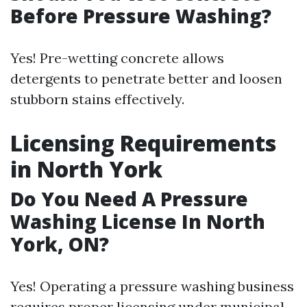
Before Pressure Washing?
Yes! Pre-wetting concrete allows
detergents to penetrate better and loosen
stubborn stains effectively.
Licensing Requirements
in North York
Do You Need A Pressure
Washing License In North
York, ON?
Yes! Operating a pressure washing business
requires proper licensing under municipal