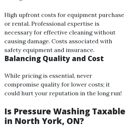
High upfront costs for equipment purchase
or rental. Professional expertise is
necessary for effective cleaning without
causing damage. Costs associated with
safety equipment and insurance.
Balancing Quality and Cost
While pricing is essential, never
compromise quality for lower costs; it
could hurt your reputation in the long run!
Is Pressure Washing Taxable
in North York, ON?