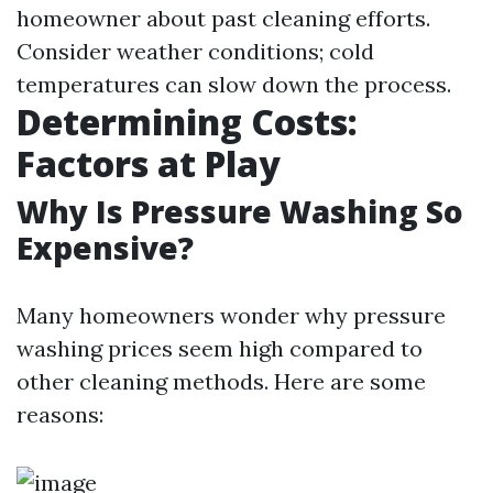
homeowner about past cleaning efforts.
Consider weather conditions; cold
temperatures can slow down the process.
Determining Costs:
Factors at Play
Why Is Pressure Washing So
Expensive?
Many homeowners wonder why pressure
washing prices seem high compared to
other cleaning methods. Here are some
reasons: