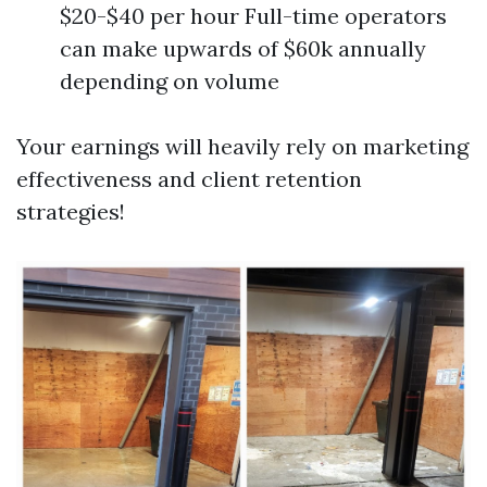
$20-$40 per hour Full-time operators
can make upwards of $60k annually
depending on volume
Your earnings will heavily rely on marketing
effectiveness and client retention
strategies!