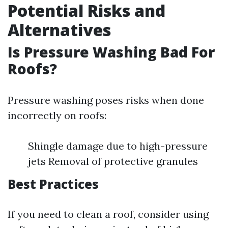
Potential Risks and
Alternatives
Is Pressure Washing Bad For
Roofs?
Pressure washing poses risks when done
incorrectly on roofs:
Shingle damage due to high-pressure
jets Removal of protective granules
Best Practices
If you need to clean a roof, consider using