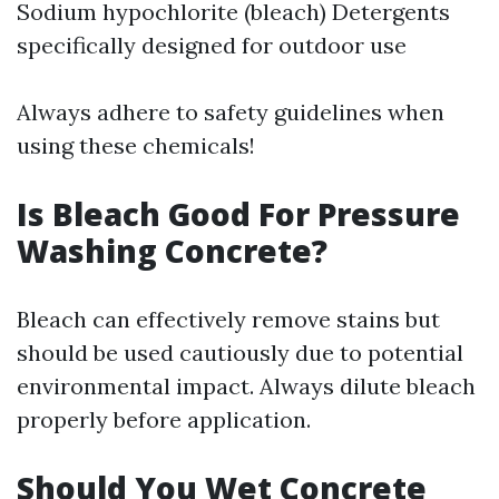
Sodium hypochlorite (bleach) Detergents
specifically designed for outdoor use
Always adhere to safety guidelines when
using these chemicals!
Is Bleach Good For Pressure
Washing Concrete?
Bleach can effectively remove stains but
should be used cautiously due to potential
environmental impact. Always dilute bleach
properly before application.
Should You Wet Concrete