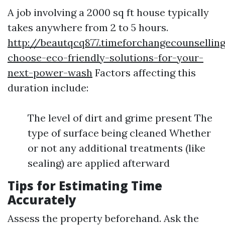
A job involving a 2000 sq ft house typically
takes anywhere from 2 to 5 hours.
http://beautqcq877.timeforchangecounselli
choose-eco-friendly-solutions-for-your-
next-power-wash
Factors affecting this
duration include:
The level of dirt and grime present The
type of surface being cleaned Whether
or not any additional treatments (like
sealing) are applied afterward
Tips for Estimating Time
Accurately
Assess the property beforehand. Ask the