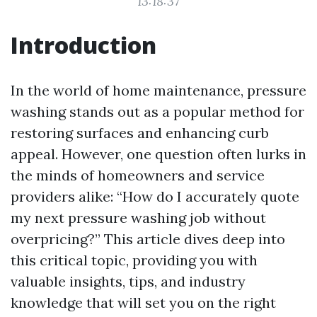
13:18:37
Introduction
In the world of home maintenance, pressure
washing stands out as a popular method for
restoring surfaces and enhancing curb
appeal. However, one question often lurks in
the minds of homeowners and service
providers alike: “How do I accurately quote
my next pressure washing job without
overpricing?” This article dives deep into
this critical topic, providing you with
valuable insights, tips, and industry
knowledge that will set you on the right