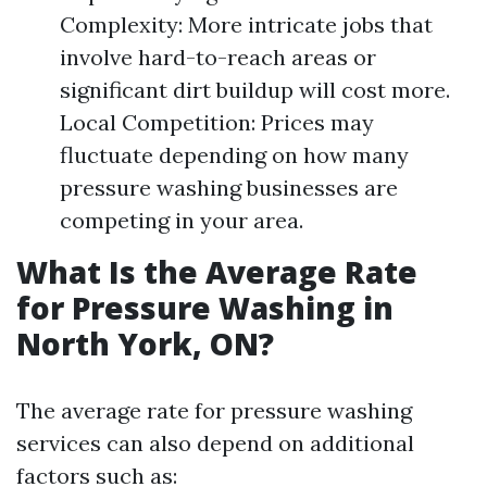
Complexity: More intricate jobs that
involve hard-to-reach areas or
significant dirt buildup will cost more.
Local Competition: Prices may
fluctuate depending on how many
pressure washing businesses are
competing in your area.
What Is the Average Rate
for Pressure Washing in
North York, ON?
The average rate for pressure washing
services can also depend on additional
factors such as: