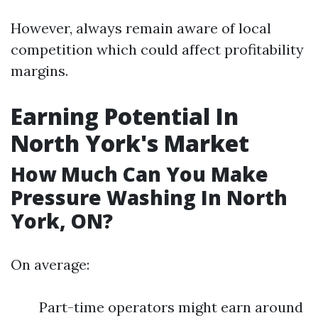
However, always remain aware of local
competition which could affect profitability
margins.
Earning Potential In
North York's Market
How Much Can You Make
Pressure Washing In North
York, ON?
On average:
Part-time operators might earn around