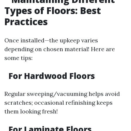
Types of Floors: Best
Practices
Once installed—the upkeep varies
depending on chosen material! Here are
some tips:
For Hardwood Floors
Regular sweeping/vacuuming helps avoid
scratches; occasional refinishing keeps
them looking fresh!
For Laminate Floors