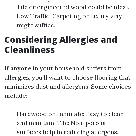
Tile or engineered wood could be ideal.
Low Traffic: Carpeting or luxury vinyl
might suffice.
Considering Allergies and
Cleanliness
If anyone in your household suffers from
allergies, you’ll want to choose flooring that
minimizes dust and allergens. Some choices
include:
Hardwood or Laminate: Easy to clean
and maintain. Tile: Non-porous
surfaces help in reducing allergens.