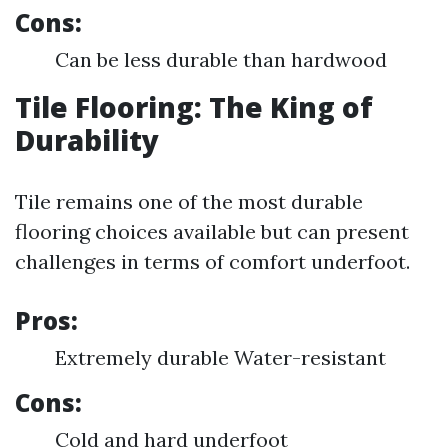
Cons:
Can be less durable than hardwood
Tile Flooring: The King of
Durability
Tile remains one of the most durable
flooring choices available but can present
challenges in terms of comfort underfoot.
Pros:
Extremely durable Water-resistant
Cons:
Cold and hard underfoot