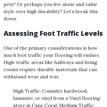
pets? Or perhaps you live alone and value
style over high durability? Let’s break this
down.
Assessing Foot Traffic Levels
One of the primary considerations is how
much foot traffic your flooring will endure.
High-traffic areas like hallways and living
rooms require durable materials that can
withstand wear and tear.
High Traffic: Consider hardwood,
laminate, or vinyl from a Vinyl flooring
store in Cape Coral. Medium Traffic: