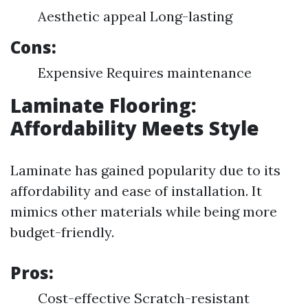
Aesthetic appeal Long-lasting
Cons:
Expensive Requires maintenance
Laminate Flooring:
Affordability Meets Style
Laminate has gained popularity due to its
affordability and ease of installation. It
mimics other materials while being more
budget-friendly.
Pros:
Cost-effective Scratch-resistant