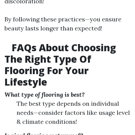
discoloration!
By following these practices—you ensure
beauty lasts longer than expected!
FAQs About Choosing
The Right Type Of
Flooring For Your
Lifestyle
What type of flooring is best?
The best type depends on individual
needs—consider factors like usage level
& climate conditions!