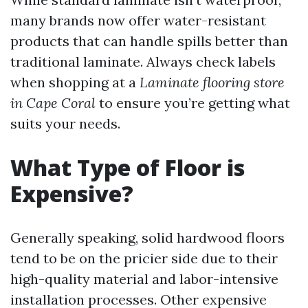
many brands now offer water-resistant
products that can handle spills better than
traditional laminate. Always check labels
when shopping at a
Laminate flooring store
in Cape Coral
to ensure you’re getting what
suits your needs.
What Type of Floor is
Expensive?
Generally speaking, solid hardwood floors
tend to be on the pricier side due to their
high-quality material and labor-intensive
installation processes. Other expensive