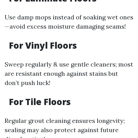
Use damp mops instead of soaking wet ones
—avoid excess moisture damaging seams!
For Vinyl Floors
Sweep regularly & use gentle cleaners; most
are resistant enough against stains but
don’t push luck!
For Tile Floors
Regular grout cleaning ensures longevity;
sealing may also protect against future