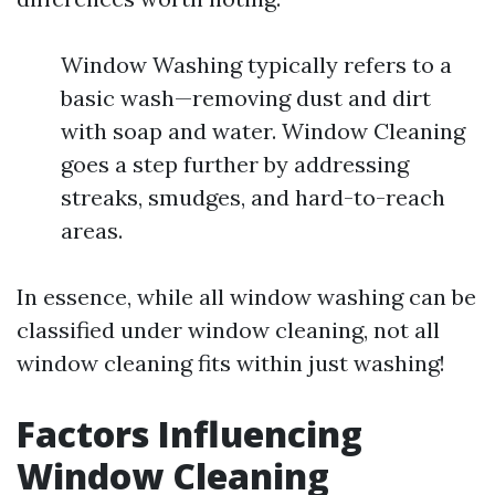
Window Washing typically refers to a
basic wash—removing dust and dirt
with soap and water. Window Cleaning
goes a step further by addressing
streaks, smudges, and hard-to-reach
areas.
In essence, while all window washing can be
classified under window cleaning, not all
window cleaning fits within just washing!
Factors Influencing
Window Cleaning