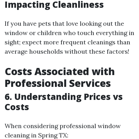
Impacting Cleanliness
If you have pets that love looking out the
window or children who touch everything in
sight; expect more frequent cleanings than
average households without these factors!
Costs Associated with
Professional Services
6. Understanding Prices vs
Costs
When considering professional window
cleaning in Spring TX: