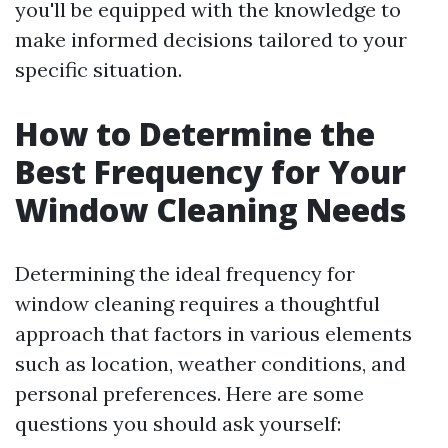
you'll be equipped with the knowledge to
make informed decisions tailored to your
specific situation.
How to Determine the
Best Frequency for Your
Window Cleaning Needs
Determining the ideal frequency for
window cleaning requires a thoughtful
approach that factors in various elements
such as location, weather conditions, and
personal preferences. Here are some
questions you should ask yourself: