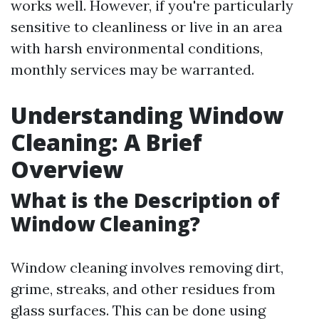
works well. However, if you're particularly
sensitive to cleanliness or live in an area
with harsh environmental conditions,
monthly services may be warranted.
Understanding Window
Cleaning: A Brief
Overview
What is the Description of
Window Cleaning?
Window cleaning involves removing dirt,
grime, streaks, and other residues from
glass surfaces. This can be done using