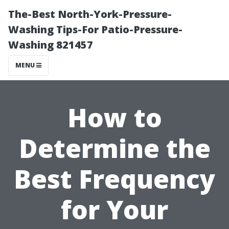
The-Best North-York-Pressure-
Washing Tips-For Patio-Pressure-
Washing 821457
MENU
How to
Determine the
Best Frequency
for Your