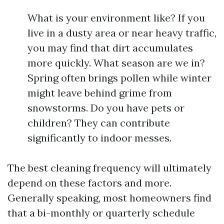
What is your environment like? If you
live in a dusty area or near heavy traffic,
you may find that dirt accumulates
more quickly. What season are we in?
Spring often brings pollen while winter
might leave behind grime from
snowstorms. Do you have pets or
children? They can contribute
significantly to indoor messes.
The best cleaning frequency will ultimately
depend on these factors and more.
Generally speaking, most homeowners find
that a bi-monthly or quarterly schedule