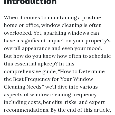
Introduction
When it comes to maintaining a pristine
home or office, window cleaning is often
overlooked. Yet, sparkling windows can
have a significant impact on your property's
overall appearance and even your mood.
But how do you know how often to schedule
this essential upkeep? In this
comprehensive guide, “How to Determine
the Best Frequency for Your Window
Cleaning Needs,” we’ll dive into various
aspects of window cleaning frequency,
including costs, benefits, risks, and expert
recommendations. By the end of this article,