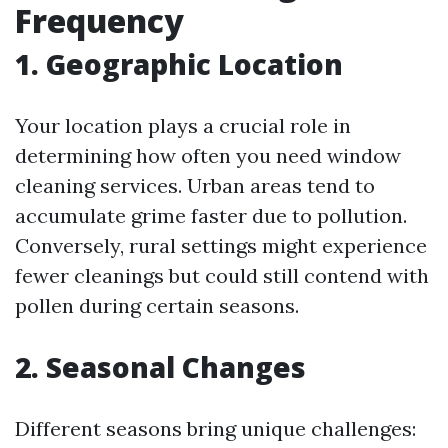
Frequency
1. Geographic Location
Your location plays a crucial role in
determining how often you need window
cleaning services. Urban areas tend to
accumulate grime faster due to pollution.
Conversely, rural settings might experience
fewer cleanings but could still contend with
pollen during certain seasons.
2. Seasonal Changes
Different seasons bring unique challenges: