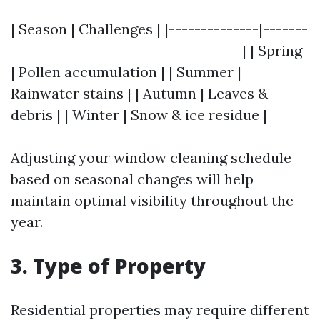
| Season | Challenges | |--------------|-------
------------------------------------| | Spring
| Pollen accumulation | | Summer |
Rainwater stains | | Autumn | Leaves &
debris | | Winter | Snow & ice residue |
Adjusting your window cleaning schedule
based on seasonal changes will help
maintain optimal visibility throughout the
year.
3. Type of Property
Residential properties may require different