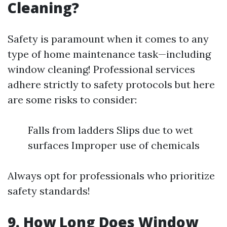
Cleaning?
Safety is paramount when it comes to any
type of home maintenance task—including
window cleaning! Professional services
adhere strictly to safety protocols but here
are some risks to consider:
Falls from ladders Slips due to wet
surfaces Improper use of chemicals
Always opt for professionals who prioritize
safety standards!
9. How Long Does Window