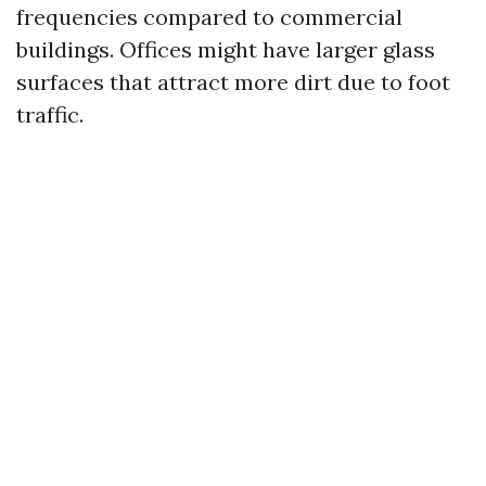
frequencies compared to commercial
buildings. Offices might have larger glass
surfaces that attract more dirt due to foot
traffic.