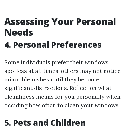
Assessing Your Personal
Needs
4. Personal Preferences
Some individuals prefer their windows
spotless at all times; others may not notice
minor blemishes until they become
significant distractions. Reflect on what
cleanliness means for you personally when
deciding how often to clean your windows.
5. Pets and Children