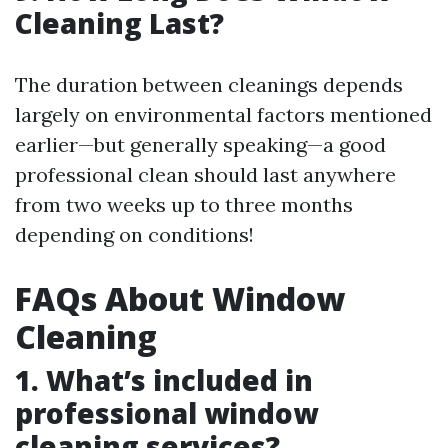
Cleaning Last?
The duration between cleanings depends
largely on environmental factors mentioned
earlier—but generally speaking—a good
professional clean should last anywhere
from two weeks up to three months
depending on conditions!
FAQs About Window
Cleaning
1. What’s included in
professional window
cleaning services?