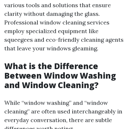
various tools and solutions that ensure
clarity without damaging the glass.
Professional window cleaning services
employ specialized equipment like
squeegees and eco-friendly cleaning agents
that leave your windows gleaming.
What is the Difference
Between Window Washing
and Window Cleaning?
While “window washing” and “window
cleaning” are often used interchangeably in
everyday conversation, there are subtle
differences worth noting: