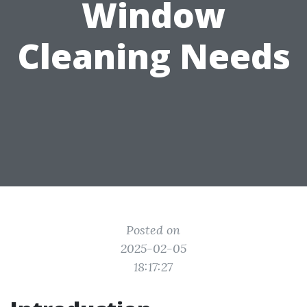
Window
Cleaning Needs
Posted on
2025-02-05
18:17:27