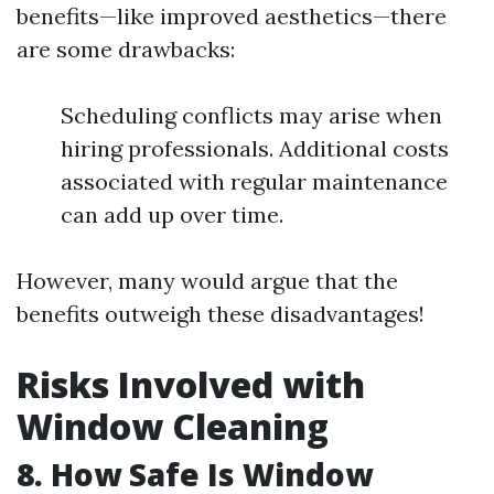
benefits—like improved aesthetics—there
are some drawbacks:
Scheduling conflicts may arise when
hiring professionals. Additional costs
associated with regular maintenance
can add up over time.
However, many would argue that the
benefits outweigh these disadvantages!
Risks Involved with
Window Cleaning
8. How Safe Is Window