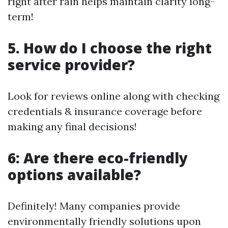
right after rain helps maintain clarity long-
term!
5. How do I choose the right
service provider?
Look for reviews online along with checking
credentials & insurance coverage before
making any final decisions!
6: Are there eco-friendly
options available?
Definitely! Many companies provide
environmentally friendly solutions upon