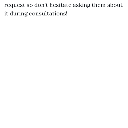
request so don’t hesitate asking them about
it during consultations!