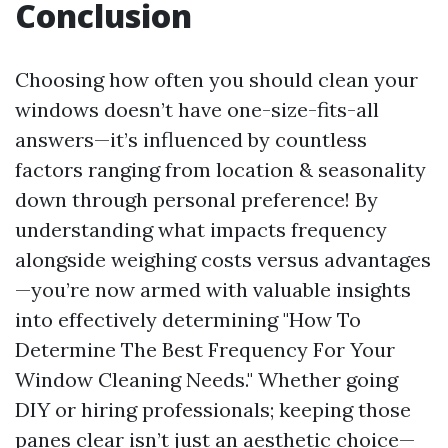
Conclusion
Choosing how often you should clean your
windows doesn’t have one-size-fits-all
answers—it’s influenced by countless
factors ranging from location & seasonality
down through personal preference! By
understanding what impacts frequency
alongside weighing costs versus advantages
—you’re now armed with valuable insights
into effectively determining "How To
Determine The Best Frequency For Your
Window Cleaning Needs." Whether going
DIY or hiring professionals; keeping those
panes clear isn’t just an aesthetic choice—