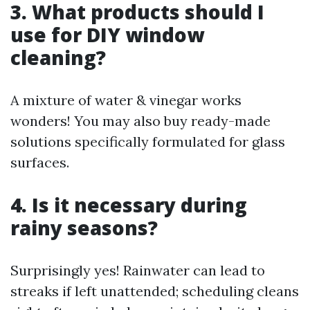
3. What products should I
use for DIY window
cleaning?
A mixture of water & vinegar works
wonders! You may also buy ready-made
solutions specifically formulated for glass
surfaces.
4. Is it necessary during
rainy seasons?
Surprisingly yes! Rainwater can lead to
streaks if left unattended; scheduling cleans