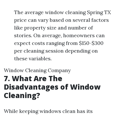
The average window cleaning Spring TX
price can vary based on several factors
like property size and number of
stories. On average, homeowners can
expect costs ranging from $150-$300
per cleaning session depending on
these variables.
Window Cleaning Company
7. What Are The
Disadvantages of Window
Cleaning?
While keeping windows clean has its