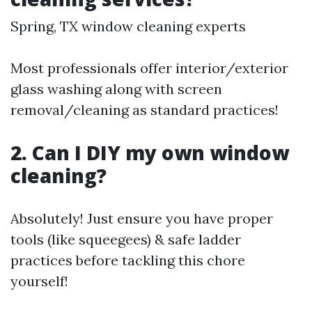
Spring, TX window cleaning experts
Most professionals offer interior/exterior
glass washing along with screen
removal/cleaning as standard practices!
2. Can I DIY my own window
cleaning?
Absolutely! Just ensure you have proper
tools (like squeegees) & safe ladder
practices before tackling this chore
yourself!