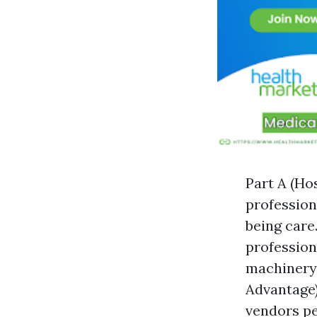
Part A (Ho
profession
being care
professiona
machinery,
Advantage)
vendors pe