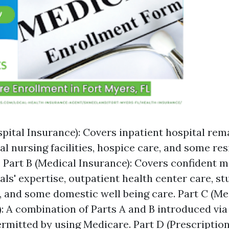
spital Insurance): Covers inpatient hospital rema
al nursing facilities, hospice care, and some re
. Part B (Medical Insurance): Covers confident m
ls' expertise, outpatient health center care, stu
 and some domestic well being care. Part C (M
: A combination of Parts A and B introduced via
rmitted by using Medicare. Part D (Prescriptio