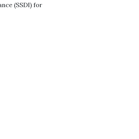
ance (SSDI) for