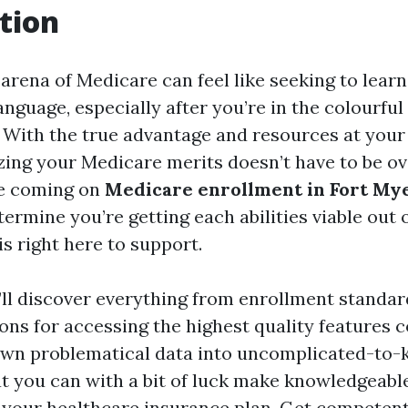
tion
arena of Medicare can feel like seeking to learn
anguage, especially after you’re in the colourful
 With the true advantage and resources at your d
zing your Medicare merits doesn’t have to be o
e coming on
Medicare enrollment in Fort My
termine you’re getting each abilities viable out 
s right here to support.
e’ll discover everything from enrollment standar
s for accessing the highest quality features c
wn problematical data into uncomplicated-to-
at you can with a bit of luck make knowledgeabl
your healthcare insurance plan. Get competent