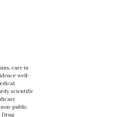
ins, care in
sidence well-
edical
rdy scientific
edicare
 non-public
n Drug