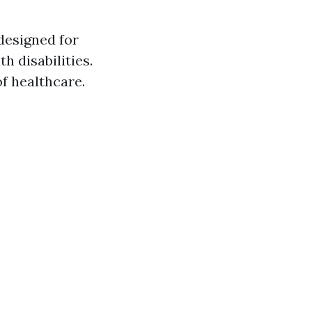
designed for
h disabilities.
f healthcare.