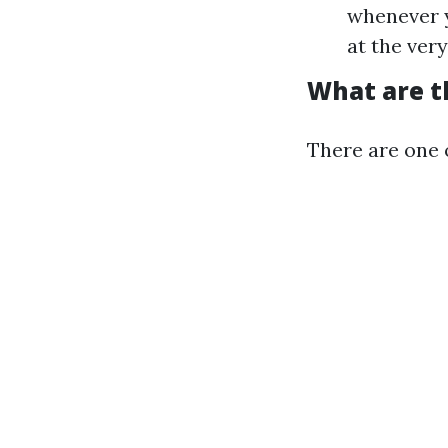
whenever y
at the ver
What are t
There are one o