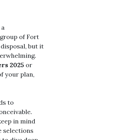
 a
 group of Fort
isposal, but it
verwhelming.
ers 2025
or
of your plan,
ds to
onceivable.
keep in mind
e selections
 to dive deep