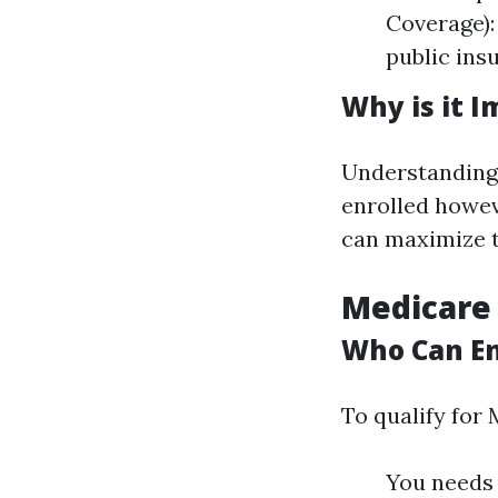
Coverage):
public insu
Why is it 
Understanding
enrolled howev
can maximize t
Medicare
Who Can En
To qualify for 
You needs t