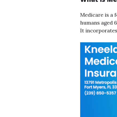
Medicare is a 
humans aged 65 
It incorporate