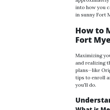
into how you c
in sunny Fort 
How to M
Fort Mye
Maximizing you
and realizing 
plans—like Or
tips to enroll 
you'll do.
Understa
What is Me