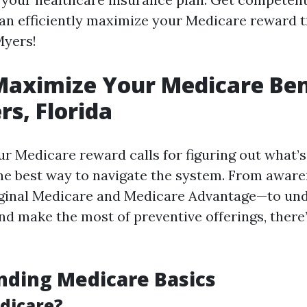
an efficiently maximize your Medicare reward t
Myers!
aximize Your Medicare Bene
rs, Florida
r Medicare reward calls for figuring out what’s 
the best way to navigate the system. From aware
iginal Medicare and Medicare Advantage—to un
and make the most of preventive offerings, there’
nding Medicare Basics
dicare?