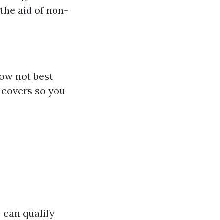
the aid of non-
ow not best
 covers so you
o can qualify