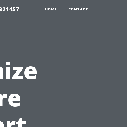
 821457
HOME
CONTACT
ize
re
ort