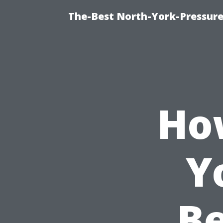
The-Best North-York-Pressure
Ho
Y
Be