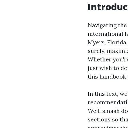
Introduc
Navigating the 
international l
Myers, Florida.
surely, maximi
Whether you'r
just wish to de
this handbook i
In this text, w
recommendation
We’ll smash do
sections so th
approximately 