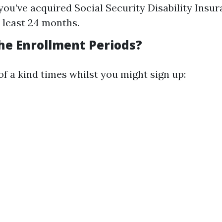
ou’ve acquired Social Security Disability Insur
y least 24 months.
he Enrollment Periods?
f a kind times whilst you might sign up: