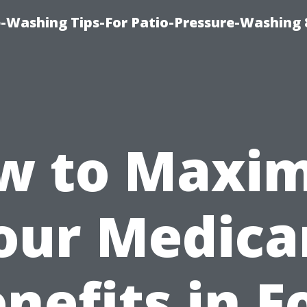
-Washing Tips-For Patio-Pressure-Washing
w to Maxim
our Medica
nefits in F