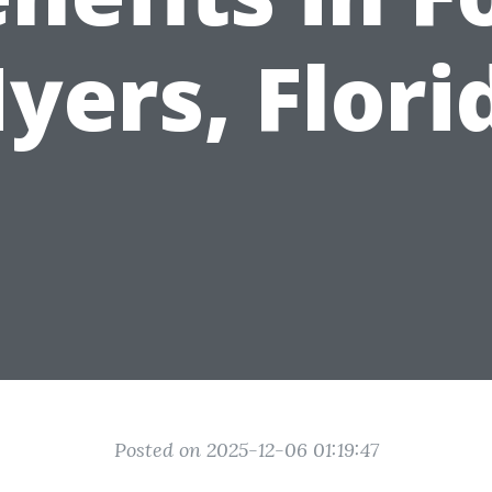
yers, Flori
Posted on 2025-12-06 01:19:47