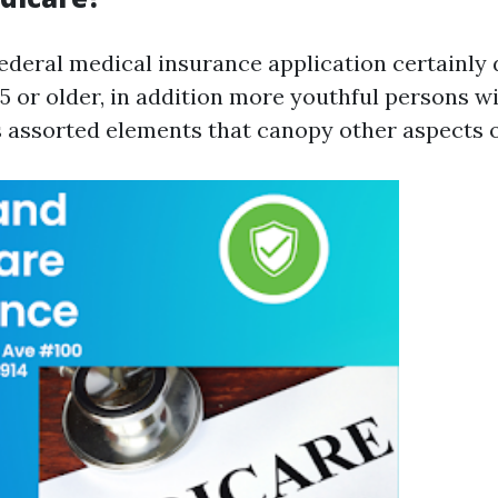
federal medical insurance application certainly 
or older, in addition more youthful persons wit
s assorted elements that canopy other aspects o