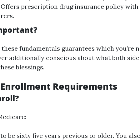
 Offers prescription drug insurance policy with 
rers.
Important?
 these fundamentals guarantees which you're n
er additionally conscious about what both side
hese blessings.
 Enrollment Requirements
roll?
Medicare:
o be sixty five years previous or older. You als