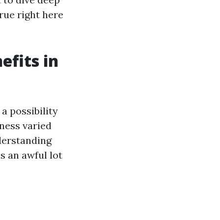
rue right here
fits in
a possibility
ness varied
derstanding
s an awful lot