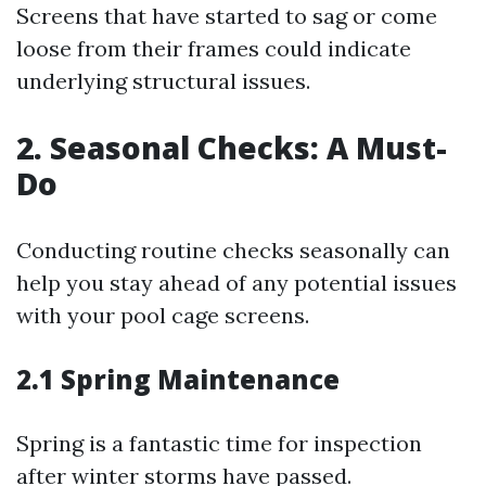
Screens that have started to sag or come
loose from their frames could indicate
underlying structural issues.
2. Seasonal Checks: A Must-
Do
Conducting routine checks seasonally can
help you stay ahead of any potential issues
with your pool cage screens.
2.1 Spring Maintenance
Spring is a fantastic time for inspection
after winter storms have passed.