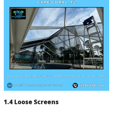
1.4 Loose Screens