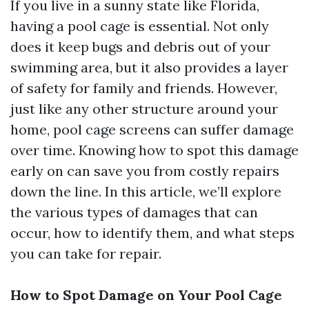
If you live in a sunny state like Florida,
having a pool cage is essential. Not only
does it keep bugs and debris out of your
swimming area, but it also provides a layer
of safety for family and friends. However,
just like any other structure around your
home, pool cage screens can suffer damage
over time. Knowing how to spot this damage
early on can save you from costly repairs
down the line. In this article, we’ll explore
the various types of damages that can
occur, how to identify them, and what steps
you can take for repair.
How to Spot Damage on Your Pool Cage