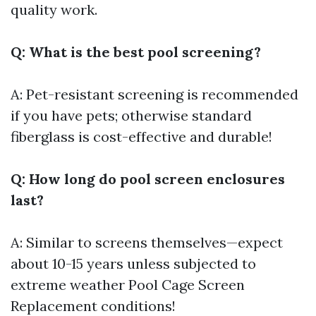
quality work.
Q: What is the best pool screening?
A: Pet-resistant screening is recommended
if you have pets; otherwise standard
fiberglass is cost-effective and durable!
Q: How long do pool screen enclosures
last?
A: Similar to screens themselves—expect
about 10-15 years unless subjected to
extreme weather
Pool Cage Screen
Replacement
conditions!