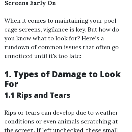
Screens Early On
When it comes to maintaining your pool
cage screens, vigilance is key. But how do
you know what to look for? Here’s a
rundown of common issues that often go
unnoticed until it's too late:
1. Types of Damage to Look
For
1.1 Rips and Tears
Rips or tears can develop due to weather
conditions or even animals scratching at
the screen. If left unchecked, these small