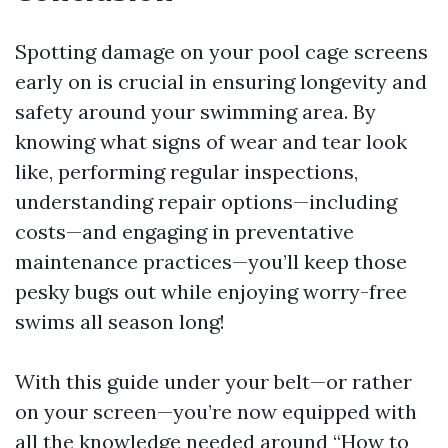
Spotting damage on your pool cage screens
early on is crucial in ensuring longevity and
safety around your swimming area. By
knowing what signs of wear and tear look
like, performing regular inspections,
understanding repair options—including
costs—and engaging in preventative
maintenance practices—you’ll keep those
pesky bugs out while enjoying worry-free
swims all season long!
With this guide under your belt—or rather
on your screen—you’re now equipped with
all the knowledge needed around “How to