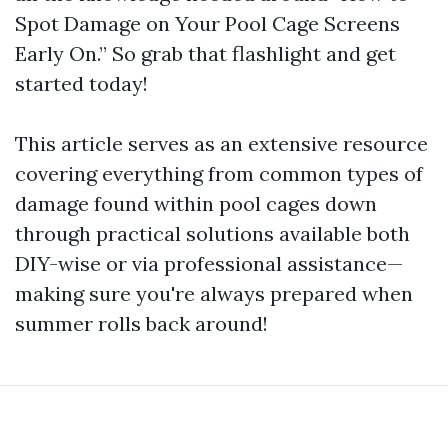
Spot Damage on Your Pool Cage Screens
Early On.” So grab that flashlight and get
started today!
This article serves as an extensive resource
covering everything from common types of
damage found within pool cages down
through practical solutions available both
DIY-wise or via professional assistance—
making sure you're always prepared when
summer rolls back around!