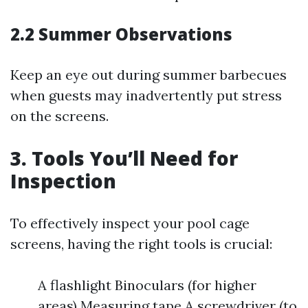
2.2 Summer Observations
Keep an eye out during summer barbecues
when guests may inadvertently put stress
on the screens.
3. Tools You’ll Need for
Inspection
To effectively inspect your pool cage
screens, having the right tools is crucial:
A flashlight Binoculars (for higher
areas) Measuring tape A screwdriver (to