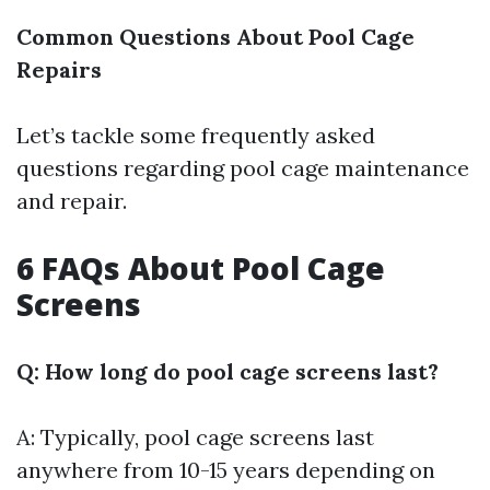
Common Questions About Pool Cage
Repairs
Let’s tackle some frequently asked
questions regarding pool cage maintenance
and repair.
6 FAQs About Pool Cage
Screens
Q: How long do pool cage screens last?
A: Typically, pool cage screens last
anywhere from 10-15 years depending on