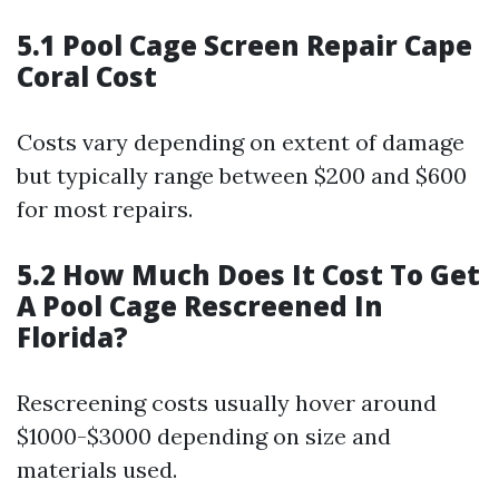
5.1 Pool Cage Screen Repair Cape
Coral Cost
Costs vary depending on extent of damage
but typically range between $200 and $600
for most repairs.
5.2 How Much Does It Cost To Get
A Pool Cage Rescreened In
Florida?
Rescreening costs usually hover around
$1000-$3000 depending on size and
materials used.