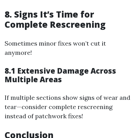
8. Signs It’s Time for
Complete Rescreening
Sometimes minor fixes won’t cut it
anymore!
8.1 Extensive Damage Across
Multiple Areas
If multiple sections show signs of wear and
tear—consider complete rescreening
instead of patchwork fixes!
Conclusion