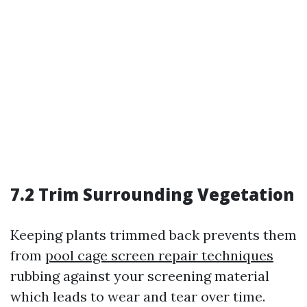
7.2 Trim Surrounding Vegetation
Keeping plants trimmed back prevents them
from
pool cage screen repair techniques
rubbing against your screening material
which leads to wear and tear over time.