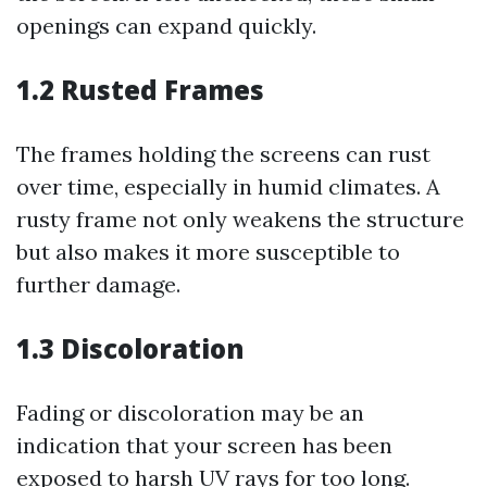
openings can expand quickly.
1.2 Rusted Frames
The frames holding the screens can rust
over time, especially in humid climates. A
rusty frame not only weakens the structure
but also makes it more susceptible to
further damage.
1.3 Discoloration
Fading or discoloration may be an
indication that your screen has been
exposed to harsh UV rays for too long.