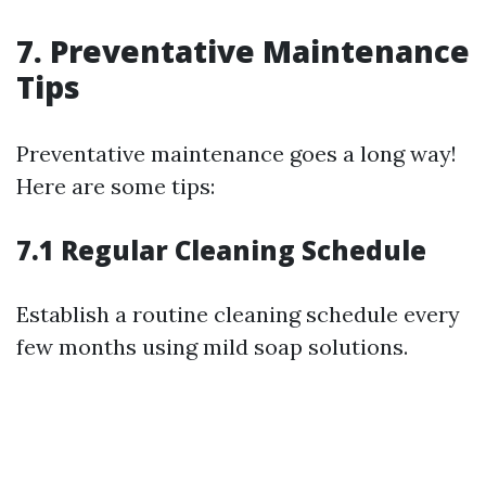
7. Preventative Maintenance
Tips
Preventative maintenance goes a long way!
Here are some tips:
7.1 Regular Cleaning Schedule
Establish a routine cleaning schedule every
few months using mild soap solutions.