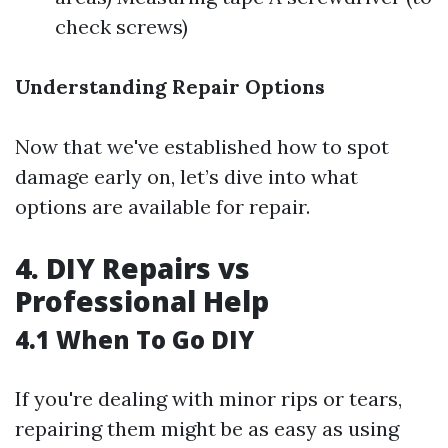
check screws)
Understanding Repair Options
Now that we've established how to spot
damage early on, let’s dive into what
options are available for repair.
4. DIY Repairs vs
Professional Help
4.1 When To Go DIY
If you're dealing with minor rips or tears,
repairing them might be as easy as using