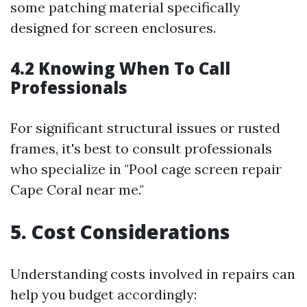
some patching material specifically
designed for screen enclosures.
4.2 Knowing When To Call
Professionals
For significant structural issues or rusted
frames, it's best to consult professionals
who specialize in "Pool cage screen repair
Cape Coral near me."
5. Cost Considerations
Understanding costs involved in repairs can
help you budget accordingly: