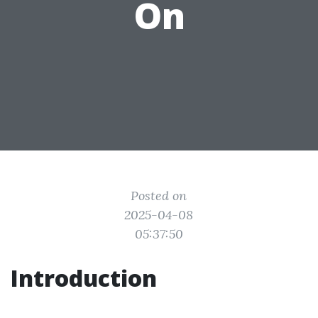
On
Posted on
2025-04-08
05:37:50
Introduction