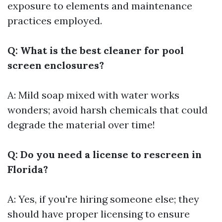
exposure to elements and maintenance
practices employed.
Q: What is the best cleaner for pool
screen enclosures?
A: Mild soap mixed with water works
wonders; avoid harsh chemicals that could
degrade the material over time!
Q: Do you need a license to rescreen in
Florida?
A: Yes, if you're hiring someone else; they
should have proper licensing to ensure