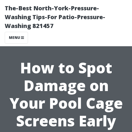
The-Best North-York-Pressure-
Washing Tips-For Patio-Pressure-
Washing 821457
MENU
How to Spot
Damage on
Your Pool Cage
Screens Early