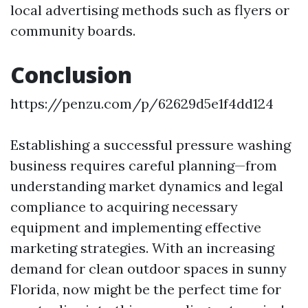
local advertising methods such as flyers or
community boards.
Conclusion
https://penzu.com/p/62629d5e1f4dd124
Establishing a successful pressure washing
business requires careful planning—from
understanding market dynamics and legal
compliance to acquiring necessary
equipment and implementing effective
marketing strategies. With an increasing
demand for clean outdoor spaces in sunny
Florida, now might be the perfect time for