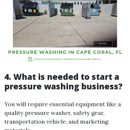
4. What is needed to start a
pressure washing business?
You will require essential equipment like a
quality pressure washer, safety gear,
transportation vehicle, and marketing