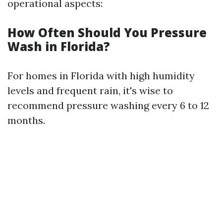
operational aspects:
How Often Should You Pressure
Wash in Florida?
For homes in Florida with high humidity
levels and frequent rain, it's wise to
recommend pressure washing every 6 to 12
months.