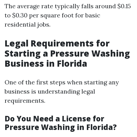
The average rate typically falls around $0.15
to $0.30 per square foot for basic
residential jobs.
Legal Requirements for
Starting a Pressure Washing
Business in Florida
One of the first steps when starting any
business is understanding legal
requirements.
Do You Need a License for
Pressure Washing in Florida?