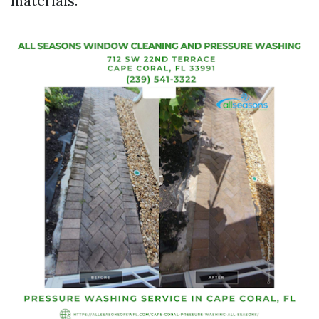
materials.