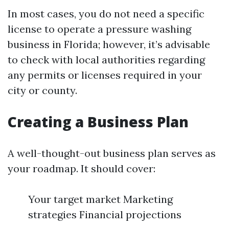
In most cases, you do not need a specific
license to operate a pressure washing
business in Florida; however, it’s advisable
to check with local authorities regarding
any permits or licenses required in your
city or county.
Creating a Business Plan
A well-thought-out business plan serves as
your roadmap. It should cover:
Your target market Marketing
strategies Financial projections