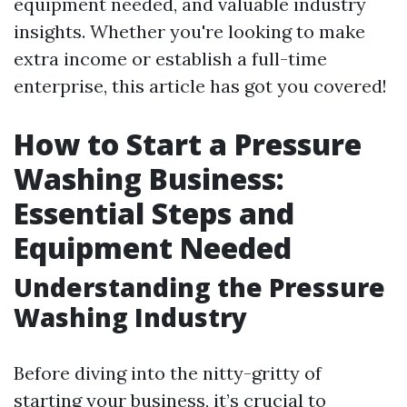
equipment needed, and valuable industry
insights. Whether you're looking to make
extra income or establish a full-time
enterprise, this article has got you covered!
How to Start a Pressure
Washing Business:
Essential Steps and
Equipment Needed
Understanding the Pressure
Washing Industry
Before diving into the nitty-gritty of
starting your business, it’s crucial to