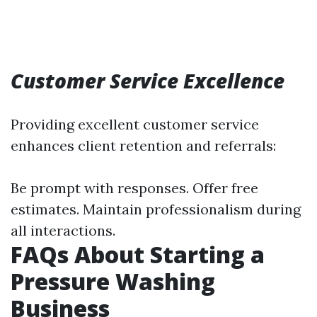
Customer Service Excellence
Providing excellent customer service
enhances client retention and referrals:
Be prompt with responses. Offer free
estimates. Maintain professionalism during
all interactions.
FAQs About Starting a
Pressure Washing
Business