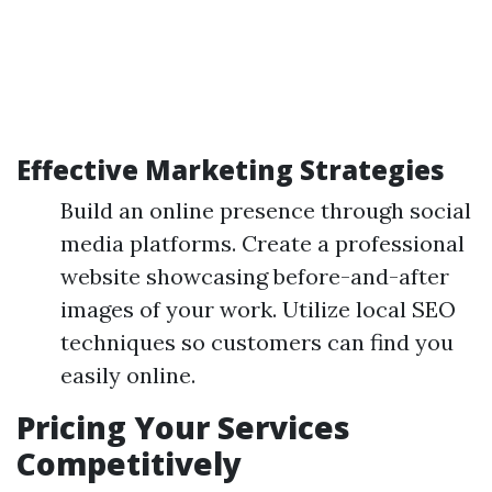
Effective Marketing Strategies
Build an online presence through social
media platforms. Create a professional
website showcasing before-and-after
images of your work. Utilize local SEO
techniques so customers can find you
easily online.
Pricing Your Services
Competitively