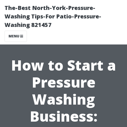
The-Best North-York-Pressure-
Washing Tips-For Patio-Pressure-
Washing 821457
MENU
How to Start a
Pressure
Washing
Business: