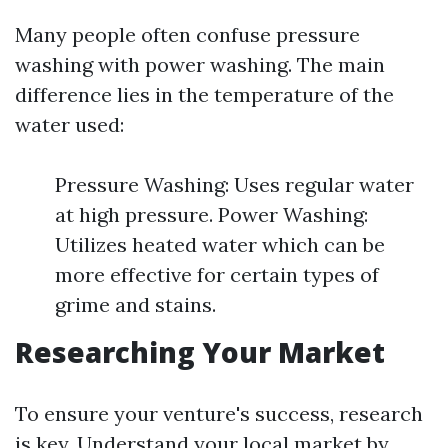
Many people often confuse pressure
washing with power washing. The main
difference lies in the temperature of the
water used:
Pressure Washing: Uses regular water
at high pressure. Power Washing:
Utilizes heated water which can be
more effective for certain types of
grime and stains.
Researching Your Market
To ensure your venture's success, research
is key. Understand your local market by