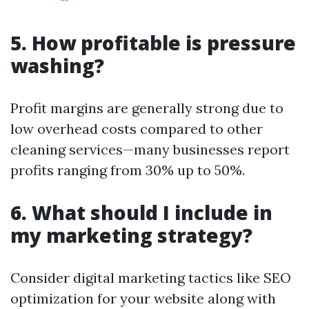
5. How profitable is pressure
washing?
Profit margins are generally strong due to
low overhead costs compared to other
cleaning services—many businesses report
profits ranging from 30% up to 50%.
6. What should I include in
my marketing strategy?
Consider digital marketing tactics like SEO
optimization for your website along with