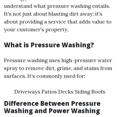
understand what pressure washing entails.
It's not just about blasting dirt away; it's
about providing a service that adds value to
your customer's property.
What is Pressure Washing?
Pressure washing uses high-pressure water
spray to remove dirt, grime, and stains from
surfaces. It’s commonly used for:
Driveways Patios Decks Siding Roofs
Difference Between Pressure
Washing and Power Washing