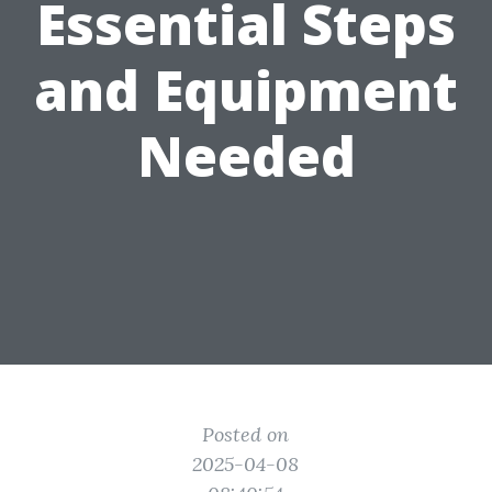
Essential Steps
and Equipment
Needed
Posted on
2025-04-08