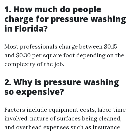
1. How much do people
charge for pressure washing
in Florida?
Most professionals charge between $0.15
and $0.30 per square foot depending on the
complexity of the job.
2. Why is pressure washing
so expensive?
Factors include equipment costs, labor time
involved, nature of surfaces being cleaned,
and overhead expenses such as insurance