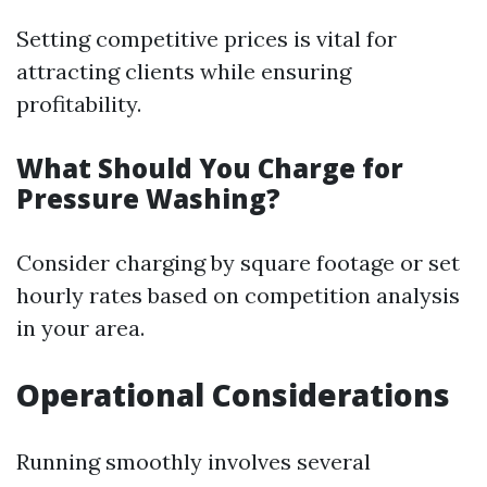
Setting competitive prices is vital for
attracting clients while ensuring
profitability.
What Should You Charge for
Pressure Washing?
Consider charging by square footage or set
hourly rates based on competition analysis
in your area.
Operational Considerations
Running smoothly involves several