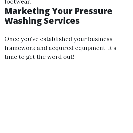
footwear.
Marketing Your Pressure
Washing Services
Once you've established your business
framework and acquired equipment, it’s
time to get the word out!