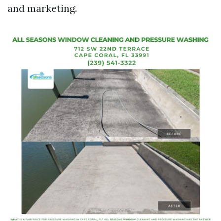
and marketing.