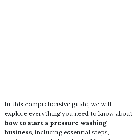
In this comprehensive guide, we will
explore everything you need to know about
how to start a pressure washing
business
, including essential steps,