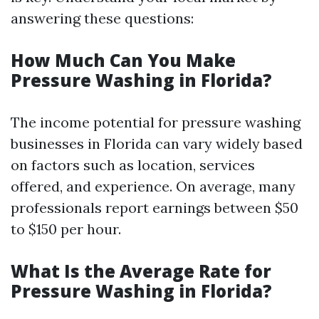
answering these questions:
How Much Can You Make
Pressure Washing in Florida?
The income potential for pressure washing
businesses in Florida can vary widely based
on factors such as location, services
offered, and experience. On average, many
professionals report earnings between $50
to $150 per hour.
What Is the Average Rate for
Pressure Washing in Florida?