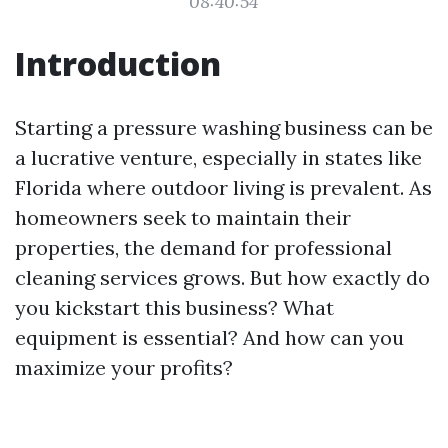
08:40:54
Introduction
Starting a pressure washing business can be
a lucrative venture, especially in states like
Florida where outdoor living is prevalent. As
homeowners seek to maintain their
properties, the demand for professional
cleaning services grows. But how exactly do
you kickstart this business? What
equipment is essential? And how can you
maximize your profits?