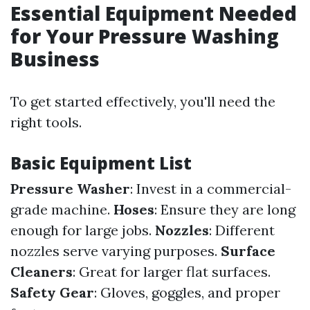
Essential Equipment Needed
for Your Pressure Washing
Business
To get started effectively, you'll need the
right tools.
Basic Equipment List
Pressure Washer
: Invest in a commercial-
grade machine.
Hoses
: Ensure they are long
enough for large jobs.
Nozzles
: Different
nozzles serve varying purposes.
Surface
Cleaners
: Great for larger flat surfaces.
Safety Gear
: Gloves, goggles, and proper