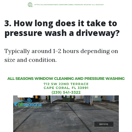
3. How long does it take to
pressure wash a driveway?
Typically around 1–2 hours depending on
size and condition.