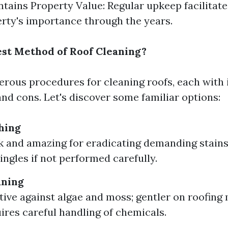
tains Property Value: Regular upkeep facilitat
rty's importance through the years.
est Method of Roof Cleaning?
rous procedures for cleaning roofs, each with 
and cons. Let's discover some familiar options:
hing
k and amazing for eradicating demanding stains
ngles if not performed carefully.
aning
ctive against algae and moss; gentler on roofing 
ires careful handling of chemicals.