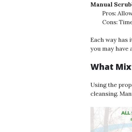
Manual Scrub
Pros: Allow
Cons: Time
Each way has i
you may have a
What Mixt
Using the prop
cleansing. Man