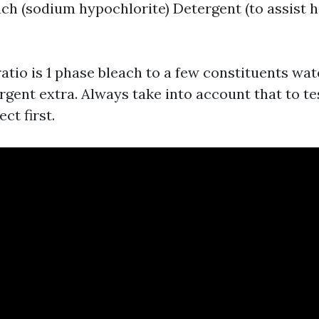
ch (sodium hypochlorite) Detergent (to assist 
atio is 1 phase bleach to a few constituents wat
rgent extra. Always take into account that to t
ct first.