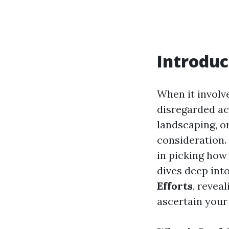
Introduc
When it involv
disregarded ac
landscaping, o
consideration.
in picking how 
dives deep int
Efforts
, revea
ascertain your