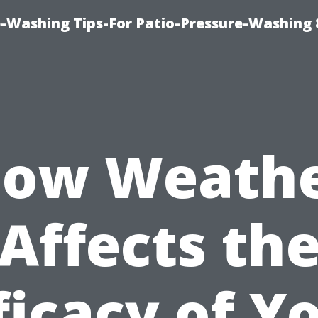
-Washing Tips-For Patio-Pressure-Washing
ow Weath
Affects th
ficacy of Y