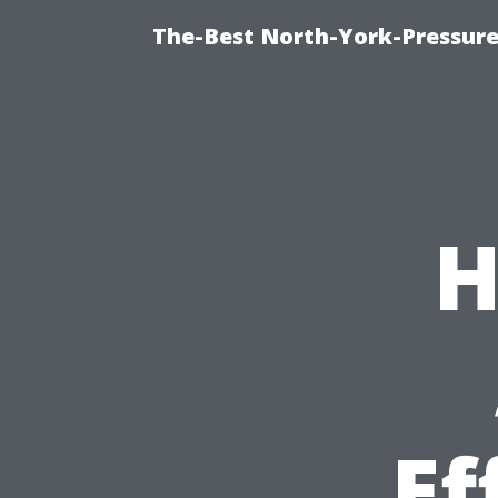
The-Best North-York-Pressure
H
Ef