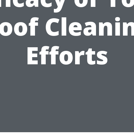
oof Cleani
Efforts