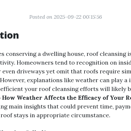
Posted on 2025-09-22 00:15:56
tion
es conserving a dwelling house, roof cleansing i
tivity. Homeowners tend to recognition on insid
r even driveways yet omit that roofs require sim
 However, explanations like weather can play a 
efficient your roof cleansing efforts will likely b
o
How Weather Affects the Efficacy of Your R
ling main insights that could prevent time, paym
 roof stays in appropriate circumstance.