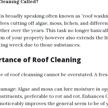
Cleaning Called?
 is broadly speaking often known as "roof washin
olves cutting off algae, moss, lichen, and differen
ther over the years. This task no longer basica
rm of your property however also extends the li
ting wreck due to those substances.
tance of Roof Cleaning
e of roof cleansing cannot be overstated. A fres
amage: Algae and moss can lure moisture in op
nstituents, preferable to rot and rot. Enhances 
 noticeably improves the general seem to be of 