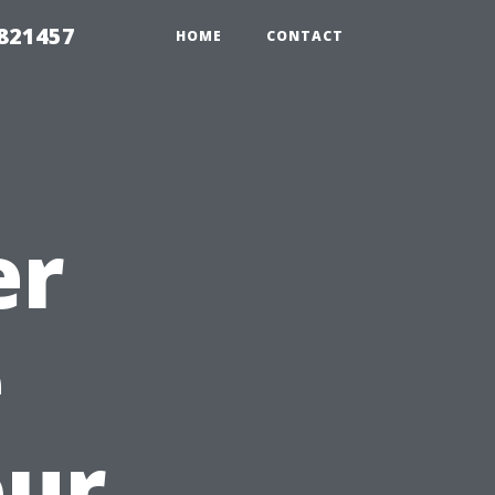
 821457
HOME
CONTACT
er
e
our