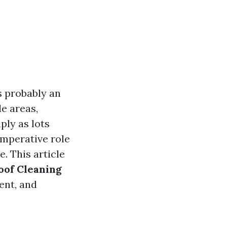
s probably an
e areas,
ply as lots
imperative role
e. This article
oof Cleaning
ent, and