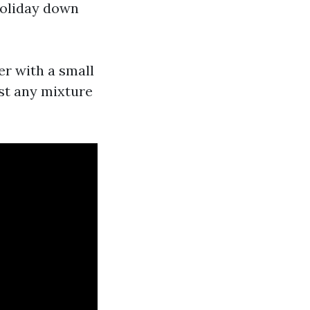
holiday down
er with a small
est any mixture