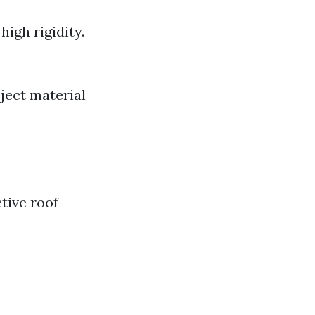
high rigidity.
ject material
tive roof