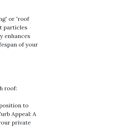
g" or "roof
t particles
lly enhances
fespan of your
h roof:
position to
Curb Appeal: A
your private