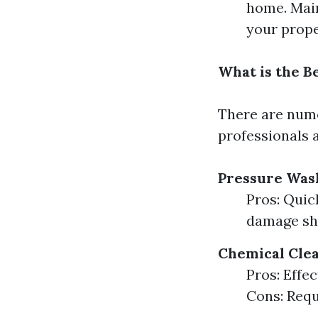
home. Main
your prope
What is the B
There are nume
professionals 
Pressure Was
Pros: Quic
damage shi
Chemical Cle
Pros: Effe
Cons: Requ