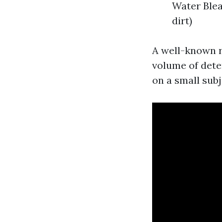
Water Blea
dirt)
A well-known r
volume of dete
on a small subje