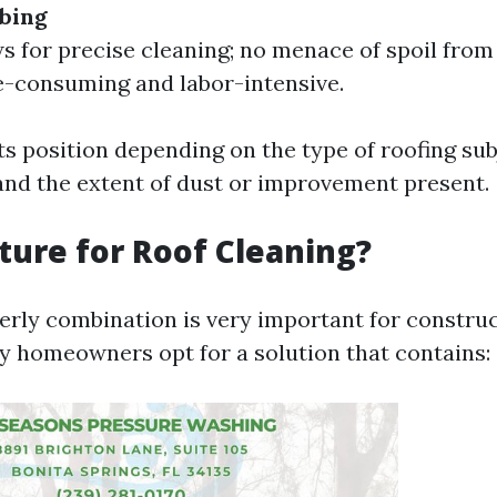
bing
s for precise cleaning; no menace of spoil from 
-consuming and labor-intensive.
ts position depending on the type of roofing sub
nd the extent of dust or improvement present.
ure for Roof Cleaning?
erly combination is very important for construc
y homeowners opt for a solution that contains: