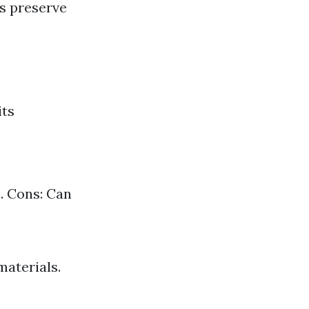
es preserve
its
. Cons: Can
materials.