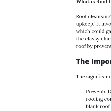
What is Roof 
Roof cleansing
upkeep." It inv
which could ga
the classy cha
roof by preven
The Impor
The significanc
Prevents D
roofing co
blank roof