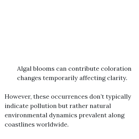
Algal blooms can contribute coloration
changes temporarily affecting clarity.
However, these occurrences don’t typically
indicate pollution but rather natural
environmental dynamics prevalent along
coastlines worldwide.