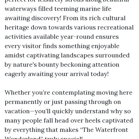
waterways filled teeming marine life
awaiting discovery! From its rich cultural
heritage down towards various recreational
activities available year-round ensures
every visitor finds something enjoyable
amidst captivating landscapes surrounded
by nature's bounty beckoning attention
eagerly awaiting your arrival today!
Whether you’re contemplating moving here
permanently or just passing through on
vacation—you’ll quickly understand why so
many people fall head over heels captivated
by everything that makes “The Waterfront
Wonderland” truly special!