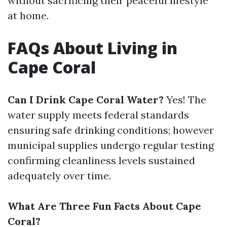
without sacrificing their peaceful lifestyle
at home.
FAQs About Living in
Cape Coral
Can I Drink Cape Coral Water?
Yes! The
water supply meets federal standards
ensuring safe drinking conditions; however
municipal supplies undergo regular testing
confirming cleanliness levels sustained
adequately over time.
What Are Three Fun Facts About Cape
Coral?