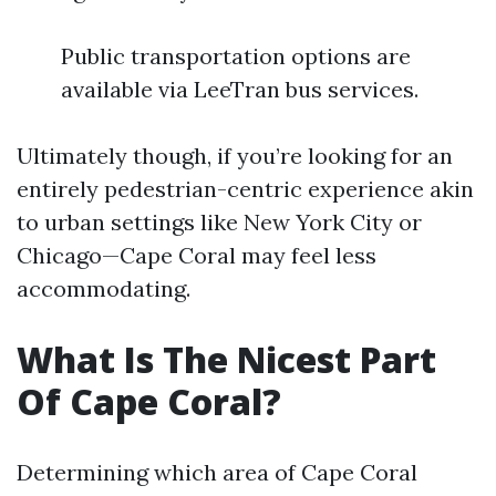
Public transportation options are
available via LeeTran bus services.
Ultimately though, if you’re looking for an
entirely pedestrian-centric experience akin
to urban settings like New York City or
Chicago—Cape Coral may feel less
accommodating.
What Is The Nicest Part
Of Cape Coral?
Determining which area of Cape Coral