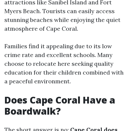
attractions like Sanibel Island and Fort
Myers Beach. Tourists can easily access
stunning beaches while enjoying the quiet
atmosphere of Cape Coral.
Families find it appealing due to its low
crime rate and excellent schools. Many
choose to relocate here seeking quality
education for their children combined with
a peaceful environment.
Does Cape Coral Have a
Boardwalk?
The short answer is no;
Cape Coral does