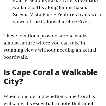
Four Freedoms Park - Offers beautiful
walking paths along Bimini Basin.
Sirenia Vista Park - Features trails with
views of the Caloosahatchee River.
These locations provide serene walks
amidst nature where you can take in
stunning views without needing an actual
boardwalk.
Is Cape Coral a Walkable
City?
When considering whether Cape Coral is
walkable, it’s essential to note that much