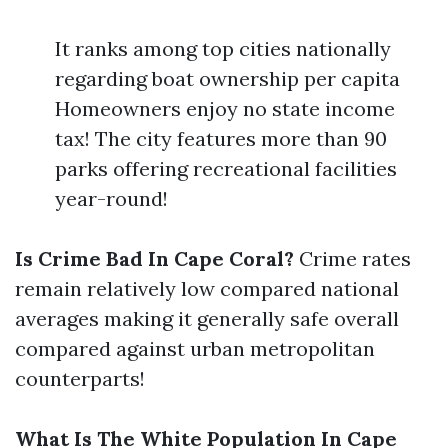
It ranks among top cities nationally
regarding boat ownership per capita
Homeowners enjoy no state income
tax! The city features more than 90
parks offering recreational facilities
year-round!
Is Crime Bad In Cape Coral?
Crime rates
remain relatively low compared national
averages making it generally safe overall
compared against urban metropolitan
counterparts!
What Is The White Population In Cape