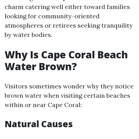
charm catering well either toward families
looking for community-oriented
atmospheres or retirees seeking tranquility
by water bodies.
Why Is Cape Coral Beach
Water Brown?
Visitors sometimes wonder why they notice
brown water when visiting certain beaches
within or near Cape Coral:
Natural Causes