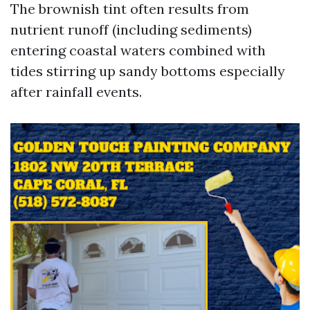
The brownish tint often results from
nutrient runoff (including sediments)
entering coastal waters combined with
tides stirring up sandy bottoms especially
after rainfall events.