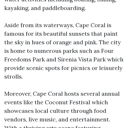
kayaking, and paddleboarding.
Aside from its waterways, Cape Coral is
famous for its beautiful sunsets that paint
the sky in hues of orange and pink. The city
is home to numerous parks such as Four
Freedoms Park and Sirenia Vista Park which
provide scenic spots for picnics or leisurely
strolls.
Moreover, Cape Coral hosts several annual
events like the Coconut Festival which
showcases local culture through food
vendors, live music, and entertainment.
With a thriving arts scene featuring