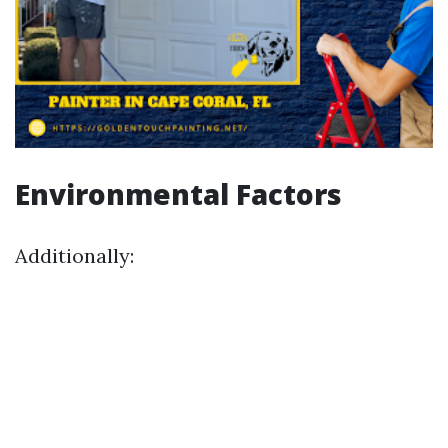
Environmental Factors
Additionally: