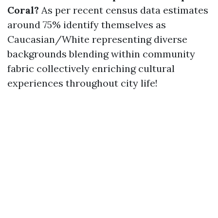
Coral?
As per recent census data estimates
around 75% identify themselves as
Caucasian/White representing diverse
backgrounds blending within community
fabric collectively enriching cultural
experiences throughout city life!