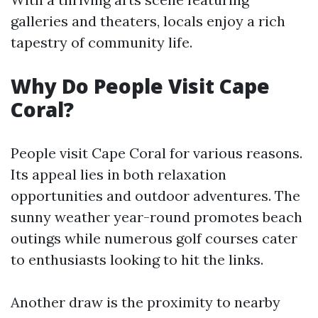
galleries and theaters, locals enjoy a rich
tapestry of community life.
Why Do People Visit Cape
Coral?
People visit Cape Coral for various reasons.
Its appeal lies in both relaxation
opportunities and outdoor adventures. The
sunny weather year-round promotes beach
outings while numerous golf courses cater
to enthusiasts looking to hit the links.
Another draw is the proximity to nearby