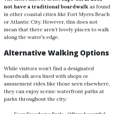
not have a traditional boardwalk
as found
in other coastal cities like Fort Myers Beach
or Atlantic City. However, this does not
mean that there aren’t lovely places to walk
along the water's edge.
Alternative Walking Options
While visitors won’t find a designated
boardwalk area lined with shops or
amusement rides like those seen elsewhere,
they can enjoy scenic waterfront paths at
parks throughout the city: