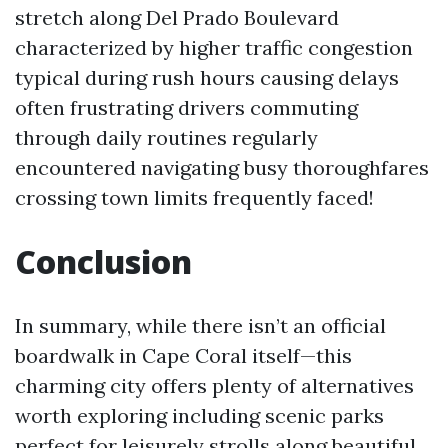
stretch along Del Prado Boulevard
characterized by higher traffic congestion
typical during rush hours causing delays
often frustrating drivers commuting
through daily routines regularly
encountered navigating busy thoroughfares
crossing town limits frequently faced!
Conclusion
In summary, while there isn’t an official
boardwalk in Cape Coral itself—this
charming city offers plenty of alternatives
worth exploring including scenic parks
perfect for leisurely strolls along beautiful