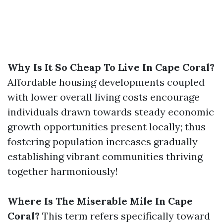
Why Is It So Cheap To Live In Cape Coral?
Affordable housing developments coupled
with lower overall living costs encourage
individuals drawn towards steady economic
growth opportunities present locally; thus
fostering population increases gradually
establishing vibrant communities thriving
together harmoniously!
Where Is The Miserable Mile In Cape
Coral?
This term refers specifically toward