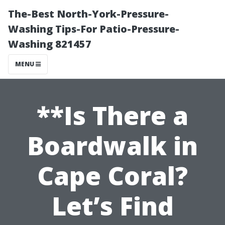
The-Best North-York-Pressure-
Washing Tips-For Patio-Pressure-
Washing 821457
MENU
**Is There a
Boardwalk in
Cape Coral?
Let’s Find