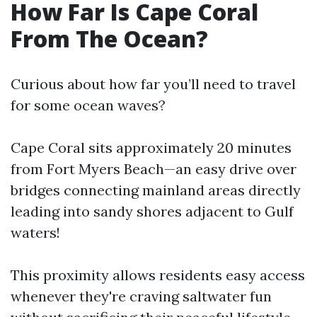
How Far Is Cape Coral
From The Ocean?
Curious about how far you’ll need to travel
for some ocean waves?
Cape Coral sits approximately 20 minutes
from Fort Myers Beach—an easy drive over
bridges connecting mainland areas directly
leading into sandy shores adjacent to Gulf
waters!
This proximity allows residents easy access
whenever they're craving saltwater fun