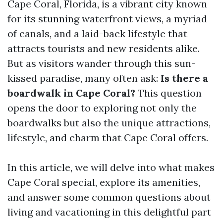
Cape Coral, Florida, is a vibrant city known
for its stunning waterfront views, a myriad
of canals, and a laid-back lifestyle that
attracts tourists and new residents alike.
But as visitors wander through this sun-
kissed paradise, many often ask:
Is there a
boardwalk in Cape Coral?
This question
opens the door to exploring not only the
boardwalks but also the unique attractions,
lifestyle, and charm that Cape Coral offers.
In this article, we will delve into what makes
Cape Coral special, explore its amenities,
and answer some common questions about
living and vacationing in this delightful part