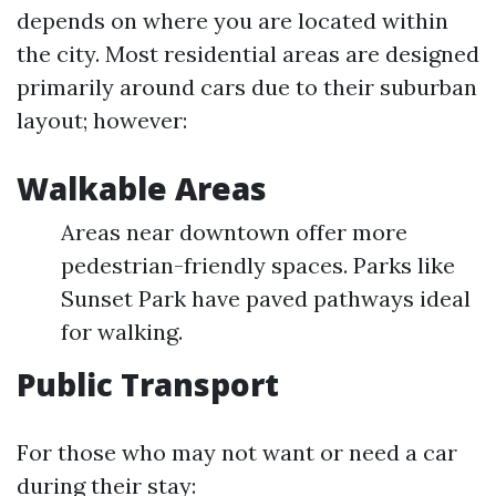
depends on where you are located within
the city. Most residential areas are designed
primarily around cars due to their suburban
layout; however:
Walkable Areas
Areas near downtown offer more
pedestrian-friendly spaces. Parks like
Sunset Park have paved pathways ideal
for walking.
Public Transport
For those who may not want or need a car
during their stay: