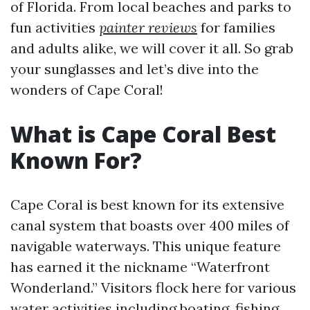
of Florida. From local beaches and parks to
fun activities
painter reviews
for families
and adults alike, we will cover it all. So grab
your sunglasses and let’s dive into the
wonders of Cape Coral!
What is Cape Coral Best
Known For?
Cape Coral is best known for its extensive
canal system that boasts over 400 miles of
navigable waterways. This unique feature
has earned it the nickname “Waterfront
Wonderland.” Visitors flock here for various
water activities including boating, fishing,