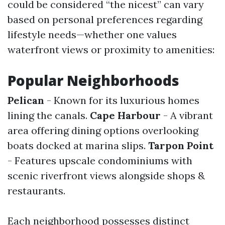
could be considered “the nicest” can vary
based on personal preferences regarding
lifestyle needs—whether one values
waterfront views or proximity to amenities:
Popular Neighborhoods
Pelican
- Known for its luxurious homes
lining the canals.
Cape Harbour
- A vibrant
area offering dining options overlooking
boats docked at marina slips.
Tarpon Point
- Features upscale condominiums with
scenic riverfront views alongside shops &
restaurants.
Each neighborhood possesses distinct