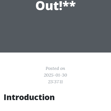
Out!**
Posted on
2025-01-30
23:37:11
Introduction