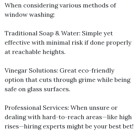
When considering various methods of
window washing:
Traditional Soap & Water: Simple yet
effective with minimal risk if done properly
at reachable heights.
Vinegar Solutions: Great eco-friendly
option that cuts through grime while being
safe on glass surfaces.
Professional Services: When unsure or
dealing with hard-to-reach areas—like high
rises—hiring experts might be your best bet!