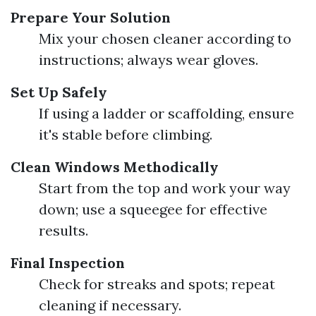
Prepare Your Solution
Mix your chosen cleaner according to
instructions; always wear gloves.
Set Up Safely
If using a ladder or scaffolding, ensure
it's stable before climbing.
Clean Windows Methodically
Start from the top and work your way
down; use a squeegee for effective
results.
Final Inspection
Check for streaks and spots; repeat
cleaning if necessary.