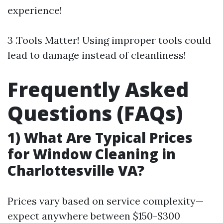
experience!
3 .Tools Matter! Using improper tools could
lead to damage instead of cleanliness!
Frequently Asked
Questions (FAQs)
1) What Are Typical Prices
for Window Cleaning in
Charlottesville VA?
Prices vary based on service complexity—
expect anywhere between $150-$300