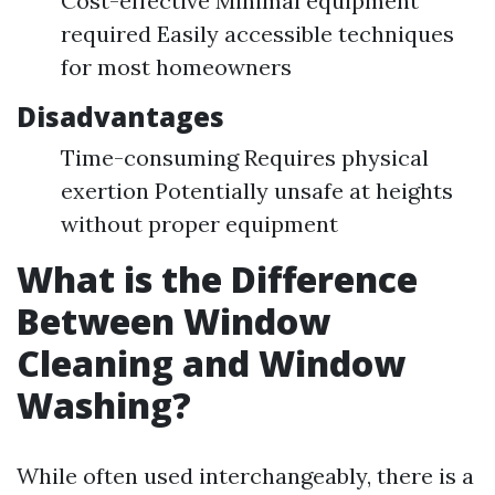
Cost-effective Minimal equipment
required Easily accessible techniques
for most homeowners
Disadvantages
Time-consuming Requires physical
exertion Potentially unsafe at heights
without proper equipment
What is the Difference
Between Window
Cleaning and Window
Washing?
While often used interchangeably, there is a