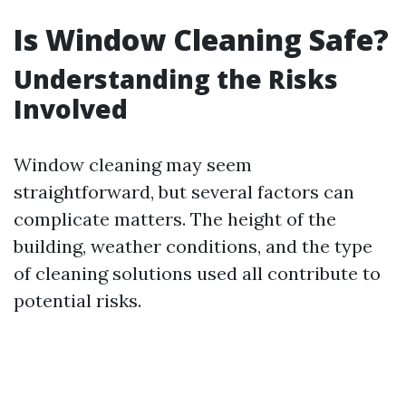
Is Window Cleaning Safe?
Understanding the Risks
Involved
Window cleaning may seem
straightforward, but several factors can
complicate matters. The height of the
building, weather conditions, and the type
of cleaning solutions used all contribute to
potential risks.