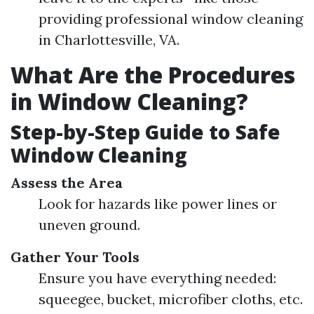
providing professional window cleaning
in Charlottesville, VA.
What Are the Procedures
in Window Cleaning?
Step-by-Step Guide to Safe
Window Cleaning
Assess the Area
Look for hazards like power lines or
uneven ground.
Gather Your Tools
Ensure you have everything needed:
squeegee, bucket, microfiber cloths, etc.