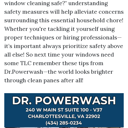
window cleaning safe?" understanding
safety measures will help alleviate concerns
surrounding this essential household chore!
Whether you're tackling it yourself using
proper techniques or hiring professionals—
it’s important always prioritize safety above
all else! So next time your windows need
some TLC remember these tips from
Dr.Powerwash—the world looks brighter
through clean panes after all!