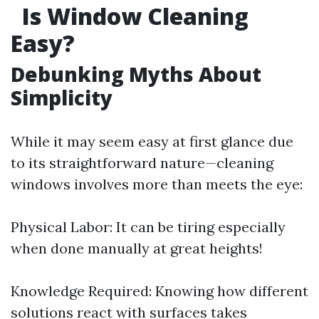
Is Window Cleaning
Easy?
Debunking Myths About
Simplicity
While it may seem easy at first glance due
to its straightforward nature—cleaning
windows involves more than meets the eye:
Physical Labor: It can be tiring especially
when done manually at great heights!
Knowledge Required: Knowing how different
solutions react with surfaces takes