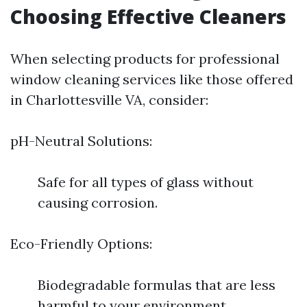
Choosing Effective Cleaners
When selecting products for professional
window cleaning services like those offered
in Charlottesville VA, consider:
pH-Neutral Solutions:
Safe for all types of glass without
causing corrosion.
Eco-Friendly Options:
Biodegradable formulas that are less
harmful to your environment.