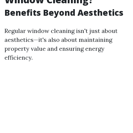
Benefits Beyond Aesthetics
Regular window cleaning isn't just about
aesthetics—it's also about maintaining
property value and ensuring energy
efficiency.