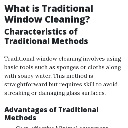
What is Traditional
Window Cleaning?
Characteristics of
Traditional Methods
Traditional window cleaning involves using
basic tools such as sponges or cloths along
with soapy water. This method is
straightforward but requires skill to avoid
streaking or damaging glass surfaces.
Advantages of Traditional
Methods