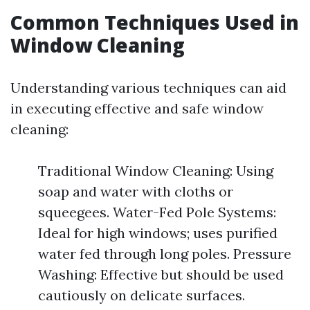
Common Techniques Used in
Window Cleaning
Understanding various techniques can aid
in executing effective and safe window
cleaning:
Traditional Window Cleaning: Using
soap and water with cloths or
squeegees. Water-Fed Pole Systems:
Ideal for high windows; uses purified
water fed through long poles. Pressure
Washing: Effective but should be used
cautiously on delicate surfaces.