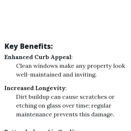
Key Benefits:
Enhanced Curb Appeal
:
Clean windows make any property look
well-maintained and inviting.
Increased Longevity
:
Dirt buildup can cause scratches or
etching on glass over time; regular
maintenance prevents this damage.