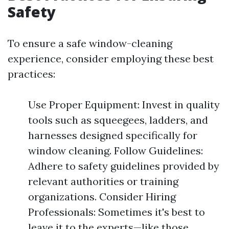
Safety
To ensure a safe window-cleaning
experience, consider employing these best
practices:
Use Proper Equipment: Invest in quality
tools such as squeegees, ladders, and
harnesses designed specifically for
window cleaning. Follow Guidelines:
Adhere to safety guidelines provided by
relevant authorities or training
organizations. Consider Hiring
Professionals: Sometimes it's best to
leave it to the experts—like those