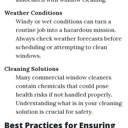
Weather Conditions
Windy or wet conditions can turn a
routine job into a hazardous mission.
Always check weather forecasts before
scheduling or attempting to clean
windows.
Cleaning Solutions
Many commercial window cleaners
contain chemicals that could pose
health risks if not handled properly.
Understanding what is in your cleaning
solution is crucial for safety.
Best Practices for Ensuring