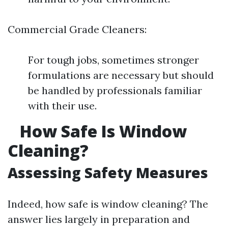
Commercial Grade Cleaners:
For tough jobs, sometimes stronger
formulations are necessary but should
be handled by professionals familiar
with their use.
How Safe Is Window
Cleaning?
Assessing Safety Measures
Indeed, how safe is window cleaning? The
answer lies largely in preparation and