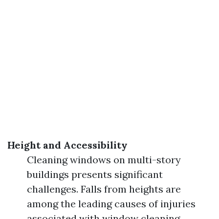
Height and Accessibility
Cleaning windows on multi-story
buildings presents significant
challenges. Falls from heights are
among the leading causes of injuries
associated with window cleaning.