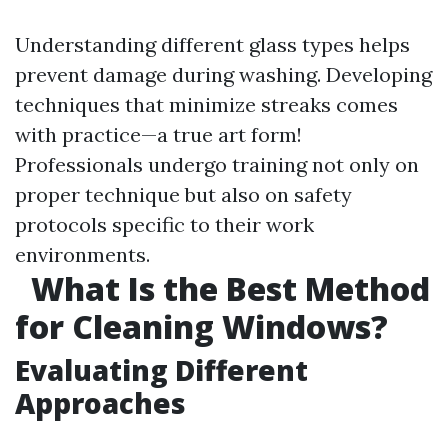
Understanding different glass types helps
prevent damage during washing. Developing
techniques that minimize streaks comes
with practice—a true art form!
Professionals undergo training not only on
proper technique but also on safety
protocols specific to their work
environments.
What Is the Best Method
for Cleaning Windows?
Evaluating Different
Approaches