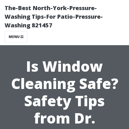
The-Best North-York-Pressure-
Washing Tips-For Patio-Pressure-
Washing 821457
MENU
Is Window
Cleaning Safe?
Safety Tips
from Dr.