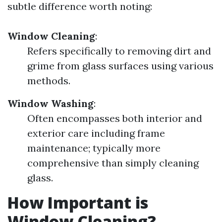
subtle difference worth noting:
Window Cleaning
:
Refers specifically to removing dirt and
grime from glass surfaces using various
methods.
Window Washing
:
Often encompasses both interior and
exterior care including frame
maintenance; typically more
comprehensive than simply cleaning
glass.
How Important is
Window Cleaning?