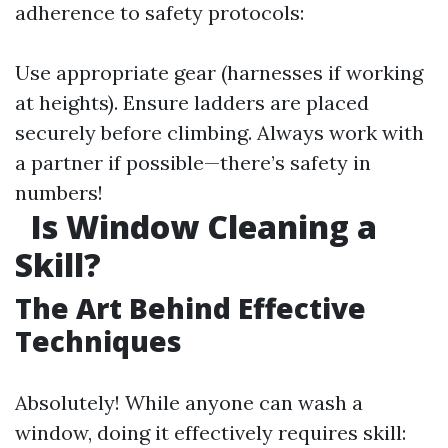
adherence to safety protocols:
Use appropriate gear (harnesses if working
at heights). Ensure ladders are placed
securely before climbing. Always work with
a partner if possible—there’s safety in
numbers!
Is Window Cleaning a
Skill?
The Art Behind Effective
Techniques
Absolutely! While anyone can wash a
window, doing it effectively requires skill: