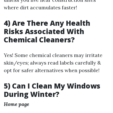
where dirt accumulates faster!
4) Are There Any Health
Risks Associated With
Chemical Cleaners?
Yes! Some chemical cleaners may irritate
skin/eyes; always read labels carefully &
opt for safer alternatives when possible!
5) Can I Clean My Windows
During Winter?
Home page