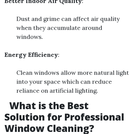
Better Indoor Air Quality
:
Dust and grime can affect air quality
when they accumulate around
windows.
Energy Efficiency
:
Clean windows allow more natural light
into your space which can reduce
reliance on artificial lighting.
What is the Best
Solution for Professional
Window Cleaning?