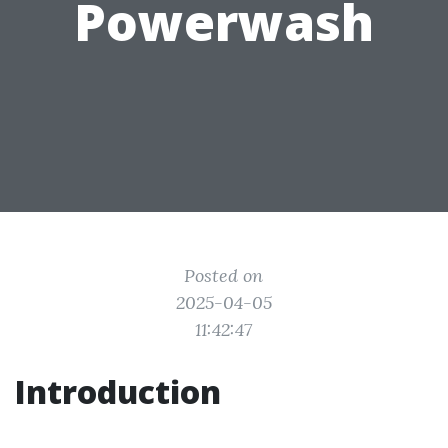
Powerwash
Posted on
2025-04-05
11:42:47
Introduction