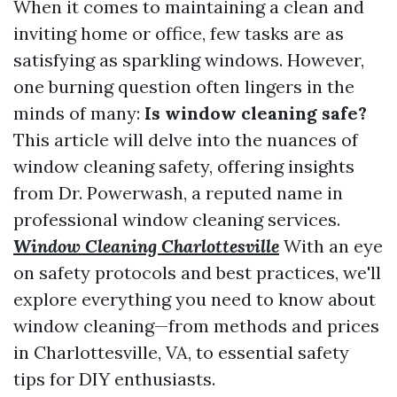
When it comes to maintaining a clean and
inviting home or office, few tasks are as
satisfying as sparkling windows. However,
one burning question often lingers in the
minds of many:
Is window cleaning safe?
This article will delve into the nuances of
window cleaning safety, offering insights
from Dr. Powerwash, a reputed name in
professional window cleaning services.
Window Cleaning Charlottesville
With an eye
on safety protocols and best practices, we'll
explore everything you need to know about
window cleaning—from methods and prices
in Charlottesville, VA, to essential safety
tips for DIY enthusiasts.