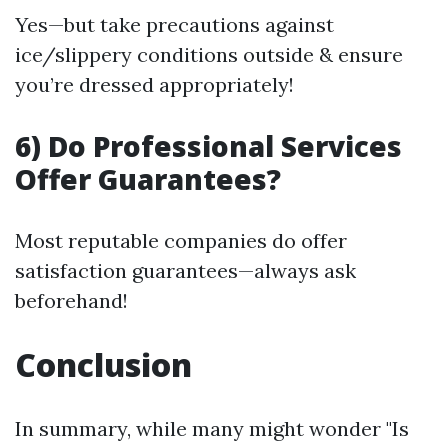
Yes—but take precautions against
ice/slippery conditions outside & ensure
you’re dressed appropriately!
6) Do Professional Services
Offer Guarantees?
Most reputable companies do offer
satisfaction guarantees—always ask
beforehand!
Conclusion
In summary, while many might wonder "Is