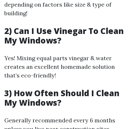
depending on factors like size & type of
building!
2) Can I Use Vinegar To Clean
My Windows?
Yes! Mixing equal parts vinegar & water
creates an excellent homemade solution
that’s eco-friendly!
3) How Often Should I Clean
My Windows?
Generally recommended every 6 months
unless you live near construction sites