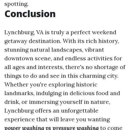
spotting.
Conclusion
Lynchburg, VA is truly a perfect weekend
getaway destination. With its rich history,
stunning natural landscapes, vibrant
downtown scene, and endless activities for
all ages and interests, there's no shortage of
things to do and see in this charming city.
Whether you're exploring historic
landmarks, indulging in delicious food and
drink, or immersing yourself in nature,
Lynchburg offers an unforgettable
experience that will leave you wanting
power washing vs pressure washing
to come