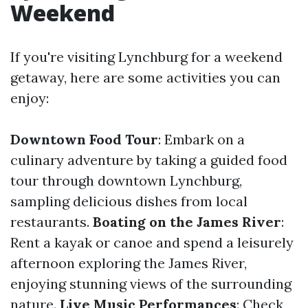
Weekend
If you're visiting Lynchburg for a weekend
getaway, here are some activities you can
enjoy:
Downtown Food Tour
: Embark on a
culinary adventure by taking a guided food
tour through downtown Lynchburg,
sampling delicious dishes from local
restaurants.
Boating on the James River
:
Rent a kayak or canoe and spend a leisurely
afternoon exploring the James River,
enjoying stunning views of the surrounding
nature.
Live Music Performances
: Check