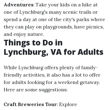
Adventures
: Take your kids on a hike at
one of Lynchburg's many scenic trails or
spend a day at one of the city's parks where
they can play on playgrounds, have picnics,
and enjoy nature.
Things to Do in
Lynchburg, VA for Adults
While Lynchburg offers plenty of family-
friendly activities, it also has a lot to offer
for adults looking for a weekend getaway.
Here are some suggestions:
Craft Breweries Tour
: Explore