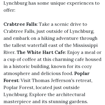
Lynchburg has some unique experiences to
offer:
Crabtree Falls
: Take a scenic drive to
Crabtree Falls, just outside of Lynchburg,
and embark on a hiking adventure through
the tallest waterfall east of the Mississippi
River.
The White Hart Cafe
: Enjoy a meal or
a cup of coffee at this charming cafe housed
in a historic building, known for its cozy
atmosphere and delicious food.
Poplar
Forest
: Visit Thomas Jefferson's retreat,
Poplar Forest, located just outside
Lynchburg. Explore the architectural
masterpiece and its stunning gardens.