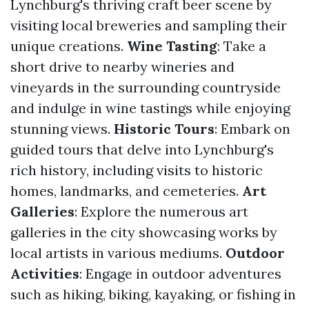
Lynchburg's thriving craft beer scene by
visiting local breweries and sampling their
unique creations.
Wine Tasting
: Take a
short drive to nearby wineries and
vineyards in the surrounding countryside
and indulge in wine tastings while enjoying
stunning views.
Historic Tours
: Embark on
guided tours that delve into Lynchburg's
rich history, including visits to historic
homes, landmarks, and cemeteries.
Art
Galleries
: Explore the numerous art
galleries in the city showcasing works by
local artists in various mediums.
Outdoor
Activities
: Engage in outdoor adventures
such as hiking, biking, kayaking, or fishing in