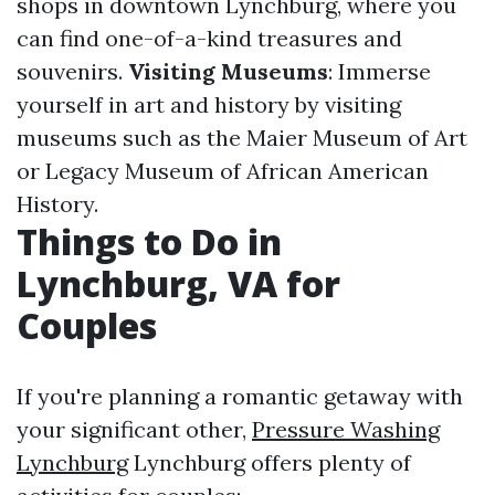
shops in downtown Lynchburg, where you
can find one-of-a-kind treasures and
souvenirs.
Visiting Museums
: Immerse
yourself in art and history by visiting
museums such as the Maier Museum of Art
or Legacy Museum of African American
History.
Things to Do in
Lynchburg, VA for
Couples
If you're planning a romantic getaway with
your significant other,
Pressure Washing
Lynchburg
Lynchburg offers plenty of