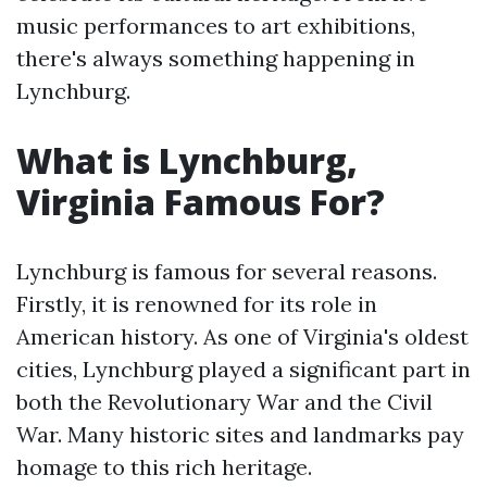
music performances to art exhibitions,
there's always something happening in
Lynchburg.
What is Lynchburg,
Virginia Famous For?
Lynchburg is famous for several reasons.
Firstly, it is renowned for its role in
American history. As one of Virginia's oldest
cities, Lynchburg played a significant part in
both the Revolutionary War and the Civil
War. Many historic sites and landmarks pay
homage to this rich heritage.