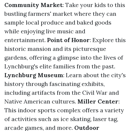
Community Market
: Take your kids to this
bustling farmers' market where they can
sample local produce and baked goods
while enjoying live music and
entertainment.
Point of Honor
: Explore this
historic mansion and its picturesque
gardens, offering a glimpse into the lives of
Lynchburg's elite families from the past.
Lynchburg Museum
: Learn about the city's
history through fascinating exhibits,
including artifacts from the Civil War and
Native American cultures.
Miller Center
:
This indoor sports complex offers a variety
of activities such as ice skating, laser tag,
arcade games, and more.
Outdoor