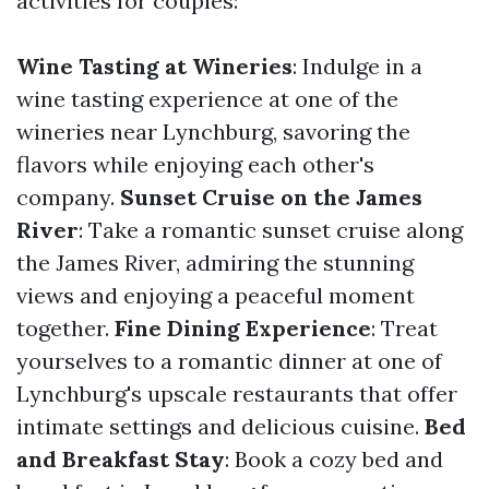
activities for couples:
Wine Tasting at Wineries
: Indulge in a
wine tasting experience at one of the
wineries near Lynchburg, savoring the
flavors while enjoying each other's
company.
Sunset Cruise on the James
River
: Take a romantic sunset cruise along
the James River, admiring the stunning
views and enjoying a peaceful moment
together.
Fine Dining Experience
: Treat
yourselves to a romantic dinner at one of
Lynchburg's upscale restaurants that offer
intimate settings and delicious cuisine.
Bed
and Breakfast Stay
: Book a cozy bed and