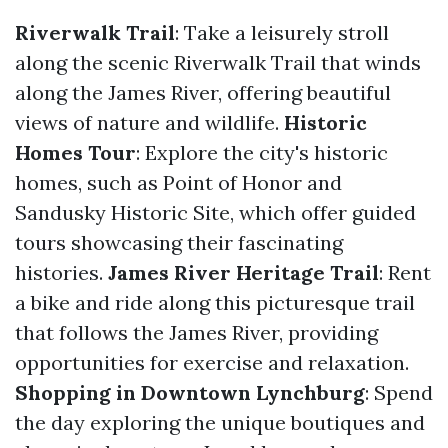
Riverwalk Trail
: Take a leisurely stroll
along the scenic Riverwalk Trail that winds
along the James River, offering beautiful
views of nature and wildlife.
Historic
Homes Tour
: Explore the city's historic
homes, such as Point of Honor and
Sandusky Historic Site, which offer guided
tours showcasing their fascinating
histories.
James River Heritage Trail
: Rent
a bike and ride along this picturesque trail
that follows the James River, providing
opportunities for exercise and relaxation.
Shopping in Downtown Lynchburg
: Spend
the day exploring the unique boutiques and