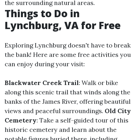
the surrounding natural areas.
Things to Do in
Lynchburg, VA for Free
Exploring Lynchburg doesn't have to break
the bank! Here are some free activities you
can enjoy during your visit:
Blackwater Creek Trail
: Walk or bike
along this scenic trail that winds along the
banks of the James River, offering beautiful
views and peaceful surroundings.
Old City
Cemetery
: Take a self-guided tour of this
historic cemetery and learn about the
notable figures buried there, including