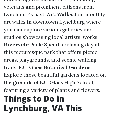
veterans and prominent citizens from
Lynchburg's past.
Art Walks
: Join monthly
art walks in downtown Lynchburg where
you can explore various galleries and
studios showcasing local artists' works.
Riverside Park
: Spend a relaxing day at
this picturesque park that offers picnic
areas, playgrounds, and scenic walking
trails.
E.C. Glass Botanical Gardens
:
Explore these beautiful gardens located on
the grounds of E.C. Glass High School,
featuring a variety of plants and flowers.
Things to Do in
Lynchburg, VA This