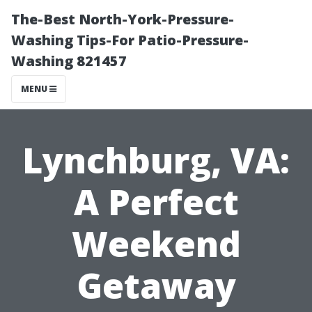
The-Best North-York-Pressure-
Washing Tips-For Patio-Pressure-
Washing 821457
MENU
Lynchburg, VA:
A Perfect
Weekend
Getaway