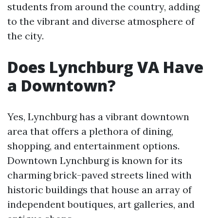
students from around the country, adding
to the vibrant and diverse atmosphere of
the city.
Does Lynchburg VA Have
a Downtown?
Yes, Lynchburg has a vibrant downtown
area that offers a plethora of dining,
shopping, and entertainment options.
Downtown Lynchburg is known for its
charming brick-paved streets lined with
historic buildings that house an array of
independent boutiques, art galleries, and