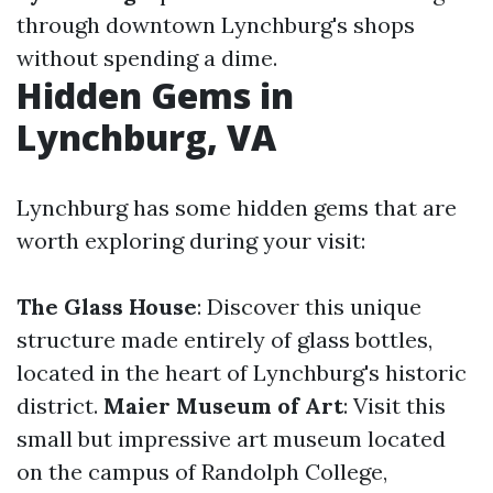
through downtown Lynchburg's shops
without spending a dime.
Hidden Gems in
Lynchburg, VA
Lynchburg has some hidden gems that are
worth exploring during your visit:
The Glass House
: Discover this unique
structure made entirely of glass bottles,
located in the heart of Lynchburg's historic
district.
Maier Museum of Art
: Visit this
small but impressive art museum located
on the campus of Randolph College,