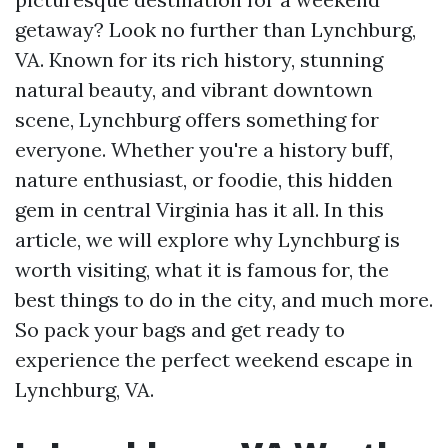
getaway? Look no further than Lynchburg,
VA. Known for its rich history, stunning
natural beauty, and vibrant downtown
scene, Lynchburg offers something for
everyone. Whether you're a history buff,
nature enthusiast, or foodie, this hidden
gem in central Virginia has it all. In this
article, we will explore why Lynchburg is
worth visiting, what it is famous for, the
best things to do in the city, and much more.
So pack your bags and get ready to
experience the perfect weekend escape in
Lynchburg, VA.