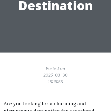
Destination
Posted on
2025-03-30
18:15:58
Are you looking for a charming and
picturesque destination for a weekend