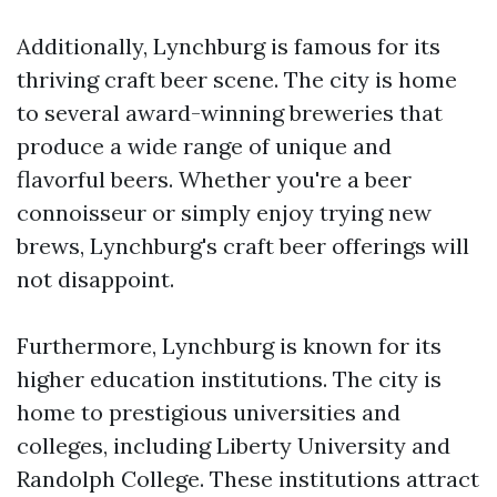
Additionally, Lynchburg is famous for its
thriving craft beer scene. The city is home
to several award-winning breweries that
produce a wide range of unique and
flavorful beers. Whether you're a beer
connoisseur or simply enjoy trying new
brews, Lynchburg's craft beer offerings will
not disappoint.
Furthermore, Lynchburg is known for its
higher education institutions. The city is
home to prestigious universities and
colleges, including Liberty University and
Randolph College. These institutions attract