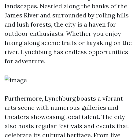
landscapes. Nestled along the banks of the
James River and surrounded by rolling hills
and lush forests, the city is a haven for
outdoor enthusiasts. Whether you enjoy
hiking along scenic trails or kayaking on the
river, Lynchburg has endless opportunities
for adventure.
Furthermore, Lynchburg boasts a vibrant
arts scene with numerous galleries and
theaters showcasing local talent. The city
also hosts regular festivals and events that
celebrate its cultural heritage. From live