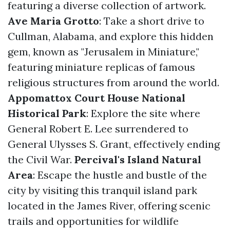
featuring a diverse collection of artwork.
Ave Maria Grotto
: Take a short drive to
Cullman, Alabama, and explore this hidden
gem, known as "Jerusalem in Miniature,"
featuring miniature replicas of famous
religious structures from around the world.
Appomattox Court House National
Historical Park
: Explore the site where
General Robert E. Lee surrendered to
General Ulysses S. Grant, effectively ending
the Civil War.
Percival's Island Natural
Area
: Escape the hustle and bustle of the
city by visiting this tranquil island park
located in the James River, offering scenic
trails and opportunities for wildlife