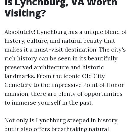
Is Lynchburg, VA Worth
Visiting?
Absolutely! Lynchburg has a unique blend of
history, culture, and natural beauty that
makes it a must-visit destination. The city's
rich history can be seen in its beautifully
preserved architecture and historic
landmarks. From the iconic Old City
Cemetery to the impressive Point of Honor
mansion, there are plenty of opportunities
to immerse yourself in the past.
Not only is Lynchburg steeped in history,
but it also offers breathtaking natural