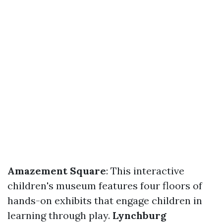
Amazement Square
: This interactive
children's museum features four floors of
hands-on exhibits that engage children in
learning through play.
Lynchburg