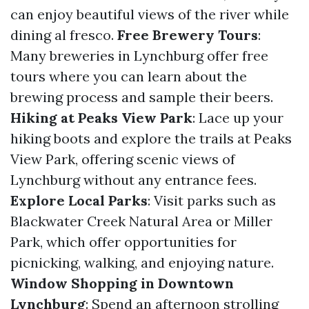
can enjoy beautiful views of the river while
dining al fresco.
Free Brewery Tours
:
Many breweries in Lynchburg offer free
tours where you can learn about the
brewing process and sample their beers.
Hiking at Peaks View Park
: Lace up your
hiking boots and explore the trails at Peaks
View Park, offering scenic views of
Lynchburg without any entrance fees.
Explore Local Parks
: Visit parks such as
Blackwater Creek Natural Area or Miller
Park, which offer opportunities for
picnicking, walking, and enjoying nature.
Window Shopping in Downtown
Lynchburg
: Spend an afternoon strolling