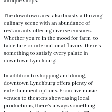
antique shops.
The downtown area also boasts a thriving
culinary scene with an abundance of
restaurants offering diverse cuisines.
Whether you're in the mood for farm-to-
table fare or international flavors, there's
something to satisfy every palate in
downtown Lynchburg.
In addition to shopping and dining,
downtown Lynchburg offers plenty of
entertainment options. From live music
venues to theaters showcasing local
productions, there's always something