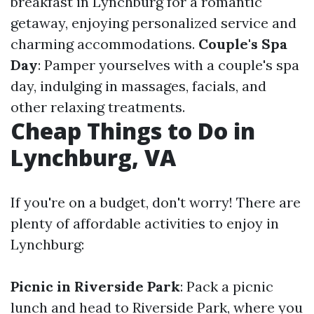
breakfast in Lynchburg for a romantic
getaway, enjoying personalized service and
charming accommodations.
Couple's Spa
Day
: Pamper yourselves with a couple's spa
day, indulging in massages, facials, and
other relaxing treatments.
Cheap Things to Do in
Lynchburg, VA
If you're on a budget, don't worry! There are
plenty of affordable activities to enjoy in
Lynchburg:
Picnic in Riverside Park
: Pack a picnic
lunch and head to Riverside Park, where you