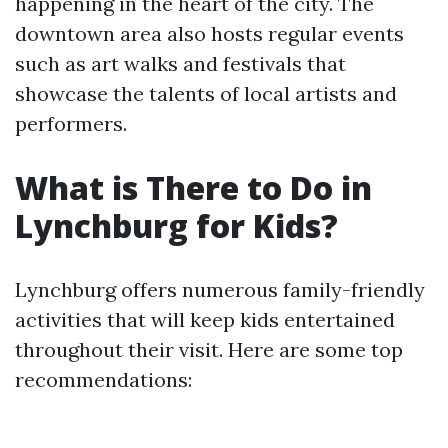
happening in the heart of the city. The
downtown area also hosts regular events
such as art walks and festivals that
showcase the talents of local artists and
performers.
What is There to Do in
Lynchburg for Kids?
Lynchburg offers numerous family-friendly
activities that will keep kids entertained
throughout their visit. Here are some top
recommendations: