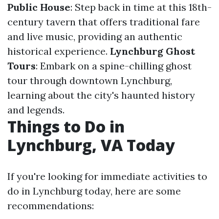
Public House
: Step back in time at this 18th-
century tavern that offers traditional fare
and live music, providing an authentic
historical experience.
Lynchburg Ghost
Tours
: Embark on a spine-chilling ghost
tour through downtown Lynchburg,
learning about the city's haunted history
and legends.
Things to Do in
Lynchburg, VA Today
If you're looking for immediate activities to
do in Lynchburg today, here are some
recommendations: