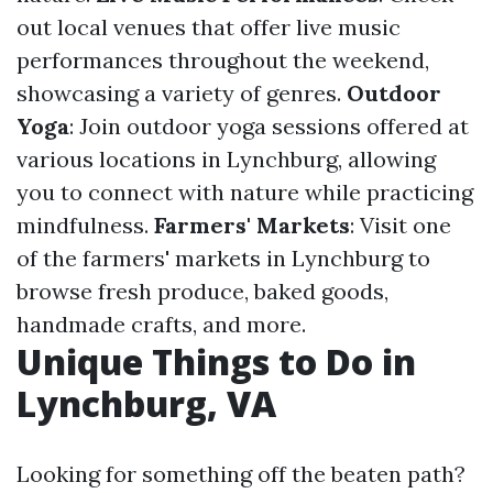
out local venues that offer live music
performances throughout the weekend,
showcasing a variety of genres.
Outdoor
Yoga
: Join outdoor yoga sessions offered at
various locations in Lynchburg, allowing
you to connect with nature while practicing
mindfulness.
Farmers' Markets
: Visit one
of the farmers' markets in Lynchburg to
browse fresh produce, baked goods,
handmade crafts, and more.
Unique Things to Do in
Lynchburg, VA
Looking for something off the beaten path?