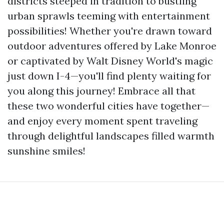
districts steeped in tradition to bustling
urban sprawls teeming with entertainment
possibilities! Whether you're drawn toward
outdoor adventures offered by Lake Monroe
or captivated by Walt Disney World's magic
just down I-4—you'll find plenty waiting for
you along this journey! Embrace all that
these two wonderful cities have together—
and enjoy every moment spent traveling
through delightful landscapes filled warmth
sunshine smiles!