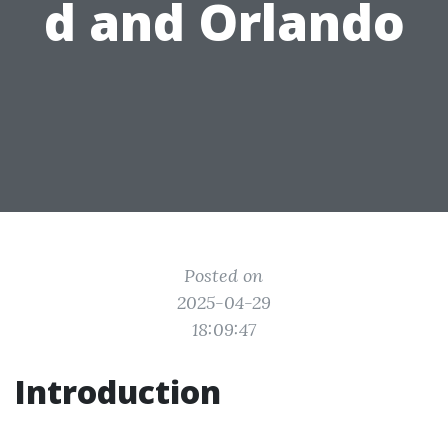
d and Orlando
Posted on
2025-04-29
18:09:47
Introduction