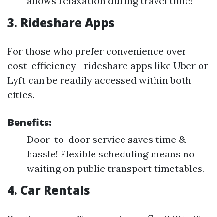
allows relaxation during travel time!
3. Rideshare Apps
For those who prefer convenience over
cost-efficiency—rideshare apps like Uber or
Lyft can be readily accessed within both
cities.
Benefits:
Door-to-door service saves time &
hassle! Flexible scheduling means no
waiting on public transport timetables.
4. Car Rentals