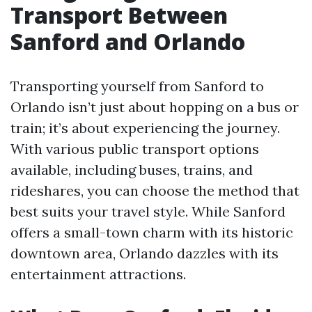
Transport Between
Sanford and Orlando
Transporting yourself from Sanford to
Orlando isn’t just about hopping on a bus or
train; it’s about experiencing the journey.
With various public transport options
available, including buses, trains, and
rideshares, you can choose the method that
best suits your travel style. While Sanford
offers a small-town charm with its historic
downtown area, Orlando dazzles with its
entertainment attractions.