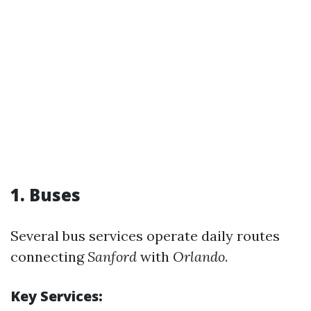
1. Buses
Several bus services operate daily routes
connecting
Sanford
with
Orlando
.
Key Services: