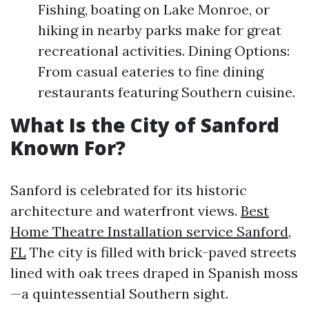
Fishing, boating on Lake Monroe, or
hiking in nearby parks make for great
recreational activities. Dining Options:
From casual eateries to fine dining
restaurants featuring Southern cuisine.
What Is the City of Sanford
Known For?
Sanford is celebrated for its historic
architecture and waterfront views.
Best
Home Theatre Installation service Sanford,
FL
The city is filled with brick-paved streets
lined with oak trees draped in Spanish moss
—a quintessential Southern sight.