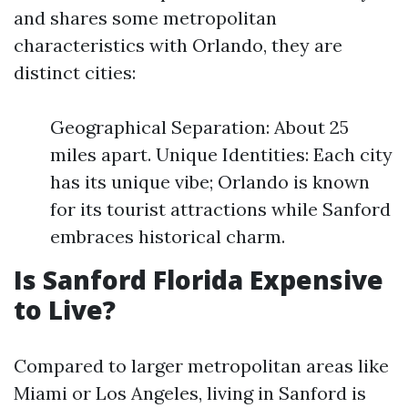
and shares some metropolitan
characteristics with Orlando, they are
distinct cities:
Geographical Separation: About 25
miles apart. Unique Identities: Each city
has its unique vibe; Orlando is known
for its tourist attractions while Sanford
embraces historical charm.
Is Sanford Florida Expensive
to Live?
Compared to larger metropolitan areas like
Miami or Los Angeles, living in Sanford is