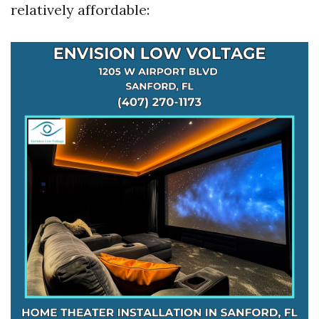
relatively affordable: