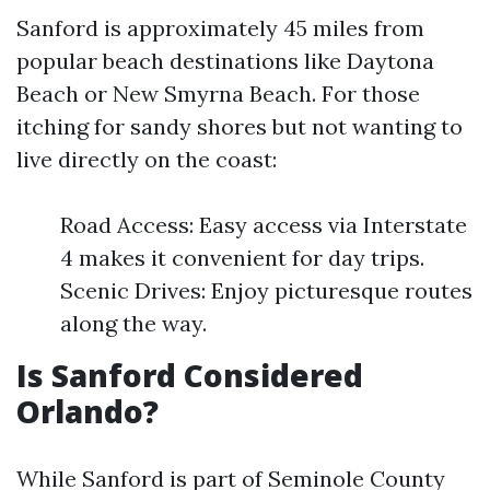
Sanford is approximately 45 miles from
popular beach destinations like Daytona
Beach or New Smyrna Beach. For those
itching for sandy shores but not wanting to
live directly on the coast:
Road Access: Easy access via Interstate
4 makes it convenient for day trips.
Scenic Drives: Enjoy picturesque routes
along the way.
Is Sanford Considered
Orlando?
While Sanford is part of Seminole County