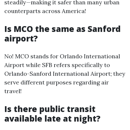
steadily—making it safer than many urban
counterparts across America!
Is MCO the same as Sanford
airport?
No! MCO stands for Orlando International
Airport while SFB refers specifically to
Orlando-Sanford International Airport; they
serve different purposes regarding air
travel!
Is there public transit
available late at night?