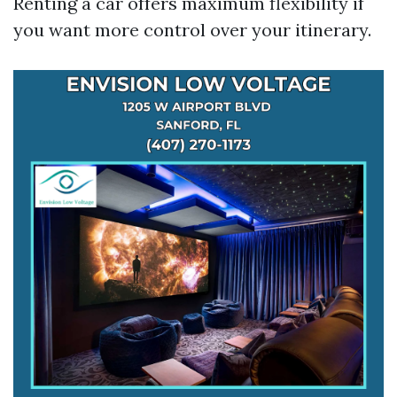
Renting a car offers maximum flexibility if
you want more control over your itinerary.