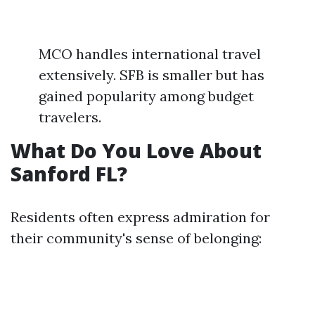
MCO handles international travel
extensively. SFB is smaller but has
gained popularity among budget
travelers.
What Do You Love About
Sanford FL?
Residents often express admiration for
their community's sense of belonging: