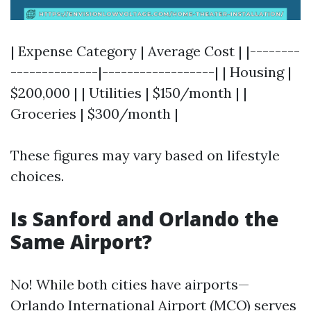
| Expense Category | Average Cost | |--------
--------------|------------------| | Housing |
$200,000 | | Utilities | $150/month | |
Groceries | $300/month |
These figures may vary based on lifestyle
choices.
Is Sanford and Orlando the
Same Airport?
No! While both cities have airports—
Orlando International Airport (MCO) serves