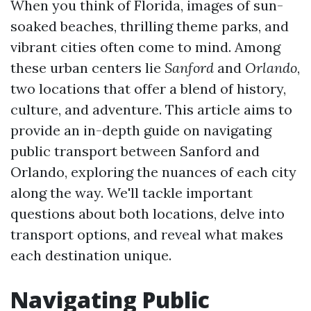
When you think of Florida, images of sun-
soaked beaches, thrilling theme parks, and
vibrant cities often come to mind. Among
these urban centers lie
Sanford
and
Orlando
,
two locations that offer a blend of history,
culture, and adventure. This article aims to
provide an in-depth guide on navigating
public transport between Sanford and
Orlando, exploring the nuances of each city
along the way. We'll tackle important
questions about both locations, delve into
transport options, and reveal what makes
each destination unique.
Navigating Public