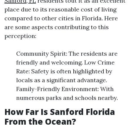
Sanford, FL
residents tout it as an excellent
place due to its reasonable cost of living
compared to other cities in Florida. Here
are some aspects contributing to this
perception:
Community Spirit: The residents are
friendly and welcoming. Low Crime
Rate: Safety is often highlighted by
locals as a significant advantage.
Family-Friendly Environment: With
numerous parks and schools nearby.
How Far Is Sanford Florida
From the Ocean?