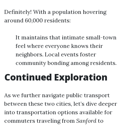
Definitely! With a population hovering
around 60,000 residents:
It maintains that intimate small-town
feel where everyone knows their
neighbors. Local events foster
community bonding among residents.
Continued Exploration
As we further navigate public transport
between these two cities, let’s dive deeper
into transportation options available for
commuters traveling from
Sanford
to