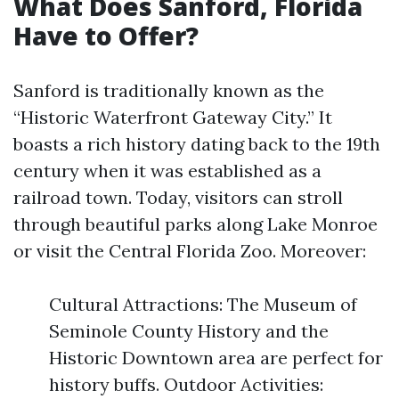
What Does Sanford, Florida
Have to Offer?
Sanford is traditionally known as the
“Historic Waterfront Gateway City.” It
boasts a rich history dating back to the 19th
century when it was established as a
railroad town. Today, visitors can stroll
through beautiful parks along Lake Monroe
or visit the Central Florida Zoo. Moreover:
Cultural Attractions: The Museum of
Seminole County History and the
Historic Downtown area are perfect for
history buffs. Outdoor Activities: