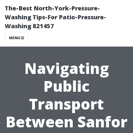
The-Best North-York-Pressure-
Washing Tips-For Patio-Pressure-
Washing 821457
MENU
Navigating
Public
Transport
Between Sanfor