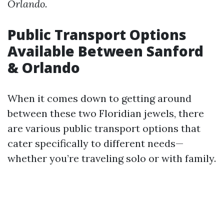
Orlando
.
Public Transport Options
Available Between Sanford
& Orlando
When it comes down to getting around
between these two Floridian jewels, there
are various public transport options that
cater specifically to different needs—
whether you’re traveling solo or with family.