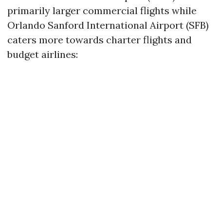
primarily larger commercial flights while
Orlando Sanford International Airport (SFB)
caters more towards charter flights and
budget airlines: