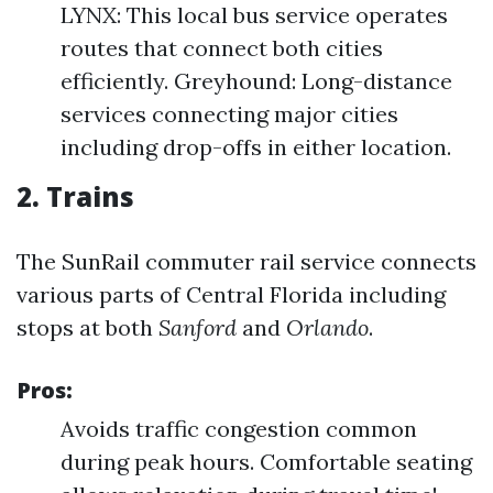
LYNX: This local bus service operates
routes that connect both cities
efficiently. Greyhound: Long-distance
services connecting major cities
including drop-offs in either location.
2. Trains
The SunRail commuter rail service connects
various parts of Central Florida including
stops at both
Sanford
and
Orlando
.
Pros:
Avoids traffic congestion common
during peak hours. Comfortable seating