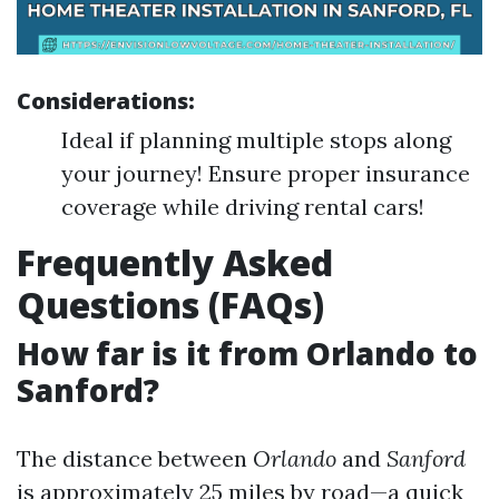
Considerations:
Ideal if planning multiple stops along
your journey! Ensure proper insurance
coverage while driving rental cars!
Frequently Asked
Questions (FAQs)
How far is it from Orlando to
Sanford?
The distance between
Orlando
and
Sanford
is approximately 25 miles by road—a quick