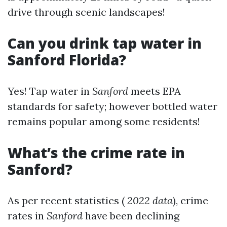
drive through scenic landscapes!
Can you drink tap water in
Sanford Florida?
Yes! Tap water in
Sanford
meets EPA
standards for safety; however bottled water
remains popular among some residents!
What’s the crime rate in
Sanford?
As per recent statistics (
2022 data
), crime
rates in
Sanford
have been declining