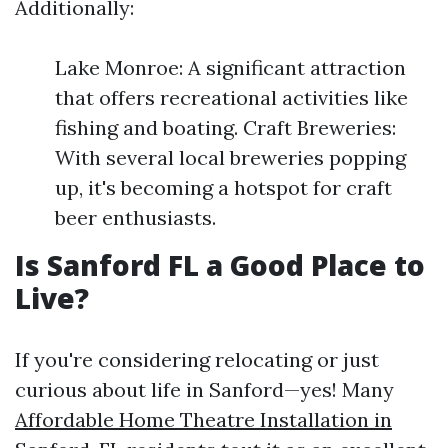
Additionally:
Lake Monroe: A significant attraction
that offers recreational activities like
fishing and boating. Craft Breweries:
With several local breweries popping
up, it's becoming a hotspot for craft
beer enthusiasts.
Is Sanford FL a Good Place to
Live?
If you're considering relocating or just
curious about life in Sanford—yes! Many
Affordable Home Theatre Installation in