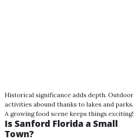
Historical significance adds depth. Outdoor
activities abound thanks to lakes and parks.
A growing food scene keeps things exciting!
Is Sanford Florida a Small
Town?