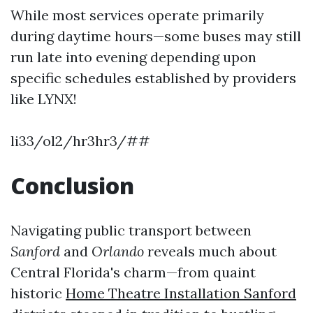
While most services operate primarily
during daytime hours—some buses may still
run late into evening depending upon
specific schedules established by providers
like LYNX!
li33/ol2/hr3hr3/##
Conclusion
Navigating public transport between
Sanford
and
Orlando
reveals much about
Central Florida's charm—from quaint
historic
Home Theatre Installation Sanford