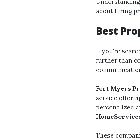
Understanding 
about hiring p
Best Pr
If you're searc
further than c
communication,
Fort Myers P
service offerin
personalized a
HomeService
These companie