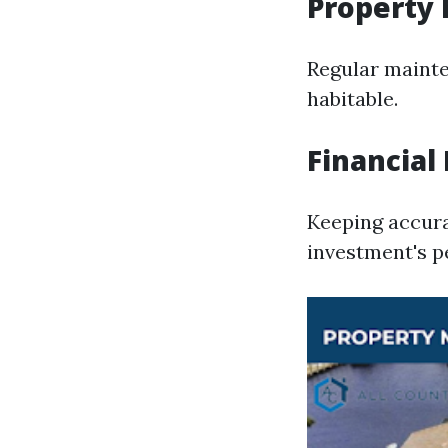
Property
Regular mainte
habitable.
Financia
Keeping accura
investment's 