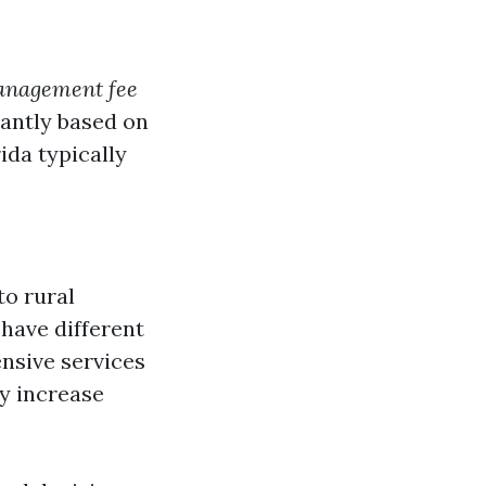
management fee
icantly based on
ida typically
to rural
 have different
nsive services
y increase