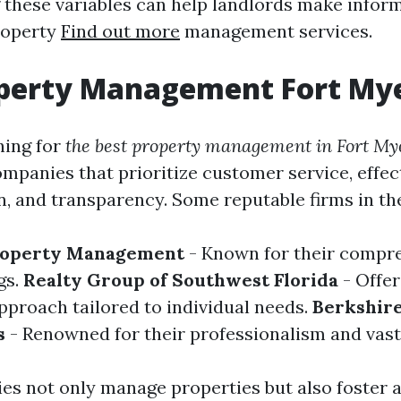
these variables can help landlords make infor
roperty
Find out more
management services.
operty Management Fort My
hing for
the best property management in Fort My
ompanies that prioritize customer service, effec
 and transparency. Some reputable firms in the
roperty Management
- Known for their compr
gs.
Realty Group of Southwest Florida
- Offer
pproach tailored to individual needs.
Berkshir
s
- Renowned for their professionalism and vast
s not only manage properties but also foster