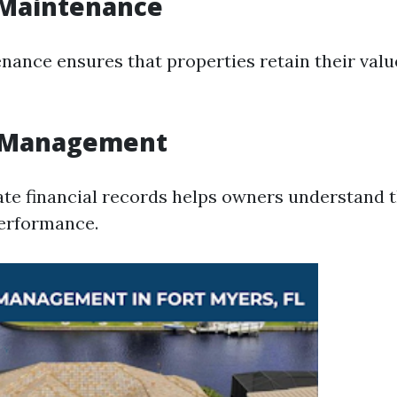
 Maintenance
nance ensures that properties retain their val
l Management
te financial records helps owners understand t
performance.