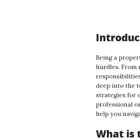
Introduc
Being a proper
hurdles. From 
responsibilitie
deep into the
strategies for
professional or
help you navig
What is