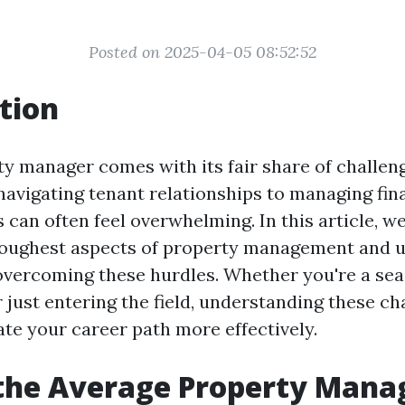
Posted on 2025-04-05 08:52:52
tion
ty manager comes with its fair share of challen
navigating tenant relationships to managing fin
s can often feel overwhelming. In this article, we
 toughest aspects of property management and 
 overcoming these hurdles. Whether you're a se
 just entering the field, understanding these ch
ate your career path more effectively.
 the Average Property Man