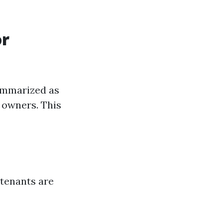
or
ummarized as
r owners. This
 tenants are