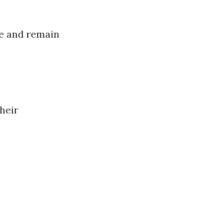
ue and remain
heir