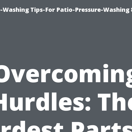
-Washing Tips-For Patio-Pressure-Washing
Overcomin
Hurdles: Th
rdest Parts