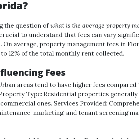
orida?
g the question of
what is the average property 
s crucial to understand that fees can vary signif
s. On average, property management fees in Flor
to 12% of the total monthly rent collected.
nfluencing Fees
Urban areas tend to have higher fees compared 
 Property Type: Residential properties generally
 commercial ones. Services Provided: Comprehe
intenance, marketing, and tenant screening ma