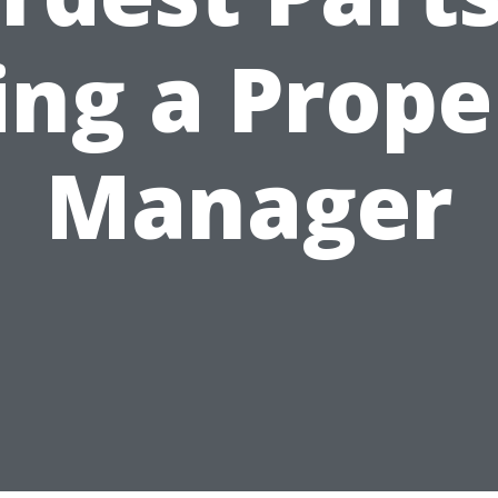
ing a Prope
Manager