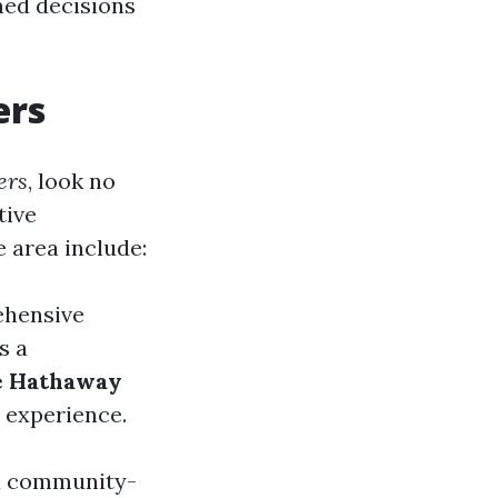
med decisions
ers
ers
, look no
tive
 area include:
ehensive
s a
e Hathaway
 experience.
 a community-