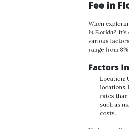
Fee in Fl
When explorin
in Florida?
, it'
various factor
range from 8% 
Factors I
Location: 
locations.
rates than
such as ma
costs.