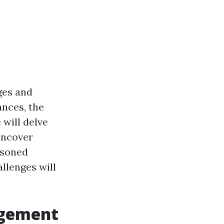
ges and
ances, the
 will delve
uncover
asoned
allenges will
agement