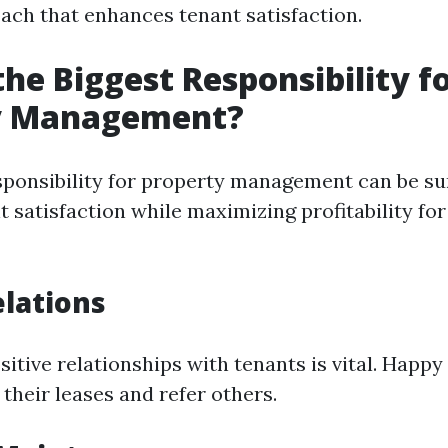
ach that enhances tenant satisfaction.
the Biggest Responsibility f
y Management?
sponsibility for property management can be s
 satisfaction while maximizing profitability fo
lations
itive relationships with tenants is vital. Happy
 their leases and refer others.