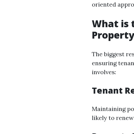
oriented appro
What is 
Propert
The biggest re
ensuring tenant
involves:
Tenant Re
Maintaining pos
likely to renew