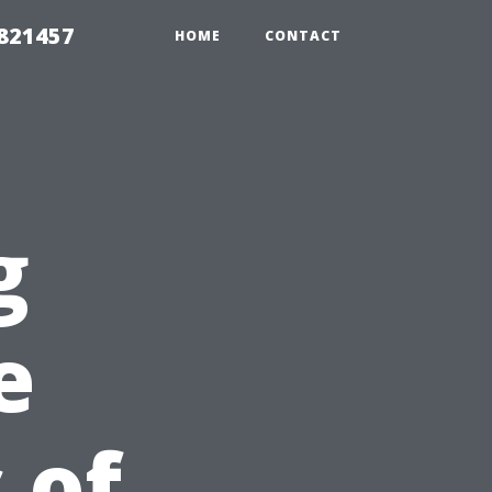
 821457
HOME
CONTACT
g
e
 of