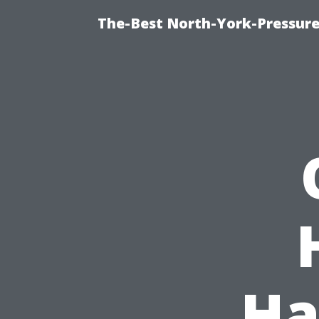
The-Best North-York-Pressure
Ha