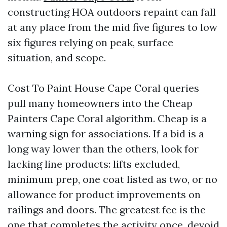
constructing HOA outdoors repaint can fall
at any place from the mid five figures to low
six figures relying on peak, surface
situation, and scope.
Cost To Paint House Cape Coral queries
pull many homeowners into the Cheap
Painters Cape Coral algorithm. Cheap is a
warning sign for associations. If a bid is a
long way lower than the others, look for
lacking line products: lifts excluded,
minimum prep, one coat listed as two, or no
allowance for product improvements on
railings and doors. The greatest fee is the
one that completes the activity once, devoid