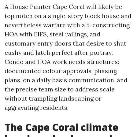
A House Painter Cape Coral will likely be
top notch on a single-story block house and
nevertheless warfare with a 5-constructing
HOA with EIFS, steel railings, and
customary entry doors that desire to shut
cushy and latch perfect after portray.
Condo and HOA work needs structures:
documented colour approvals, phasing
plans, on a daily basis communication, and
the precise team size to address scale
without trampling landscaping or
aggravating residents.
The Cape Coral climate