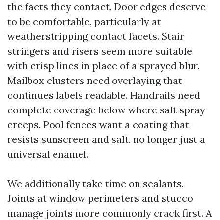
the facts they contact. Door edges deserve
to be comfortable, particularly at
weatherstripping contact facets. Stair
stringers and risers seem more suitable
with crisp lines in place of a sprayed blur.
Mailbox clusters need overlaying that
continues labels readable. Handrails need
complete coverage below where salt spray
creeps. Pool fences want a coating that
resists sunscreen and salt, no longer just a
universal enamel.
We additionally take time on sealants.
Joints at window perimeters and stucco
manage joints more commonly crack first. A