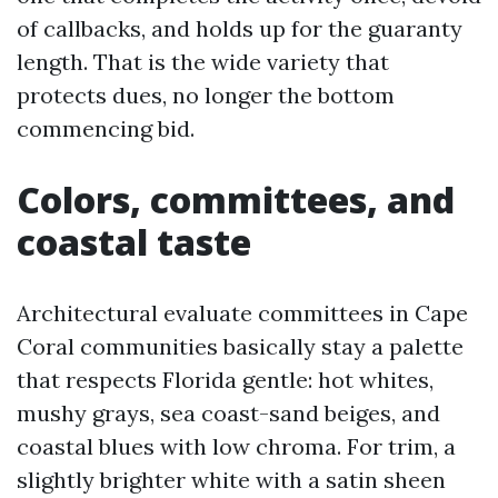
of callbacks, and holds up for the guaranty
length. That is the wide variety that
protects dues, no longer the bottom
commencing bid.
Colors, committees, and
coastal taste
Architectural evaluate committees in Cape
Coral communities basically stay a palette
that respects Florida gentle: hot whites,
mushy grays, sea coast-sand beiges, and
coastal blues with low chroma. For trim, a
slightly brighter white with a satin sheen