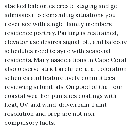
stacked balconies create staging and get
admission to demanding situations you
never see with single-family members
residence portray. Parking is restrained,
elevator use desires signal-off, and balcony
schedules need to sync with seasonal
residents. Many associations in Cape Coral
also observe strict architectural coloration
schemes and feature lively committees
reviewing submittals. On good of that, our
coastal weather punishes coatings with
heat, UV, and wind-driven rain. Paint
resolution and prep are not non-
compulsory facts.