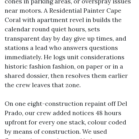
cones in parking areas, or overspray issues
near motors. A Residential Painter Cape
Coral with apartment revel in builds the
calendar round quiet hours, sets
transparent day by day give up times, and
stations a lead who answers questions
immediately. He logs unit considerations
historic fashion fashion, on paper or in a
shared dossier, then resolves them earlier
the crew leaves that zone.
On one eight-construction repaint off Del
Prado, our crew added notices 48 hours
upfront for every one stack, colour coded
by means of construction. We used