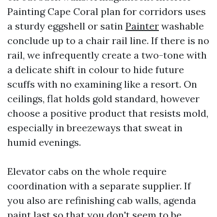
Painting Cape Coral plan for corridors uses
a sturdy eggshell or satin
Painter
washable
conclude up to a chair rail line. If there is no
rail, we infrequently create a two-tone with
a delicate shift in colour to hide future
scuffs with no examining like a resort. On
ceilings, flat holds gold standard, however
choose a positive product that resists mold,
especially in breezeways that sweat in
humid evenings.
Elevator cabs on the whole require
coordination with a separate supplier. If
you also are refinishing cab walls, agenda
paint last so that you don't seem to be