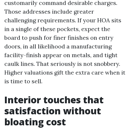
customarily command desirable charges.
Those addresses include greater
challenging requirements. If your HOA sits
in a single of these pockets, expect the
board to push for finer finishes on entry
doors, in all likelihood a manufacturing
facility-finish appear on metals, and tight
caulk lines. That seriously is not snobbery.
Higher valuations gift the extra care when it
is time to sell.
Interior touches that
satisfaction without
bloating cost