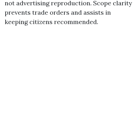
not advertising reproduction. Scope clarity
prevents trade orders and assists in
keeping citizens recommended.