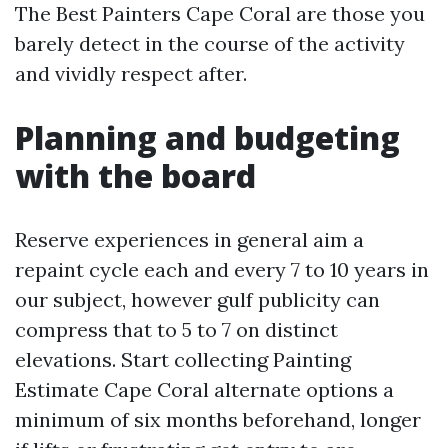
The Best Painters Cape Coral are those you
barely detect in the course of the activity
and vividly respect after.
Planning and budgeting
with the board
Reserve experiences in general aim a
repaint cycle each and every 7 to 10 years in
our subject, however gulf publicity can
compress that to 5 to 7 on distinct
elevations. Start collecting Painting
Estimate Cape Coral alternate options a
minimum of six months beforehand, longer