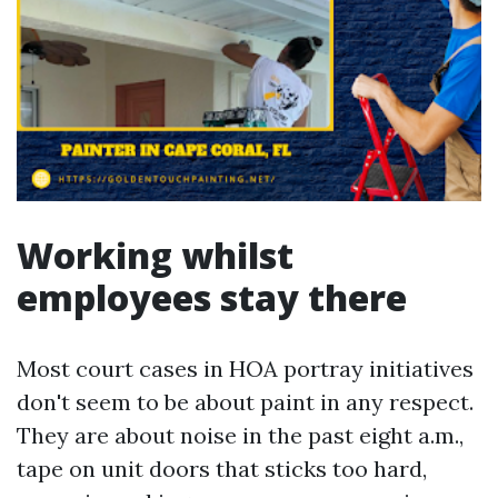
Working whilst
employees stay there
Most court cases in HOA portray initiatives
don't seem to be about paint in any respect.
They are about noise in the past eight a.m.,
tape on unit doors that sticks too hard,