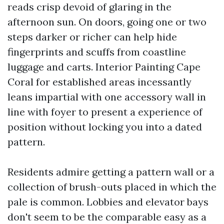
reads crisp devoid of glaring in the
afternoon sun. On doors, going one or two
steps darker or richer can help hide
fingerprints and scuffs from coastline
luggage and carts. Interior Painting Cape
Coral for established areas incessantly
leans impartial with one accessory wall in
line with foyer to present a experience of
position without locking you into a dated
pattern.
Residents admire getting a pattern wall or a
collection of brush-outs placed in which the
pale is common. Lobbies and elevator bays
don't seem to be the comparable easy as a