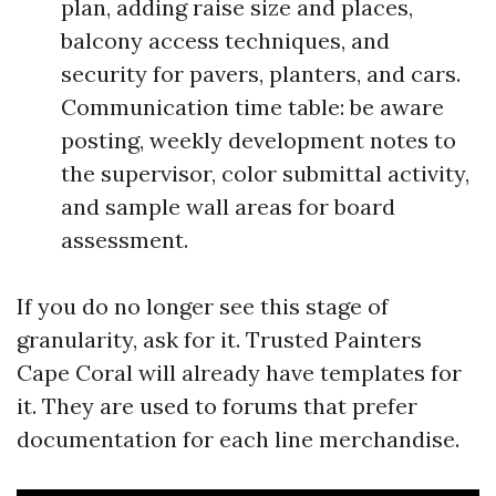
plan, adding raise size and places,
balcony access techniques, and
security for pavers, planters, and cars.
Communication time table: be aware
posting, weekly development notes to
the supervisor, color submittal activity,
and sample wall areas for board
assessment.
If you do no longer see this stage of
granularity, ask for it. Trusted Painters
Cape Coral will already have templates for
it. They are used to forums that prefer
documentation for each line merchandise.