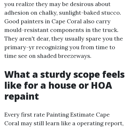
you realize they may be desirous about
adhesion on chalky, sunlight-baked stucco.
Good painters in Cape Coral also carry
mould-resistant components in the truck.
They aren't dear, they usually spare you the
primary-yr recognizing you from time to
time see on shaded breezeways.
What a sturdy scope feels
like for a house or HOA
repaint
Every first rate Painting Estimate Cape
Coral may still learn like a operating report,