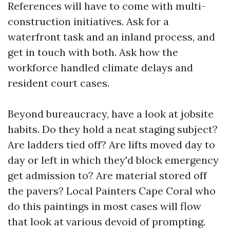
References will have to come with multi-
construction initiatives. Ask for a
waterfront task and an inland process, and
get in touch with both. Ask how the
workforce handled climate delays and
resident court cases.
Beyond bureaucracy, have a look at jobsite
habits. Do they hold a neat staging subject?
Are ladders tied off? Are lifts moved day to
day or left in which they'd block emergency
get admission to? Are material stored off
the pavers? Local Painters Cape Coral who
do this paintings in most cases will flow
that look at various devoid of prompting.