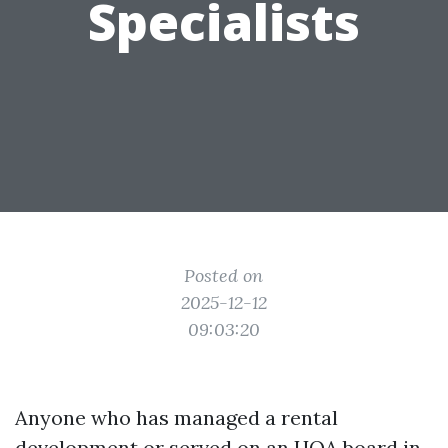
Specialists
Posted on
2025-12-12
09:03:20
Anyone who has managed a rental
development or served on an HOA board in