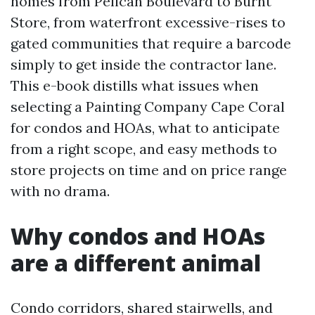
homes from Pelican Boulevard to Burnt
Store, from waterfront excessive-rises to
gated communities that require a barcode
simply to get inside the contractor lane.
This e-book distills what issues when
selecting a Painting Company Cape Coral
for condos and HOAs, what to anticipate
from a right scope, and easy methods to
store projects on time and on price range
with no drama.
Why condos and HOAs
are a different animal
Condo corridors, shared stairwells, and