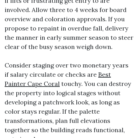
if lifts or frustrating get entry to are
involved. Allow three to 4 weeks for board
overview and coloration approvals. If you
propose to repaint in overdue fall, delivery
the manner in early summer season to steer
clear of the busy season weigh down.
Consider staging over two monetary years
if salary circulate or checks are
Best
Painter Cape Coral
touchy. You can destroy
the property into logical stages without
developing a patchwork look, as long as
color stays regular. If the palette
transformations, plan full elevations
together so the building reads functional,