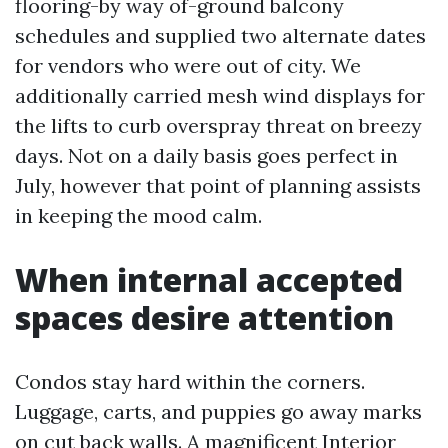
flooring-by way of-ground balcony
schedules and supplied two alternate dates
for vendors who were out of city. We
additionally carried mesh wind displays for
the lifts to curb overspray threat on breezy
days. Not on a daily basis goes perfect in
July, however that point of planning assists
in keeping the mood calm.
When internal accepted
spaces desire attention
Condos stay hard within the corners.
Luggage, carts, and puppies go away marks
on cut back walls. A magnificent Interior