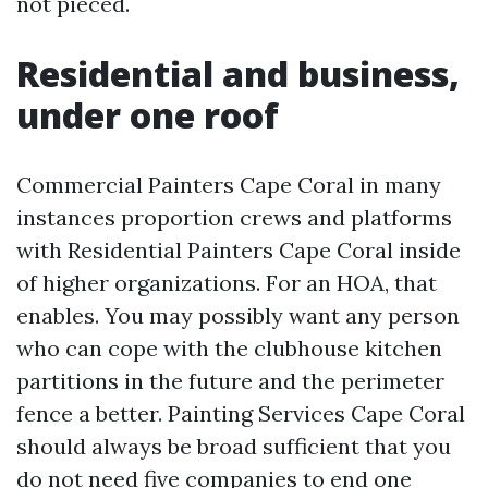
not pieced.
Residential and business,
under one roof
Commercial Painters Cape Coral in many
instances proportion crews and platforms
with Residential Painters Cape Coral inside
of higher organizations. For an HOA, that
enables. You may possibly want any person
who can cope with the clubhouse kitchen
partitions in the future and the perimeter
fence a better. Painting Services Cape Coral
should always be broad sufficient that you
do not need five companies to end one