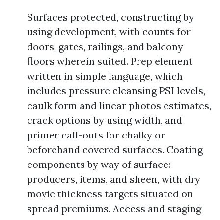
Surfaces protected, constructing by
using development, with counts for
doors, gates, railings, and balcony
floors wherein suited. Prep element
written in simple language, which
includes pressure cleansing PSI levels,
caulk form and linear photos estimates,
crack options by using width, and
primer call-outs for chalky or
beforehand covered surfaces. Coating
components by way of surface:
producers, items, and sheen, with dry
movie thickness targets situated on
spread premiums. Access and staging