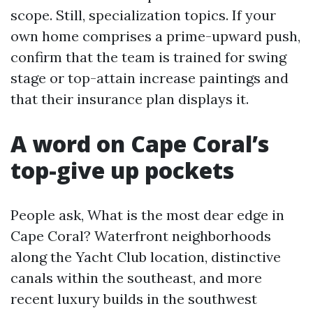
scope. Still, specialization topics. If your
own home comprises a prime-upward push,
confirm that the team is trained for swing
stage or top-attain increase paintings and
that their insurance plan displays it.
A word on Cape Coral’s
top-give up pockets
People ask, What is the most dear edge in
Cape Coral? Waterfront neighborhoods
along the Yacht Club location, distinctive
canals within the southeast, and more
recent luxury builds in the southwest