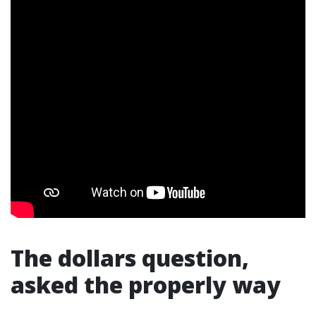
The dollars question,
asked the properly way