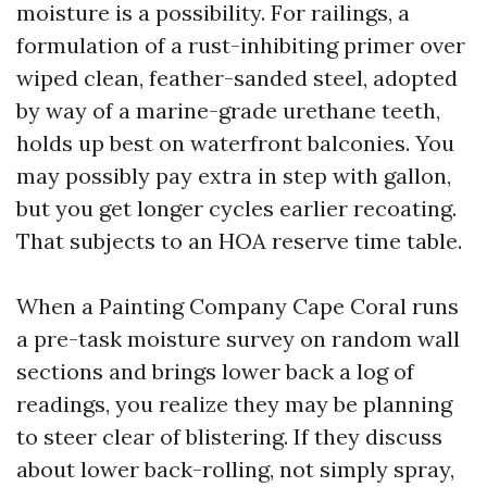
moisture is a possibility. For railings, a
formulation of a rust-inhibiting primer over
wiped clean, feather-sanded steel, adopted
by way of a marine-grade urethane teeth,
holds up best on waterfront balconies. You
may possibly pay extra in step with gallon,
but you get longer cycles earlier recoating.
That subjects to an HOA reserve time table.
When a Painting Company Cape Coral runs
a pre-task moisture survey on random wall
sections and brings lower back a log of
readings, you realize they may be planning
to steer clear of blistering. If they discuss
about lower back-rolling, not simply spray,