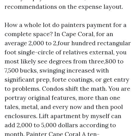
recommendations on the expense layout.
How a whole lot do painters payment for a
complete space? In Cape Coral, for an
average 2,000 to 2,four hundred rectangular
foot single-circle of relatives external, you
most likely see degrees from three,800 to
7,500 bucks, swinging increased with
significant prep, forte coatings, or get entry
to problems. Condos shift the math. You are
portray original features, more than one
tales, metal, and every now and then pool
enclosures. Lift apartment by myself can
add 2,000 to 5,000 dollars according to
month.
Painter Cape Coral
A ten-