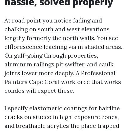
hassle, solved properly
At road point you notice fading and
chalking on south and west elevations
lengthy formerly the north walls. You see
efflorescence leaching via in shaded areas.
On gulf-going through properties,
aluminum railings pit swifter, and caulk
joints lower more deeply. A Professional
Painters Cape Coral workforce that works
condos will expect these.
I specify elastomeric coatings for hairline
cracks on stucco in high-exposure zones,
and breathable acrylics the place trapped