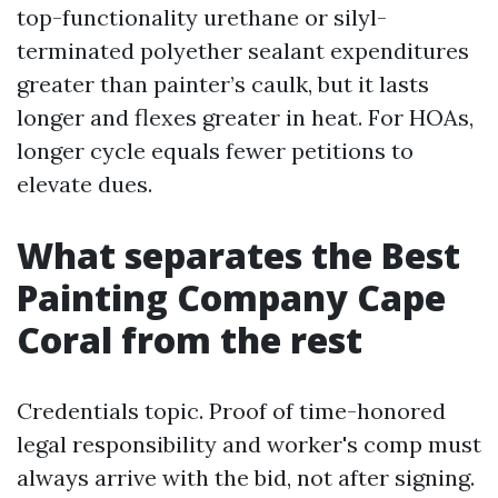
top-functionality urethane or silyl-
terminated polyether sealant expenditures
greater than painter’s caulk, but it lasts
longer and flexes greater in heat. For HOAs,
longer cycle equals fewer petitions to
elevate dues.
What separates the Best
Painting Company Cape
Coral from the rest
Credentials topic. Proof of time-honored
legal responsibility and worker's comp must
always arrive with the bid, not after signing.