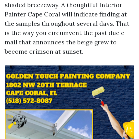
shaded breezeway. A thoughtful Interior
Painter Cape Coral will indicate finding at
the samples throughout several days. That
is the way you circumvent the past due e
mail that announces the beige grew to
become crimson at sunset.