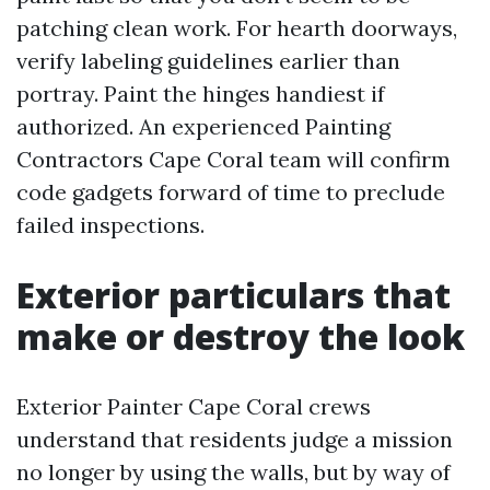
patching clean work. For hearth doorways,
verify labeling guidelines earlier than
portray. Paint the hinges handiest if
authorized. An experienced Painting
Contractors Cape Coral team will confirm
code gadgets forward of time to preclude
failed inspections.
Exterior particulars that
make or destroy the look
Exterior Painter Cape Coral crews
understand that residents judge a mission
no longer by using the walls, but by way of