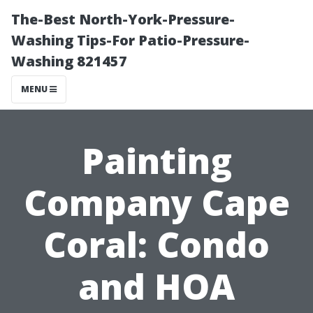
The-Best North-York-Pressure-
Washing Tips-For Patio-Pressure-
Washing 821457
MENU
Painting
Company Cape
Coral: Condo
and HOA