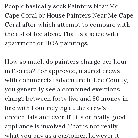
People basically seek Painters Near Me
Cape Coral or House Painters Near Me Cape
Coral after which attempt to compare with
the aid of fee alone. That is a seize with
apartment or HOA paintings.
How so much do painters charge per hour
in Florida? For approved, insured crews
with commercial adventure in Lee County,
you generally see a combined exertions
charge between forty five and 80 money in
line with hour relying at the crew’s
credentials and even if lifts or really good
appliance is involved. That is not really
what you pay as a customer, however it