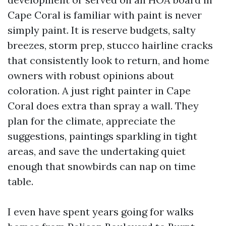
Cape Coral is familiar with paint is never
simply paint. It is reserve budgets, salty
breezes, storm prep, stucco hairline cracks
that consistently look to return, and home
owners with robust opinions about
coloration. A just right painter in Cape
Coral does extra than spray a wall. They
plan for the climate, appreciate the
suggestions, paintings sparkling in tight
areas, and save the undertaking quiet
enough that snowbirds can nap on time
table.
I even have spent years going for walks