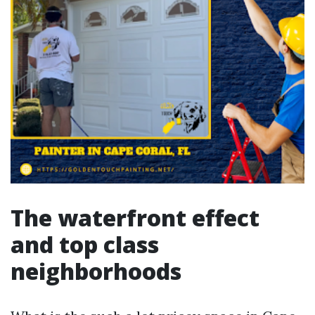
The waterfront effect
and top class
neighborhoods