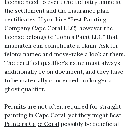
license need to event the industry name at
the settlement and the insurance plan
certificates. If you hire “Best Painting
Company Cape Coral LLC,” however the
license belongs to “John’s Paint LLC,” that
mismatch can complicate a claim. Ask for
felony names and move-take a look at them.
The certified qualifier’s name must always
additionally be on document, and they have
to be materially concerned, no longer a
ghost qualifier.
Permits are not often required for straight
painting in Cape Coral, yet they might
Best
Painters Cape Coral
possibly be beneficial