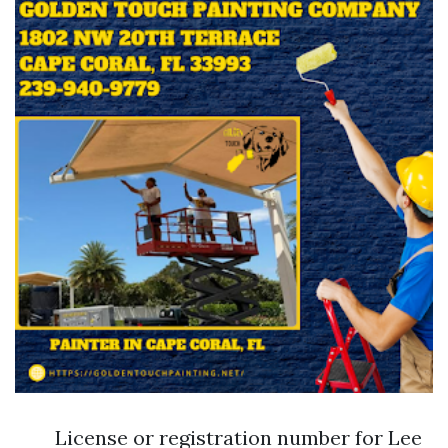
License or registration number for Lee