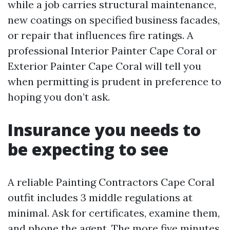
while a job carries structural maintenance,
new coatings on specified business facades,
or repair that influences fire ratings. A
professional Interior Painter Cape Coral or
Exterior Painter Cape Coral will tell you
when permitting is prudent in preference to
hoping you don’t ask.
Insurance you needs to
be expecting to see
A reliable Painting Contractors Cape Coral
outfit includes 3 middle regulations at
minimal. Ask for certificates, examine them,
and phone the agent. The more five minutes