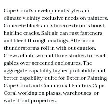
Cape Coral’s development styles and
climate vicinity exclusive needs on painters.
Concrete block and stucco exteriors boost
hairline cracks. Salt air can rust fasteners
and bleed through coatings. Afternoon
thunderstorms roll in with out caution.
Crews climb two and three studies to reach
gables over screened enclosures. The
aggregate capability higher probability and
better capability, quite for Exterior Painting
Cape Coral and Commercial Painters Cape
Coral working on plazas, warehouses, or
waterfront properties.