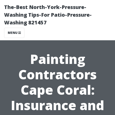
The-Best North-York-Pressure-
Washing Tips-For Patio-Pressure-
Washing 821457
MENU
Painting
Contractors
Cape Coral:
Insurance and