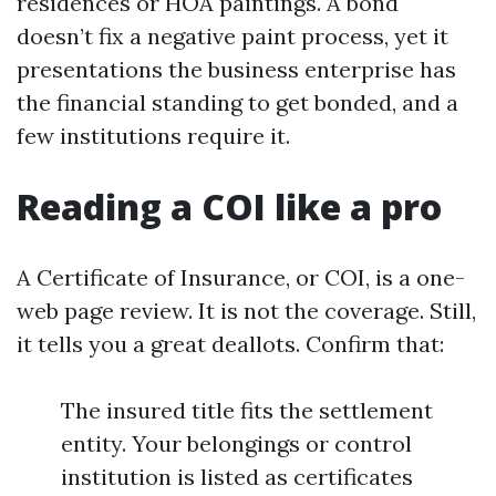
residences or HOA paintings. A bond
doesn’t fix a negative paint process, yet it
presentations the business enterprise has
the financial standing to get bonded, and a
few institutions require it.
Reading a COI like a pro
A Certificate of Insurance, or COI, is a one-
web page review. It is not the coverage. Still,
it tells you a great deallots. Confirm that:
The insured title fits the settlement
entity. Your belongings or control
institution is listed as certificates