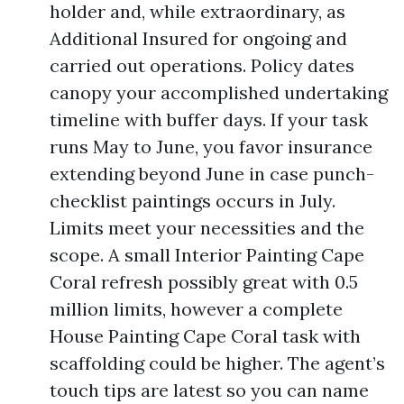
holder and, while extraordinary, as
Additional Insured for ongoing and
carried out operations. Policy dates
canopy your accomplished undertaking
timeline with buffer days. If your task
runs May to June, you favor insurance
extending beyond June in case punch-
checklist paintings occurs in July.
Limits meet your necessities and the
scope. A small Interior Painting Cape
Coral refresh possibly great with 0.5
million limits, however a complete
House Painting Cape Coral task with
scaffolding could be higher. The agent’s
touch tips are latest so you can name