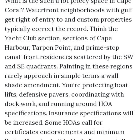
What is the such a lot pricey space in Cape
Coral? Waterfront neighborhoods with gulf
get right of entry to and custom properties
typically correct the record. Think the
Yacht Club section, sections of Cape
Harbour, Tarpon Point, and prime-stop
canal-front residences scattered by the SW
and SE quadrants. Painting in these regions
rarely approach in simple terms a wall
shade amendment. You’re protecting boat
lifts, defensive pavers, coordinating with
dock work, and running around HOA
specifications. Insurance specifications will
be increased. Some HOAs call for
certificates endorsements and minimum