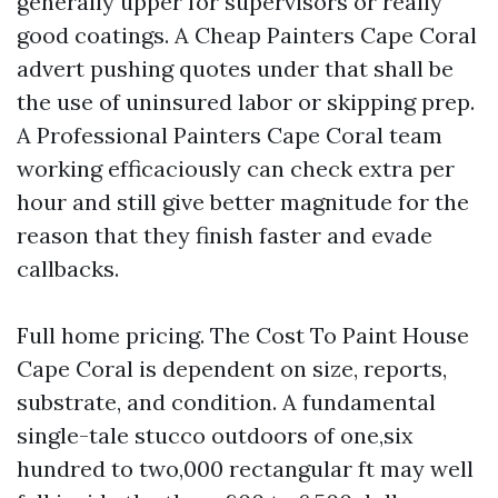
generally upper for supervisors or really
good coatings. A Cheap Painters Cape Coral
advert pushing quotes under that shall be
the use of uninsured labor or skipping prep.
A Professional Painters Cape Coral team
working efficaciously can check extra per
hour and still give better magnitude for the
reason that they finish faster and evade
callbacks.
Full home pricing. The Cost To Paint House
Cape Coral is dependent on size, reports,
substrate, and condition. A fundamental
single-tale stucco outdoors of one,six
hundred to two,000 rectangular ft may well