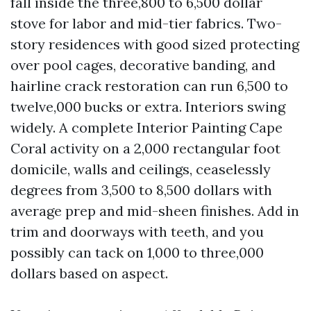
fall inside the three,800 to 6,500 dollar
stove for labor and mid-tier fabrics. Two-
story residences with good sized protecting
over pool cages, decorative banding, and
hairline crack restoration can run 6,500 to
twelve,000 bucks or extra. Interiors swing
widely. A complete Interior Painting Cape
Coral activity on a 2,000 rectangular foot
domicile, walls and ceilings, ceaselessly
degrees from 3,500 to 8,500 dollars with
average prep and mid-sheen finishes. Add in
trim and doorways with teeth, and you
possibly can tack on 1,000 to three,000
dollars based on aspect.