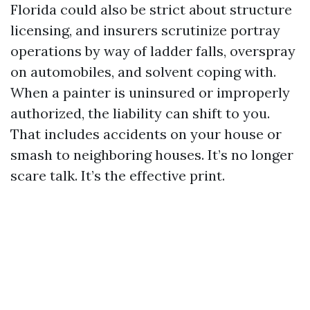
Florida could also be strict about structure
licensing, and insurers scrutinize portray
operations by way of ladder falls, overspray
on automobiles, and solvent coping with.
When a painter is uninsured or improperly
authorized, the liability can shift to you.
That includes accidents on your house or
smash to neighboring houses. It’s no longer
scare talk. It’s the effective print.