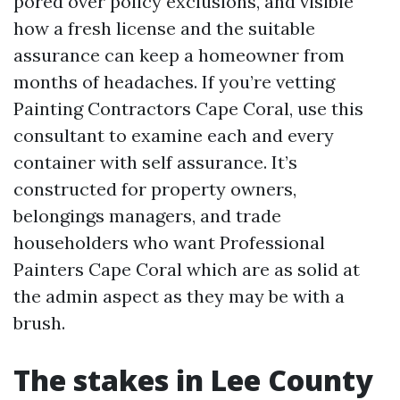
pored over policy exclusions, and visible
how a fresh license and the suitable
assurance can keep a homeowner from
months of headaches. If you’re vetting
Painting Contractors Cape Coral, use this
consultant to examine each and every
container with self assurance. It’s
constructed for property owners,
belongings managers, and trade
householders who want Professional
Painters Cape Coral which are as solid at
the admin aspect as they may be with a
brush.
The stakes in Lee County