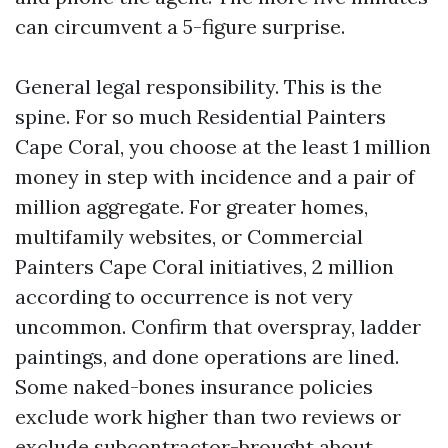
can circumvent a 5-figure surprise.
General legal responsibility. This is the
spine. For so much Residential Painters
Cape Coral, you choose at the least 1 million
money in step with incidence and a pair of
million aggregate. For greater homes,
multifamily websites, or Commercial
Painters Cape Coral initiatives, 2 million
according to occurrence is not very
uncommon. Confirm that overspray, ladder
paintings, and done operations are lined.
Some naked-bones insurance policies
exclude work higher than two reviews or
exclude subcontractor-brought about