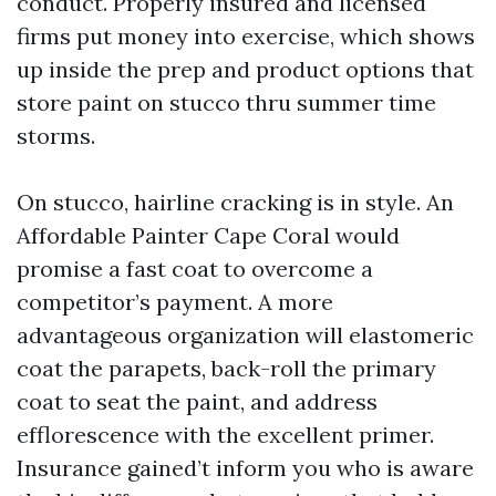
conduct. Properly insured and licensed
firms put money into exercise, which shows
up inside the prep and product options that
store paint on stucco thru summer time
storms.
On stucco, hairline cracking is in style. An
Affordable Painter Cape Coral would
promise a fast coat to overcome a
competitor’s payment. A more
advantageous organization will elastomeric
coat the parapets, back-roll the primary
coat to seat the paint, and address
efflorescence with the excellent primer.
Insurance gained’t inform you who is aware