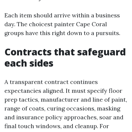
Each item should arrive within a business
day. The choicest painter Cape Coral
groups have this right down to a pursuits.
Contracts that safeguard
each sides
A transparent contract continues
expectancies aligned. It must specify floor
prep tactics, manufacturer and line of paint,
range of coats, curing occasions, masking
and insurance policy approaches, soar and
final touch windows, and cleanup. For