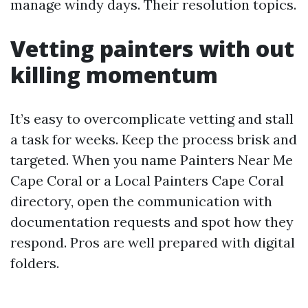
manage windy days. Their resolution topics.
Vetting painters with out
killing momentum
It’s easy to overcomplicate vetting and stall
a task for weeks. Keep the process brisk and
targeted. When you name Painters Near Me
Cape Coral or a Local Painters Cape Coral
directory, open the communication with
documentation requests and spot how they
respond. Pros are well prepared with digital
folders.