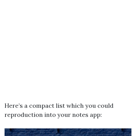
Here’s a compact list which you could
reproduction into your notes app: