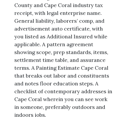
County and Cape Coral industry tax
receipt, with legal enterprise name.
General liability, laborers’ comp, and
advertisement auto certificate, with
you listed as Additional Insured while
applicable. A pattern agreement
showing scope, prep standards, items,
settlement time table, and assurance
terms. A Painting Estimate Cape Coral
that breaks out labor and constituents
and notes floor education steps. A
checklist of contemporary addresses in
Cape Coral wherein you can see work
in someone, preferably outdoors and
indoors jobs.