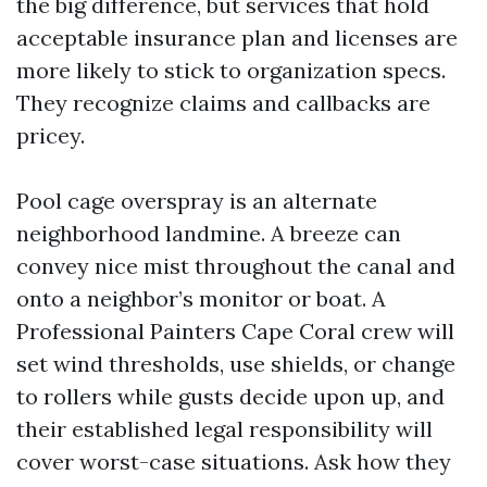
the big difference, but services that hold
acceptable insurance plan and licenses are
more likely to stick to organization specs.
They recognize claims and callbacks are
pricey.
Pool cage overspray is an alternate
neighborhood landmine. A breeze can
convey nice mist throughout the canal and
onto a neighbor’s monitor or boat. A
Professional Painters Cape Coral crew will
set wind thresholds, use shields, or change
to rollers while gusts decide upon up, and
their established legal responsibility will
cover worst-case situations. Ask how they