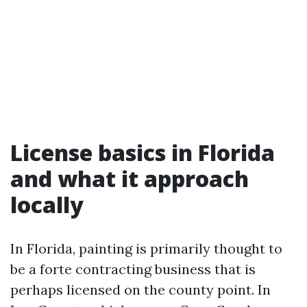
License basics in Florida
and what it approach
locally
In Florida, painting is primarily thought to
be a forte contracting business that is
perhaps licensed on the county point. In