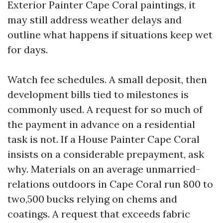
Exterior Painter Cape Coral paintings, it
may still address weather delays and
outline what happens if situations keep wet
for days.
Watch fee schedules. A small deposit, then
development bills tied to milestones is
commonly used. A request for so much of
the payment in advance on a residential
task is not. If a House Painter Cape Coral
insists on a considerable prepayment, ask
why. Materials on an average unmarried-
relations outdoors in Cape Coral run 800 to
two,500 bucks relying on chems and
coatings. A request that exceeds fabric