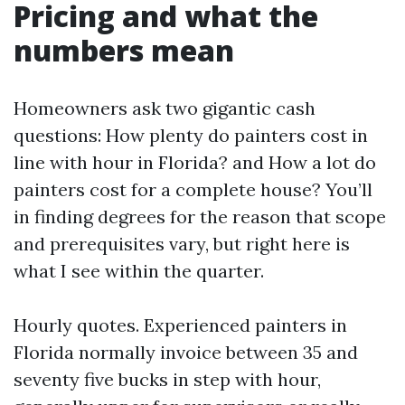
Pricing and what the
numbers mean
Homeowners ask two gigantic cash
questions: How plenty do painters cost in
line with hour in Florida? and How a lot do
painters cost for a complete house? You’ll
in finding degrees for the reason that scope
and prerequisites vary, but right here is
what I see within the quarter.
Hourly quotes. Experienced painters in
Florida normally invoice between 35 and
seventy five bucks in step with hour,