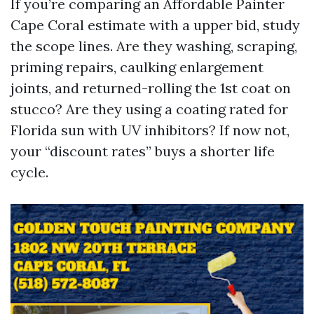
If you’re comparing an Affordable Painter
Cape Coral estimate with a upper bid, study
the scope lines. Are they washing, scraping,
priming repairs, caulking enlargement
joints, and returned-rolling the 1st coat on
stucco? Are they using a coating rated for
Florida sun with UV inhibitors? If now not,
your “discount rates” buys a shorter life
cycle.