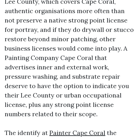
Lee County, which covers Cape Coral,
authentic organisations more often than
not preserve a native strong point license
for portray, and if they do drywall or stucco
restore beyond minor patching, other
business licenses would come into play. A
Painting Company Cape Coral that
advertises inner and external work,
pressure washing, and substrate repair
deserve to have the option to indicate you
their Lee County or urban occupational
license, plus any strong point license
numbers related to their scope.
The identify at
Painter Cape Coral
the