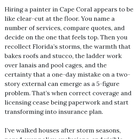
Hiring a painter in Cape Coral appears to be
like clear-cut at the floor. You name a
number of services, compare quotes, and
decide on the one that feels top. Then you
recollect Florida’s storms, the warmth that
bakes roofs and stucco, the ladder work
over lanais and pool cages, and the
certainty that a one-day mistake on a two-
story external can emerge as a 5-figure
problem. That’s when correct coverage and
licensing cease being paperwork and start
transforming into insurance plan.
I’ve walked houses after storm seasons,