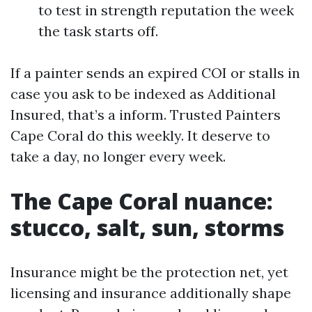
to test in strength reputation the week
the task starts off.
If a painter sends an expired COI or stalls in
case you ask to be indexed as Additional
Insured, that’s a inform. Trusted Painters
Cape Coral do this weekly. It deserve to
take a day, no longer every week.
The Cape Coral nuance:
stucco, salt, sun, storms
Insurance might be the protection net, yet
licensing and insurance additionally shape