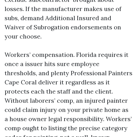
losses. If the manufacturer makes use of
subs, demand Additional Insured and
Waiver of Subrogation endorsements on
your choose.
Workers’ compensation. Florida requires it
once a issuer hits sure employee
thresholds, and plenty Professional Painters
Cape Coral deliver it regardless as it
protects each the staff and the client.
Without laborers’ comp, an injured painter
could claim injury on your private home as
a house owner legal responsibility. Workers’
comp ought to listing the precise category