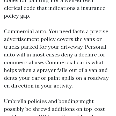
codes for painting, not a well-known
clerical code that indications a insurance
policy gap.
Commercial auto. You need facts a precise
advertisement policy covers the vans or
trucks parked for your driveway. Personal
auto will in most cases deny a declare for
commercial use. Commercial car is what
helps when a sprayer falls out of a van and
dents your car or paint spills on a roadway
en direction in your activity.
Umbrella policies and bonding might
possibly be shrewd additions on top-cost