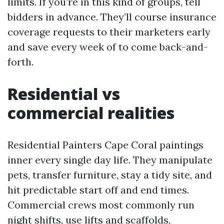
limits. If you’re in this kind of groups, tell
bidders in advance. They’ll course insurance
coverage requests to their marketers early
and save every week of to come back-and-
forth.
Residential vs
commercial realities
Residential Painters Cape Coral paintings
inner every single day life. They manipulate
pets, transfer furniture, stay a tidy site, and
hit predictable start off and end times.
Commercial crews most commonly run
night shifts, use lifts and scaffolds,