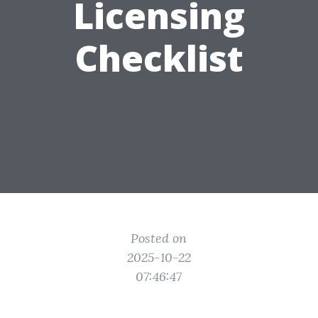
Licensing
Checklist
Posted on
2025-10-22
07:46:47