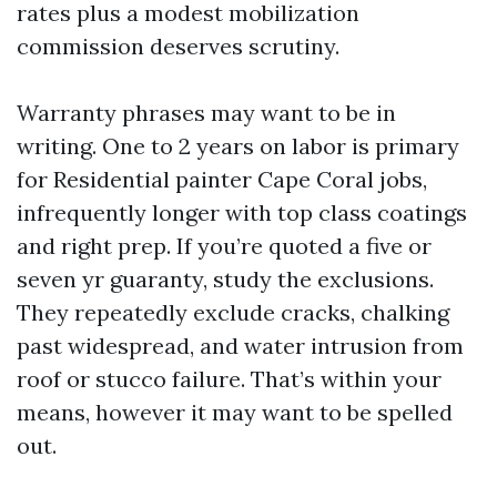
rates plus a modest mobilization
commission deserves scrutiny.
Warranty phrases may want to be in
writing. One to 2 years on labor is primary
for Residential painter Cape Coral jobs,
infrequently longer with top class coatings
and right prep. If you’re quoted a five or
seven yr guaranty, study the exclusions.
They repeatedly exclude cracks, chalking
past widespread, and water intrusion from
roof or stucco failure. That’s within your
means, however it may want to be spelled
out.