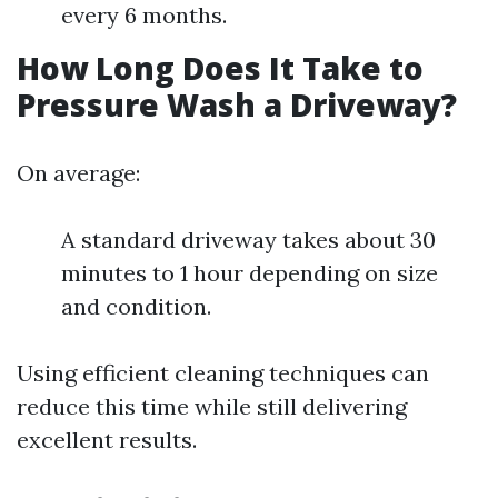
every 6 months.
How Long Does It Take to
Pressure Wash a Driveway?
On average:
A standard driveway takes about 30
minutes to 1 hour depending on size
and condition.
Using efficient cleaning techniques can
reduce this time while still delivering
excellent results.