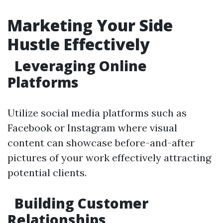
Marketing Your Side
Hustle Effectively
Leveraging Online
Platforms
Utilize social media platforms such as
Facebook or Instagram where visual
content can showcase before-and-after
pictures of your work effectively attracting
potential clients.
Building Customer
Relationships