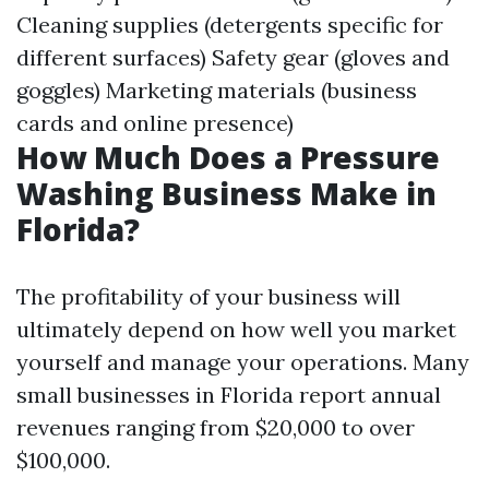
Cleaning supplies (detergents specific for
different surfaces) Safety gear (gloves and
goggles) Marketing materials (business
cards and online presence)
How Much Does a Pressure
Washing Business Make in
Florida?
The profitability of your business will
ultimately depend on how well you market
yourself and manage your operations. Many
small businesses in Florida report annual
revenues ranging from $20,000 to over
$100,000.