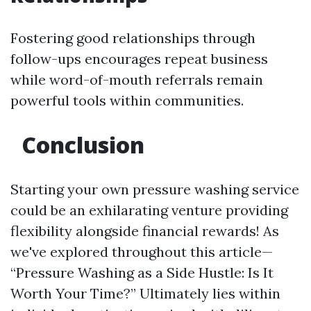
Fostering good relationships through
follow-ups encourages repeat business
while word-of-mouth referrals remain
powerful tools within communities.
Conclusion
Starting your own pressure washing service
could be an exhilarating venture providing
flexibility alongside financial rewards! As
we've explored throughout this article—
“Pressure Washing as a Side Hustle: Is It
Worth Your Time?” Ultimately lies within