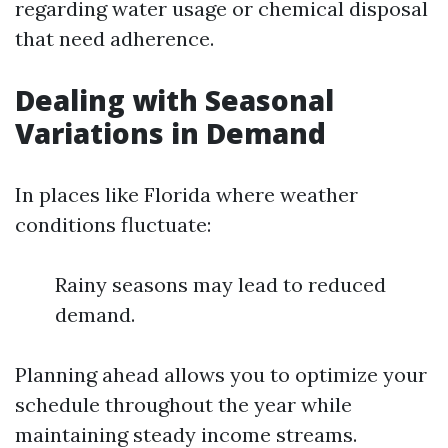
regarding water usage or chemical disposal
that need adherence.
Dealing with Seasonal
Variations in Demand
In places like Florida where weather
conditions fluctuate:
Rainy seasons may lead to reduced
demand.
Planning ahead allows you to optimize your
schedule throughout the year while
maintaining steady income streams.