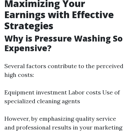
Maximizing Your
Earnings with Effective
Strategies
Why is Pressure Washing So
Expensive?
Several factors contribute to the perceived
high costs:
Equipment investment Labor costs Use of
specialized cleaning agents
However, by emphasizing quality service
and professional results in your marketing