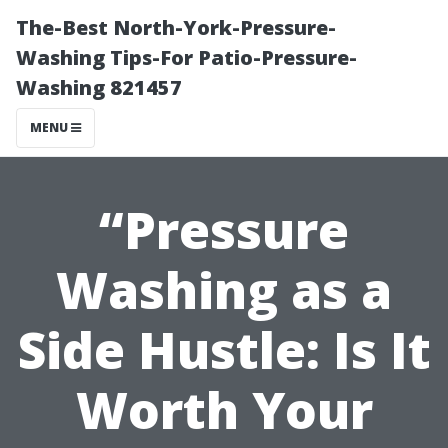
The-Best North-York-Pressure-
Washing Tips-For Patio-Pressure-
Washing 821457
MENU
“Pressure
Washing as a
Side Hustle: Is It
Worth Your