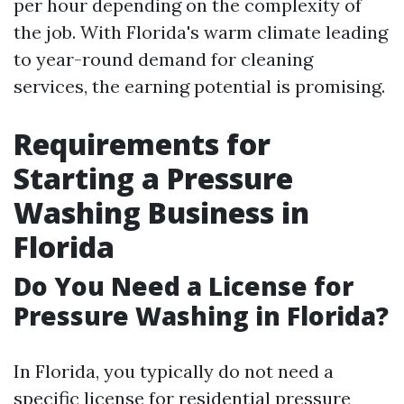
per hour depending on the complexity of
the job. With Florida's warm climate leading
to year-round demand for cleaning
services, the earning potential is promising.
Requirements for
Starting a Pressure
Washing Business in
Florida
Do You Need a License for
Pressure Washing in Florida?
In Florida, you typically do not need a
specific license for residential pressure