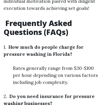
individual motivation paired with diligent
execution towards achieving set goals!
Frequently Asked
Questions (FAQs)
1.
How much do people charge for
pressure washing in Florida?
Rates generally range from $30-$100
per hour depending on various factors
including job complexity.
2.
Do you need insurance for pressure
washing businesses?