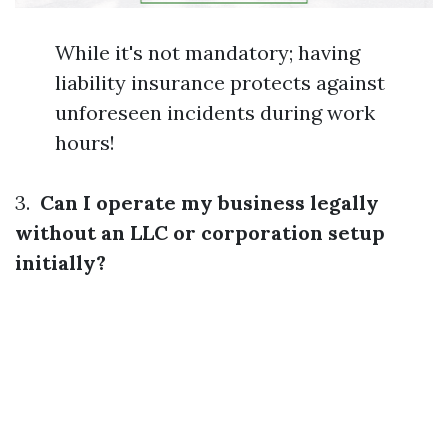
While it's not mandatory; having
liability insurance protects against
unforeseen incidents during work
hours!
3.
Can I operate my business legally
without an LLC or corporation setup
initially?