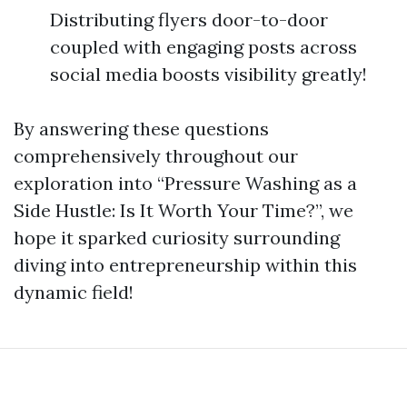
Distributing flyers door-to-door
coupled with engaging posts across
social media boosts visibility greatly!
By answering these questions
comprehensively throughout our
exploration into “Pressure Washing as a
Side Hustle: Is It Worth Your Time?”, we
hope it sparked curiosity surrounding
diving into entrepreneurship within this
dynamic field!