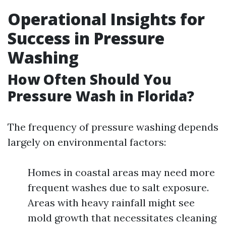
Operational Insights for
Success in Pressure
Washing
How Often Should You
Pressure Wash in Florida?
The frequency of pressure washing depends
largely on environmental factors:
Homes in coastal areas may need more
frequent washes due to salt exposure.
Areas with heavy rainfall might see
mold growth that necessitates cleaning