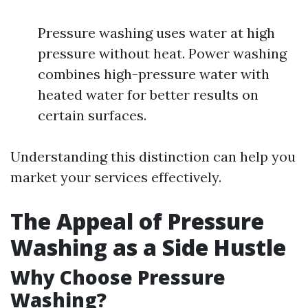
Pressure washing uses water at high
pressure without heat. Power washing
combines high-pressure water with
heated water for better results on
certain surfaces.
Understanding this distinction can help you
market your services effectively.
The Appeal of Pressure
Washing as a Side Hustle
Why Choose Pressure
Washing?