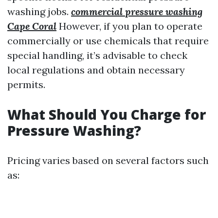
washing jobs.
commercial pressure washing
Cape Coral
However, if you plan to operate
commercially or use chemicals that require
special handling, it’s advisable to check
local regulations and obtain necessary
permits.
What Should You Charge for
Pressure Washing?
Pricing varies based on several factors such
as: