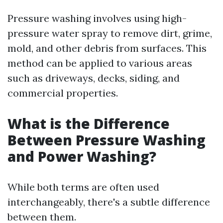
Pressure washing involves using high-
pressure water spray to remove dirt, grime,
mold, and other debris from surfaces. This
method can be applied to various areas
such as driveways, decks, siding, and
commercial properties.
What is the Difference
Between Pressure Washing
and Power Washing?
While both terms are often used
interchangeably, there's a subtle difference
between them.