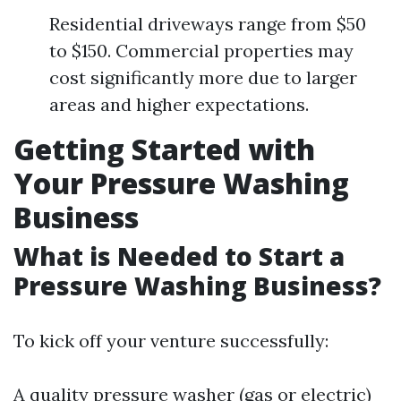
Residential driveways range from $50
to $150. Commercial properties may
cost significantly more due to larger
areas and higher expectations.
Getting Started with
Your Pressure Washing
Business
What is Needed to Start a
Pressure Washing Business?
To kick off your venture successfully:
A quality pressure washer (gas or electric)