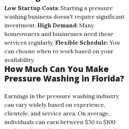
Low Startup Costs
: Starting a pressure
washing business doesn't require significant
investment.
High Demand
: Many
homeowners and businesses need these
services regularly.
Flexible Schedule
: You
can choose when to work based on your
availability.
How Much Can You Make
Pressure Washing in Florida?
Earnings in the pressure washing industry
can vary widely based on experience,
clientele, and service area. On average,
individuals can earn between $30 to $100