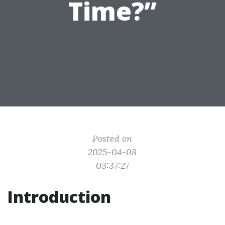
Time?”
Posted on
2025-04-08
03:37:27
Introduction