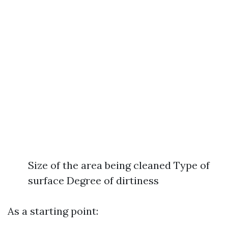
Size of the area being cleaned Type of
surface Degree of dirtiness
As a starting point: