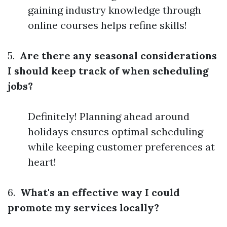
gaining industry knowledge through
online courses helps refine skills!
5.
Are there any seasonal considerations
I should keep track of when scheduling
jobs?
Definitely! Planning ahead around
holidays ensures optimal scheduling
while keeping customer preferences at
heart!
6.
What's an effective way I could
promote my services locally?