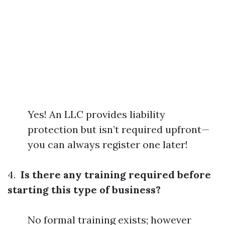
Yes! An LLC provides liability
protection but isn’t required upfront—
you can always register one later!
4.
Is there any training required before
starting this type of business?
No formal training exists; however