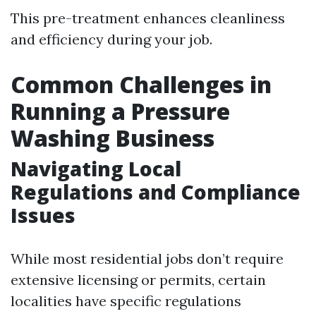
This pre-treatment enhances cleanliness
and efficiency during your job.
Common Challenges in
Running a Pressure
Washing Business
Navigating Local
Regulations and Compliance
Issues
While most residential jobs don’t require
extensive licensing or permits, certain
localities have specific regulations