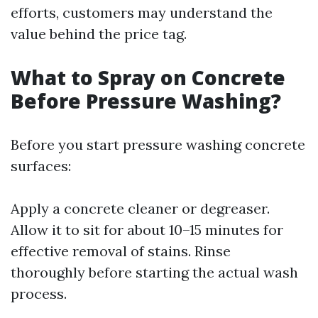
efforts, customers may understand the
value behind the price tag.
What to Spray on Concrete
Before Pressure Washing?
Before you start pressure washing concrete
surfaces:
Apply a concrete cleaner or degreaser.
Allow it to sit for about 10–15 minutes for
effective removal of stains. Rinse
thoroughly before starting the actual wash
process.