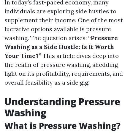
In today's fast-paced economy, many
individuals are exploring side hustles to
supplement their income. One of the most
lucrative options available is pressure
washing. The question arises:
“Pressure
Washing as a Side Hustle: Is It Worth
Your Time?”
This article dives deep into
the realm of pressure washing, shedding
light on its profitability, requirements, and
overall feasibility as a side gig.
Understanding Pressure
Washing
What is Pressure Washing?