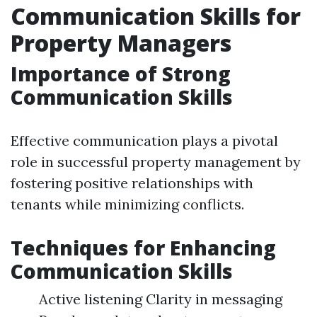
Communication Skills for
Property Managers
Importance of Strong
Communication Skills
Effective communication plays a pivotal
role in successful property management by
fostering positive relationships with
tenants while minimizing conflicts.
Techniques for Enhancing
Communication Skills
Active listening Clarity in messaging