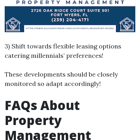
3) Shift towards flexible leasing options
catering millennials’ preferences!
These developments should be closely
monitored so adapt accordingly!
FAQs About
Property
Management