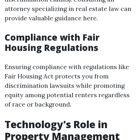
attorney specializing in real estate law can
provide valuable guidance here.
Compliance with Fair
Housing Regulations
Ensuring compliance with regulations like
Fair Housing Act protects you from
discrimination lawsuits while promoting
equity among potential renters regardless
of race or background.
Technology's Role in
Property Management