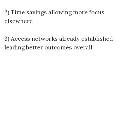
2) Time savings allowing more focus
elsewhere
3) Access networks already established
leading better outcomes overall!