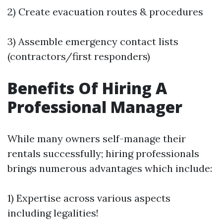
2) Create evacuation routes & procedures
3) Assemble emergency contact lists
(contractors/first responders)
Benefits Of Hiring A
Professional Manager
While many owners self-manage their
rentals successfully; hiring professionals
brings numerous advantages which include:
1) Expertise across various aspects
including legalities!