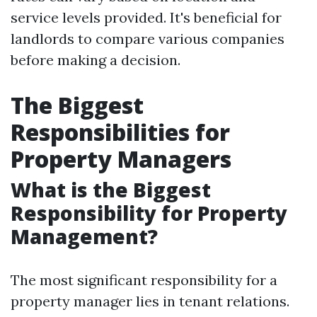
service levels provided. It's beneficial for
landlords to compare various companies
before making a decision.
The Biggest
Responsibilities for
Property Managers
What is the Biggest
Responsibility for Property
Management?
The most significant responsibility for a
property manager lies in tenant relations.