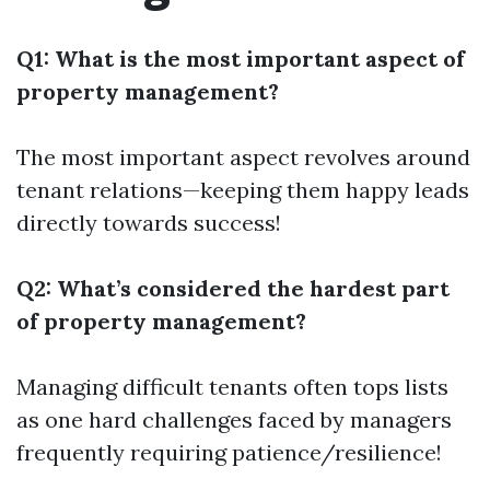
Q1: What is the most important aspect of
property management?
The most important aspect revolves around
tenant relations—keeping them happy leads
directly towards success!
Q2: What’s considered the hardest part
of property management?
Managing difficult tenants often tops lists
as one hard challenges faced by managers
frequently requiring patience/resilience!