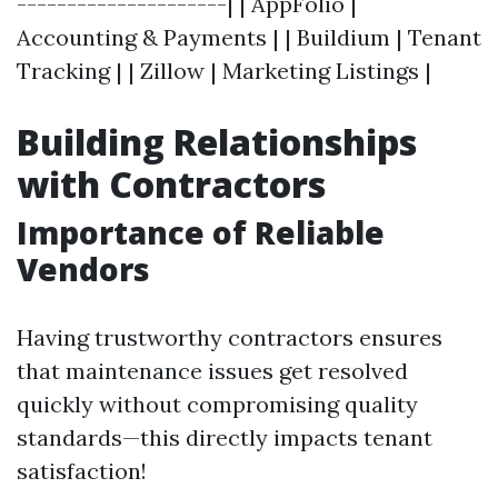
---------------------| | AppFolio |
Accounting & Payments | | Buildium | Tenant
Tracking | | Zillow | Marketing Listings |
Building Relationships
with Contractors
Importance of Reliable
Vendors
Having trustworthy contractors ensures
that maintenance issues get resolved
quickly without compromising quality
standards—this directly impacts tenant
satisfaction!