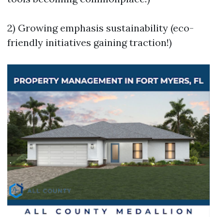
2) Growing emphasis sustainability (eco-
friendly initiatives gaining traction!)