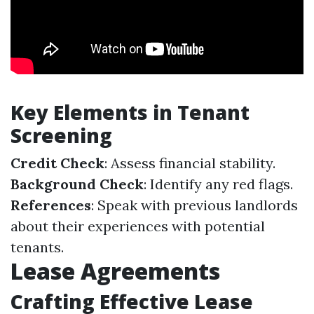
Key Elements in Tenant
Screening
Credit Check
: Assess financial stability.
Background Check
: Identify any red flags.
References
: Speak with previous landlords
about their experiences with potential
tenants.
Lease Agreements
Crafting Effective Lease