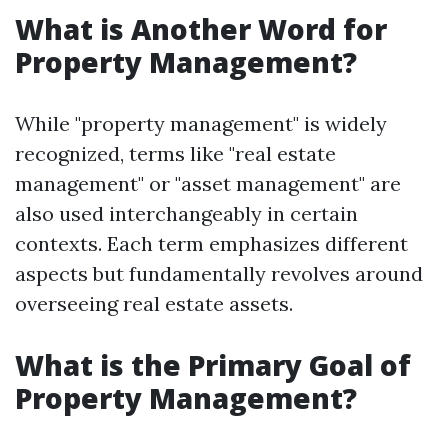
What is Another Word for
Property Management?
While "property management" is widely
recognized, terms like "real estate
management" or "asset management" are
also used interchangeably in certain
contexts. Each term emphasizes different
aspects but fundamentally revolves around
overseeing real estate assets.
What is the Primary Goal of
Property Management?