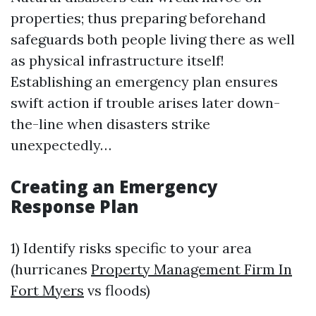
properties; thus preparing beforehand
safeguards both people living there as well
as physical infrastructure itself!
Establishing an emergency plan ensures
swift action if trouble arises later down-
the-line when disasters strike
unexpectedly…
Creating an Emergency
Response Plan
1) Identify risks specific to your area
(hurricanes
Property Management Firm In
Fort Myers
vs floods)