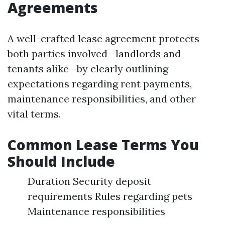
Agreements
A well-crafted lease agreement protects
both parties involved—landlords and
tenants alike—by clearly outlining
expectations regarding rent payments,
maintenance responsibilities, and other
vital terms.
Common Lease Terms You
Should Include
Duration Security deposit
requirements Rules regarding pets
Maintenance responsibilities