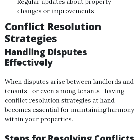
Regular updates about property
changes or improvements
Conflict Resolution
Strategies
Handling Disputes
Effectively
When disputes arise between landlords and
tenants—or even among tenants—having
conflict resolution strategies at hand
becomes essential for maintaining harmony
within your properties.
Steps for Resolving Conflicts