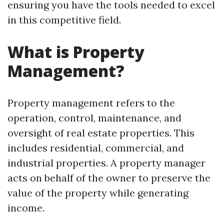
ensuring you have the tools needed to excel
in this competitive field.
What is Property
Management?
Property management refers to the
operation, control, maintenance, and
oversight of real estate properties. This
includes residential, commercial, and
industrial properties. A property manager
acts on behalf of the owner to preserve the
value of the property while generating
income.