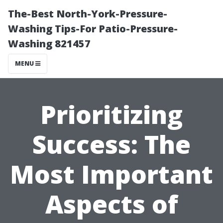
The-Best North-York-Pressure-
Washing Tips-For Patio-Pressure-
Washing 821457
MENU
Prioritizing
Success: The
Most Important
Aspects of