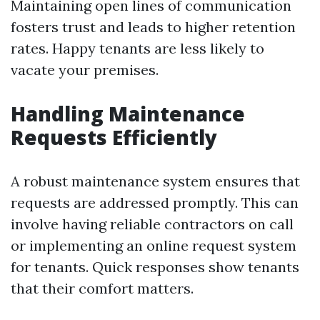
Maintaining open lines of communication
fosters trust and leads to higher retention
rates. Happy tenants are less likely to
vacate your premises.
Handling Maintenance
Requests Efficiently
A robust maintenance system ensures that
requests are addressed promptly. This can
involve having reliable contractors on call
or implementing an online request system
for tenants. Quick responses show tenants
that their comfort matters.