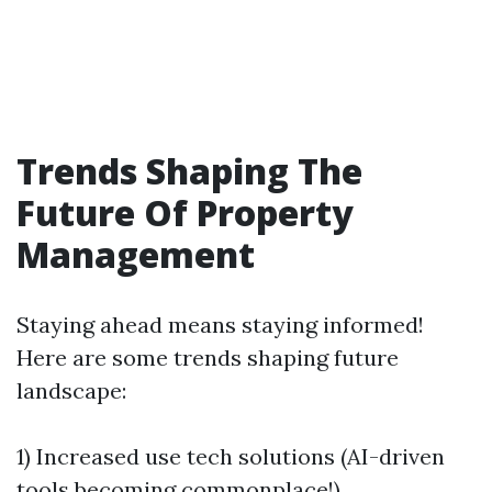
Trends Shaping The
Future Of Property
Management
Staying ahead means staying informed!
Here are some trends shaping future
landscape:
1) Increased use tech solutions (AI-driven
tools becoming commonplace!)