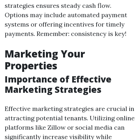
strategies ensures steady cash flow.
Options may include automated payment
systems or offering incentives for timely
payments. Remember: consistency is key!
Marketing Your
Properties
Importance of Effective
Marketing Strategies
Effective marketing strategies are crucial in
attracting potential tenants. Utilizing online
platforms like Zillow or social media can
significantly increase visibility while