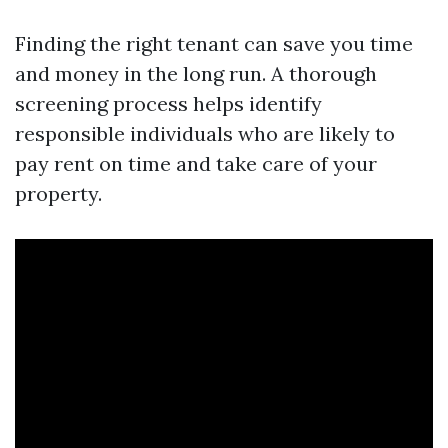
Finding the right tenant can save you time
and money in the long run. A thorough
screening process helps identify
responsible individuals who are likely to
pay rent on time and take care of your
property.