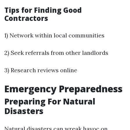
Tips for Finding Good
Contractors
1) Network within local communities
2) Seek referrals from other landlords
3) Research reviews online
Emergency Preparedness
Preparing For Natural
Disasters
Natural disasters can wreak havoc on