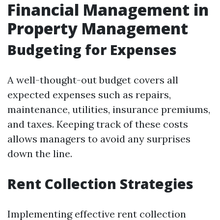
Financial Management in
Property Management
Budgeting for Expenses
A well-thought-out budget covers all
expected expenses such as repairs,
maintenance, utilities, insurance premiums,
and taxes. Keeping track of these costs
allows managers to avoid any surprises
down the line.
Rent Collection Strategies
Implementing effective rent collection