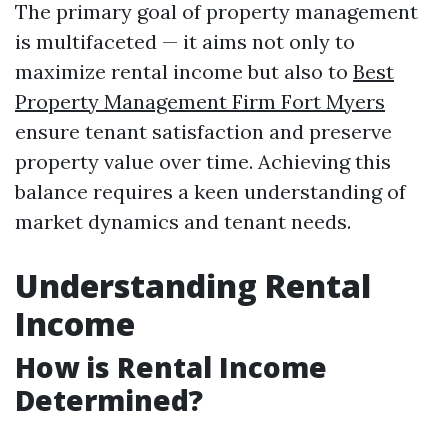
The primary goal of property management
is multifaceted — it aims not only to
maximize rental income but also to
Best
Property Management Firm Fort Myers
ensure tenant satisfaction and preserve
property value over time. Achieving this
balance requires a keen understanding of
market dynamics and tenant needs.
Understanding Rental
Income
How is Rental Income
Determined?