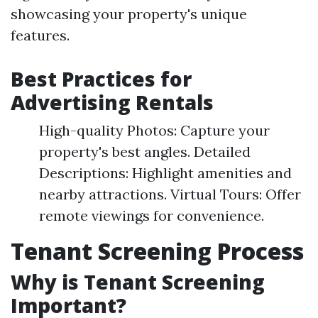
showcasing your property's unique
features.
Best Practices for
Advertising Rentals
High-quality Photos: Capture your
property's best angles. Detailed
Descriptions: Highlight amenities and
nearby attractions. Virtual Tours: Offer
remote viewings for convenience.
Tenant Screening Process
Why is Tenant Screening
Important?