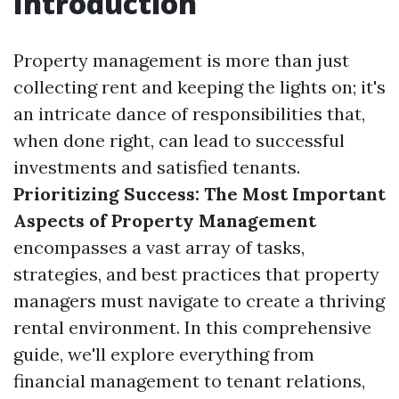
Introduction
Property management is more than just
collecting rent and keeping the lights on; it's
an intricate dance of responsibilities that,
when done right, can lead to successful
investments and satisfied tenants.
Prioritizing Success: The Most Important
Aspects of Property Management
encompasses a vast array of tasks,
strategies, and best practices that property
managers must navigate to create a thriving
rental environment. In this comprehensive
guide, we'll explore everything from
financial management to tenant relations,