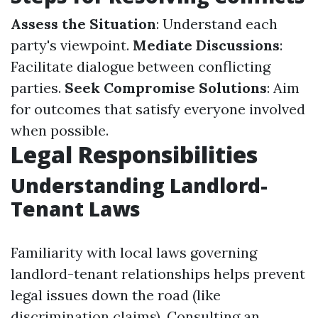
Assess the Situation
: Understand each
party's viewpoint.
Mediate Discussions
:
Facilitate dialogue between conflicting
parties.
Seek Compromise Solutions
: Aim
for outcomes that satisfy everyone involved
when possible.
Legal Responsibilities
Understanding Landlord-
Tenant Laws
Familiarity with local laws governing
landlord-tenant relationships helps prevent
legal issues down the road (like
discrimination claims). Consulting an