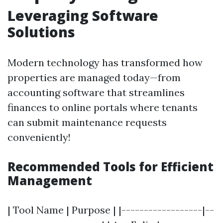
Leveraging Software
Solutions
Modern technology has transformed how
properties are managed today—from
accounting software that streamlines
finances to online portals where tenants
can submit maintenance requests
conveniently!
Recommended Tools for Efficient
Management
| Tool Name | Purpose | |------------------|--