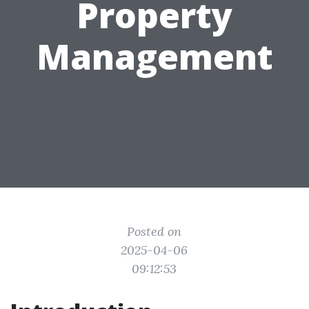
Property
Management
Posted on
2025-04-06
09:12:53