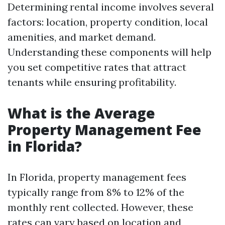
Determining rental income involves several
factors: location, property condition, local
amenities, and market demand.
Understanding these components will help
you set competitive rates that attract
tenants while ensuring profitability.
What is the Average
Property Management Fee
in Florida?
In Florida, property management fees
typically range from 8% to 12% of the
monthly rent collected. However, these
rates can vary based on location and