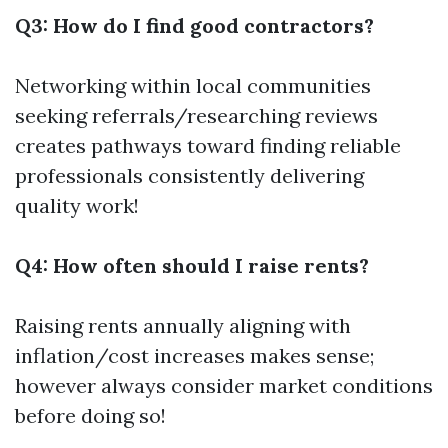
Q3: How do I find good contractors?
Networking within local communities
seeking referrals/researching reviews
creates pathways toward finding reliable
professionals consistently delivering
quality work!
Q4: How often should I raise rents?
Raising rents annually aligning with
inflation/cost increases makes sense;
however always consider market conditions
before doing so!