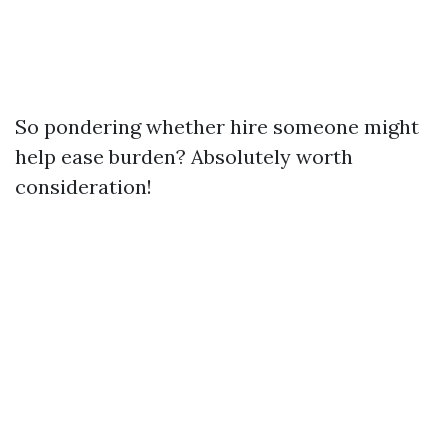
So pondering whether hire someone might
help ease burden? Absolutely worth
consideration!