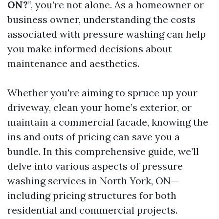
ON?
”, you’re not alone. As a homeowner or
business owner, understanding the costs
associated with pressure washing can help
you make informed decisions about
maintenance and aesthetics.
Whether you're aiming to spruce up your
driveway, clean your home’s exterior, or
maintain a commercial facade, knowing the
ins and outs of pricing can save you a
bundle. In this comprehensive guide, we’ll
delve into various aspects of pressure
washing services in North York, ON—
including pricing structures for both
residential and commercial projects.