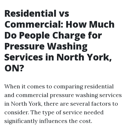
Residential vs
Commercial: How Much
Do People Charge for
Pressure Washing
Services in North York,
ON?
When it comes to comparing residential
and commercial pressure washing services
in North York, there are several factors to
consider. The type of service needed
significantly influences the cost.