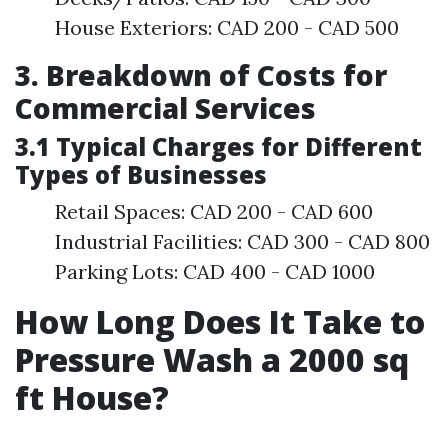
House Exteriors: CAD 200 - CAD 500
3. Breakdown of Costs for
Commercial Services
3.1 Typical Charges for Different
Types of Businesses
Retail Spaces: CAD 200 - CAD 600
Industrial Facilities: CAD 300 - CAD 800
Parking Lots: CAD 400 - CAD 1000
How Long Does It Take to
Pressure Wash a 2000 sq
ft House?