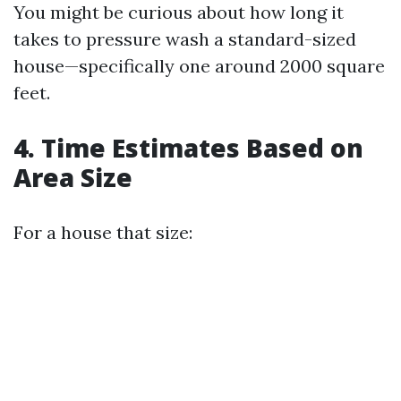
You might be curious about how long it
takes to pressure wash a standard-sized
house—specifically one around 2000 square
feet.
4. Time Estimates Based on
Area Size
For a house that size: