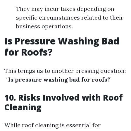
They may incur taxes depending on
specific circumstances related to their
business operations.
Is Pressure Washing Bad
for Roofs?
This brings us to another pressing question:
“
Is pressure washing bad for roofs?
”
10. Risks Involved with Roof
Cleaning
While roof cleaning is essential for