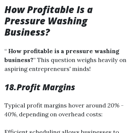
How Profitable Is a
Pressure Washing
Business?
“
How profitable is a pressure washing
business?
” This question weighs heavily on
aspiring entrepreneurs' minds!
18.Profit Margins
Typical profit margins hover around
20% -
40%
, depending on overhead costs:
Efficient scheduling allows businesses to