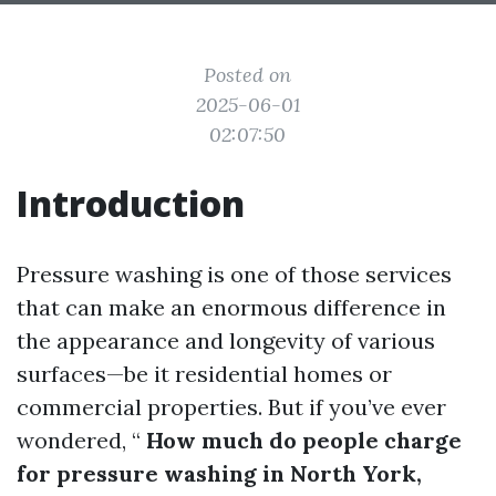
Posted on
2025-06-01
02:07:50
Introduction
Pressure washing is one of those services
that can make an enormous difference in
the appearance and longevity of various
surfaces—be it residential homes or
commercial properties. But if you’ve ever
wondered, “
How much do people charge
for pressure washing in North York,