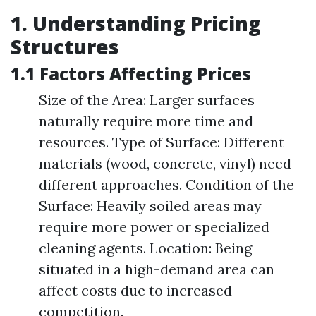
1. Understanding Pricing
Structures
1.1 Factors Affecting Prices
Size of the Area: Larger surfaces
naturally require more time and
resources. Type of Surface: Different
materials (wood, concrete, vinyl) need
different approaches. Condition of the
Surface: Heavily soiled areas may
require more power or specialized
cleaning agents. Location: Being
situated in a high-demand area can
affect costs due to increased
competition.