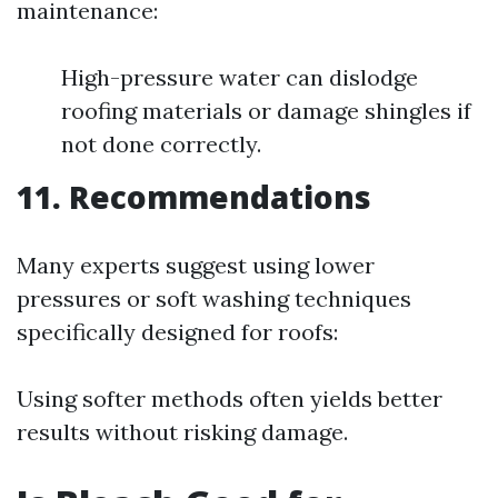
maintenance:
High-pressure water can dislodge
roofing materials or damage shingles if
not done correctly.
11. Recommendations
Many experts suggest using lower
pressures or soft washing techniques
specifically designed for roofs:
Using softer methods often yields better
results without risking damage.