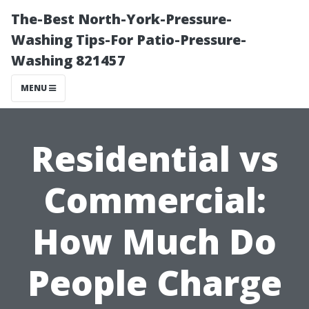
The-Best North-York-Pressure-
Washing Tips-For Patio-Pressure-
Washing 821457
MENU
Residential vs
Commercial:
How Much Do
People Charge