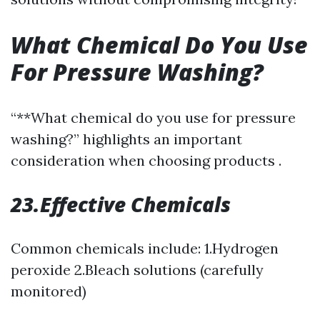
What Chemical Do You Use
For Pressure Washing?
“**What chemical do you use for pressure
washing?” highlights an important
consideration when choosing products .
23.Effective Chemicals
Common chemicals include: 1.Hydrogen
peroxide 2.Bleach solutions (carefully
monitored)