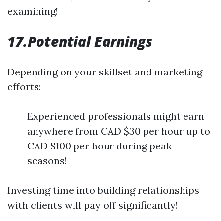
examining!
17.Potential Earnings
Depending on your skillset and marketing
efforts:
Experienced professionals might earn
anywhere from CAD $30 per hour up to
CAD $100 per hour during peak
seasons!
Investing time into building relationships
with clients will pay off significantly!