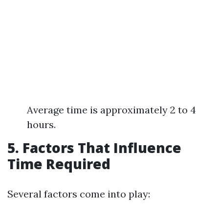
Average time is approximately 2 to 4
hours.
5. Factors That Influence
Time Required
Several factors come into play: