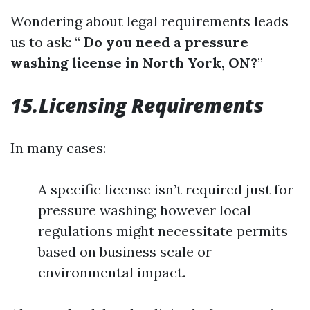
Wondering about legal requirements leads
us to ask: “
Do you need a pressure
washing license in North York, ON?
”
15.Licensing Requirements
In many cases:
A specific license isn’t required just for
pressure washing; however local
regulations might necessitate permits
based on business scale or
environmental impact.