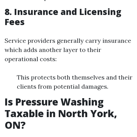
8. Insurance and Licensing
Fees
Service providers generally carry insurance
which adds another layer to their
operational costs:
This protects both themselves and their
clients from potential damages.
Is Pressure Washing
Taxable in North York,
ON?