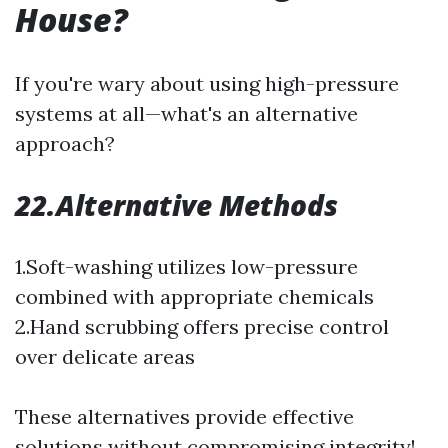
House?
If you're wary about using high-pressure
systems at all—what's an alternative
approach?
22.Alternative Methods
1.Soft-washing utilizes low-pressure
combined with appropriate chemicals
2.Hand scrubbing offers precise control
over delicate areas
These alternatives provide effective
solutions without compromising integrity!