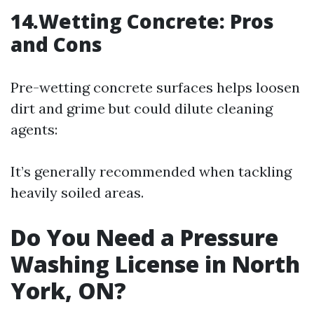
14.Wetting Concrete: Pros
and Cons
Pre-wetting concrete surfaces helps loosen
dirt and grime but could dilute cleaning
agents:
It’s generally recommended when tackling
heavily soiled areas.
Do You Need a Pressure
Washing License in North
York, ON?