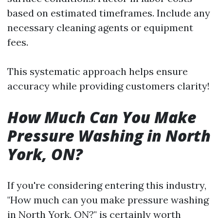
based on estimated timeframes. Include any
necessary cleaning agents or equipment
fees.
This systematic approach helps ensure
accuracy while providing customers clarity!
How Much Can You Make
Pressure Washing in North
York, ON?
If you're considering entering this industry,
"How much can you make pressure washing
in North York, ON?" is certainly worth