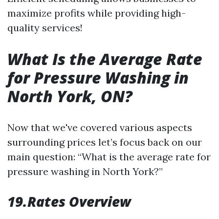
maximize profits while providing high-
quality services!
What Is the Average Rate
for Pressure Washing in
North York, ON?
Now that we've covered various aspects
surrounding prices let’s focus back on our
main question: “What is the average rate for
pressure washing in North York?”
19.Rates Overview