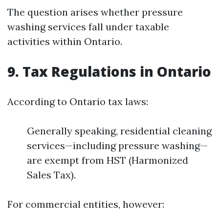
The question arises whether pressure
washing services fall under taxable
activities within Ontario.
9. Tax Regulations in Ontario
According to Ontario tax laws:
Generally speaking, residential cleaning
services—including pressure washing—
are exempt from HST (Harmonized
Sales Tax).
For commercial entities, however: