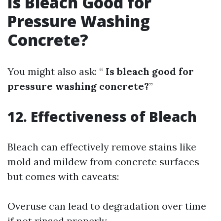
Is Bleach Good for
Pressure Washing
Concrete?
You might also ask: “
Is bleach good for
pressure washing concrete?
”
12. Effectiveness of Bleach
Bleach can effectively remove stains like
mold and mildew from concrete surfaces
but comes with caveats:
Overuse can lead to degradation over time
if not rinsed properly.