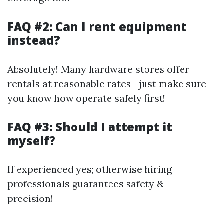
FAQ #2: Can I rent equipment
instead?
Absolutely! Many hardware stores offer
rentals at reasonable rates—just make sure
you know how operate safely first!
FAQ #3: Should I attempt it
myself?
If experienced yes; otherwise hiring
professionals guarantees safety &
precision!