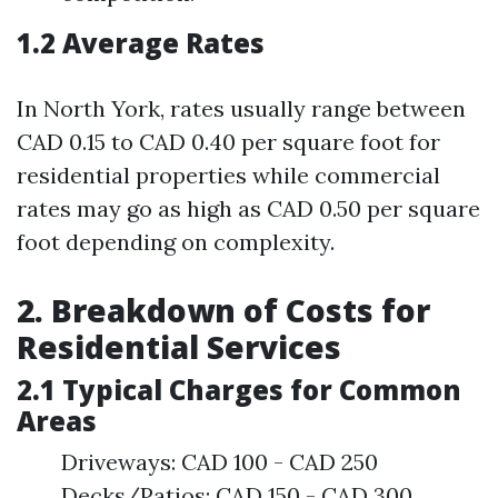
1.2 Average Rates
In North York, rates usually range between
CAD 0.15 to CAD 0.40 per square foot for
residential properties while commercial
rates may go as high as CAD 0.50 per square
foot depending on complexity.
2. Breakdown of Costs for
Residential Services
2.1 Typical Charges for Common
Areas
Driveways: CAD 100 - CAD 250
Decks/Patios: CAD 150 - CAD 300