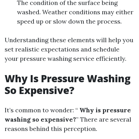
The condition of the surface being
washed. Weather conditions may either
speed up or slow down the process.
Understanding these elements will help you
set realistic expectations and schedule
your pressure washing service efficiently.
Why Is Pressure Washing
So Expensive?
It’s common to wonder: “
Why is pressure
washing so expensive?
” There are several
reasons behind this perception.