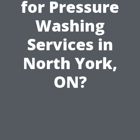
for Pressure
Washing
Services in
North York,
ON?