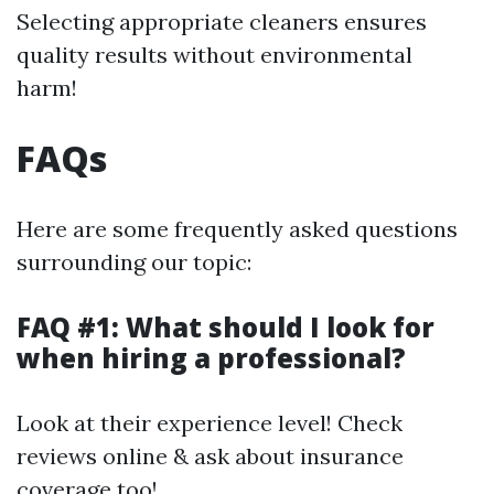
Selecting appropriate cleaners ensures
quality results without environmental
harm!
FAQs
Here are some frequently asked questions
surrounding our topic:
FAQ #1: What should I look for
when hiring a professional?
Look at their experience level! Check
reviews online & ask about insurance
coverage too!