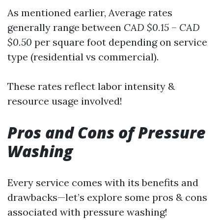
As mentioned earlier, Average rates
generally range between
CAD $0.15
–
CAD
$0.50
per square foot depending on service
type (residential vs commercial).
These rates reflect labor intensity &
resource usage involved!
Pros and Cons of Pressure
Washing
Every service comes with its benefits and
drawbacks—let’s explore some pros & cons
associated with pressure washing!