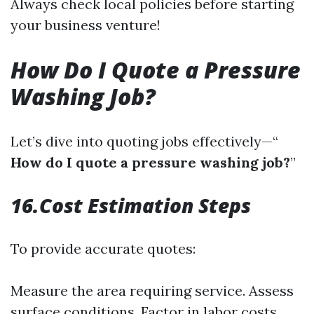
Always check local policies before starting
your business venture!
How Do I Quote a Pressure
Washing Job?
Let’s dive into quoting jobs effectively—“
How do I quote a pressure washing job?
”
16.Cost Estimation Steps
To provide accurate quotes:
Measure the area requiring service. Assess
surface conditions. Factor in labor costs