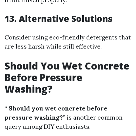
13. Alternative Solutions
Consider using eco-friendly detergents that
are less harsh while still effective.
Should You Wet Concrete
Before Pressure
Washing?
“
Should you wet concrete before
pressure washing?
” is another common
query among DIY enthusiasts.