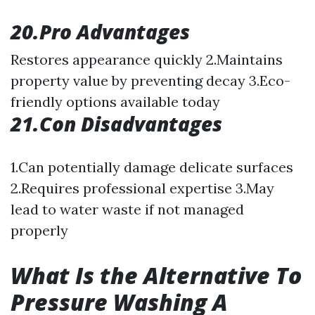
20.Pro Advantages
Restores appearance quickly 2.Maintains
property value by preventing decay 3.Eco-
friendly options available today
21.Con Disadvantages
1.Can potentially damage delicate surfaces
2.Requires professional expertise 3.May
lead to water waste if not managed
properly
What Is the Alternative To
Pressure Washing A