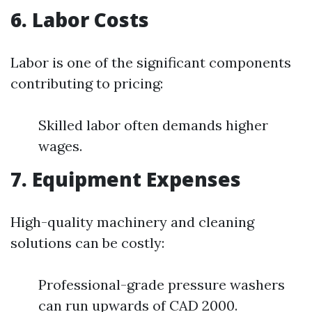
6. Labor Costs
Labor is one of the significant components
contributing to pricing:
Skilled labor often demands higher
wages.
7. Equipment Expenses
High-quality machinery and cleaning
solutions can be costly:
Professional-grade pressure washers
can run upwards of CAD 2000.