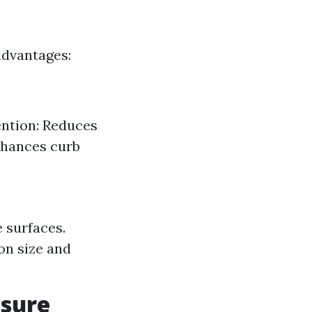
advantages:
ention: Reduces
nhances curb
 surfaces.
on size and
ssure