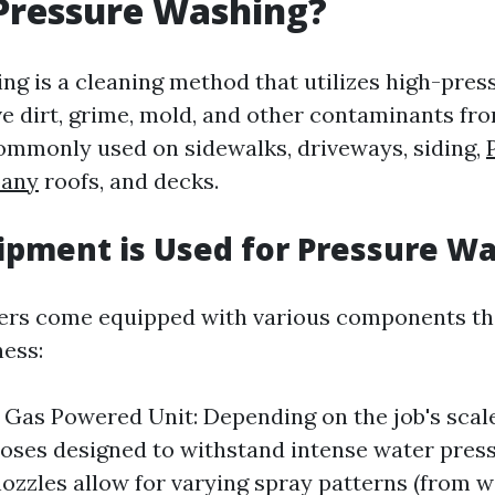
Pressure Washing?
ng is a cleaning method that utilizes high-pres
e dirt, grime, mold, and other contaminants fr
 commonly used on sidewalks, driveways, siding,
any
roofs, and decks.
pment is Used for Pressure W
ers come equipped with various components th
ness:
r Gas Powered Unit: Depending on the job's scal
oses designed to withstand intense water press
nozzles allow for varying spray patterns (from w