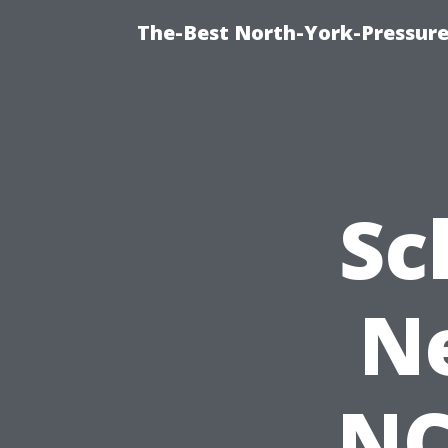
The-Best North-York-Pressure
Sc
Ne
NC