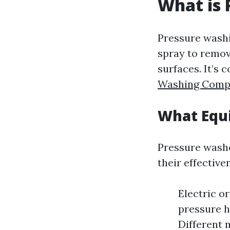
What is 
Pressure washi
spray to remov
surfaces. It’s
Washing Comp
What Equi
Pressure wash
their effective
Electric o
pressure h
Different 