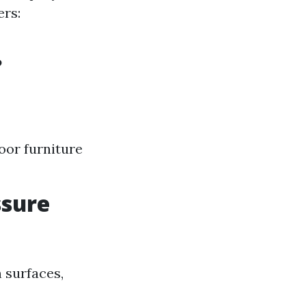
ers:
?
oor furniture
ssure
 surfaces,