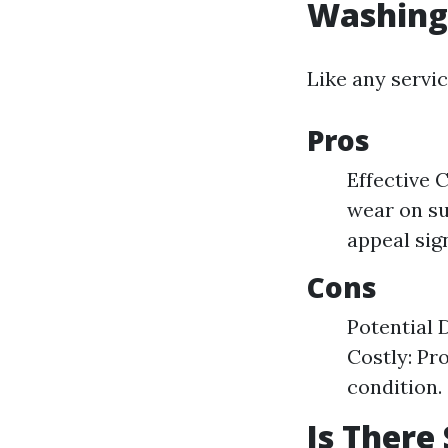
Washing
Like any servi
Pros
Effective 
wear on su
appeal sign
Cons
Potential 
Costly: Pr
condition.
Is There