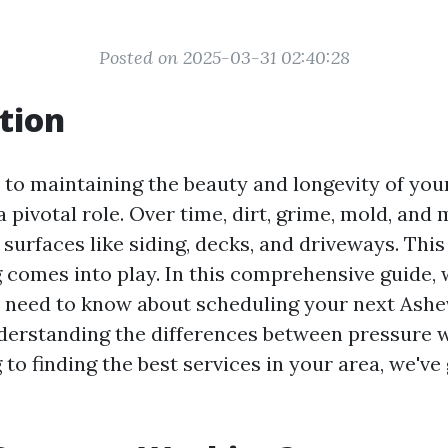
Posted on 2025-03-31 02:40:28
tion
to maintaining the beauty and longevity of you
a pivotal role. Over time, dirt, grime, mold, and
surfaces like siding, decks, and driveways. This
comes into play. In this comprehensive guide, w
 need to know about scheduling your next Ashe
derstanding the differences between pressure 
o finding the best services in your area, we've