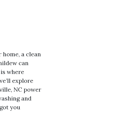
r home, a clean
 mildew can
 is where
e’ll explore
ville, NC power
washing and
 got you