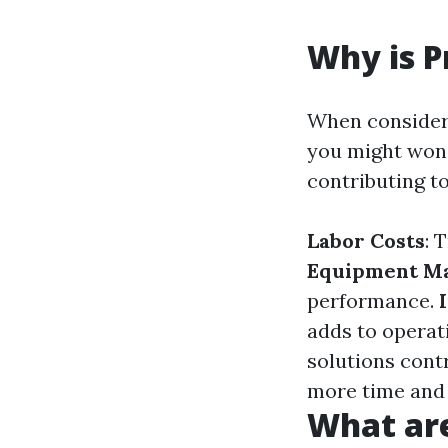
Why is P
When consideri
you might wond
contributing t
Labor Costs
: 
Equipment M
performance.
adds to operat
solutions contr
more time and
What are