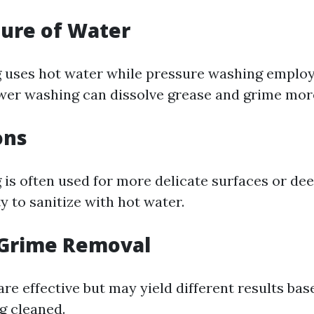
ure of Water
uses hot water while pressure washing employ
wer washing can dissolve grease and grime more
ons
is often used for more delicate surfaces or dee
ty to sanitize with hot water.
 Grime Removal
re effective but may yield different results bas
g cleaned.