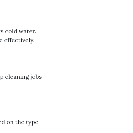
s cold water.
 effectively.
p cleaning jobs
ed on the type