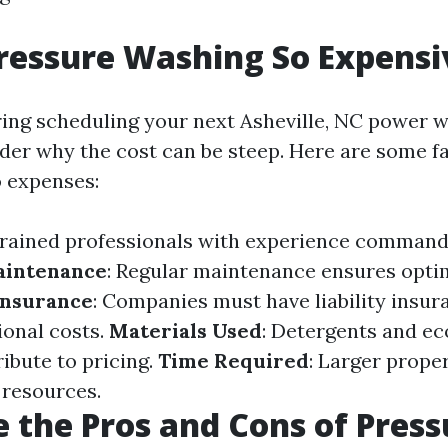
ressure Washing So Expensi
ng scheduling your next Asheville, NC power w
er why the cost can be steep. Here are some f
o expenses:
Trained professionals with experience command
aintenance
: Regular maintenance ensures opti
Insurance
: Companies must have liability insur
ional costs.
Materials Used
: Detergents and ec
ibute to pricing.
Time Required
: Larger prope
 resources.
 the Pros and Cons of Press