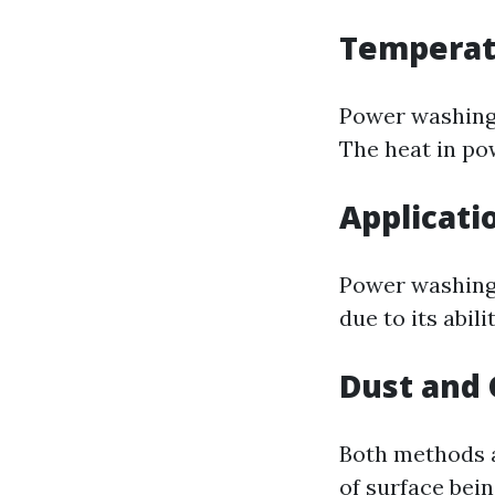
Temperat
Power washing 
The heat in po
Applicati
Power washing 
due to its abili
Dust and
Both methods a
of surface bein