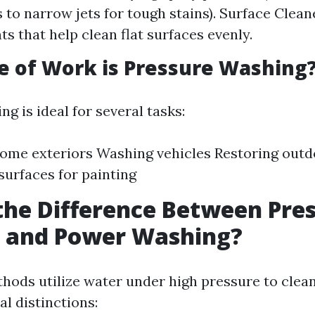
s to narrow jets for tough stains). Surface Clean
s that help clean flat surfaces evenly.
 of Work is Pressure Washing
g is ideal for several tasks:
ome exteriors Washing vehicles Restoring outd
surfaces for painting
the Difference Between Pre
 and Power Washing?
hods utilize water under high pressure to clean
al distinctions: