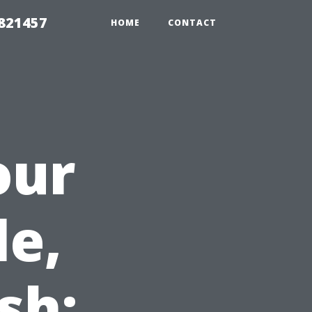
 821457
HOME
CONTACT
our
le,
sh: