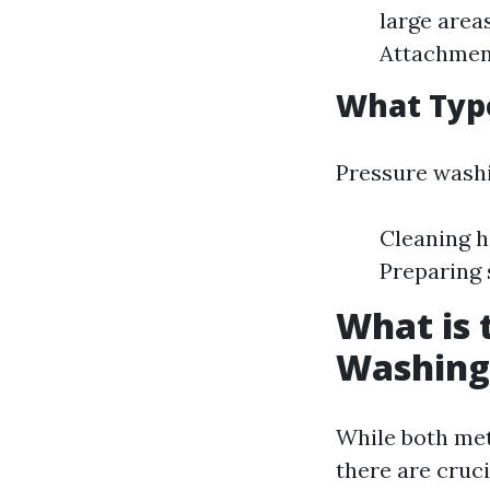
large area
Attachment
What Type
Pressure washin
Cleaning h
Preparing 
What is 
Washing
While both met
there are cruci