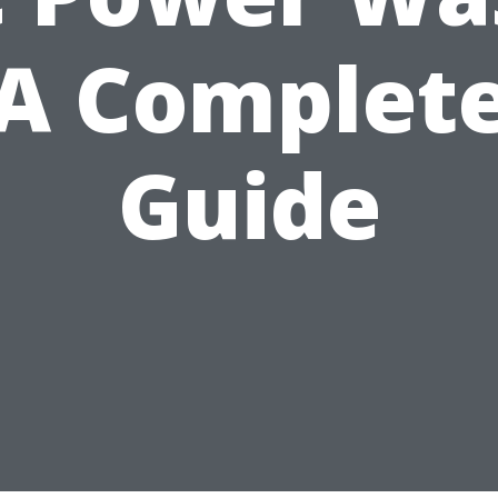
A Complet
Guide