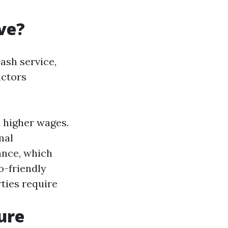
ve?
ash service,
actors
 higher wages.
mal
ance, which
o-friendly
rties require
ure