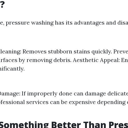
?
ce, pressure washing has its advantages and dis
Cleaning: Removes stubborn stains quickly. Prev
rfaces by removing debris. Aesthetic Appeal: E
ificantly.
Damage: If improperly done can damage delicate
ofessional services can be expensive depending 
 Something Better Than Pre