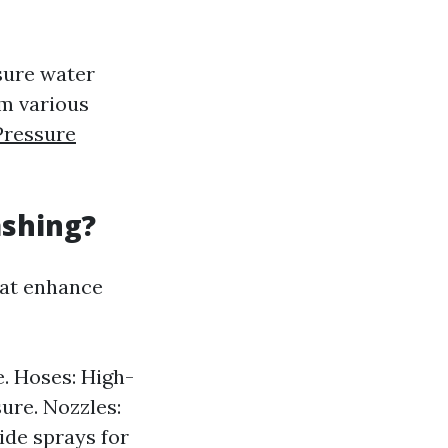
sure water
om various
Pressure
ashing?
at enhance
e. Hoses: High-
ure. Nozzles:
ide sprays for