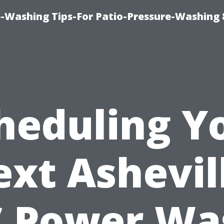
-Washing Tips-For Patio-Pressure-Washing
heduling Y
xt Ashevil
 Power Wa