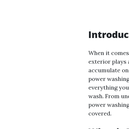
Introduc
When it comes 
exterior plays 
accumulate on 
power washing 
everything you
wash. From un
power washing t
covered.