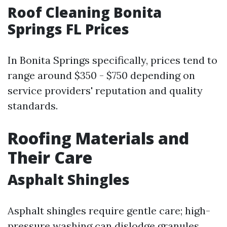
Roof Cleaning Bonita
Springs FL Prices
In Bonita Springs specifically, prices tend to
range around $350 - $750 depending on
service providers' reputation and quality
standards.
Roofing Materials and
Their Care
Asphalt Shingles
Asphalt shingles require gentle care; high-
pressure washing can dislodge granules