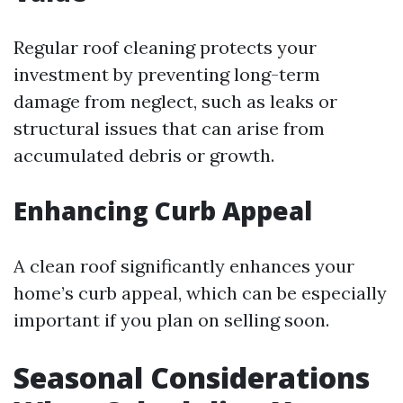
Regular roof cleaning protects your
investment by preventing long-term
damage from neglect, such as leaks or
structural issues that can arise from
accumulated debris or growth.
Enhancing Curb Appeal
A clean roof significantly enhances your
home’s curb appeal, which can be especially
important if you plan on selling soon.
Seasonal Considerations