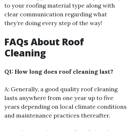
to your roofing material type along with
clear communication regarding what
they’re doing every step of the way!
FAQs About Roof
Cleaning
Q1: How long does roof cleaning last?
A: Generally, a good quality roof cleaning
lasts anywhere from one year up to five
years depending on local climate conditions
and maintenance practices thereafter.