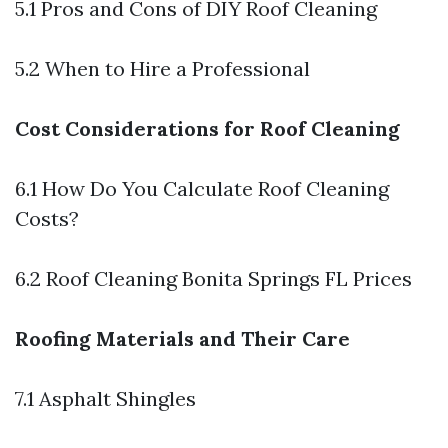
5.1 Pros and Cons of DIY Roof Cleaning
5.2 When to Hire a Professional
Cost Considerations for Roof Cleaning
6.1 How Do You Calculate Roof Cleaning
Costs?
6.2 Roof Cleaning Bonita Springs FL Prices
Roofing Materials and Their Care
7.1 Asphalt Shingles