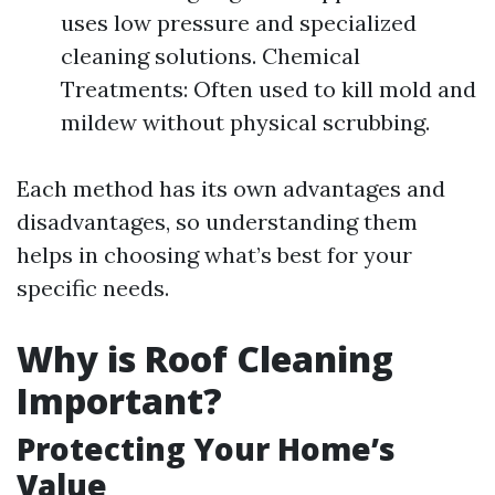
uses low pressure and specialized
cleaning solutions. Chemical
Treatments: Often used to kill mold and
mildew without physical scrubbing.
Each method has its own advantages and
disadvantages, so understanding them
helps in choosing what’s best for your
specific needs.
Why is Roof Cleaning
Important?
Protecting Your Home’s
Value