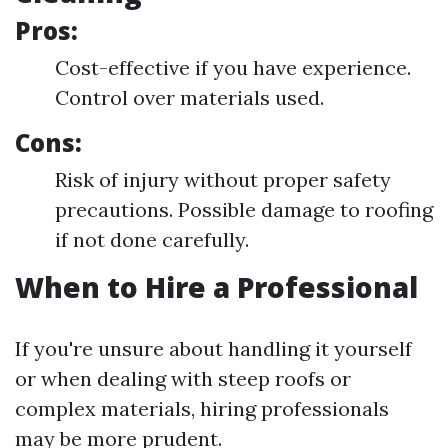
Pros:
Cost-effective if you have experience.
Control over materials used.
Cons:
Risk of injury without proper safety
precautions. Possible damage to roofing
if not done carefully.
When to Hire a Professional
If you're unsure about handling it yourself
or when dealing with steep roofs or
complex materials, hiring professionals
may be more prudent.