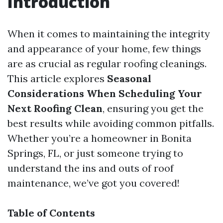
Introduction
When it comes to maintaining the integrity
and appearance of your home, few things
are as crucial as regular roofing cleanings.
This article explores
Seasonal
Considerations When Scheduling Your
Next Roofing Clean
, ensuring you get the
best results while avoiding common pitfalls.
Whether you’re a homeowner in Bonita
Springs, FL, or just someone trying to
understand the ins and outs of roof
maintenance, we’ve got you covered!
Table of Contents