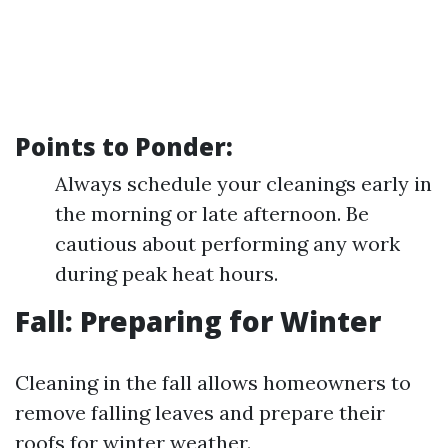
Points to Ponder:
Always schedule your cleanings early in
the morning or late afternoon. Be
cautious about performing any work
during peak heat hours.
Fall: Preparing for Winter
Cleaning in the fall allows homeowners to
remove falling leaves and prepare their
roofs for winter weather.