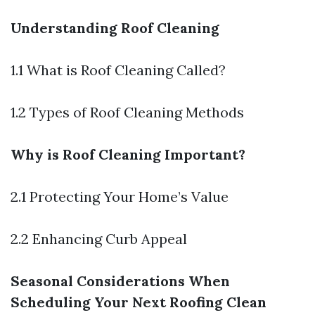
Understanding Roof Cleaning
1.1 What is Roof Cleaning Called?
1.2 Types of Roof Cleaning Methods
Why is Roof Cleaning Important?
2.1 Protecting Your Home’s Value
2.2 Enhancing Curb Appeal
Seasonal Considerations When
Scheduling Your Next Roofing Clean