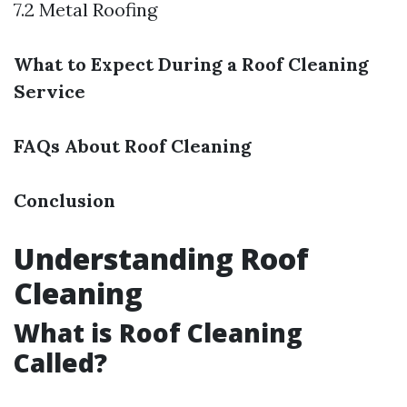
7.2 Metal Roofing
What to Expect During a Roof Cleaning
Service
FAQs About Roof Cleaning
Conclusion
Understanding Roof
Cleaning
What is Roof Cleaning
Called?