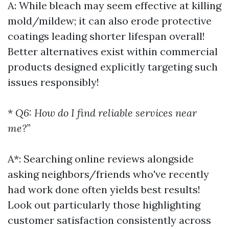
A: While bleach may seem effective at killing
mold/mildew; it can also erode protective
coatings leading shorter lifespan overall!
Better alternatives exist within commercial
products designed explicitly targeting such
issues responsibly!
*
Q6: How do I find reliable services near
me?”
A*: Searching online reviews alongside
asking neighbors/friends who've recently
had work done often yields best results!
Look out particularly those highlighting
customer satisfaction consistently across