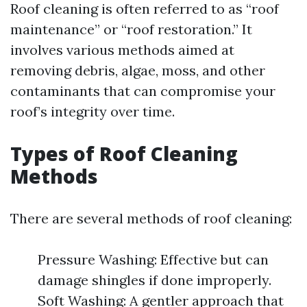
Roof cleaning is often referred to as “roof
maintenance” or “roof restoration.” It
involves various methods aimed at
removing debris, algae, moss, and other
contaminants that can compromise your
roof’s integrity over time.
Types of Roof Cleaning
Methods
There are several methods of roof cleaning:
Pressure Washing: Effective but can
damage shingles if done improperly.
Soft Washing: A gentler approach that