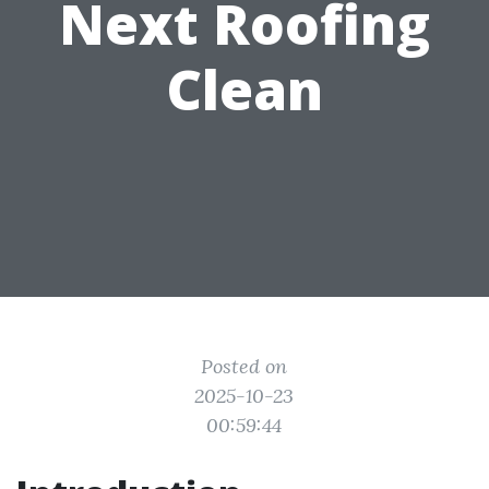
Next Roofing
Clean
Posted on
2025-10-23
00:59:44