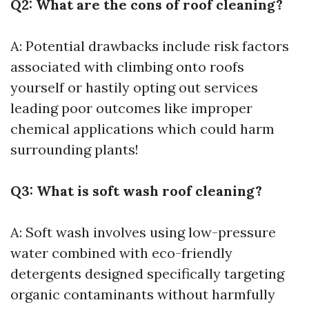
Q2: What are the cons of roof cleaning?
A: Potential drawbacks include risk factors
associated with climbing onto roofs
yourself or hastily opting out services
leading poor outcomes like improper
chemical applications which could harm
surrounding plants!
Q3: What is soft wash roof cleaning?
A: Soft wash involves using low-pressure
water combined with eco-friendly
detergents designed specifically targeting
organic contaminants without harmfully