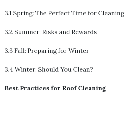
3.1 Spring: The Perfect Time for Cleaning
3.2 Summer: Risks and Rewards
3.3 Fall: Preparing for Winter
3.4 Winter: Should You Clean?
Best Practices for Roof Cleaning