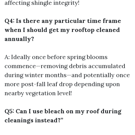
affecting shingle integrity!
Q4: Is there any particular time frame
when I should get my rooftop cleaned
annually?
A: Ideally once before spring blooms
commence—removing debris accumulated
during winter months—and potentially once
more post-fall leaf drop depending upon
nearby vegetation level!
Q5: Can I use bleach on my roof during
cleanings instead?”