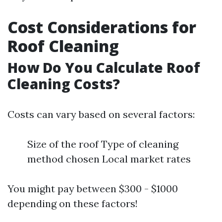
Cost Considerations for
Roof Cleaning
How Do You Calculate Roof
Cleaning Costs?
Costs can vary based on several factors:
Size of the roof Type of cleaning
method chosen Local market rates
You might pay between $300 - $1000
depending on these factors!