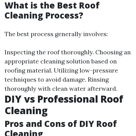
What is the Best Roof
Cleaning Process?
The best process generally involves:
Inspecting the roof thoroughly. Choosing an
appropriate cleaning solution based on
roofing material. Utilizing low-pressure
techniques to avoid damage. Rinsing
thoroughly with clean water afterward.
DIY vs Professional Roof
Cleaning
Pros and Cons of DIY Roof
Cleaning