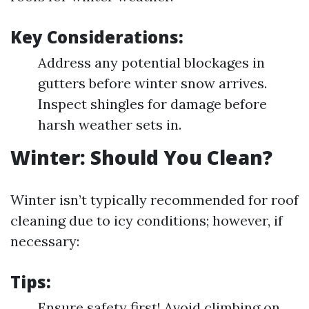
Key Considerations:
Address any potential blockages in
gutters before winter snow arrives.
Inspect shingles for damage before
harsh weather sets in.
Winter: Should You Clean?
Winter isn’t typically recommended for roof
cleaning due to icy conditions; however, if
necessary:
Tips:
Ensure safety first! Avoid climbing on