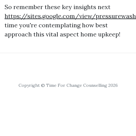
So remember these key insights next
https://sites.google.com/view/pressurewa
time you're contemplating how best
approach this vital aspect home upkeep!
Copyright © Time For Change Counselling 2026