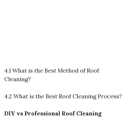
4.1 What is the Best Method of Roof
Cleaning?
4.2 What is the Best Roof Cleaning Process?
DIY vs Professional Roof Cleaning