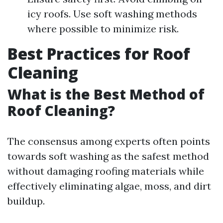
icy roofs. Use soft washing methods
where possible to minimize risk.
Best Practices for Roof
Cleaning
What is the Best Method of
Roof Cleaning?
The consensus among experts often points
towards soft washing as the safest method
without damaging roofing materials while
effectively eliminating algae, moss, and dirt
buildup.