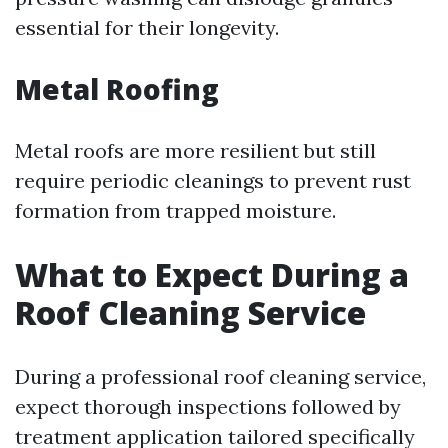
essential for their longevity.
Metal Roofing
Metal roofs are more resilient but still
require periodic cleanings to prevent rust
formation from trapped moisture.
What to Expect During a
Roof Cleaning Service
During a professional roof cleaning service,
expect thorough inspections followed by
treatment application tailored specifically