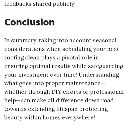
feedbacks shared publicly!
Conclusion
In summary, taking into account seasonal
considerations when scheduling your next
roofing clean plays a pivotal role in
ensuring optimal results while safeguarding
your investment over time! Understanding
what goes into proper maintenance—
whether through DIY efforts or professional
help—can make all difference down road
towards extending lifespan protecting
beauty within homes everywhere!