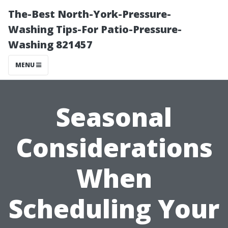
The-Best North-York-Pressure-
Washing Tips-For Patio-Pressure-
Washing 821457
MENU
Seasonal
Considerations
When
Scheduling Your