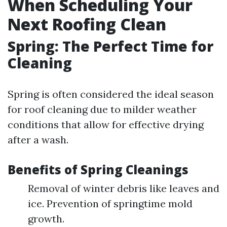
When Scheduling Your
Next Roofing Clean
Spring: The Perfect Time for
Cleaning
Spring is often considered the ideal season
for roof cleaning due to milder weather
conditions that allow for effective drying
after a wash.
Benefits of Spring Cleanings
Removal of winter debris like leaves and
ice. Prevention of springtime mold
growth.