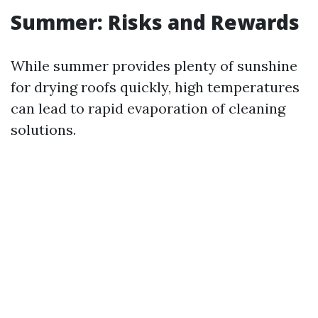
Summer: Risks and Rewards
While summer provides plenty of sunshine
for drying roofs quickly, high temperatures
can lead to rapid evaporation of cleaning
solutions.