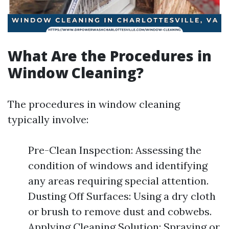
What Are the Procedures in
Window Cleaning?
The procedures in window cleaning
typically involve:
Pre-Clean Inspection: Assessing the
condition of windows and identifying
any areas requiring special attention.
Dusting Off Surfaces: Using a dry cloth
or brush to remove dust and cobwebs.
Applying Cleaning Solution: Spraying or