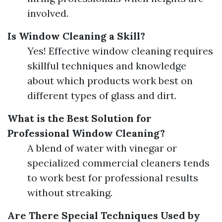
involved.
Is Window Cleaning a Skill?
Yes! Effective window cleaning requires
skillful techniques and knowledge
about which products work best on
different types of glass and dirt.
What is the Best Solution for
Professional Window Cleaning?
A blend of water with vinegar or
specialized commercial cleaners tends
to work best for professional results
without streaking.
Are There Special Techniques Used by