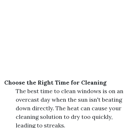
Choose the Right Time for Cleaning
The best time to clean windows is on an
overcast day when the sun isn't beating
down directly. The heat can cause your
cleaning solution to dry too quickly,
leading to streaks.