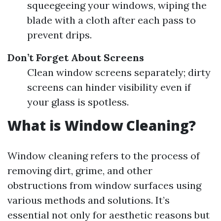
squeegeeing your windows, wiping the
blade with a cloth after each pass to
prevent drips.
Don’t Forget About Screens
Clean window screens separately; dirty
screens can hinder visibility even if
your glass is spotless.
What is Window Cleaning?
Window cleaning refers to the process of
removing dirt, grime, and other
obstructions from window surfaces using
various methods and solutions. It’s
essential not only for aesthetic reasons but