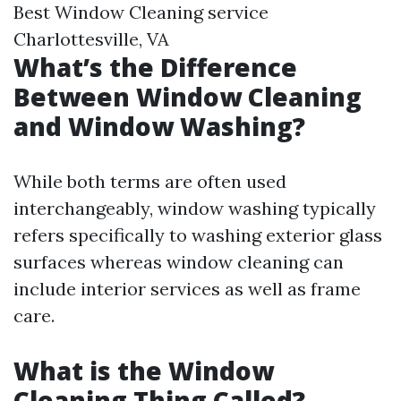
Best Window Cleaning service
Charlottesville, VA
What’s the Difference
Between Window Cleaning
and Window Washing?
While both terms are often used
interchangeably, window washing typically
refers specifically to washing exterior glass
surfaces whereas window cleaning can
include interior services as well as frame
care.
What is the Window
Cleaning Thing Called?