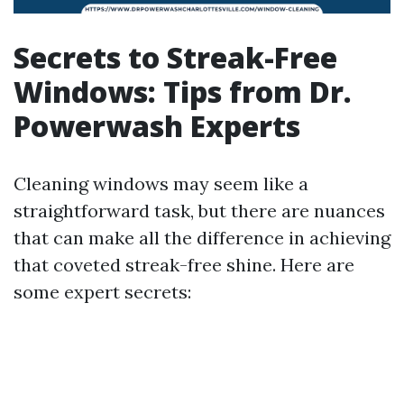
Secrets to Streak-Free
Windows: Tips from Dr.
Powerwash Experts
Cleaning windows may seem like a
straightforward task, but there are nuances
that can make all the difference in achieving
that coveted streak-free shine. Here are
some expert secrets: