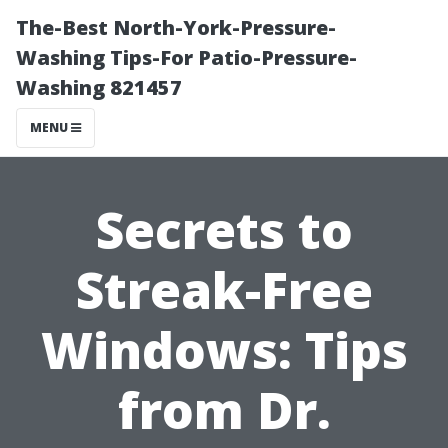
The-Best North-York-Pressure-
Washing Tips-For Patio-Pressure-
Washing 821457
MENU
Secrets to
Streak-Free
Windows: Tips
from Dr.