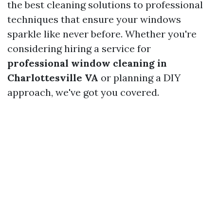
the best cleaning solutions to professional
techniques that ensure your windows
sparkle like never before. Whether you're
considering hiring a service for
professional window cleaning in
Charlottesville VA
or planning a DIY
approach, we've got you covered.