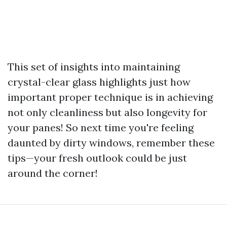
This set of insights into maintaining
crystal-clear glass highlights just how
important proper technique is in achieving
not only cleanliness but also longevity for
your panes! So next time you're feeling
daunted by dirty windows, remember these
tips—your fresh outlook could be just
around the corner!