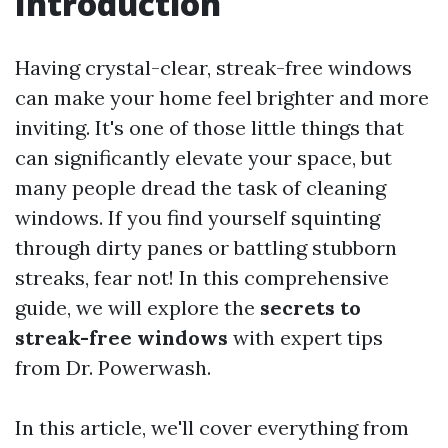
Introduction
Having crystal-clear, streak-free windows
can make your home feel brighter and more
inviting. It's one of those little things that
can significantly elevate your space, but
many people dread the task of cleaning
windows. If you find yourself squinting
through dirty panes or battling stubborn
streaks, fear not! In this comprehensive
guide, we will explore the
secrets to
streak-free windows
with expert tips
from Dr. Powerwash.
In this article, we'll cover everything from