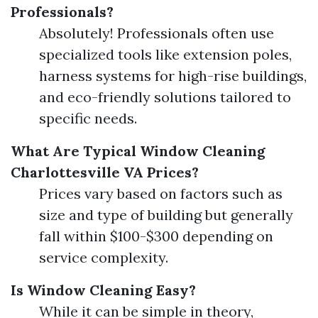
Professionals?
Absolutely! Professionals often use
specialized tools like extension poles,
harness systems for high-rise buildings,
and eco-friendly solutions tailored to
specific needs.
What Are Typical Window Cleaning
Charlottesville VA Prices?
Prices vary based on factors such as
size and type of building but generally
fall within $100-$300 depending on
service complexity.
Is Window Cleaning Easy?
While it can be simple in theory,