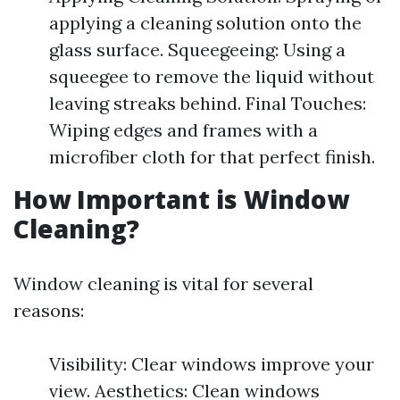
applying a cleaning solution onto the
glass surface. Squeegeeing: Using a
squeegee to remove the liquid without
leaving streaks behind. Final Touches:
Wiping edges and frames with a
microfiber cloth for that perfect finish.
How Important is Window
Cleaning?
Window cleaning is vital for several
reasons:
Visibility: Clear windows improve your
view. Aesthetics: Clean windows