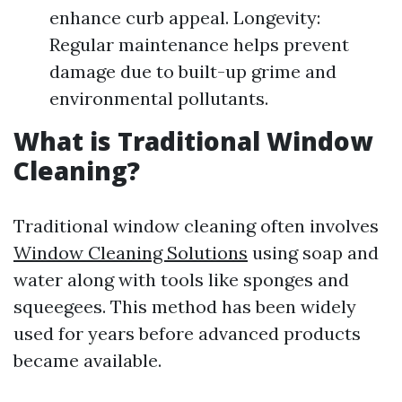
enhance curb appeal. Longevity:
Regular maintenance helps prevent
damage due to built-up grime and
environmental pollutants.
What is Traditional Window
Cleaning?
Traditional window cleaning often involves
Window Cleaning Solutions
using soap and
water along with tools like sponges and
squeegees. This method has been widely
used for years before advanced products
became available.