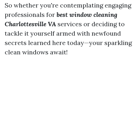
So whether you're contemplating engaging
professionals for
best window cleaning
Charlottesville VA
services or deciding to
tackle it yourself armed with newfound
secrets learned here today—your sparkling
clean windows await!