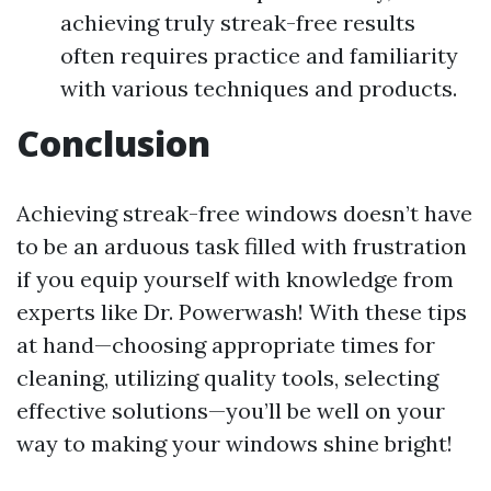
achieving truly streak-free results
often requires practice and familiarity
with various techniques and products.
Conclusion
Achieving streak-free windows doesn’t have
to be an arduous task filled with frustration
if you equip yourself with knowledge from
experts like Dr. Powerwash! With these tips
at hand—choosing appropriate times for
cleaning, utilizing quality tools, selecting
effective solutions—you’ll be well on your
way to making your windows shine bright!