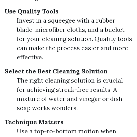
Use Quality Tools
Invest in a squeegee with a rubber
blade, microfiber cloths, and a bucket
for your cleaning solution. Quality tools
can make the process easier and more
effective.
Select the Best Cleaning Solution
The right cleaning solution is crucial
for achieving streak-free results. A
mixture of water and vinegar or dish
soap works wonders.
Technique Matters
Use a top-to-bottom motion when