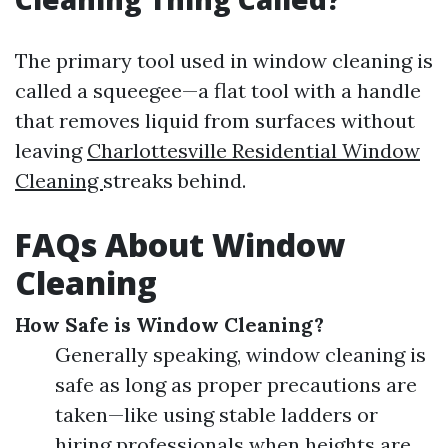
The primary tool used in window cleaning is
called a squeegee—a flat tool with a handle
that removes liquid from surfaces without
leaving
Charlottesville Residential Window
Cleaning
streaks behind.
FAQs About Window
Cleaning
How Safe is Window Cleaning?
Generally speaking, window cleaning is
safe as long as proper precautions are
taken—like using stable ladders or
hiring professionals when heights are