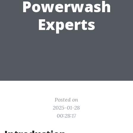
Powerwash
Experts
Posted on
2025-01-28
00:28:17