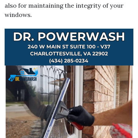
also for maintaining the integrity of your
windows.