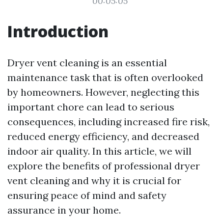
00:05:05
Introduction
Dryer vent cleaning is an essential
maintenance task that is often overlooked
by homeowners. However, neglecting this
important chore can lead to serious
consequences, including increased fire risk,
reduced energy efficiency, and decreased
indoor air quality. In this article, we will
explore the benefits of professional dryer
vent cleaning and why it is crucial for
ensuring peace of mind and safety
assurance in your home.