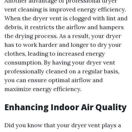
Another advantage of professional dryer
vent cleaning is improved energy efficiency.
When the dryer vent is clogged with lint and
debris, it restricts the airflow and hampers
the drying process. As a result, your dryer
has to work harder and longer to dry your
clothes, leading to increased energy
consumption. By having your dryer vent
professionally cleaned on a regular basis,
you can ensure optimal airflow and
maximize energy efficiency.
Enhancing Indoor Air Quality
Did you know that your dryer vent plays a