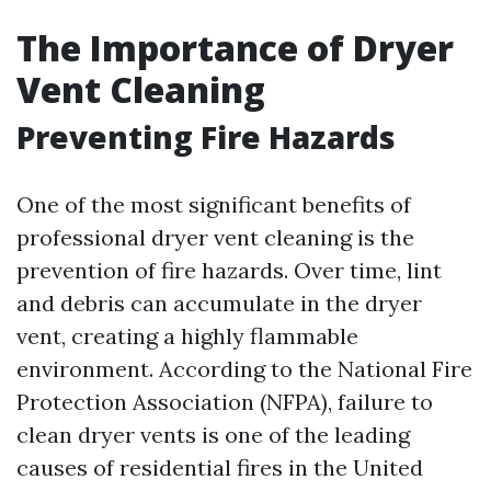
The Importance of Dryer
Vent Cleaning
Preventing Fire Hazards
One of the most significant benefits of
professional dryer vent cleaning is the
prevention of fire hazards. Over time, lint
and debris can accumulate in the dryer
vent, creating a highly flammable
environment. According to the National Fire
Protection Association (NFPA), failure to
clean dryer vents is one of the leading
causes of residential fires in the United