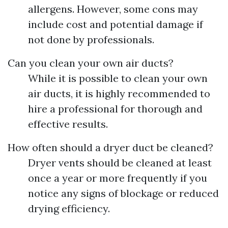
allergens. However, some cons may
include cost and potential damage if
not done by professionals.
Can you clean your own air ducts?
While it is possible to clean your own
air ducts, it is highly recommended to
hire a professional for thorough and
effective results.
How often should a dryer duct be cleaned?
Dryer vents should be cleaned at least
once a year or more frequently if you
notice any signs of blockage or reduced
drying efficiency.