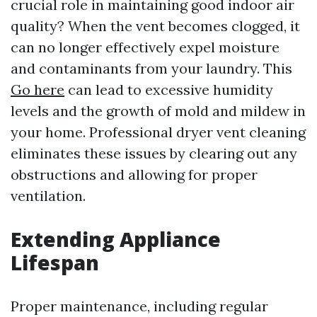
crucial role in maintaining good indoor air
quality? When the vent becomes clogged, it
can no longer effectively expel moisture
and contaminants from your laundry. This
Go here
can lead to excessive humidity
levels and the growth of mold and mildew in
your home. Professional dryer vent cleaning
eliminates these issues by clearing out any
obstructions and allowing for proper
ventilation.
Extending Appliance
Lifespan
Proper maintenance, including regular