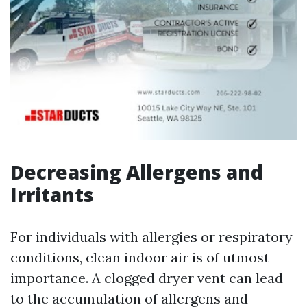
Decreasing Allergens and
Irritants
For individuals with allergies or respiratory
conditions, clean indoor air is of utmost
importance. A clogged dryer vent can lead
to the accumulation of allergens and