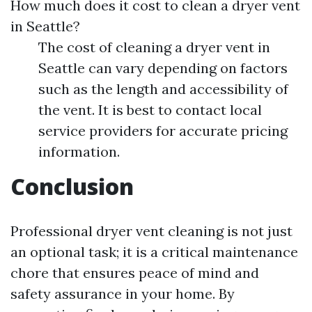
How much does it cost to clean a dryer vent
in Seattle?
The cost of cleaning a dryer vent in
Seattle can vary depending on factors
such as the length and accessibility of
the vent. It is best to contact local
service providers for accurate pricing
information.
Conclusion
Professional dryer vent cleaning is not just
an optional task; it is a critical maintenance
chore that ensures peace of mind and
safety assurance in your home. By