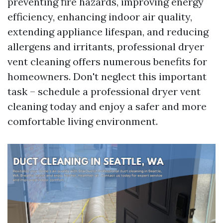
preventing fire hazards, improving energy
efficiency, enhancing indoor air quality,
extending appliance lifespan, and reducing
allergens and irritants, professional dryer
vent cleaning offers numerous benefits for
homeowners. Don't neglect this important
task – schedule a professional dryer vent
cleaning today and enjoy a safer and more
comfortable living environment.