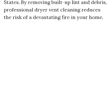
States. By removing built-up lint and debris,
professional dryer vent cleaning reduces
the risk of a devastating fire in your home.