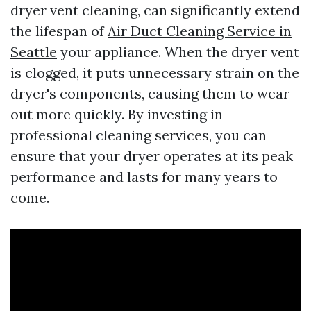
dryer vent cleaning, can significantly extend
the lifespan of
Air Duct Cleaning Service in
Seattle
your appliance. When the dryer vent
is clogged, it puts unnecessary strain on the
dryer's components, causing them to wear
out more quickly. By investing in
professional cleaning services, you can
ensure that your dryer operates at its peak
performance and lasts for many years to
come.