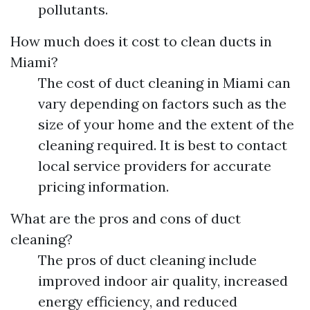
pollutants.
How much does it cost to clean ducts in
Miami?
The cost of duct cleaning in Miami can
vary depending on factors such as the
size of your home and the extent of the
cleaning required. It is best to contact
local service providers for accurate
pricing information.
What are the pros and cons of duct
cleaning?
The pros of duct cleaning include
improved indoor air quality, increased
energy efficiency, and reduced