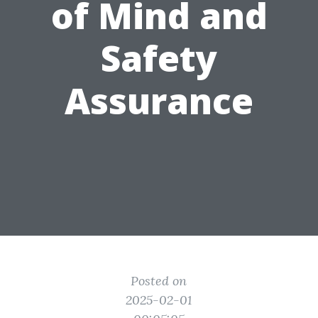
of Mind and
Safety
Assurance
Posted on
2025-02-01