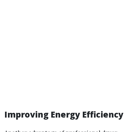
Improving Energy Efficiency