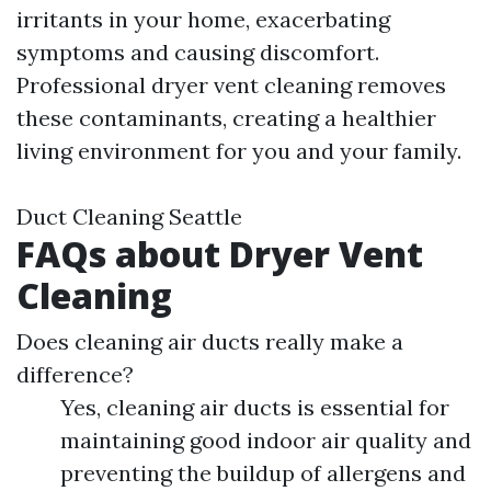
irritants in your home, exacerbating
symptoms and causing discomfort.
Professional dryer vent cleaning removes
these contaminants, creating a healthier
living environment for you and your family.
Duct Cleaning Seattle
FAQs about Dryer Vent
Cleaning
Does cleaning air ducts really make a
difference?
Yes, cleaning air ducts is essential for
maintaining good indoor air quality and
preventing the buildup of allergens and