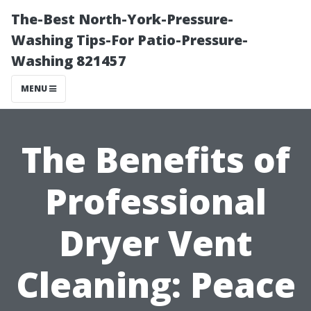
The-Best North-York-Pressure-
Washing Tips-For Patio-Pressure-
Washing 821457
MENU
The Benefits of
Professional
Dryer Vent
Cleaning: Peace