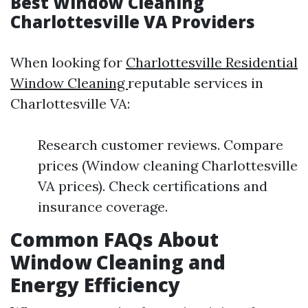
Best Window Cleaning
Charlottesville VA Providers
When looking for
Charlottesville Residential
Window Cleaning
reputable services in
Charlottesville VA:
Research customer reviews. Compare
prices (Window cleaning Charlottesville
VA prices). Check certifications and
insurance coverage.
Common FAQs About
Window Cleaning and
Energy Efficiency