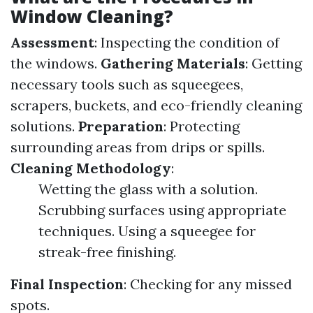
Window Cleaning?
Assessment
: Inspecting the condition of
the windows.
Gathering Materials
: Getting
necessary tools such as squeegees,
scrapers, buckets, and eco-friendly cleaning
solutions.
Preparation
: Protecting
surrounding areas from drips or spills.
Cleaning Methodology
:
Wetting the glass with a solution.
Scrubbing surfaces using appropriate
techniques. Using a squeegee for
streak-free finishing.
Final Inspection
: Checking for any missed
spots.