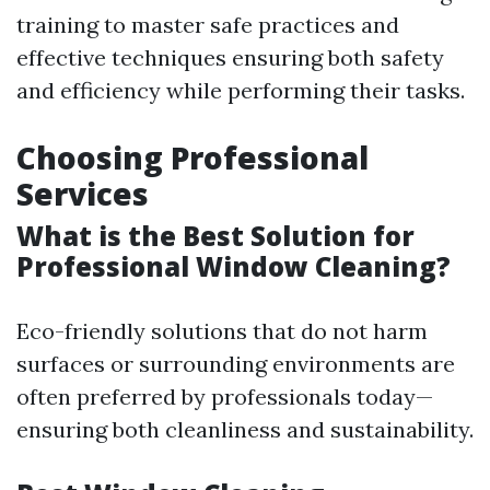
training to master safe practices and
effective techniques ensuring both safety
and efficiency while performing their tasks.
Choosing Professional
Services
What is the Best Solution for
Professional Window Cleaning?
Eco-friendly solutions that do not harm
surfaces or surrounding environments are
often preferred by professionals today—
ensuring both cleanliness and sustainability.