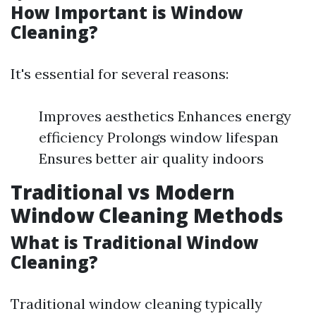
How Important is Window
Cleaning?
It's essential for several reasons:
Improves aesthetics Enhances energy
efficiency Prolongs window lifespan
Ensures better air quality indoors
Traditional vs Modern
Window Cleaning Methods
What is Traditional Window
Cleaning?
Traditional window cleaning typically