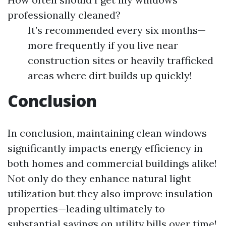
professionally cleaned?
It’s recommended every six months—
more frequently if you live near
construction sites or heavily trafficked
areas where dirt builds up quickly!
Conclusion
In conclusion, maintaining clean windows
significantly impacts energy efficiency in
both homes and commercial buildings alike!
Not only do they enhance natural light
utilization but they also improve insulation
properties—leading ultimately to
substantial savings on utility bills over time!