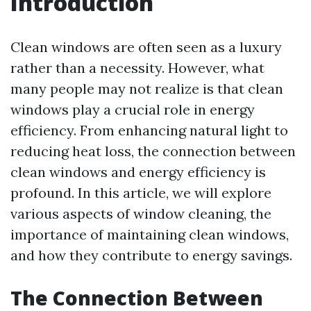
Introduction
Clean windows are often seen as a luxury
rather than a necessity. However, what
many people may not realize is that clean
windows play a crucial role in energy
efficiency. From enhancing natural light to
reducing heat loss, the connection between
clean windows and energy efficiency is
profound. In this article, we will explore
various aspects of window cleaning, the
importance of maintaining clean windows,
and how they contribute to energy savings.
The Connection Between