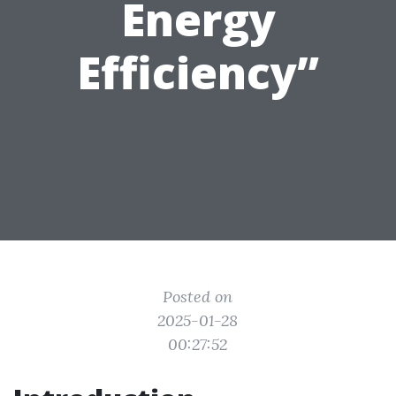
Energy
Efficiency”
Posted on
2025-01-28
00:27:52