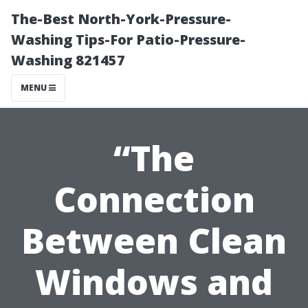
The-Best North-York-Pressure-
Washing Tips-For Patio-Pressure-
Washing 821457
MENU
“The
Connection
Between Clean
Windows and