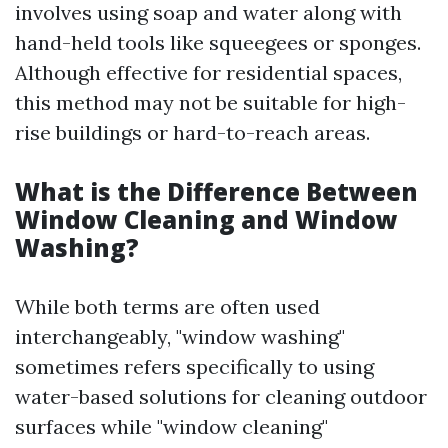
involves using soap and water along with
hand-held tools like squeegees or sponges.
Although effective for residential spaces,
this method may not be suitable for high-
rise buildings or hard-to-reach areas.
What is the Difference Between
Window Cleaning and Window
Washing?
While both terms are often used
interchangeably, "window washing"
sometimes refers specifically to using
water-based solutions for cleaning outdoor
surfaces while "window cleaning"