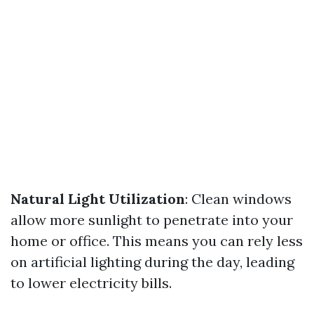
Natural Light Utilization
: Clean windows
allow more sunlight to penetrate into your
home or office. This means you can rely less
on artificial lighting during the day, leading
to lower electricity bills.