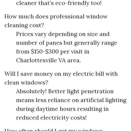
cleaner that’s eco-friendly too!
How much does professional window
cleaning cost?
Prices vary depending on size and
number of panes but generally range
from $150-$300 per visit in
Charlottesville VA area.
Will I save money on my electric bill with
clean windows?
Absolutely! Better light penetration
means less reliance on artificial lighting
during daytime hours resulting in
reduced electricity costs!
How often should I get my windows