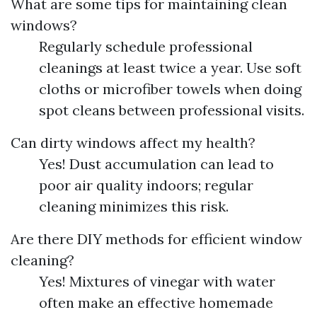
What are some tips for maintaining clean
windows?
Regularly schedule professional
cleanings at least twice a year. Use soft
cloths or microfiber towels when doing
spot cleans between professional visits.
Can dirty windows affect my health?
Yes! Dust accumulation can lead to
poor air quality indoors; regular
cleaning minimizes this risk.
Are there DIY methods for efficient window
cleaning?
Yes! Mixtures of vinegar with water
often make an effective homemade