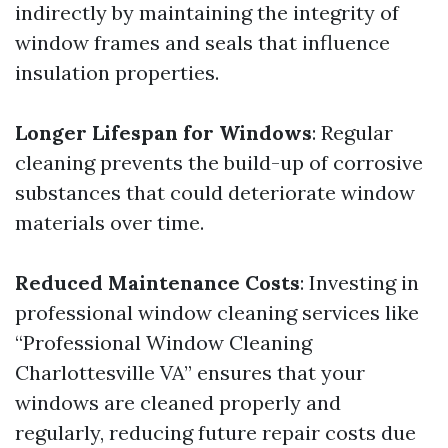
indirectly by maintaining the integrity of
window frames and seals that influence
insulation properties.
Longer Lifespan for Windows
: Regular
cleaning prevents the build-up of corrosive
substances that could deteriorate window
materials over time.
Reduced Maintenance Costs
: Investing in
professional window cleaning services like
“Professional Window Cleaning
Charlottesville VA” ensures that your
windows are cleaned properly and
regularly, reducing future repair costs due