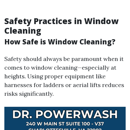
Safety Practices in Window
Cleaning
How Safe is Window Cleaning?
Safety should always be paramount when it
comes to window cleaning—especially at
heights. Using proper equipment like
harnesses for ladders or aerial lifts reduces
risks significantly.