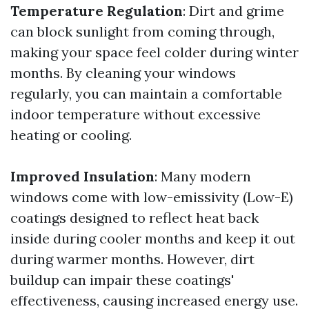
Temperature Regulation
: Dirt and grime
can block sunlight from coming through,
making your space feel colder during winter
months. By cleaning your windows
regularly, you can maintain a comfortable
indoor temperature without excessive
heating or cooling.
Improved Insulation
: Many modern
windows come with low-emissivity (Low-E)
coatings designed to reflect heat back
inside during cooler months and keep it out
during warmer months. However, dirt
buildup can impair these coatings'
effectiveness, causing increased energy use.