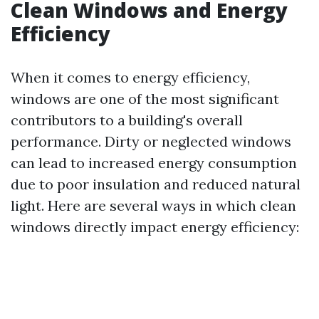
Clean Windows and Energy
Efficiency
When it comes to energy efficiency,
windows are one of the most significant
contributors to a building's overall
performance. Dirty or neglected windows
can lead to increased energy consumption
due to poor insulation and reduced natural
light. Here are several ways in which clean
windows directly impact energy efficiency: