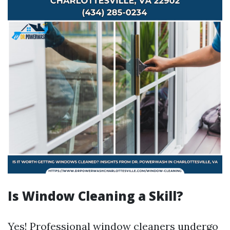
Is Window Cleaning a Skill?
Yes! Professional window cleaners undergo