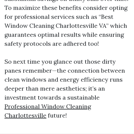
To maximize these benefits consider opting
for professional services such as “Best
Window Cleaning Charlottesville VA” which
guarantees optimal results while ensuring
safety protocols are adhered too!
So next time you glance out those dirty
panes remember—the connection between
clean windows and energy efficiency runs
deeper than mere aesthetics; it’s an
investment towards a sustainable
Professional Window Cleaning
Charlottesville
future!