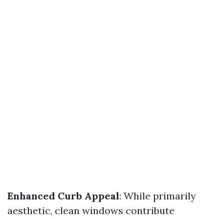
Enhanced Curb Appeal
: While primarily
aesthetic, clean windows contribute