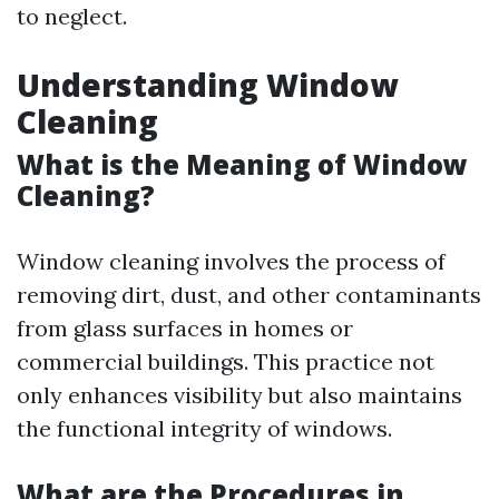
to neglect.
Understanding Window
Cleaning
What is the Meaning of Window
Cleaning?
Window cleaning involves the process of
removing dirt, dust, and other contaminants
from glass surfaces in homes or
commercial buildings. This practice not
only enhances visibility but also maintains
the functional integrity of windows.
What are the Procedures in