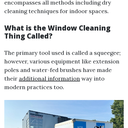
encompasses all methods including dry
cleaning techniques for indoor spaces.
What is the Window Cleaning
Thing Called?
The primary tool used is called a squeegee;
however, various equipment like extension
poles and water-fed brushes have made
their
additional information
way into
modern practices too.