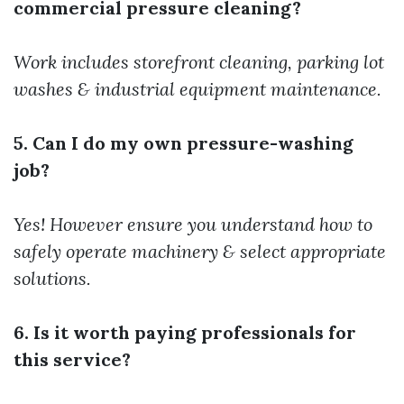
commercial pressure cleaning?
Work includes storefront cleaning, parking lot
washes & industrial equipment maintenance.
5. Can I do my own pressure-washing
job?
Yes! However ensure you understand how to
safely operate machinery & select appropriate
solutions.
6. Is it worth paying professionals for
this service?