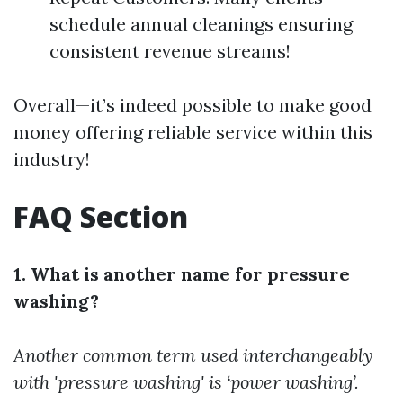
schedule annual cleanings ensuring
consistent revenue streams!
Overall—it’s indeed possible to make good
money offering reliable service within this
industry!
FAQ Section
1. What is another name for pressure
washing?
Another common term used interchangeably
with 'pressure washing' is ‘power washing’.