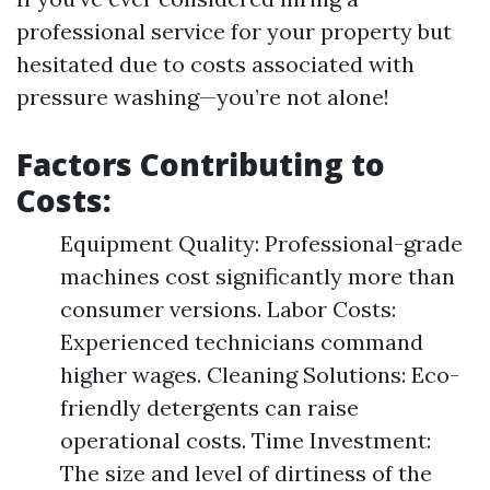
professional service for your property but
hesitated due to costs associated with
pressure washing—you’re not alone!
Factors Contributing to
Costs:
Equipment Quality: Professional-grade
machines cost significantly more than
consumer versions. Labor Costs:
Experienced technicians command
higher wages. Cleaning Solutions: Eco-
friendly detergents can raise
operational costs. Time Investment:
The size and level of dirtiness of the