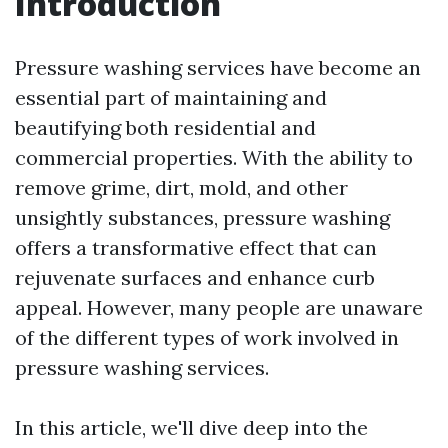
Introduction
Pressure washing services have become an
essential part of maintaining and
beautifying both residential and
commercial properties. With the ability to
remove grime, dirt, mold, and other
unsightly substances, pressure washing
offers a transformative effect that can
rejuvenate surfaces and enhance curb
appeal. However, many people are unaware
of the different types of work involved in
pressure washing services.
In this article, we'll dive deep into the