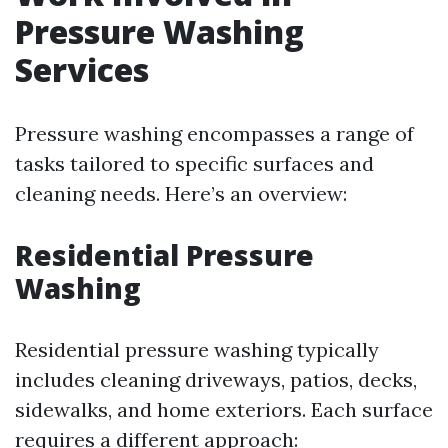
Pressure Washing
Services
Pressure washing encompasses a range of
tasks tailored to specific surfaces and
cleaning needs. Here’s an overview:
Residential Pressure
Washing
Residential pressure washing typically
includes cleaning driveways, patios, decks,
sidewalks, and home exteriors. Each surface
requires a different approach: