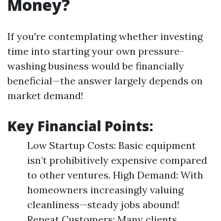
Money?
If you're contemplating whether investing
time into starting your own pressure-
washing business would be financially
beneficial—the answer largely depends on
market demand!
Key Financial Points:
Low Startup Costs: Basic equipment
isn’t prohibitively expensive compared
to other ventures. High Demand: With
homeowners increasingly valuing
cleanliness—steady jobs abound!
Repeat Customers: Many clients