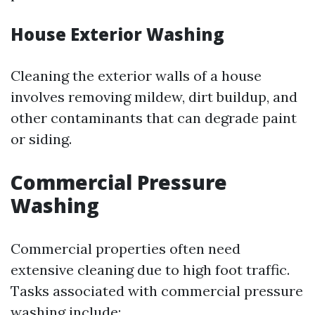
House Exterior Washing
Cleaning the exterior walls of a house
involves removing mildew, dirt buildup, and
other contaminants that can degrade paint
or siding.
Commercial Pressure
Washing
Commercial properties often need
extensive cleaning due to high foot traffic.
Tasks associated with commercial pressure
washing include: