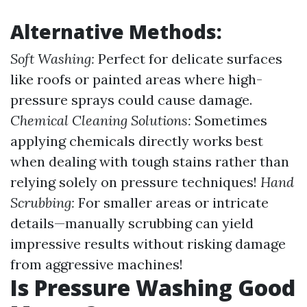
Alternative Methods:
Soft Washing:
Perfect for delicate surfaces
like roofs or painted areas where high-
pressure sprays could cause damage.
Chemical Cleaning Solutions:
Sometimes
applying chemicals directly works best
when dealing with tough stains rather than
relying solely on pressure techniques!
Hand
Scrubbing:
For smaller areas or intricate
details—manually scrubbing can yield
impressive results without risking damage
from aggressive machines!
Is Pressure Washing Good