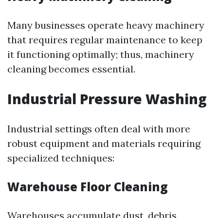
Many businesses operate heavy machinery
that requires regular maintenance to keep
it functioning optimally; thus, machinery
cleaning becomes essential.
Industrial Pressure Washing
Industrial settings often deal with more
robust equipment and materials requiring
specialized techniques:
Warehouse Floor Cleaning
Warehouses accumulate dust, debris,