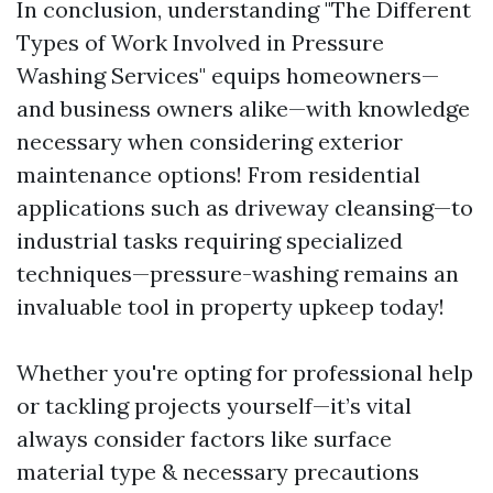
In conclusion, understanding "The Different
Types of Work Involved in Pressure
Washing Services" equips homeowners—
and business owners alike—with knowledge
necessary when considering exterior
maintenance options! From residential
applications such as driveway cleansing—to
industrial tasks requiring specialized
techniques—pressure-washing remains an
invaluable tool in property upkeep today!
Whether you're opting for professional help
or tackling projects yourself—it’s vital
always consider factors like surface
material type & necessary precautions