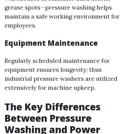
grease spots—pressure washing helps
maintain a safe working environment for
employees.
Equipment Maintenance
Regularly scheduled maintenance for
equipment ensures longevity; thus
industrial pressure washers are utilized
extensively for machine upkeep.
The Key Differences
Between Pressure
Washing and Power