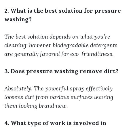
2. What is the best solution for pressure
washing?
The best solution depends on what you’re
cleaning; however biodegradable detergents
are generally favored for eco-friendliness.
3. Does pressure washing remove dirt?
Absolutely! The powerful spray effectively
loosens dirt from various surfaces leaving
them looking brand new.
4. What type of work is involved in