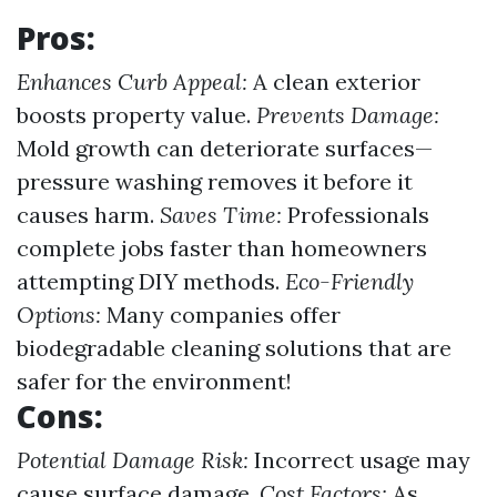
Pros:
Enhances Curb Appeal:
A clean exterior
boosts property value.
Prevents Damage:
Mold growth can deteriorate surfaces—
pressure washing removes it before it
causes harm.
Saves Time:
Professionals
complete jobs faster than homeowners
attempting DIY methods.
Eco-Friendly
Options:
Many companies offer
biodegradable cleaning solutions that are
safer for the environment!
Cons:
Potential Damage Risk:
Incorrect usage may
cause surface damage.
Cost Factors:
As