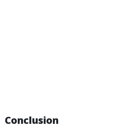
Conclusion