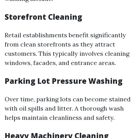
Storefront Cleaning
Retail establishments benefit significantly
from clean storefronts as they attract
customers. This typically involves cleaning
windows, facades, and entrance areas.
Parking Lot Pressure Washing
Over time, parking lots can become stained
with oil spills and litter. A thorough wash
helps maintain cleanliness and safety.
Heavy Machinery Cleaning