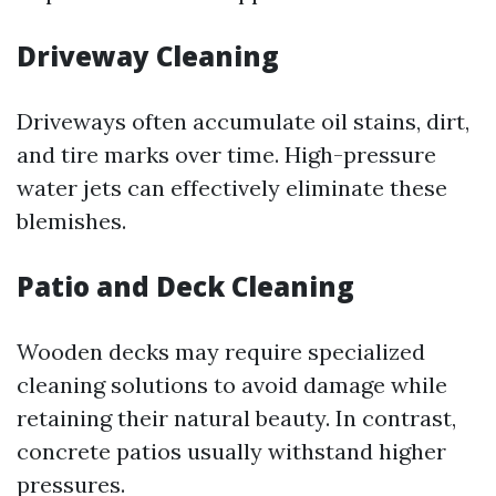
Driveway Cleaning
Driveways often accumulate oil stains, dirt,
and tire marks over time. High-pressure
water jets can effectively eliminate these
blemishes.
Patio and Deck Cleaning
Wooden decks may require specialized
cleaning solutions to avoid damage while
retaining their natural beauty. In contrast,
concrete patios usually withstand higher
pressures.