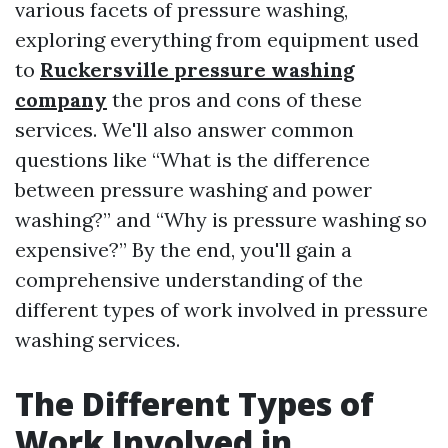
various facets of pressure washing,
exploring everything from equipment used
to
Ruckersville pressure washing
company
the pros and cons of these
services. We'll also answer common
questions like “What is the difference
between pressure washing and power
washing?” and “Why is pressure washing so
expensive?” By the end, you'll gain a
comprehensive understanding of the
different types of work involved in pressure
washing services.
The Different Types of
Work Involved in