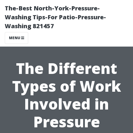
The-Best North-York-Pressure-
Washing Tips-For Patio-Pressure-
Washing 821457
MENU
The Different
Types of Work
Involved in
Pressure