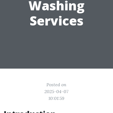
Washing
Services
Posted on
2025-04-07
10:01:59