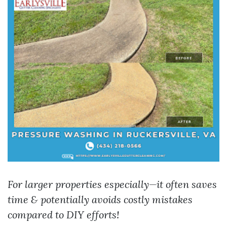
For larger properties especially—it often saves
time & potentially avoids costly mistakes
compared to DIY efforts!