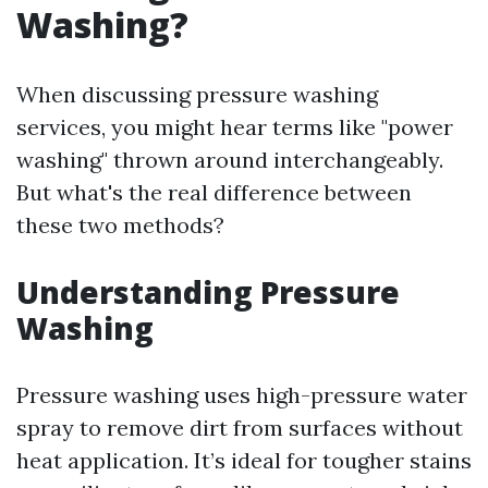
Washing?
When discussing pressure washing
services, you might hear terms like "power
washing" thrown around interchangeably.
But what's the real difference between
these two methods?
Understanding Pressure
Washing
Pressure washing uses high-pressure water
spray to remove dirt from surfaces without
heat application. It’s ideal for tougher stains