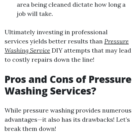
area being cleaned dictate how long a
job will take.
Ultimately investing in professional
services yields better results than
Pressure
Washing Service
DIY attempts that may lead
to costly repairs down the line!
Pros and Cons of Pressure
Washing Services?
While pressure washing provides numerous
advantages—it also has its drawbacks! Let’s
break them down!