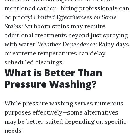
mentioned earlier—hiring professionals can
be pricey!
Limited Effectiveness on Some
Stains:
Stubborn stains may require
additional treatments beyond just spraying
with water.
Weather Dependence:
Rainy days
or extreme temperatures can delay
scheduled cleanings!
What is Better Than
Pressure Washing?
While pressure washing serves numerous
purposes effectively—some alternatives
may be better suited depending on specific
needs!