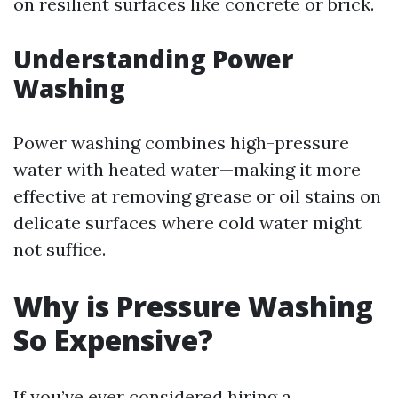
on resilient surfaces like concrete or brick.
Understanding Power
Washing
Power washing combines high-pressure
water with heated water—making it more
effective at removing grease or oil stains on
delicate surfaces where cold water might
not suffice.
Why is Pressure Washing
So Expensive?
If you’ve ever considered hiring a