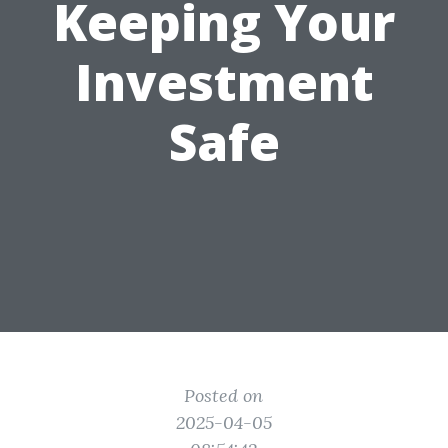
Keeping Your
Investment
Safe
Posted on
2025-04-05