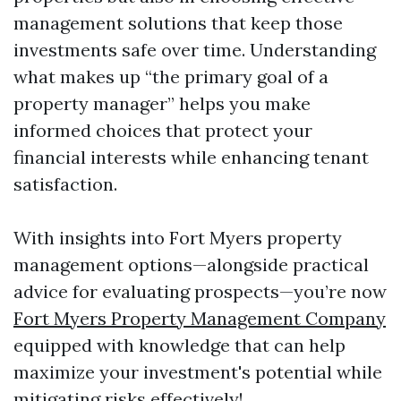
management solutions that keep those
investments safe over time. Understanding
what makes up “the primary goal of a
property manager” helps you make
informed choices that protect your
financial interests while enhancing tenant
satisfaction.
With insights into Fort Myers property
management options—alongside practical
advice for evaluating prospects—you’re now
Fort Myers Property Management Company
equipped with knowledge that can help
maximize your investment's potential while
mitigating risks effectively!