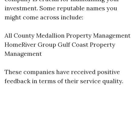
investment. Some reputable names you
might come across include:
All County Medallion Property Management
HomeRiver Group Gulf Coast Property
Management
These companies have received positive
feedback in terms of their service quality.