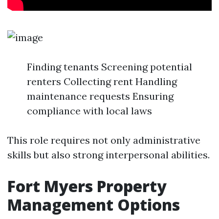
Finding tenants Screening potential
renters Collecting rent Handling
maintenance requests Ensuring
compliance with local laws
This role requires not only administrative
skills but also strong interpersonal abilities.
Fort Myers Property
Management Options