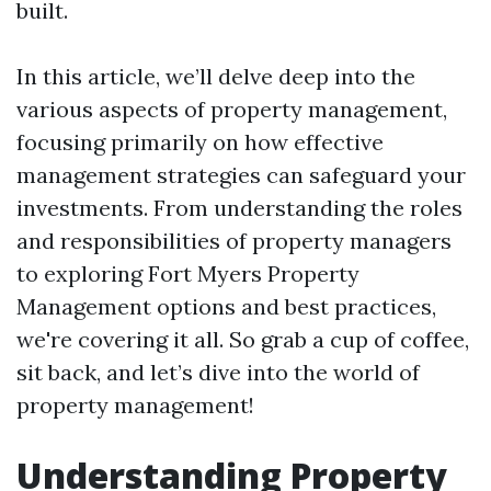
built.
In this article, we’ll delve deep into the
various aspects of property management,
focusing primarily on how effective
management strategies can safeguard your
investments. From understanding the roles
and responsibilities of property managers
to exploring Fort Myers Property
Management options and best practices,
we're covering it all. So grab a cup of coffee,
sit back, and let’s dive into the world of
property management!
Understanding Property