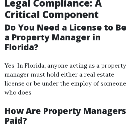
Legal Compliance: A
Critical Component
Do You Need a License to Be
a Property Manager in
Florida?
Yes! In Florida, anyone acting as a property
manager must hold either a real estate
license or be under the employ of someone
who does.
How Are Property Managers
Paid?