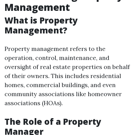
Management
What is Property
Management?
Property management refers to the
operation, control, maintenance, and
oversight of real estate properties on behalf
of their owners. This includes residential
homes, commercial buildings, and even
community associations like homeowner
associations (HOAs).
The Role of a Property
Manager