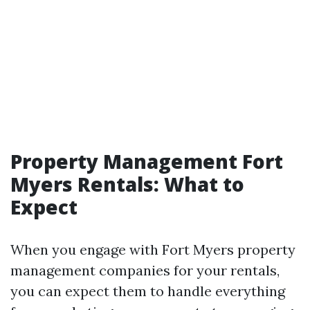
Property Management Fort
Myers Rentals: What to
Expect
When you engage with Fort Myers property
management companies for your rentals,
you can expect them to handle everything