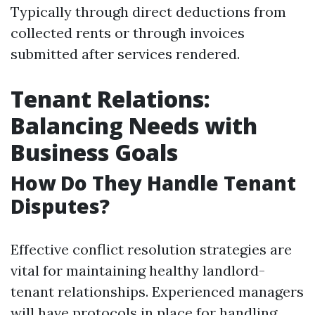
Typically through direct deductions from
collected rents or through invoices
submitted after services rendered.
Tenant Relations:
Balancing Needs with
Business Goals
How Do They Handle Tenant
Disputes?
Effective conflict resolution strategies are
vital for maintaining healthy landlord-
tenant relationships. Experienced managers
will have protocols in place for handling