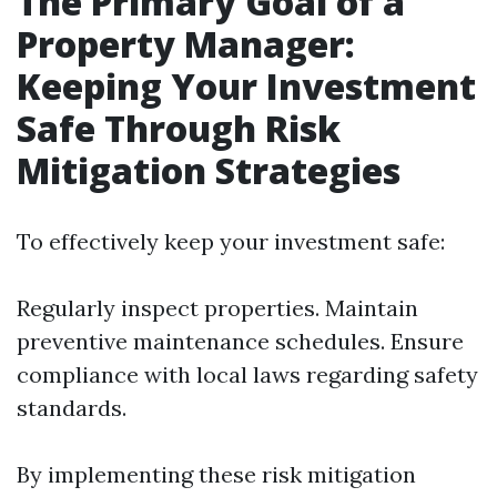
The Primary Goal of a
Property Manager:
Keeping Your Investment
Safe Through Risk
Mitigation Strategies
To effectively keep your investment safe:
Regularly inspect properties. Maintain
preventive maintenance schedules. Ensure
compliance with local laws regarding safety
standards.
By implementing these risk mitigation