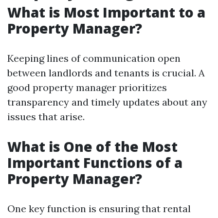
What is Most Important to a
Property Manager?
Keeping lines of communication open
between landlords and tenants is crucial. A
good property manager prioritizes
transparency and timely updates about any
issues that arise.
What is One of the Most
Important Functions of a
Property Manager?
One key function is ensuring that rental