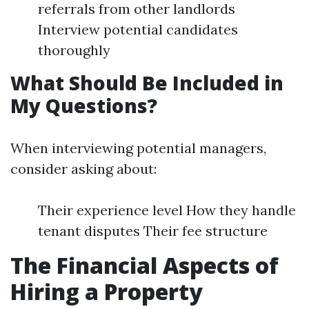
referrals from other landlords
Interview potential candidates
thoroughly
What Should Be Included in
My Questions?
When interviewing potential managers,
consider asking about:
Their experience level How they handle
tenant disputes Their fee structure
The Financial Aspects of
Hiring a Property