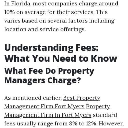
In Florida, most companies charge around
10% on average for their services. This
varies based on several factors including
location and service offerings.
Understanding Fees:
What You Need to Know
What Fee Do Property
Managers Charge?
As mentioned earlier,
Best Property
Management Firm Fort Myers
Property
Management Firm In Fort Myers
standard
fees usually range from 8% to 12%. However,