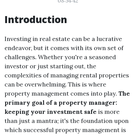
08:54:42
Introduction
Investing in real estate can be a lucrative
endeavor, but it comes with its own set of
challenges. Whether you're a seasoned
investor or just starting out, the
complexities of managing rental properties
can be overwhelming. This is where
property management comes into play.
The
primary goal of a property manager:
keeping your investment safe
is more
than just a mantra; it's the foundation upon
which successful property management is