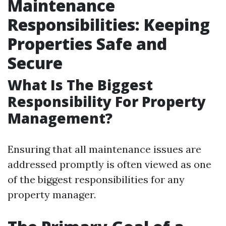
Maintenance
Responsibilities: Keeping
Properties Safe and
Secure
What Is The Biggest
Responsibility For Property
Management?
Ensuring that all maintenance issues are
addressed promptly is often viewed as one
of the biggest responsibilities for any
property manager.