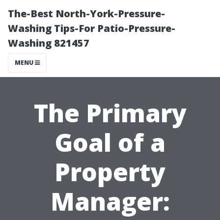
The-Best North-York-Pressure-
Washing Tips-For Patio-Pressure-
Washing 821457
MENU
The Primary
Goal of a
Property
Manager: