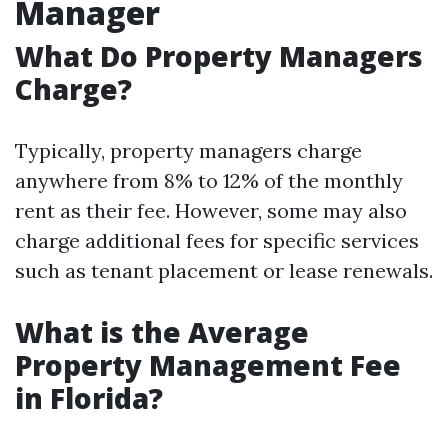
Manager
What Do Property Managers
Charge?
Typically, property managers charge
anywhere from 8% to 12% of the monthly
rent as their fee. However, some may also
charge additional fees for specific services
such as tenant placement or lease renewals.
What is the Average
Property Management Fee
in Florida?