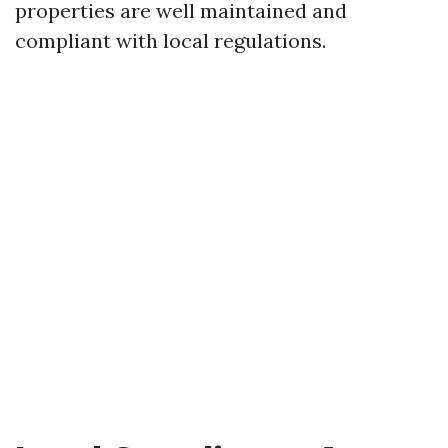
properties are well maintained and
compliant with local regulations.