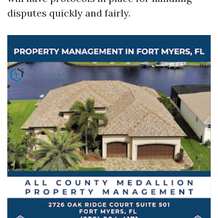
disputes quickly and fairly.