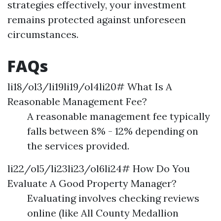
strategies effectively, your investment
remains protected against unforeseen
circumstances.
FAQs
li18/ol3/li19li19/ol4li20# What Is A
Reasonable Management Fee?
A reasonable management fee typically
falls between 8% - 12% depending on
the services provided.
li22/ol5/li23li23/ol6li24# How Do You
Evaluate A Good Property Manager?
Evaluating involves checking reviews
online (like All County Medallion