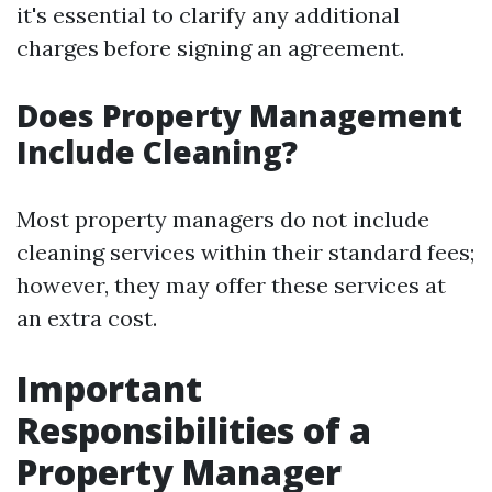
it's essential to clarify any additional
charges before signing an agreement.
Does Property Management
Include Cleaning?
Most property managers do not include
cleaning services within their standard fees;
however, they may offer these services at
an extra cost.
Important
Responsibilities of a
Property Manager