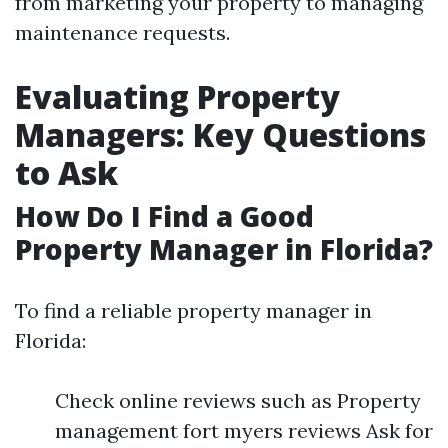
from marketing your property to managing
maintenance requests.
Evaluating Property
Managers: Key Questions
to Ask
How Do I Find a Good
Property Manager in Florida?
To find a reliable property manager in
Florida:
Check online reviews such as Property
management fort myers reviews Ask for