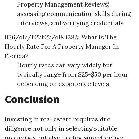
Property Management Reviews),
assessing communication skills during
interviews, and verifying credentials.
li26/ol7/li27li27/ol8li28# What Is The
Hourly Rate For A Property Manager In
Florida?
Hourly rates can vary widely but
typically range from $25-$50 per hour
depending on experience levels.
Conclusion
Investing in real estate requires due
diligence not only in selecting suitable
properties but also in choosing effective