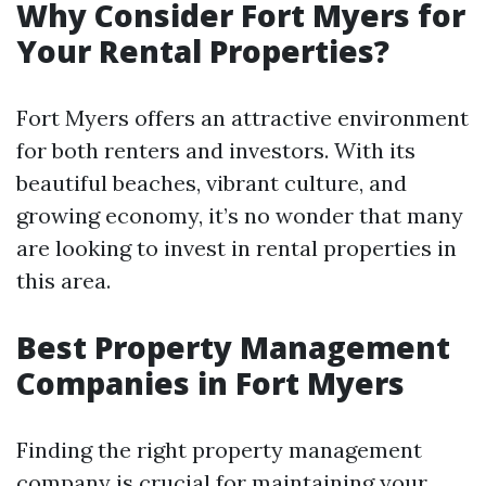
Why Consider Fort Myers for
Your Rental Properties?
Fort Myers offers an attractive environment
for both renters and investors. With its
beautiful beaches, vibrant culture, and
growing economy, it’s no wonder that many
are looking to invest in rental properties in
this area.
Best Property Management
Companies in Fort Myers
Finding the right property management
company is crucial for maintaining your