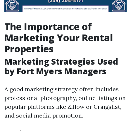
The Importance of
Marketing Your Rental
Properties
Marketing Strategies Used
by Fort Myers Managers
A good marketing strategy often includes
professional photography, online listings on
popular platforms like Zillow or Craigslist,
and social media promotion.