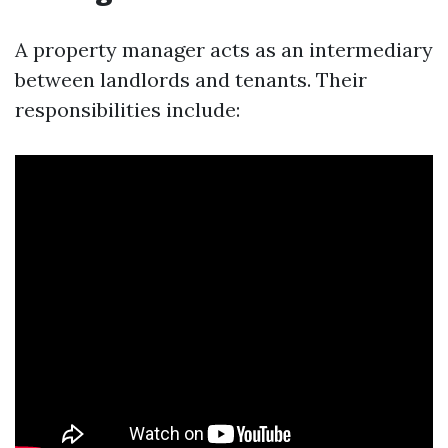
A property manager acts as an intermediary
between landlords and tenants. Their
responsibilities include: