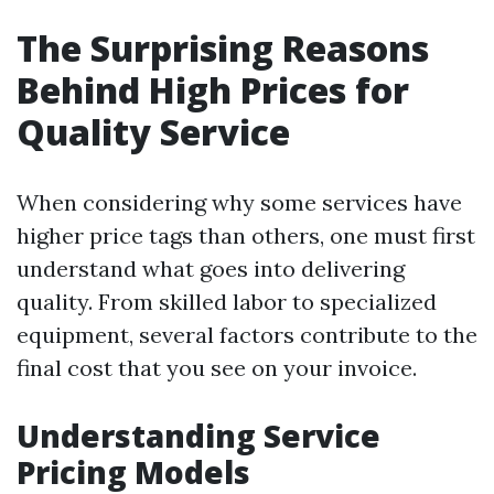
The Surprising Reasons
Behind High Prices for
Quality Service
When considering why some services have
higher price tags than others, one must first
understand what goes into delivering
quality. From skilled labor to specialized
equipment, several factors contribute to the
final cost that you see on your invoice.
Understanding Service
Pricing Models