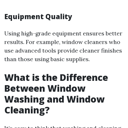
Equipment Quality
Using high-grade equipment ensures better
results. For example, window cleaners who
use advanced tools provide cleaner finishes
than those using basic supplies.
What is the Difference
Between Window
Washing and Window
Cleaning?