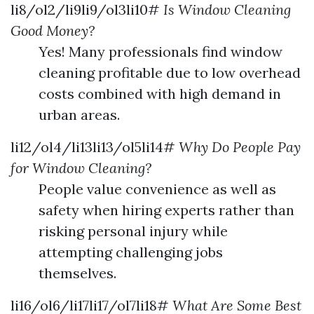
li8/ol2/li9li9/ol3li10#
Is Window Cleaning
Good Money?
Yes! Many professionals find window
cleaning profitable due to low overhead
costs combined with high demand in
urban areas.
li12/ol4/li13li13/ol5li14#
Why Do People Pay
for Window Cleaning?
People value convenience as well as
safety when hiring experts rather than
risking personal injury while
attempting challenging jobs
themselves.
li16/ol6/li17li17/ol7li18#
What Are Some Best