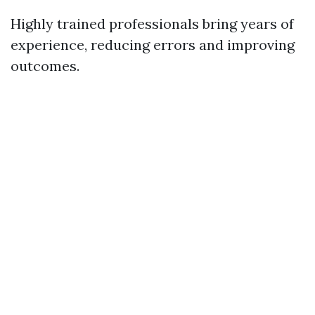
Highly trained professionals bring years of
experience, reducing errors and improving
outcomes.