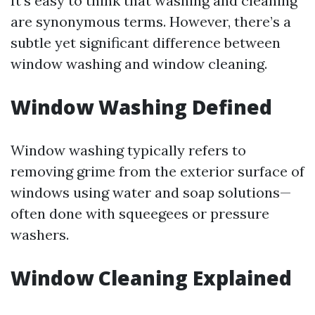
It’s easy to think that washing and cleaning
are synonymous terms. However, there’s a
subtle yet significant difference between
window washing and window cleaning.
Window Washing Defined
Window washing typically refers to
removing grime from the exterior surface of
windows using water and soap solutions—
often done with squeegees or pressure
washers.
Window Cleaning Explained