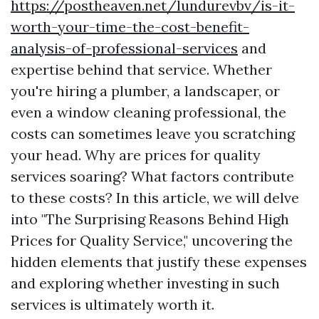
https://postheaven.net/lundurevbv/is-it-
worth-your-time-the-cost-benefit-
analysis-of-professional-services
and
expertise behind that service. Whether
you're hiring a plumber, a landscaper, or
even a window cleaning professional, the
costs can sometimes leave you scratching
your head. Why are prices for quality
services soaring? What factors contribute
to these costs? In this article, we will delve
into "The Surprising Reasons Behind High
Prices for Quality Service," uncovering the
hidden elements that justify these expenses
and exploring whether investing in such
services is ultimately worth it.