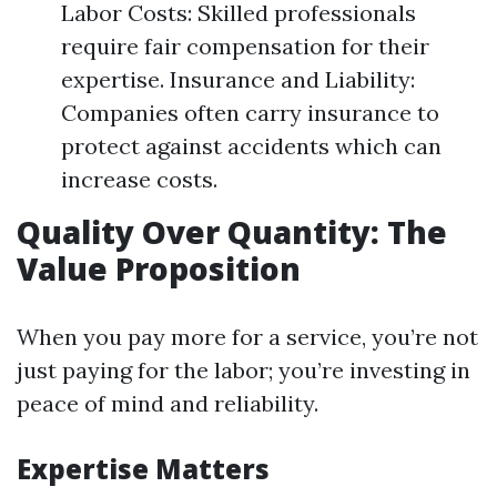
Labor Costs: Skilled professionals
require fair compensation for their
expertise. Insurance and Liability:
Companies often carry insurance to
protect against accidents which can
increase costs.
Quality Over Quantity: The
Value Proposition
When you pay more for a service, you’re not
just paying for the labor; you’re investing in
peace of mind and reliability.
Expertise Matters