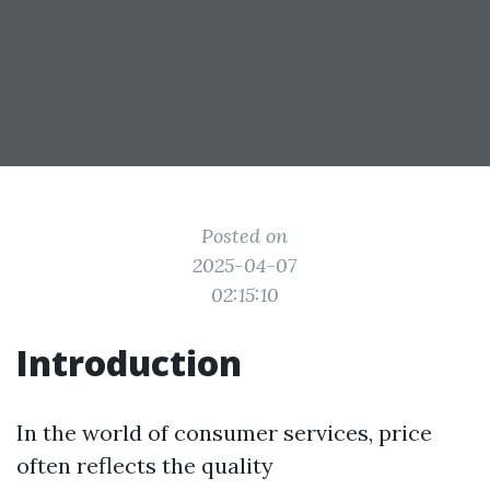
Posted on
2025-04-07
02:15:10
Introduction
In the world of consumer services, price
often reflects the quality