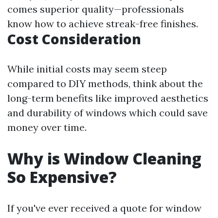
comes superior quality—professionals
know how to achieve streak-free finishes.
Cost Consideration
While initial costs may seem steep
compared to DIY methods, think about the
long-term benefits like improved aesthetics
and durability of windows which could save
money over time.
Why is Window Cleaning
So Expensive?
If you've ever received a quote for window