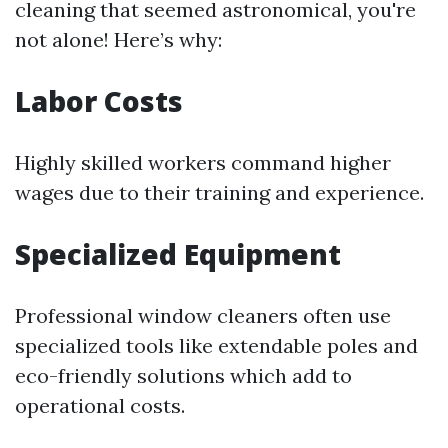
cleaning that seemed astronomical, you're
not alone! Here’s why:
Labor Costs
Highly skilled workers command higher
wages due to their training and experience.
Specialized Equipment
Professional window cleaners often use
specialized tools like extendable poles and
eco-friendly solutions which add to
operational costs.