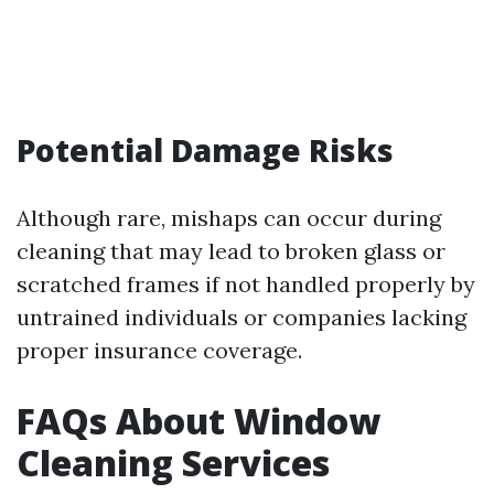
Potential Damage Risks
Although rare, mishaps can occur during
cleaning that may lead to broken glass or
scratched frames if not handled properly by
untrained individuals or companies lacking
proper insurance coverage.
FAQs About Window
Cleaning Services