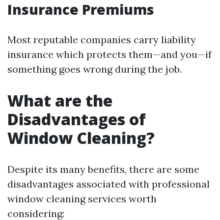
Insurance Premiums
Most reputable companies carry liability
insurance which protects them—and you—if
something goes wrong during the job.
What are the
Disadvantages of
Window Cleaning?
Despite its many benefits, there are some
disadvantages associated with professional
window cleaning services worth
considering: