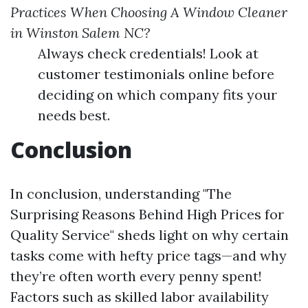
Practices When Choosing A Window Cleaner
in Winston Salem NC?
Always check credentials! Look at
customer testimonials online before
deciding on which company fits your
needs best.
Conclusion
In conclusion, understanding "The
Surprising Reasons Behind High Prices for
Quality Service" sheds light on why certain
tasks come with hefty price tags—and why
they’re often worth every penny spent!
Factors such as skilled labor availability