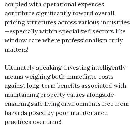
coupled with operational expenses
contribute significantly toward overall
pricing structures across various industries
—especially within specialized sectors like
window care where professionalism truly
matters!
Ultimately speaking; investing intelligently
means weighing both immediate costs
against long-term benefits associated with
maintaining property values alongside
ensuring safe living environments free from
hazards posed by poor maintenance
practices over time!