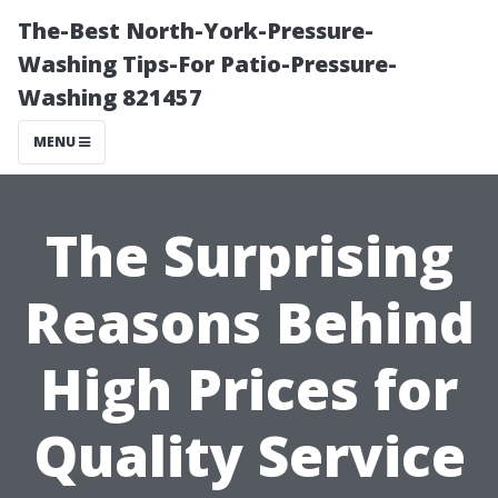
The-Best North-York-Pressure-
Washing Tips-For Patio-Pressure-
Washing 821457
MENU
The Surprising
Reasons Behind
High Prices for
Quality Service