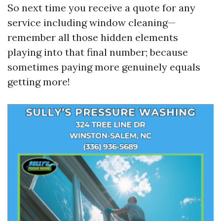
So next time you receive a quote for any
service including window cleaning—
remember all those hidden elements
playing into that final number; because
sometimes paying more genuinely equals
getting more!