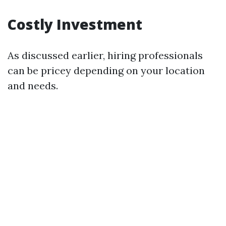
Costly Investment
As discussed earlier, hiring professionals
can be pricey depending on your location
and needs.