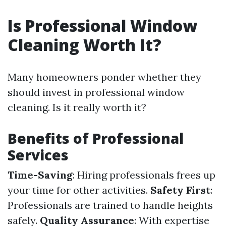
Is Professional Window
Cleaning Worth It?
Many homeowners ponder whether they
should invest in professional window
cleaning. Is it really worth it?
Benefits of Professional
Services
Time-Saving
: Hiring professionals frees up
your time for other activities.
Safety First
:
Professionals are trained to handle heights
safely.
Quality Assurance
: With expertise