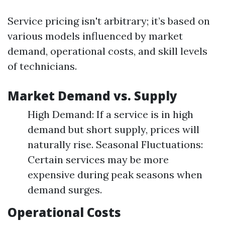
Service pricing isn't arbitrary; it’s based on
various models influenced by market
demand, operational costs, and skill levels
of technicians.
Market Demand vs. Supply
High Demand: If a service is in high
demand but short supply, prices will
naturally rise. Seasonal Fluctuations:
Certain services may be more
expensive during peak seasons when
demand surges.
Operational Costs