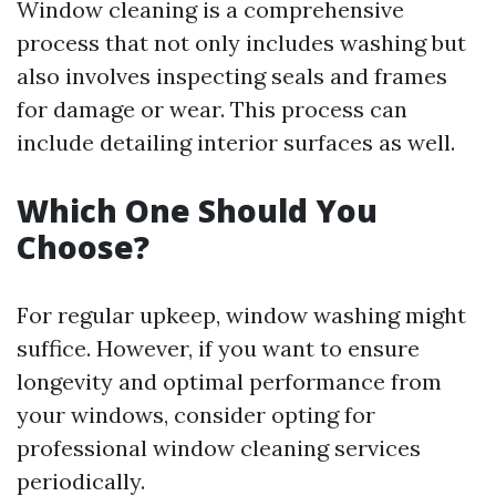
Window cleaning is a comprehensive
process that not only includes washing but
also involves inspecting seals and frames
for damage or wear. This process can
include detailing interior surfaces as well.
Which One Should You
Choose?
For regular upkeep, window washing might
suffice. However, if you want to ensure
longevity and optimal performance from
your windows, consider opting for
professional window cleaning services
periodically.