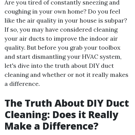
Are you tired of constantly sneezing and
coughing in your own home? Do you feel
like the air quality in your house is subpar?
If so, you may have considered cleaning
your air ducts to improve the indoor air
quality. But before you grab your toolbox
and start dismantling your HVAC system,
let's dive into the truth about DIY duct
cleaning and whether or not it really makes
a difference.
The Truth About DIY Duct
Cleaning: Does it Really
Make a Difference?