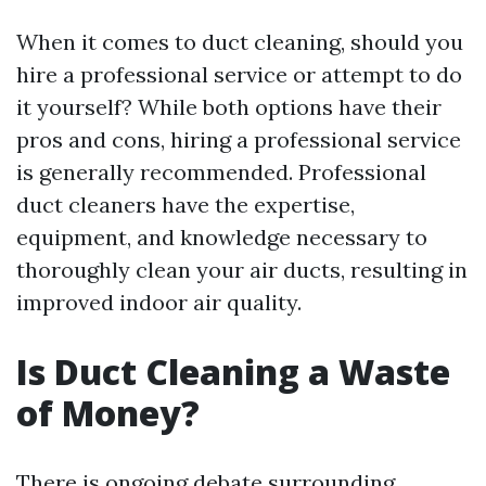
When it comes to duct cleaning, should you
hire a professional service or attempt to do
it yourself? While both options have their
pros and cons, hiring a professional service
is generally recommended. Professional
duct cleaners have the expertise,
equipment, and knowledge necessary to
thoroughly clean your air ducts, resulting in
improved indoor air quality.
Is Duct Cleaning a Waste
of Money?
There is ongoing debate surrounding