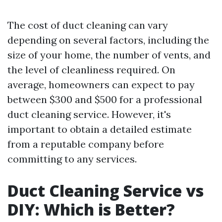
The cost of duct cleaning can vary
depending on several factors, including the
size of your home, the number of vents, and
the level of cleanliness required. On
average, homeowners can expect to pay
between $300 and $500 for a professional
duct cleaning service. However, it's
important to obtain a detailed estimate
from a reputable company before
committing to any services.
Duct Cleaning Service vs
DIY: Which is Better?