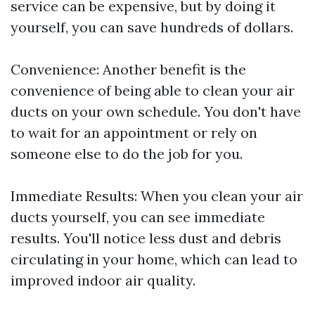
service can be expensive, but by doing it
yourself, you can save hundreds of dollars.
Convenience: Another benefit is the
convenience of being able to clean your air
ducts on your own schedule. You don't have
to wait for an appointment or rely on
someone else to do the job for you.
Immediate Results: When you clean your air
ducts yourself, you can see immediate
results. You'll notice less dust and debris
circulating in your home, which can lead to
improved indoor air quality.