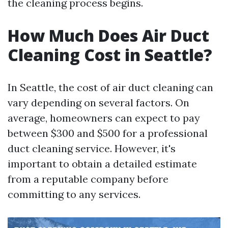
the cleaning process begins.
How Much Does Air Duct
Cleaning Cost in Seattle?
In Seattle, the cost of air duct cleaning can
vary depending on several factors. On
average, homeowners can expect to pay
between $300 and $500 for a professional
duct cleaning service. However, it's
important to obtain a detailed estimate
from a reputable company before
committing to any services.