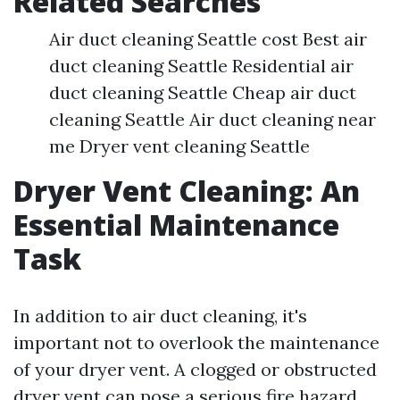
Related Searches
Air duct cleaning Seattle cost Best air
duct cleaning Seattle Residential air
duct cleaning Seattle Cheap air duct
cleaning Seattle Air duct cleaning near
me Dryer vent cleaning Seattle
Dryer Vent Cleaning: An
Essential Maintenance
Task
In addition to air duct cleaning, it's
important not to overlook the maintenance
of your dryer vent. A clogged or obstructed
dryer vent can pose a serious fire hazard