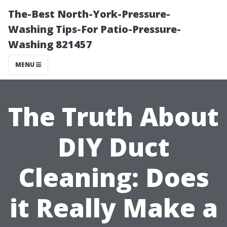
The-Best North-York-Pressure-
Washing Tips-For Patio-Pressure-
Washing 821457
MENU
The Truth About
DIY Duct
Cleaning: Does
it Really Make a