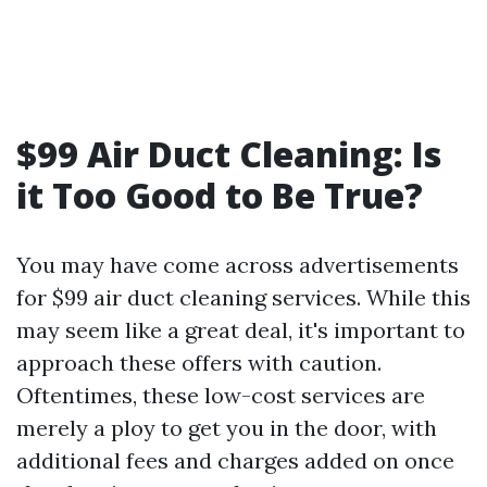
$99 Air Duct Cleaning: Is
it Too Good to Be True?
You may have come across advertisements
for $99 air duct cleaning services. While this
may seem like a great deal, it's important to
approach these offers with caution.
Oftentimes, these low-cost services are
merely a ploy to get you in the door, with
additional fees and charges added on once