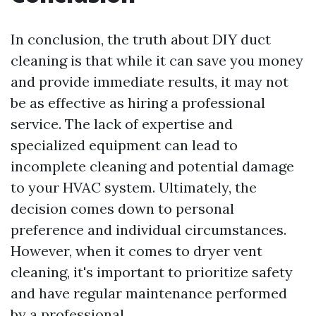
In conclusion, the truth about DIY duct
cleaning is that while it can save you money
and provide immediate results, it may not
be as effective as hiring a professional
service. The lack of expertise and
specialized equipment can lead to
incomplete cleaning and potential damage
to your HVAC system. Ultimately, the
decision comes down to personal
preference and individual circumstances.
However, when it comes to dryer vent
cleaning, it's important to prioritize safety
and have regular maintenance performed
by a professional.