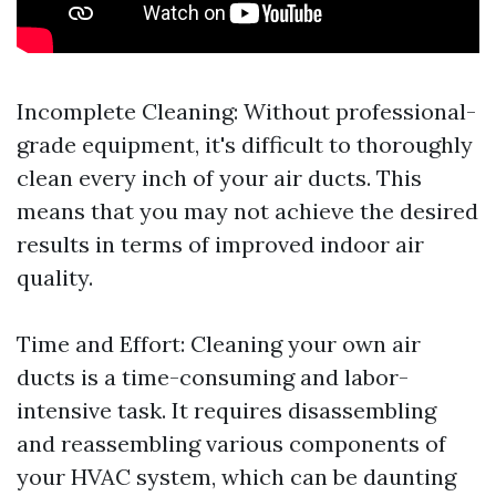
Incomplete Cleaning: Without professional-
grade equipment, it's difficult to thoroughly
clean every inch of your air ducts. This
means that you may not achieve the desired
results in terms of improved indoor air
quality.
Time and Effort: Cleaning your own air
ducts is a time-consuming and labor-
intensive task. It requires disassembling
and reassembling various components of
your HVAC system, which can be daunting