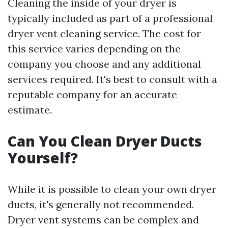
Cleaning the inside of your dryer is
typically included as part of a professional
dryer vent cleaning service. The cost for
this service varies depending on the
company you choose and any additional
services required. It's best to consult with a
reputable company for an accurate
estimate.
Can You Clean Dryer Ducts
Yourself?
While it is possible to clean your own dryer
ducts, it's generally not recommended.
Dryer vent systems can be complex and