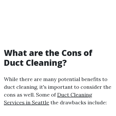
What are the Cons of
Duct Cleaning?
While there are many potential benefits to
duct cleaning, it's important to consider the
cons as well. Some of
Duct Cleaning
Services in Seattle
the drawbacks include: