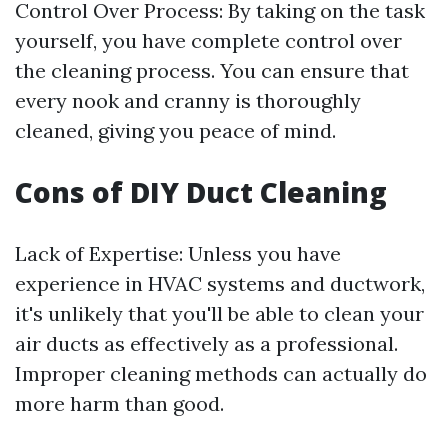
Control Over Process: By taking on the task
yourself, you have complete control over
the cleaning process. You can ensure that
every nook and cranny is thoroughly
cleaned, giving you peace of mind.
Cons of DIY Duct Cleaning
Lack of Expertise: Unless you have
experience in HVAC systems and ductwork,
it's unlikely that you'll be able to clean your
air ducts as effectively as a professional.
Improper cleaning methods can actually do
more harm than good.