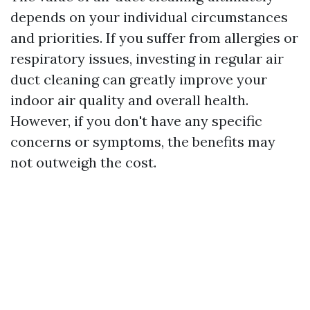
depends on your individual circumstances
and priorities. If you suffer from allergies or
respiratory issues, investing in regular air
duct cleaning can greatly improve your
indoor air quality and overall health.
However, if you don't have any specific
concerns or symptoms, the benefits may
not outweigh the cost.