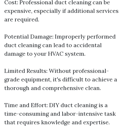
Cost: Professional duct cleaning can be
expensive, especially if additional services
are required.
Potential Damage: Improperly performed
duct cleaning can lead to accidental
damage to your HVAC system.
Limited Results: Without professional-
grade equipment, it's difficult to achieve a
thorough and comprehensive clean.
Time and Effort: DIY duct cleaning is a
time-consuming and labor-intensive task
that requires knowledge and expertise.