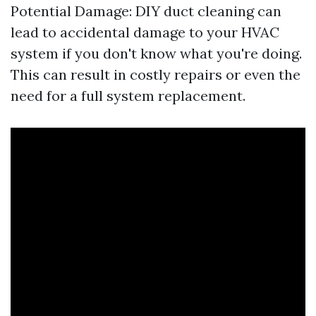
Potential Damage: DIY duct cleaning can
lead to accidental damage to your HVAC
system if you don't know what you're doing.
This can result in costly repairs or even the
need for a full system replacement.