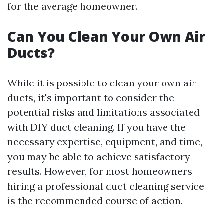
for the average homeowner.
Can You Clean Your Own Air
Ducts?
While it is possible to clean your own air
ducts, it's important to consider the
potential risks and limitations associated
with DIY duct cleaning. If you have the
necessary expertise, equipment, and time,
you may be able to achieve satisfactory
results. However, for most homeowners,
hiring a professional duct cleaning service
is the recommended course of action.