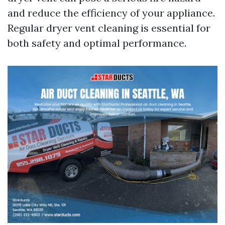
and reduce the efficiency of your appliance.
Regular dryer vent cleaning is essential for
both safety and optimal performance.