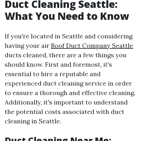
Duct Cleaning Seattle:
What You Need to Know
If you're located in Seattle and considering
having your air
Roof Duct Company Seattle
ducts cleaned, there are a few things you
should know. First and foremost, it's
essential to hire a reputable and
experienced duct cleaning service in order
to ensure a thorough and effective cleaning.
Additionally, it's important to understand
the potential costs associated with duct
cleaning in Seattle.
Duct Cleaning Near Me: