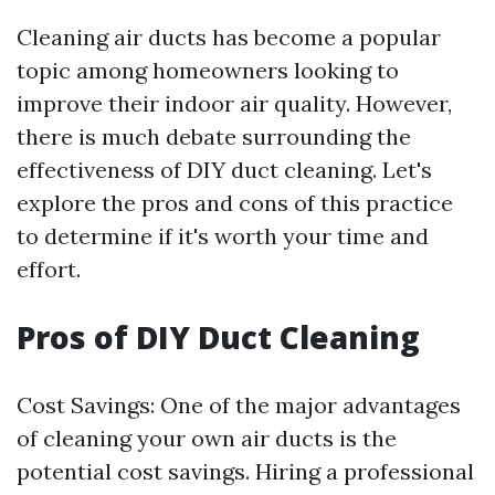
Cleaning air ducts has become a popular
topic among homeowners looking to
improve their indoor air quality. However,
there is much debate surrounding the
effectiveness of DIY duct cleaning. Let's
explore the pros and cons of this practice
to determine if it's worth your time and
effort.
Pros of DIY Duct Cleaning
Cost Savings: One of the major advantages
of cleaning your own air ducts is the
potential cost savings. Hiring a professional