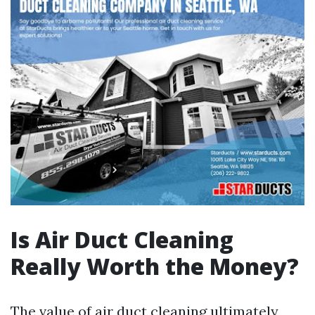
Is Air Duct Cleaning
Really Worth the Money?
The value of air duct cleaning ultimately