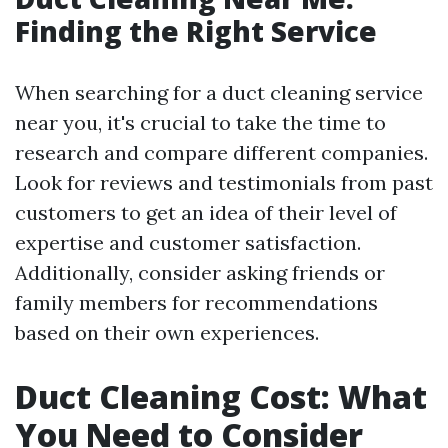
Finding the Right Service
When searching for a duct cleaning service
near you, it's crucial to take the time to
research and compare different companies.
Look for reviews and testimonials from past
customers to get an idea of their level of
expertise and customer satisfaction.
Additionally, consider asking friends or
family members for recommendations
based on their own experiences.
Duct Cleaning Cost: What
You Need to Consider