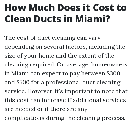
How Much Does it Cost to
Clean Ducts in Miami?
The cost of duct cleaning can vary
depending on several factors, including the
size of your home and the extent of the
cleaning required. On average, homeowners
in Miami can expect to pay between $300
and $500 for a professional duct cleaning
service. However, it's important to note that
this cost can increase if additional services
are needed or if there are any
complications during the cleaning process.