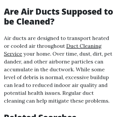
Are Air Ducts Supposed to
be Cleaned?
Air ducts are designed to transport heated
or cooled air throughout
Duct Cleaning
Service
your home. Over time, dust, dirt, pet
dander, and other airborne particles can
accumulate in the ductwork. While some
level of debris is normal, excessive buildup
can lead to reduced indoor air quality and
potential health issues. Regular duct
cleaning can help mitigate these problems.