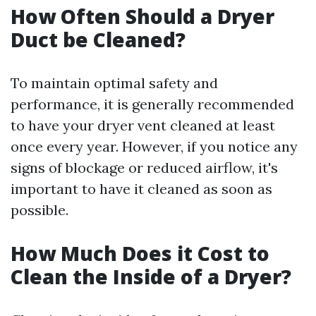
How Often Should a Dryer
Duct be Cleaned?
To maintain optimal safety and
performance, it is generally recommended
to have your dryer vent cleaned at least
once every year. However, if you notice any
signs of blockage or reduced airflow, it's
important to have it cleaned as soon as
possible.
How Much Does it Cost to
Clean the Inside of a Dryer?