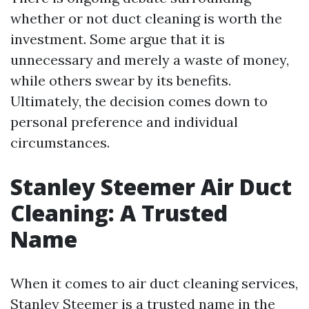
whether or not duct cleaning is worth the
investment. Some argue that it is
unnecessary and merely a waste of money,
while others swear by its benefits.
Ultimately, the decision comes down to
personal preference and individual
circumstances.
Stanley Steemer Air Duct
Cleaning: A Trusted
Name
When it comes to air duct cleaning services,
Stanley Steemer is a trusted name in the