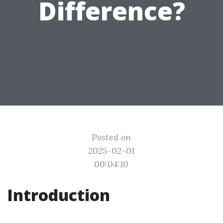
Difference?
Posted on
2025-02-01
00:04:10
Introduction