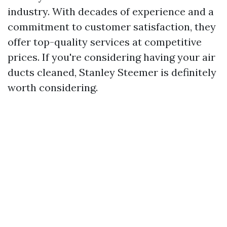
industry. With decades of experience and a
commitment to customer satisfaction, they
offer top-quality services at competitive
prices. If you're considering having your air
ducts cleaned, Stanley Steemer is definitely
worth considering.