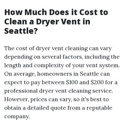
How Much Does it Cost to
Clean a Dryer Vent in
Seattle?
The cost of dryer vent cleaning can vary
depending on several factors, including the
length and complexity of your vent system.
On average, homeowners in Seattle can
expect to pay between $100 and $200 for a
professional dryer vent cleaning service.
However, prices can vary, so it's best to
obtain a detailed quote from a reputable
company.