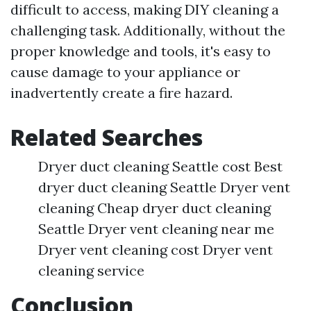
difficult to access, making DIY cleaning a
challenging task. Additionally, without the
proper knowledge and tools, it's easy to
cause damage to your appliance or
inadvertently create a fire hazard.
Related Searches
Dryer duct cleaning Seattle cost Best
dryer duct cleaning Seattle Dryer vent
cleaning Cheap dryer duct cleaning
Seattle Dryer vent cleaning near me
Dryer vent cleaning cost Dryer vent
cleaning service
Conclusion