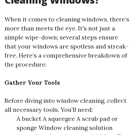
When it comes to cleaning windows, there’s
more than meets the eye. It's not just a
simple wipe-down; several steps ensure
that your windows are spotless and streak-
free. Here’s a comprehensive breakdown of
the procedure:
Gather Your Tools
Before diving into window cleaning, collect
all necessary tools. You’ll need:
A bucket A squeegee A scrub pad or
sponge Window cleaning solution