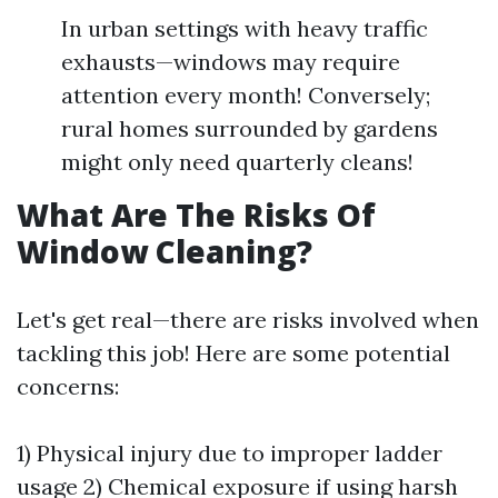
In urban settings with heavy traffic
exhausts—windows may require
attention every month! Conversely;
rural homes surrounded by gardens
might only need quarterly cleans!
What Are The Risks Of
Window Cleaning?
Let's get real—there are risks involved when
tackling this job! Here are some potential
concerns:
1) Physical injury due to improper ladder
usage 2) Chemical exposure if using harsh