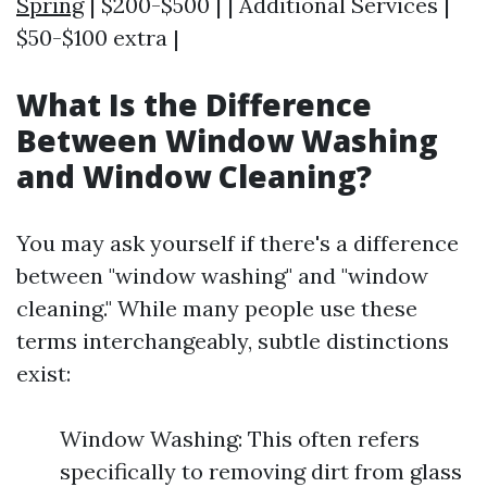
Spring
| $200-$500 | | Additional Services |
$50-$100 extra |
What Is the Difference
Between Window Washing
and Window Cleaning?
You may ask yourself if there's a difference
between "window washing" and "window
cleaning." While many people use these
terms interchangeably, subtle distinctions
exist:
Window Washing: This often refers
specifically to removing dirt from glass