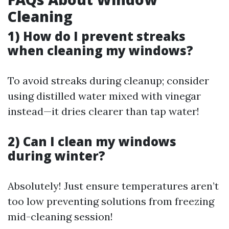
Cleaning
1) How do I prevent streaks
when cleaning my windows?
To avoid streaks during cleanup; consider
using distilled water mixed with vinegar
instead—it dries clearer than tap water!
2) Can I clean my windows
during winter?
Absolutely! Just ensure temperatures aren’t
too low preventing solutions from freezing
mid-cleaning session!