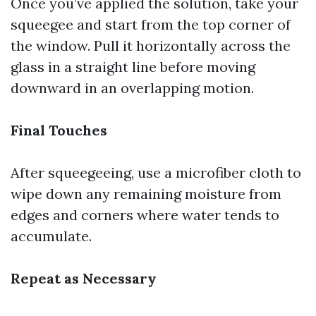
Once you’ve applied the solution, take your
squeegee and start from the top corner of
the window. Pull it horizontally across the
glass in a straight line before moving
downward in an overlapping motion.
Final Touches
After squeegeeing, use a microfiber cloth to
wipe down any remaining moisture from
edges and corners where water tends to
accumulate.
Repeat as Necessary