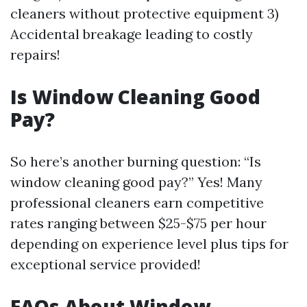
cleaners without protective equipment 3)
Accidental breakage leading to costly
repairs!
Is Window Cleaning Good
Pay?
So here’s another burning question: “Is
window cleaning good pay?” Yes! Many
professional cleaners earn competitive
rates ranging between $25-$75 per hour
depending on experience level plus tips for
exceptional service provided!
FAQs About Window