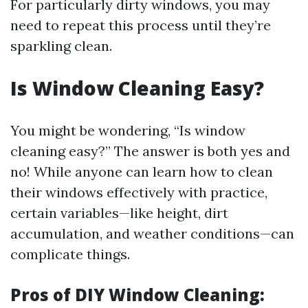
For particularly dirty windows, you may
need to repeat this process until they’re
sparkling clean.
Is Window Cleaning Easy?
You might be wondering, “Is window
cleaning easy?” The answer is both yes and
no! While anyone can learn how to clean
their windows effectively with practice,
certain variables—like height, dirt
accumulation, and weather conditions—can
complicate things.
Pros of DIY Window Cleaning: