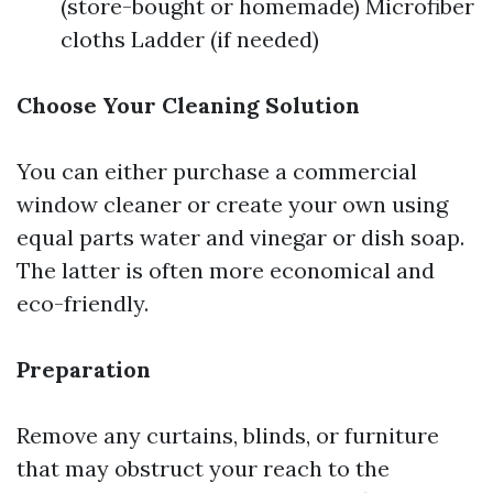
(store-bought or homemade) Microfiber
cloths Ladder (if needed)
Choose Your Cleaning Solution
You can either purchase a commercial
window cleaner or create your own using
equal parts water and vinegar or dish soap.
The latter is often more economical and
eco-friendly.
Preparation
Remove any curtains, blinds, or furniture
that may obstruct your reach to the