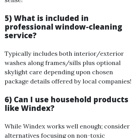
5) What is included in
professional window-cleaning
service?
Typically includes both interior/exterior
washes along frames/sills plus optional
skylight care depending upon chosen
package details offered by local companies!
6) Can I use household products
like Windex?
While Windex works well enough; consider
alternatives focusing on non-toxic