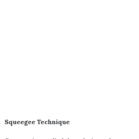
Squeegee Technique