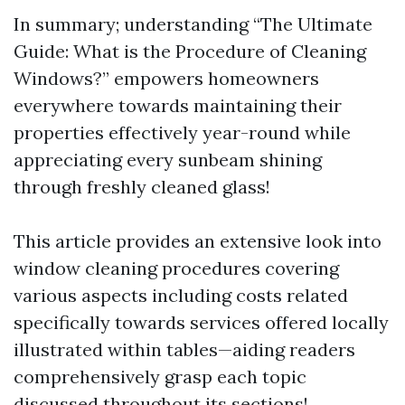
In summary; understanding “The Ultimate
Guide: What is the Procedure of Cleaning
Windows?” empowers homeowners
everywhere towards maintaining their
properties effectively year-round while
appreciating every sunbeam shining
through freshly cleaned glass!
This article provides an extensive look into
window cleaning procedures covering
various aspects including costs related
specifically towards services offered locally
illustrated within tables—aiding readers
comprehensively grasp each topic
discussed throughout its sections!