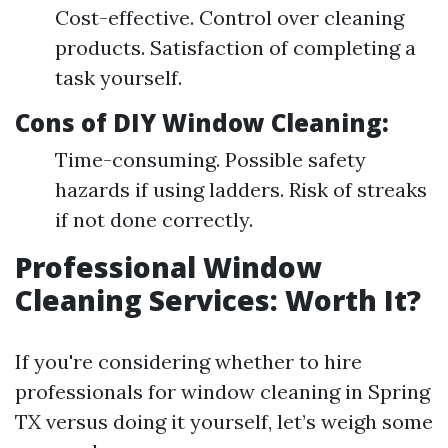
Cost-effective. Control over cleaning
products. Satisfaction of completing a
task yourself.
Cons of DIY Window Cleaning:
Time-consuming. Possible safety
hazards if using ladders. Risk of streaks
if not done correctly.
Professional Window
Cleaning Services: Worth It?
If you're considering whether to hire
professionals for window cleaning in Spring
TX versus doing it yourself, let’s weigh some