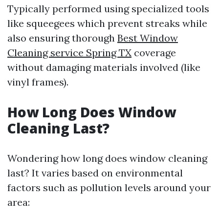
Typically performed using specialized tools
like squeegees which prevent streaks while
also ensuring thorough
Best Window
Cleaning service Spring TX
coverage
without damaging materials involved (like
vinyl frames).
How Long Does Window
Cleaning Last?
Wondering how long does window cleaning
last? It varies based on environmental
factors such as pollution levels around your
area: