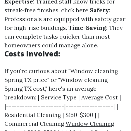
Expertise:
Trained staff know tricks for
streak-free finishes.
click here
Safety:
Professionals are equipped with safety gear
for high-rise buildings.
Time-Saving:
They
can complete tasks quicker than most
homeowners could manage alone.
Costs Involved:
If you're curious about "Window cleaning
Spring TX price" or "Window cleaning
Spring TX cost," here's an average
breakdown: | Service Type | Average Cost |
|----------------------|------------------| |
Residential Cleaning | $150-$300 | |
Commercial Cleaning
Window Cleaning