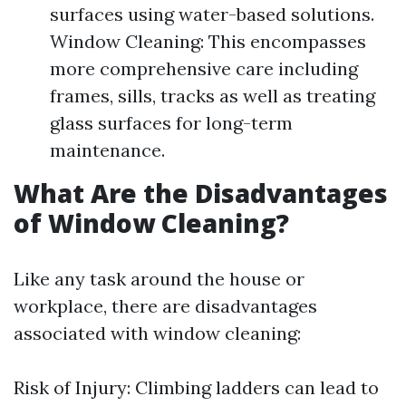
surfaces using water-based solutions.
Window Cleaning: This encompasses
more comprehensive care including
frames, sills, tracks as well as treating
glass surfaces for long-term
maintenance.
What Are the Disadvantages
of Window Cleaning?
Like any task around the house or
workplace, there are disadvantages
associated with window cleaning:
Risk of Injury: Climbing ladders can lead to