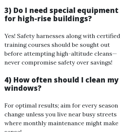
3) Do I need special equipment
for high-rise buildings?
Yes! Safety harnesses along with certified
training courses should be sought out
before attempting high-altitude cleans—
never compromise safety over savings!
4) How often should I clean my
windows?
For optimal results; aim for every season
change unless you live near busy streets
where monthly maintenance might make
sense!