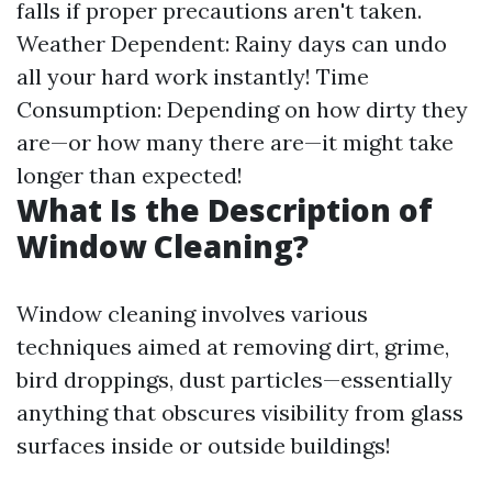
falls if proper precautions aren't taken.
Weather Dependent: Rainy days can undo
all your hard work instantly! Time
Consumption: Depending on how dirty they
are—or how many there are—it might take
longer than expected!
What Is the Description of
Window Cleaning?
Window cleaning involves various
techniques aimed at removing dirt, grime,
bird droppings, dust particles—essentially
anything that obscures visibility from glass
surfaces inside or outside buildings!