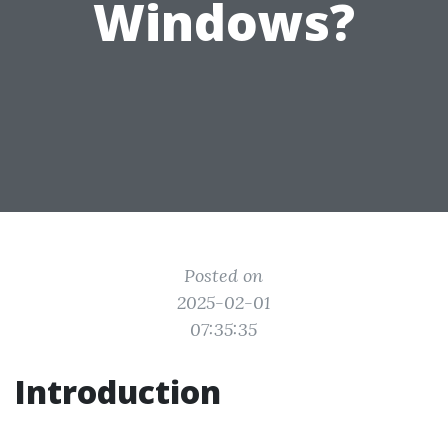
Windows?
Posted on
2025-02-01
07:35:35
Introduction