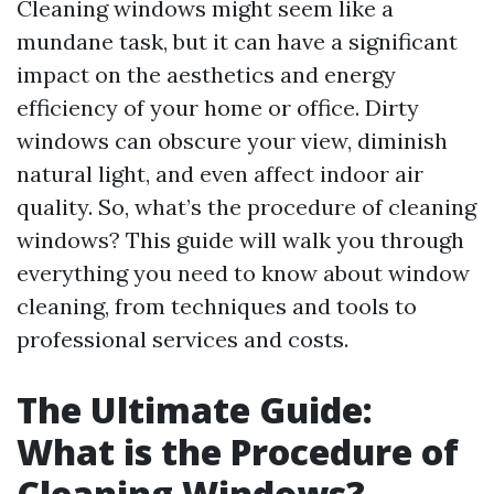
Cleaning windows might seem like a
mundane task, but it can have a significant
impact on the aesthetics and energy
efficiency of your home or office. Dirty
windows can obscure your view, diminish
natural light, and even affect indoor air
quality. So, what’s the procedure of cleaning
windows? This guide will walk you through
everything you need to know about window
cleaning, from techniques and tools to
professional services and costs.
The Ultimate Guide:
What is the Procedure of
Cleaning Windows?