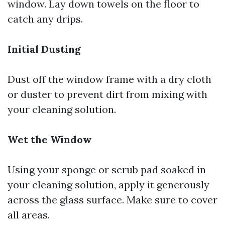
window. Lay down towels on the floor to
catch any drips.
Initial Dusting
Dust off the window frame with a dry cloth
or duster to prevent dirt from mixing with
your cleaning solution.
Wet the Window
Using your sponge or scrub pad soaked in
your cleaning solution, apply it generously
across the glass surface. Make sure to cover
all areas.