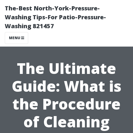
The-Best North-York-Pressure-
Washing Tips-For Patio-Pressure-
Washing 821457
MENU
The Ultimate
Guide: What is
the Procedure
of Cleaning