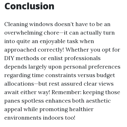
Conclusion
Cleaning windows doesn’t have to be an
overwhelming chore—it can actually turn
into quite an enjoyable task when
approached correctly! Whether you opt for
DIY methods or enlist professionals
depends largely upon personal preferences
regarding time constraints versus budget
allocations—but rest assured clear views
await either way! Remember: keeping those
panes spotless enhances both aesthetic
appeal while promoting healthier
environments indoors too!