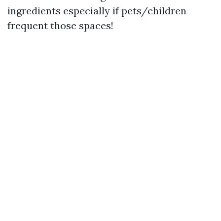
ingredients especially if pets/children
frequent those spaces!