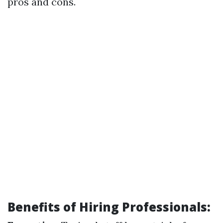
pros and cons.
Benefits of Hiring Professionals: