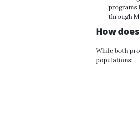
programs l
through M
How does 
While both pro
populations: