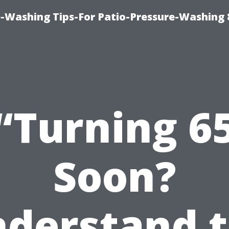
-Washing Tips-For Patio-Pressure-Washing
“Turning 6
Soon?
derstand 