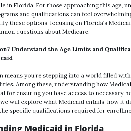
le in Florida. For those approaching this age, 
ograms and qualifications can feel overwhelming.
ify these options, focusing on Florida's Medica
mmon questions about Medicare.
on? Understand the Age Limits and Qualifica
icaid
n means you’re stepping into a world filled with
lities. Among these, understanding how Medica
cial for ensuring you have access to necessary h
 we will explore what Medicaid entails, how it d
he specific qualifications required for enrollme
ding Medicaid in Florida