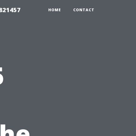
 821457
HOME
CONTACT
5
the