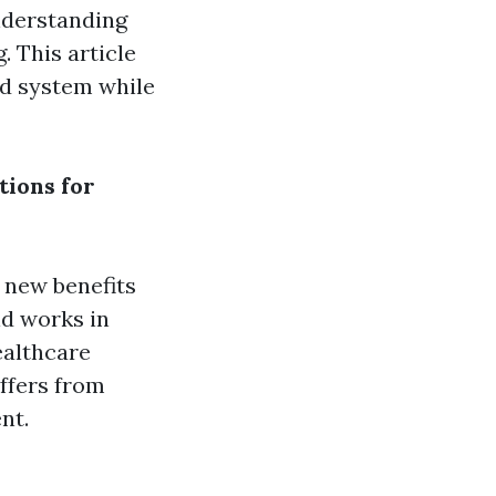
understanding
 This article
id system while
tions for
 new benefits
id works in
ealthcare
iffers from
nt.