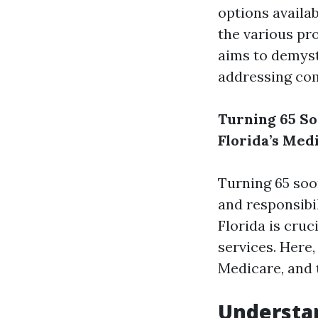
options availab
the various pr
aims to demyst
addressing co
Turning 65 So
Florida’s Med
Turning 65 soo
and responsibi
Florida is cru
services. Here,
Medicare, and t
Understan