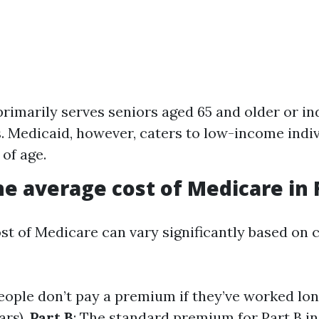
rimarily serves seniors aged 65 and older or in
es. Medicaid, however, caters to low-income indi
 of age.
he average cost of Medicare in 
st of Medicare can vary significantly based on 
eople don’t pay a premium if they’ve worked lo
ars).
Part B
: The standard premium for Part B in