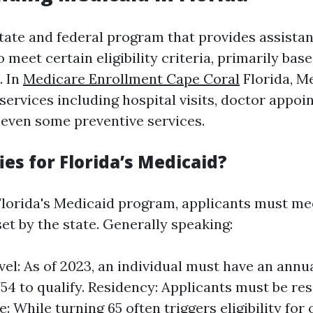
state and federal program that provides assista
 meet certain eligibility criteria, primarily ba
. In
Medicare Enrollment Cape Coral
Florida, M
services including hospital visits, doctor appoi
 even some preventive services.
es for Florida’s Medicaid?
 Florida's Medicaid program, applicants must mee
et by the state. Generally speaking:
el: As of 2023, an individual must have an ann
754 to qualify. Residency: Applicants must be res
e: While turning 65 often triggers eligibility for