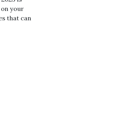
 on your
es that can