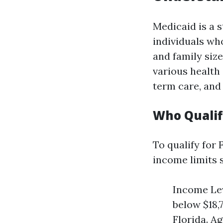
Medicaid is a 
individuals who
and family size
various health 
term care, and
Who Qualifi
To qualify for
income limits s
Income Lev
below $18,
Florida. Ag