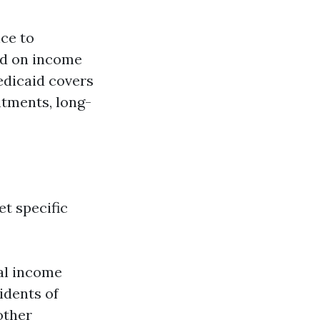
nce to
sed on income
edicaid covers
ntments, long-
t specific
ual income
idents of
 other