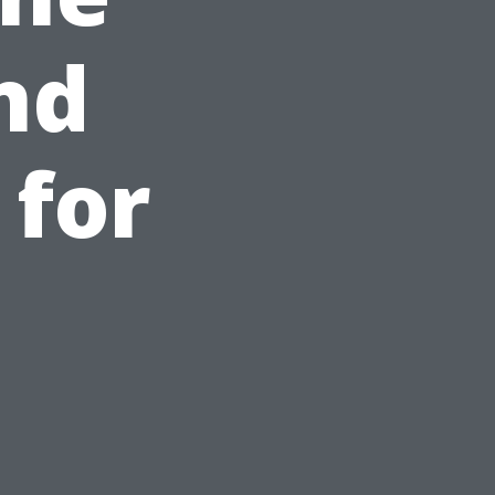
nd
 for