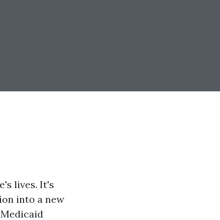
s lives. It's
tion into a new
d Medicaid