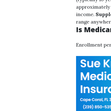
approximately 
income.
Suppl
range anywher
Is Medica
Enrollment per