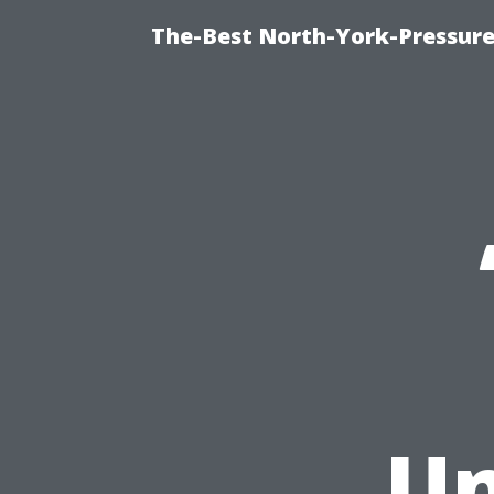
The-Best North-York-Pressure
Un