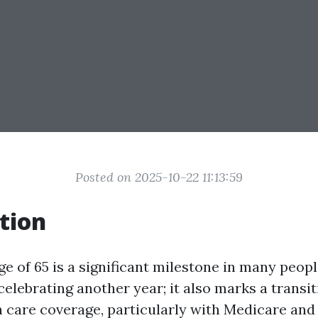
Posted on 2025-10-22 11:13:59
tion
e of 65 is a significant milestone in many people'
celebrating another year; it also marks a transi
h care coverage, particularly with Medicare an