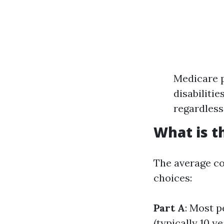
Medicare p
disabiliti
regardless
What is t
The average co
choices:
Part A
: Most p
(typically 10 ye