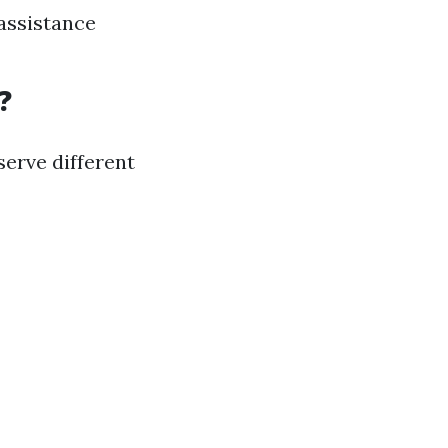
 assistance
?
erve different