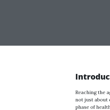
Introduc
Reaching the ag
not just about 
phase of healt