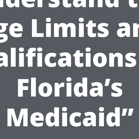
ge Limits a
lifications
Florida’s
Medicaid”