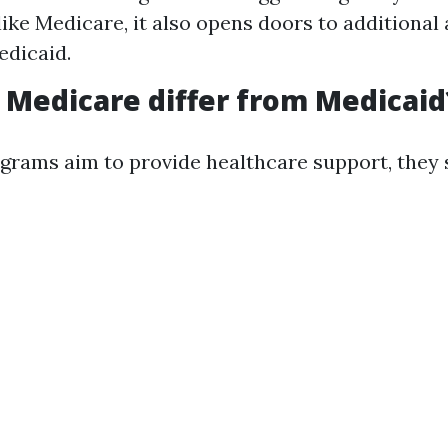
ike Medicare, it also opens doors to additional
edicaid.
Medicare differ from Medicaid
grams aim to provide healthcare support, they s