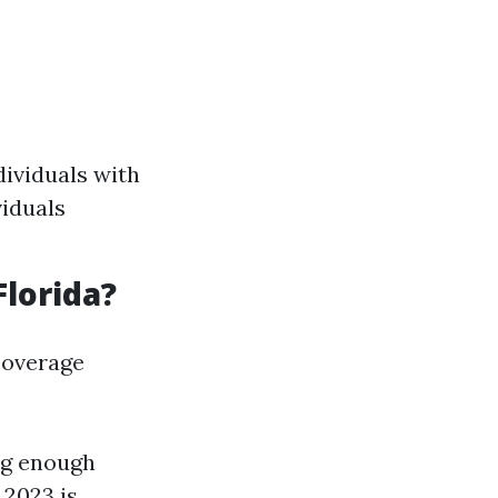
dividuals with
viduals
Florida?
coverage
ng enough
 2023 is