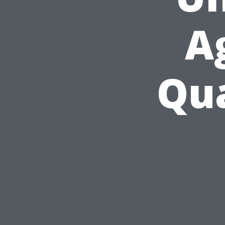
A
Qua