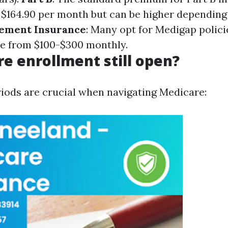
$164.90 per month but can be higher depending
ement Insurance
: Many opt for Medigap polici
e from $100-$300 monthly.
re enrollment still open?
iods are crucial when navigating Medicare: